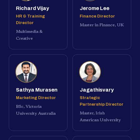
Richard Vijay
Jerome Lee
HR & Training
Finance Director
Director
Master in Finance, UK
Multimedia &
Creative
Sathya Murasen
Jagathisvary
Marketing Director
Strategic
Partnership Director
BSc, Victoria
Master, Irish
University Australia
American University