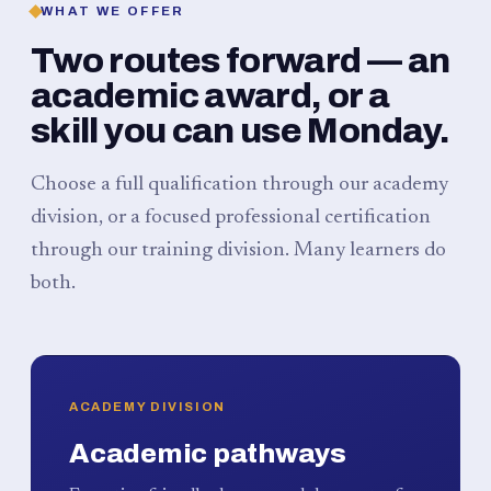
WHAT WE OFFER
Two routes forward — an
academic award, or a
skill you can use Monday.
Choose a full qualification through our academy
division, or a focused professional certification
through our training division. Many learners do
both.
ACADEMY DIVISION
Academic pathways