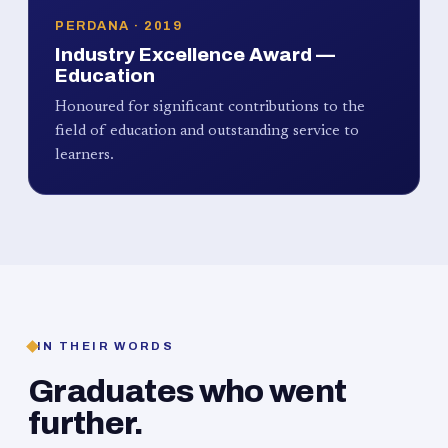
PERDANA · 2019
Industry Excellence Award —
Education
Honoured for significant contributions to the
field of education and outstanding service to
learners.
IN THEIR WORDS
Graduates who went
further.