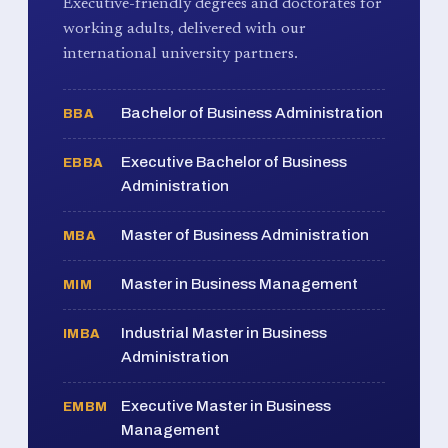
Executive-friendly degrees and doctorates for
working adults, delivered with our
international university partners.
Bachelor of Business Administration
BBA
Executive Bachelor of Business
EBBA
Administration
Master of Business Administration
MBA
Master in Business Management
MIM
Industrial Master in Business
IMBA
Administration
Executive Master in Business
EMBM
Management