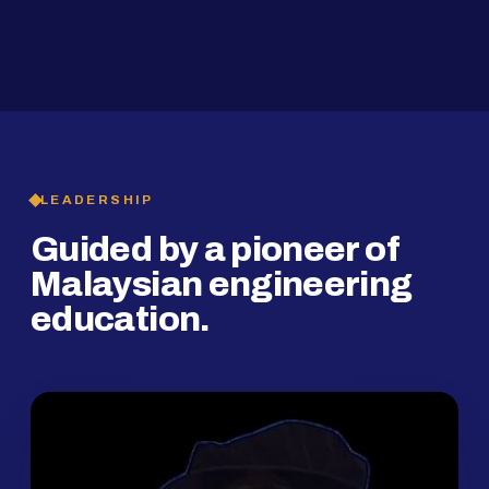
2019
SMP Programme
LEADERSHIP
Guided by a pioneer of
Malaysian engineering
education.