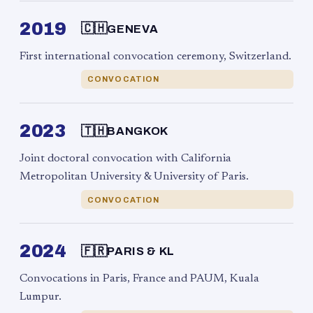
2019
🇨🇭
GENEVA
First international convocation ceremony, Switzerland.
CONVOCATION
2023
🇹🇭
BANGKOK
Joint doctoral convocation with California
Metropolitan University & University of Paris.
CONVOCATION
2024
🇫🇷
PARIS & KL
Convocations in Paris, France and PAUM, Kuala
Lumpur.