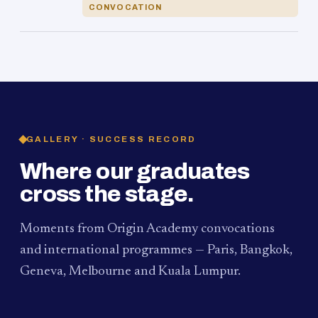
CONVOCATION
GALLERY · SUCCESS RECORD
Where our graduates
cross the stage.
Moments from Origin Academy convocations
and international programmes — Paris, Bangkok,
Geneva, Melbourne and Kuala Lumpur.
PAUM · KUALA LUMPUR
MELBOURNE
2024
Convocation Ceremony
2019
Convocation Ceremony
BANGKOK
2019
University Visit