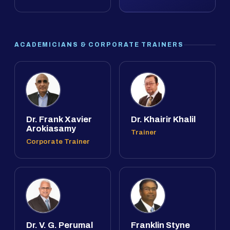
ACADEMICIANS & CORPORATE TRAINERS
Dr. Frank Xavier
Dr. Khairir Khalil
Arokiasamy
Trainer
Corporate Trainer
Dr. V. G. Perumal
Franklin Styne