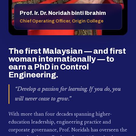
Prof. Ir. Dr. Noridah binti Ibrahim
Chief Operating Officer, Origin College
The first Malaysian — and first
woman internationally — to
earn a PhD in Control
Engineering.
“Develop a passion for learning. If you do, you
will never cease to grow.”
With more than four decades spanning higher-
education leadership, engineering practice and
corporate governance, Prof. Noridah has overseen the