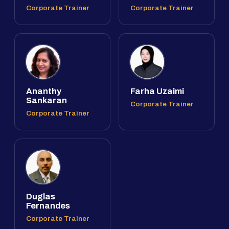
Corporate Trainer
Corporate Trainer
Ananthy
Farha Uzaimi
Sankaran
Corporate Trainer
Corporate Trainer
Duglas
Fernandes
Corporate Trainer