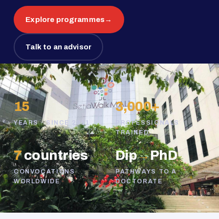
Explore programmes
→
Talk to an advisor
15
3,000+
YEARS · SINCE 2011
PROFESSIONALS
TRAINED
7
countries
Dip
→
PhD
CONVOCATIONS
PATHWAYS TO A
WORLDWIDE
DOCTORATE