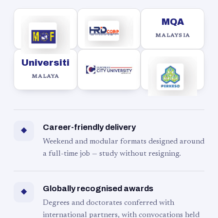
MQA
MALAYSIA
Universiti
MALAYA
Career-friendly delivery
◆
Weekend and modular formats designed around
a full-time job — study without resigning.
Globally recognised awards
◆
Degrees and doctorates conferred with
international partners, with convocations held