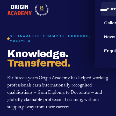
Jour
15
YEARS
Galle
SETIAWALK CITY CAMPUS · PUCHONG,
News
MALAYSIA
Knowledge.
Enqui
Transferred.
For fifteen years Origin Academy has helped working
professionals earn internationally recognised
qualifications — from Diploma to Doctorate — and
globally claimable professional training,
without
stepping away from their careers.