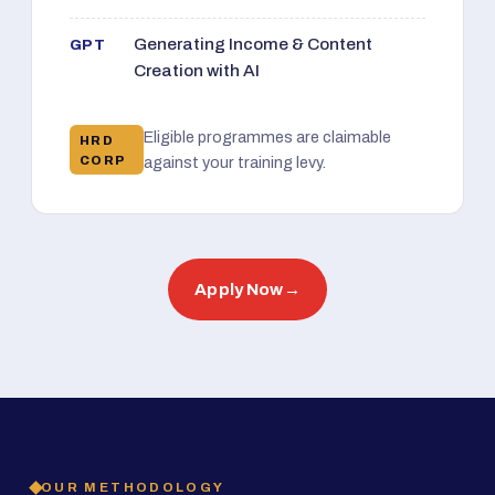
Generating Income & Content
GPT
Creation with AI
Eligible programmes are claimable
HRD
CORP
against your training levy.
Apply Now
→
OUR METHODOLOGY