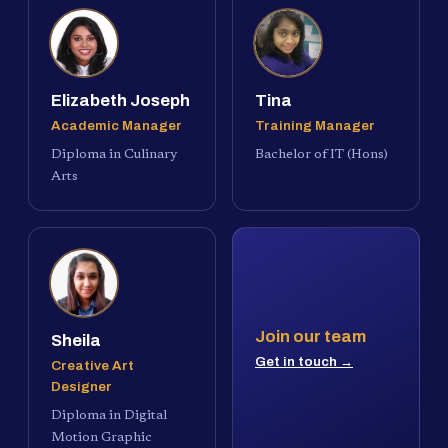
Elizabeth Joseph
Tina
Academic Manager
Training Manager
Diploma in Culinary
Bachelor of IT (Hons)
Arts
Join our team
Sheila
Get in touch →
Creative Art
Designer
Diploma in Digital
Motion Graphic