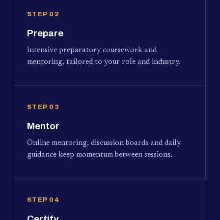
STEP 02
Prepare
Intensive preparatory coursework and
mentoring, tailored to your role and industry.
STEP 03
Mentor
Online mentoring, discussion boards and daily
guidance keep momentum between sessions.
STEP 04
Certify