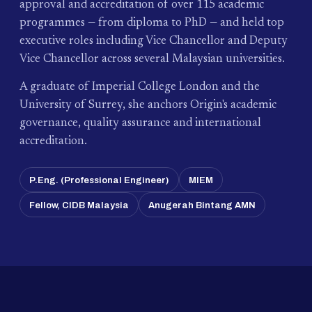
approval and accreditation of over 115 academic
programmes — from diploma to PhD — and held top
executive roles including Vice Chancellor and Deputy
Vice Chancellor across several Malaysian universities.
A graduate of Imperial College London and the
University of Surrey, she anchors Origin's academic
governance, quality assurance and international
accreditation.
P.Eng. (Professional Engineer)
MIEM
Fellow, CIDB Malaysia
Anugerah Bintang AMN