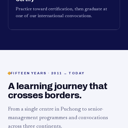
Practice toward certification, then graduate at
one of our international convocations.
FIFTEEN YEARS · 2011 → TODAY
A learning journey that
crosses borders.
From a single centre in Puchong to senior-
management programmes and convocations
across three continents.