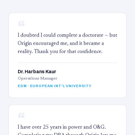
“
I doubted I could complete a doctorate — but
Origin encouraged me, and it became a
reality. Thank you for that confidence.
Dr. Harbans Kaur
Operations Manager
EDM · EUROPEAN INT'L UNIVERSITY
“
I have over 25 years in power and O&G.