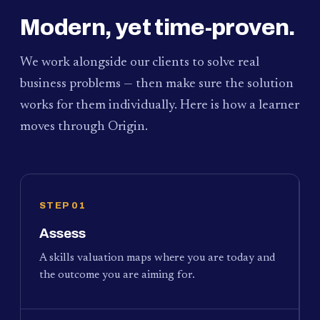
Modern, yet time-proven.
We work alongside our clients to solve real
business problems — then make sure the solution
works for them individually. Here is how a learner
moves through Origin.
STEP 01
Assess
A skills valuation maps where you are today and
the outcome you are aiming for.