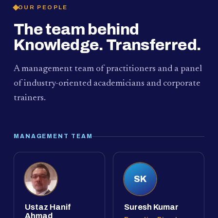
OUR PEOPLE
The team behind
Knowledge. Transferred.
A management team of practitioners and a panel
of industry-oriented academicians and corporate
trainers.
MANAGEMENT TEAM
SK
Ustaz Hanif
Suresh Kumar
Ahmad