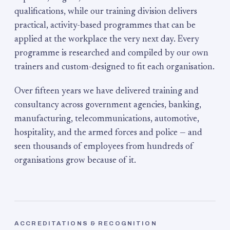
qualifications, while our training division delivers
practical, activity-based programmes that can be
applied at the workplace the very next day. Every
programme is researched and compiled by our own
trainers and custom-designed to fit each organisation.
Over fifteen years we have delivered training and
consultancy across government agencies, banking,
manufacturing, telecommunications, automotive,
hospitality, and the armed forces and police — and
seen thousands of employees from hundreds of
organisations grow because of it.
ACCREDITATIONS & RECOGNITION