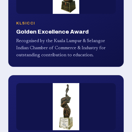
KLSICCI
Golden Excellence Award
Recognised by the Kuala Lumpur & Selangor
Indian Chamber of Commerce & Industry for
outstanding contribution to education.