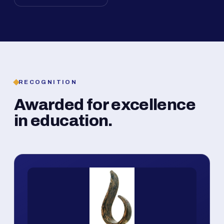
RECOGNITION
Awarded for excellence
in education.