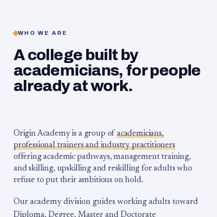
WHO WE ARE
A college built by
academicians, for people
already at work.
Origin Academy is a group of
academicians,
professional trainers and industry practitioners
offering academic pathways, management training,
and skilling, upskilling and reskilling for adults who
refuse to put their ambitions on hold.
Our academy division guides working adults toward
Diploma, Degree, Master and Doctorate