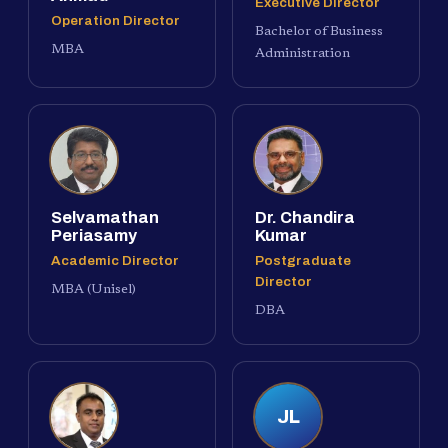
Executive Director
Operation Director
Bachelor of Business
MBA
Administration
Selvamathan
Dr. Chandira
Periasamy
Kumar
Academic Director
Postgraduate
Director
MBA (Unisel)
DBA
JL