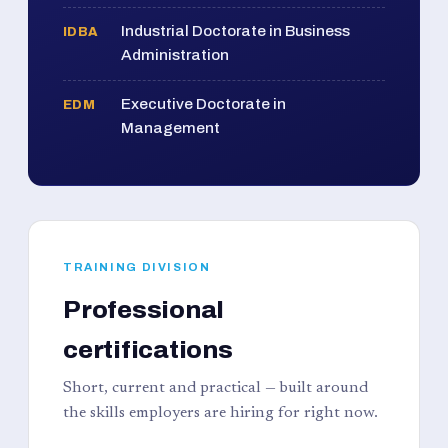
Industrial Doctorate in Business
IDBA
Administration
Executive Doctorate in
EDM
Management
TRAINING DIVISION
Professional
certifications
Short, current and practical — built around
the skills employers are hiring for right now.