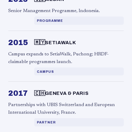
Senior Management Programme, Indonesia.
PROGRAMME
2015
🇲🇾
SETIAWALK
Campus expands to SetiaWalk, Puchong; HRDF-
claimable programmes launch.
CAMPUS
2017
🇨🇭
GENEVA & PARIS
Partnerships with UBIS Switzerland and European
International University, France.
PARTNER