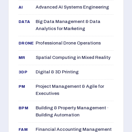
Advanced AI Systems Engineering
AI
Big Data Management & Data
DATA
Analytics for Marketing
Professional Drone Operations
DRONE
Spatial Computing in Mixed Reality
MR
Digital & 3D Printing
3DP
Project Management & Agile for
PM
Executives
Building & Property Management ·
BPM
Building Automation
Financial Accounting Management
FAM