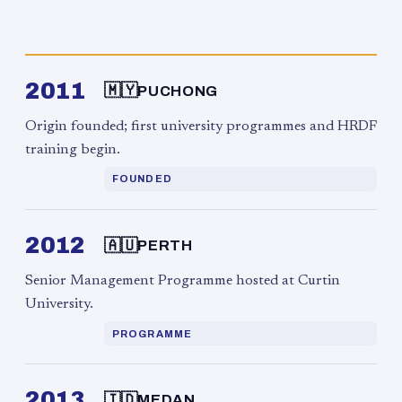
2011
🇲🇾
PUCHONG
Origin founded; first university programmes and HRDF
training begin.
FOUNDED
2012
🇦🇺
PERTH
Senior Management Programme hosted at Curtin
University.
PROGRAMME
2013
🇮🇩
MEDAN