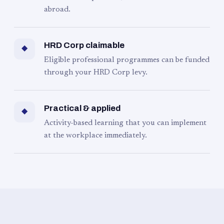
abroad.
HRD Corp claimable
◆
Eligible professional programmes can be funded
through your HRD Corp levy.
Practical & applied
◆
Activity-based learning that you can implement
at the workplace immediately.