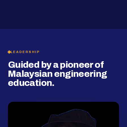
2019
SMP Programme
LEADERSHIP
Guided by a pioneer of
Malaysian engineering
education.