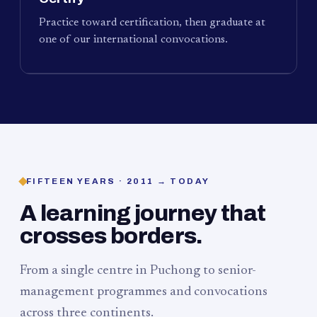
Practice toward certification, then graduate at
one of our international convocations.
FIFTEEN YEARS · 2011 → TODAY
A learning journey that
crosses borders.
From a single centre in Puchong to senior-
management programmes and convocations
across three continents.