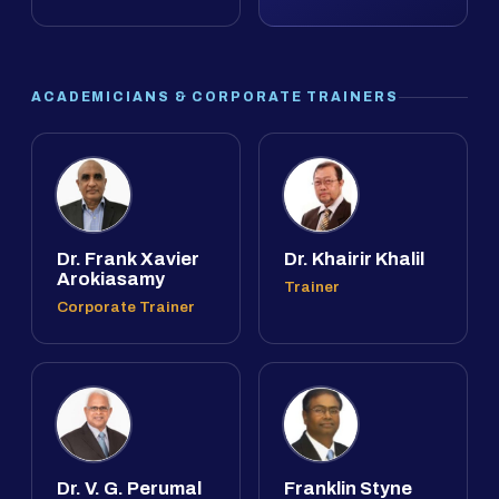
ACADEMICIANS & CORPORATE TRAINERS
Dr. Frank Xavier
Dr. Khairir Khalil
Arokiasamy
Trainer
Corporate Trainer
Dr. V. G. Perumal
Franklin Styne