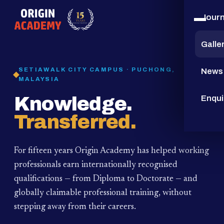
Jour
15
YEARS
Galle
SETIAWALK CITY CAMPUS · PUCHONG,
News
MALAYSIA
Knowledge.
Enqui
Transferred.
For fifteen years Origin Academy has helped working
professionals earn internationally recognised
qualifications — from Diploma to Doctorate — and
globally claimable professional training,
without
stepping away from their careers.