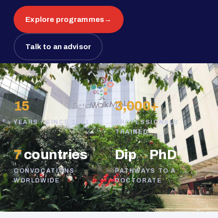
Explore programmes
→
Talk to an advisor
15
3,000+
YEARS · SINCE 2011
PROFESSIONALS
TRAINED
7
countries
Dip
→
PhD
CONVOCATIONS
PATHWAYS TO A
WORLDWIDE
DOCTORATE