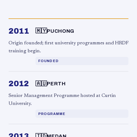
2011
🇲🇾
PUCHONG
Origin founded; first university programmes and HRDF
training begin.
FOUNDED
2012
🇦🇺
PERTH
Senior Management Programme hosted at Curtin
University.
PROGRAMME
2013
🇮🇩
MEDAN