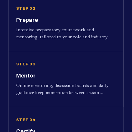
STEP 02
Prepare
Intensive preparatory coursework and
mentoring, tailored to your role and industry.
STEP 03
Mentor
Online mentoring, discussion boards and daily
guidance keep momentum between sessions.
STEP 04
Certify