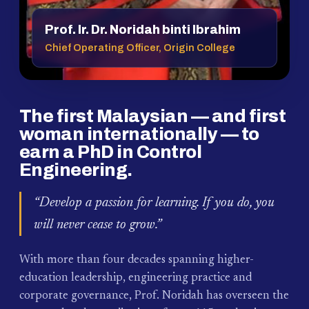
Prof. Ir. Dr. Noridah binti Ibrahim
Chief Operating Officer, Origin College
The first Malaysian — and first
woman internationally — to
earn a PhD in Control
Engineering.
“Develop a passion for learning. If you do, you
will never cease to grow.”
With more than four decades spanning higher-
education leadership, engineering practice and
corporate governance, Prof. Noridah has overseen the