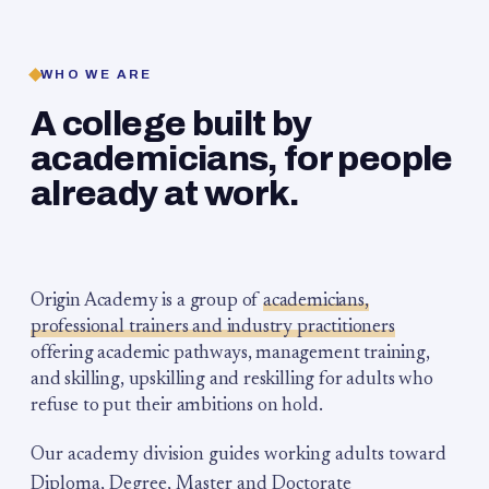
WHO WE ARE
A college built by
academicians, for people
already at work.
Origin Academy is a group of
academicians,
professional trainers and industry practitioners
offering academic pathways, management training,
and skilling, upskilling and reskilling for adults who
refuse to put their ambitions on hold.
Our academy division guides working adults toward
Diploma, Degree, Master and Doctorate