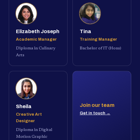
Elizabeth Joseph
Tina
Academic Manager
Training Manager
Diploma in Culinary
Bachelor of IT (Hons)
Arts
Join our team
Sheila
Get in touch →
Creative Art
Designer
Diploma in Digital
Motion Graphic