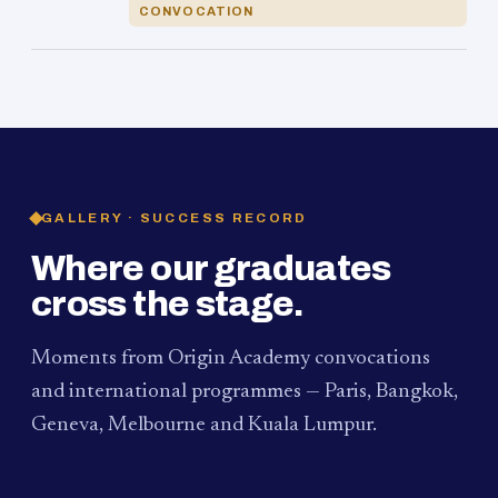
CONVOCATION
GALLERY · SUCCESS RECORD
Where our graduates
cross the stage.
Moments from Origin Academy convocations
and international programmes — Paris, Bangkok,
Geneva, Melbourne and Kuala Lumpur.
PAUM · KUALA LUMPUR
MELBOURNE
2024
Convocation Ceremony
2019
Convocation Ceremony
BANGKOK
2019
University Visit