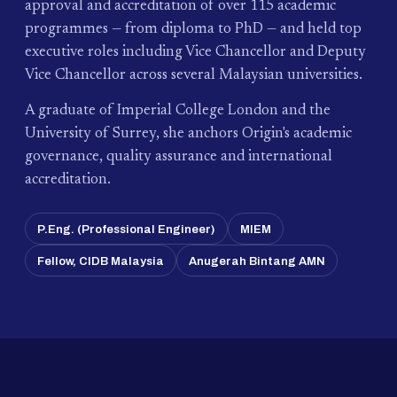
approval and accreditation of over 115 academic
programmes — from diploma to PhD — and held top
executive roles including Vice Chancellor and Deputy
Vice Chancellor across several Malaysian universities.
A graduate of Imperial College London and the
University of Surrey, she anchors Origin's academic
governance, quality assurance and international
accreditation.
P.Eng. (Professional Engineer)
MIEM
Fellow, CIDB Malaysia
Anugerah Bintang AMN