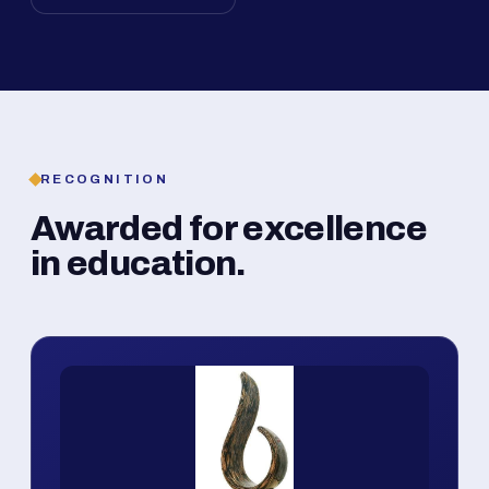
RECOGNITION
Awarded for excellence
in education.