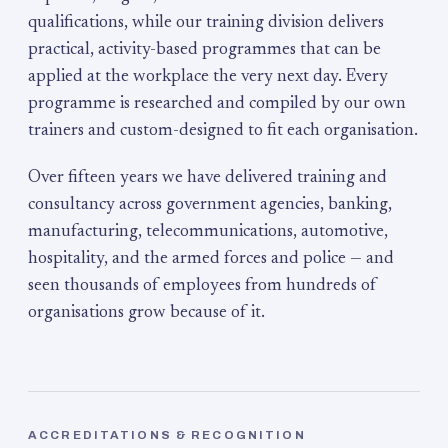
qualifications, while our training division delivers
practical, activity-based programmes that can be
applied at the workplace the very next day. Every
programme is researched and compiled by our own
trainers and custom-designed to fit each organisation.
Over fifteen years we have delivered training and
consultancy across government agencies, banking,
manufacturing, telecommunications, automotive,
hospitality, and the armed forces and police — and
seen thousands of employees from hundreds of
organisations grow because of it.
ACCREDITATIONS & RECOGNITION