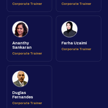
Corporate Trainer
Corporate Trainer
Ananthy
Farha Uzaimi
Sankaran
Corporate Trainer
Corporate Trainer
Duglas
Fernandes
Corporate Trainer