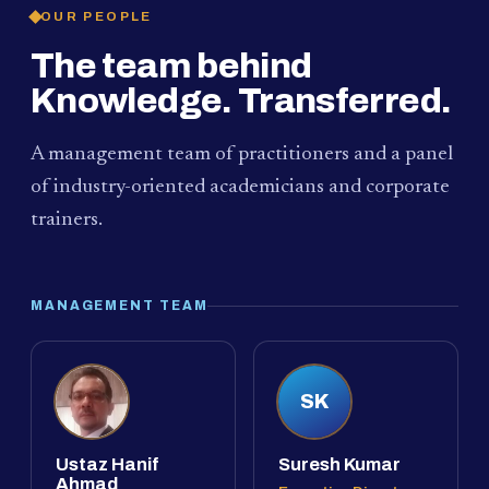
OUR PEOPLE
The team behind
Knowledge. Transferred.
A management team of practitioners and a panel
of industry-oriented academicians and corporate
trainers.
MANAGEMENT TEAM
SK
Ustaz Hanif
Suresh Kumar
Ahmad