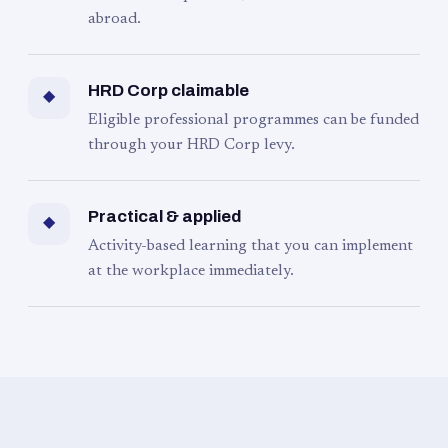
abroad.
HRD Corp claimable
◆
Eligible professional programmes can be funded
through your HRD Corp levy.
Practical & applied
◆
Activity-based learning that you can implement
at the workplace immediately.