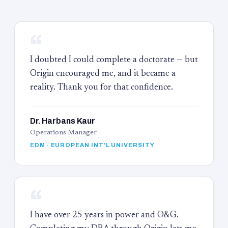
“
I doubted I could complete a doctorate — but
Origin encouraged me, and it became a
reality. Thank you for that confidence.
Dr. Harbans Kaur
Operations Manager
EDM · EUROPEAN INT'L UNIVERSITY
“
I have over 25 years in power and O&G.