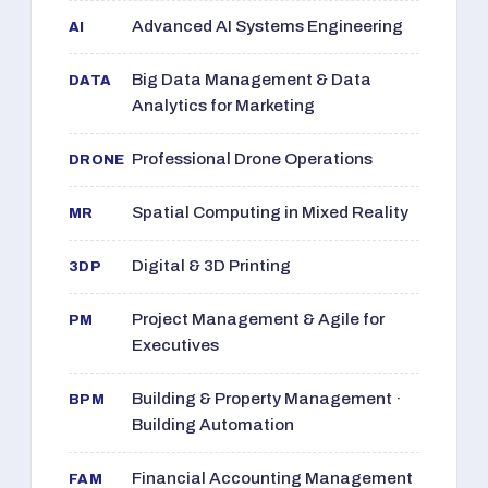
Advanced AI Systems Engineering
AI
Big Data Management & Data
DATA
Analytics for Marketing
Professional Drone Operations
DRONE
Spatial Computing in Mixed Reality
MR
Digital & 3D Printing
3DP
Project Management & Agile for
PM
Executives
Building & Property Management ·
BPM
Building Automation
Financial Accounting Management
FAM