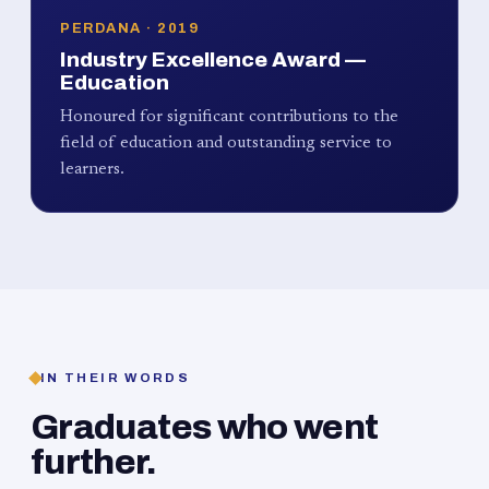
PERDANA · 2019
Industry Excellence Award —
Education
Honoured for significant contributions to the
field of education and outstanding service to
learners.
IN THEIR WORDS
Graduates who went
further.