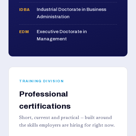
Industrial Doctorate in Business
IDBA
Administration
Executive Doctorate in
EDM
Management
TRAINING DIVISION
Professional
certifications
Short, current and practical — built around
the skills employers are hiring for right now.