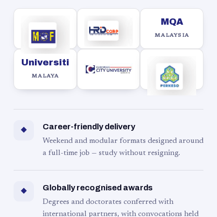
MQA
MALAYSIA
Universiti
MALAYA
Career-friendly delivery
◆
Weekend and modular formats designed around
a full-time job — study without resigning.
Globally recognised awards
◆
Degrees and doctorates conferred with
international partners, with convocations held