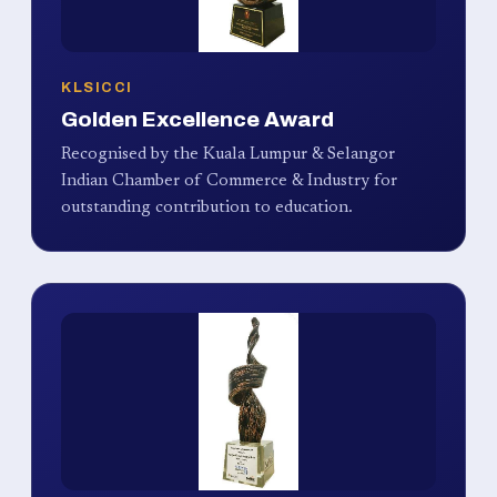
KLSICCI
Golden Excellence Award
Recognised by the Kuala Lumpur & Selangor
Indian Chamber of Commerce & Industry for
outstanding contribution to education.