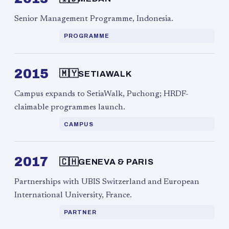
Senior Management Programme, Indonesia.
PROGRAMME
2015
🇲🇾
SETIAWALK
Campus expands to SetiaWalk, Puchong; HRDF-
claimable programmes launch.
CAMPUS
2017
🇨🇭
GENEVA & PARIS
Partnerships with UBIS Switzerland and European
International University, France.
PARTNER