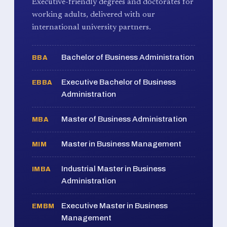
Executive-friendly degrees and doctorates for
working adults, delivered with our
international university partners.
Bachelor of Business Administration
BBA
Executive Bachelor of Business
EBBA
Administration
Master of Business Administration
MBA
Master in Business Management
MIM
Industrial Master in Business
IMBA
Administration
Executive Master in Business
EMBM
Management