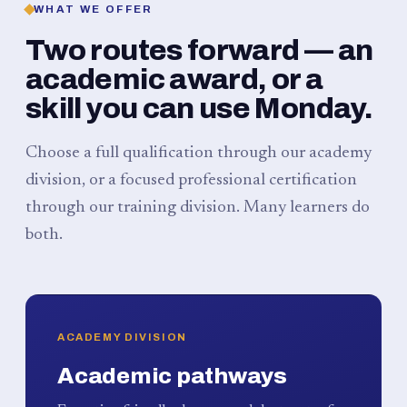
WHAT WE OFFER
Two routes forward — an
academic award, or a
skill you can use Monday.
Choose a full qualification through our academy
division, or a focused professional certification
through our training division. Many learners do
both.
ACADEMY DIVISION
Academic pathways