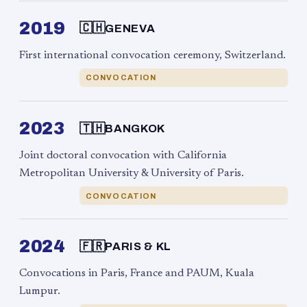
2019
🇨🇭
GENEVA
First international convocation ceremony, Switzerland.
CONVOCATION
2023
🇹🇭
BANGKOK
Joint doctoral convocation with California
Metropolitan University & University of Paris.
CONVOCATION
2024
🇫🇷
PARIS & KL
Convocations in Paris, France and PAUM, Kuala
Lumpur.