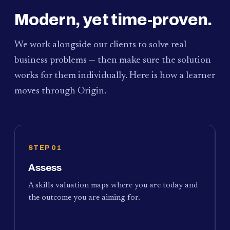
Modern, yet time-proven.
We work alongside our clients to solve real
business problems — then make sure the solution
works for them individually. Here is how a learner
moves through Origin.
STEP 01
Assess
A skills valuation maps where you are today and
the outcome you are aiming for.