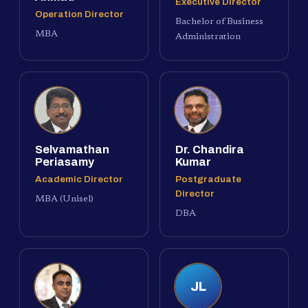
Executive Director
Operation Director
Bachelor of Business
MBA
Administration
Selvamathan
Dr. Chandira
Periasamy
Kumar
Academic Director
Postgraduate
Director
MBA (Unisel)
DBA
JL