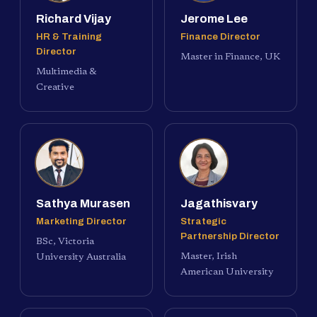
Richard Vijay
Jerome Lee
HR & Training
Finance Director
Director
Master in Finance, UK
Multimedia &
Creative
Sathya Murasen
Jagathisvary
Marketing Director
Strategic
Partnership Director
BSc, Victoria
Master, Irish
University Australia
American University