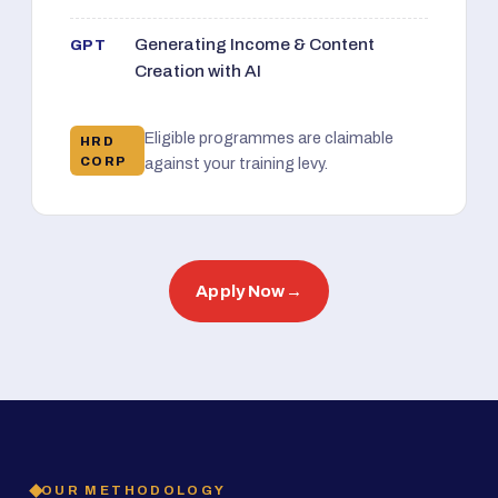
Generating Income & Content
GPT
Creation with AI
Eligible programmes are claimable
HRD
CORP
against your training levy.
Apply Now
→
OUR METHODOLOGY