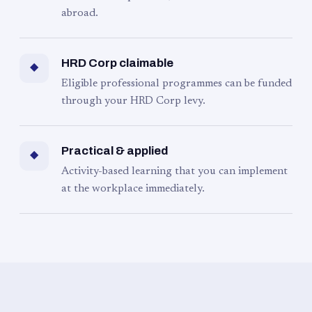
abroad.
HRD Corp claimable
◆
Eligible professional programmes can be funded
through your HRD Corp levy.
Practical & applied
◆
Activity-based learning that you can implement
at the workplace immediately.