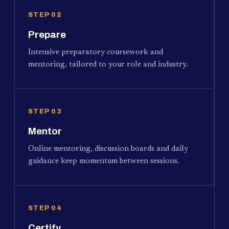
STEP 02
Prepare
Intensive preparatory coursework and
mentoring, tailored to your role and industry.
STEP 03
Mentor
Online mentoring, discussion boards and daily
guidance keep momentum between sessions.
STEP 04
Certify