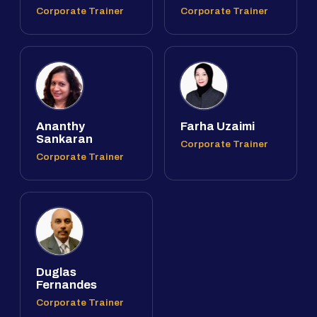
Corporate Trainer
Corporate Trainer
Ananthy
Farha Uzaimi
Sankaran
Corporate Trainer
Corporate Trainer
Duglas
Fernandes
Corporate Trainer