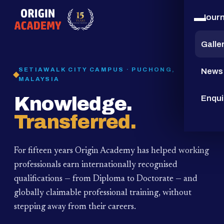
Jour
15
YEARS
Galle
SETIAWALK CITY CAMPUS · PUCHONG,
News
MALAYSIA
Knowledge.
Enqui
Transferred.
For fifteen years Origin Academy has helped working
professionals earn internationally recognised
qualifications — from Diploma to Doctorate — and
globally claimable professional training,
without
stepping away from their careers.