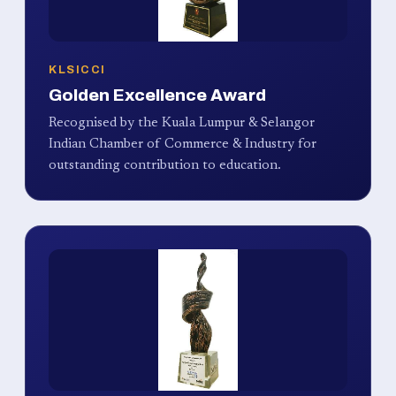
KLSICCI
Golden Excellence Award
Recognised by the Kuala Lumpur & Selangor
Indian Chamber of Commerce & Industry for
outstanding contribution to education.