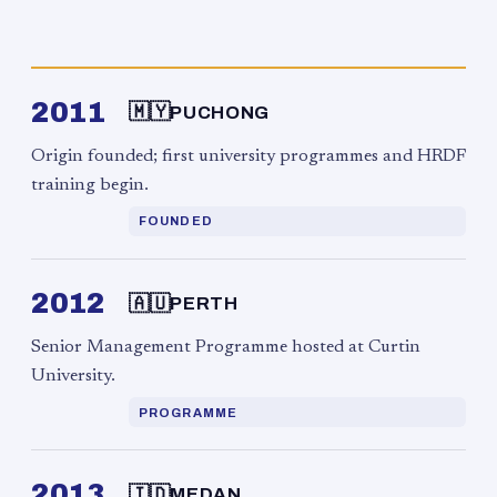
2011
🇲🇾
PUCHONG
Origin founded; first university programmes and HRDF
training begin.
FOUNDED
2012
🇦🇺
PERTH
Senior Management Programme hosted at Curtin
University.
PROGRAMME
2013
🇮🇩
MEDAN