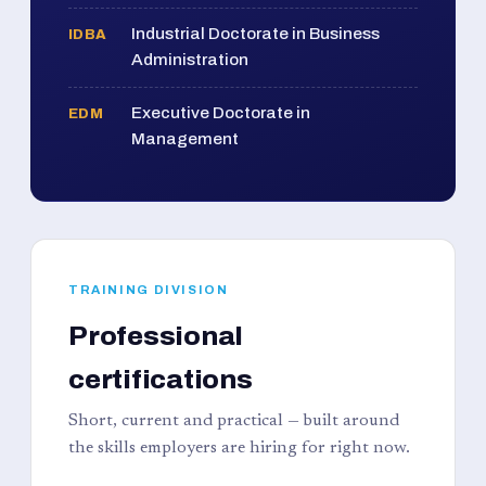
Industrial Doctorate in Business
IDBA
Administration
Executive Doctorate in
EDM
Management
TRAINING DIVISION
Professional
certifications
Short, current and practical — built around
the skills employers are hiring for right now.