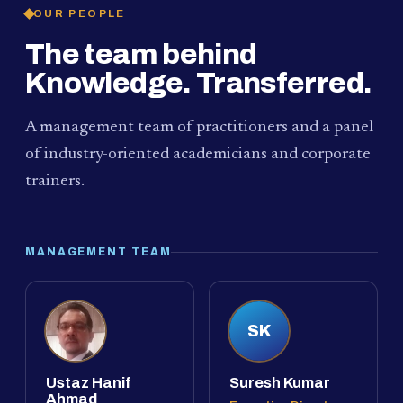
OUR PEOPLE
The team behind
Knowledge. Transferred.
A management team of practitioners and a panel
of industry-oriented academicians and corporate
trainers.
MANAGEMENT TEAM
SK
Ustaz Hanif
Suresh Kumar
Ahmad