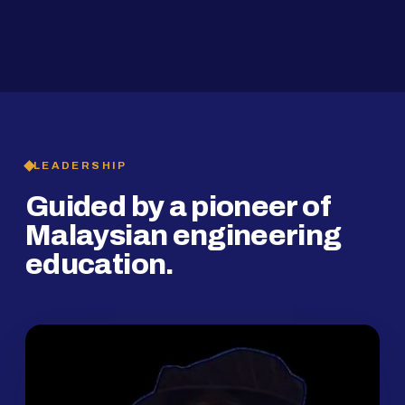
2019
SMP Programme
LEADERSHIP
Guided by a pioneer of
Malaysian engineering
education.