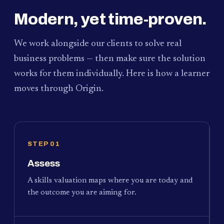
Modern, yet time-proven.
We work alongside our clients to solve real
business problems — then make sure the solution
works for them individually. Here is how a learner
moves through Origin.
STEP 01
Assess
A skills valuation maps where you are today and
the outcome you are aiming for.