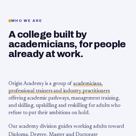
WHO WE ARE
A college built by
academicians, for people
already at work.
Origin Academy is a group of
academicians,
professional trainers and industry practitioners
offering academic pathways, management training,
and skilling, upskilling and reskilling for adults who
refuse to put their ambitions on hold.
Our academy division guides working adults toward
Diploma, Degree, Master and Doctorate