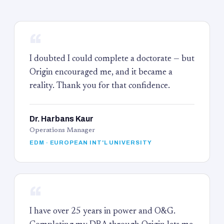
“
I doubted I could complete a doctorate — but
Origin encouraged me, and it became a
reality. Thank you for that confidence.
Dr. Harbans Kaur
Operations Manager
EDM · EUROPEAN INT'L UNIVERSITY
“
I have over 25 years in power and O&G.