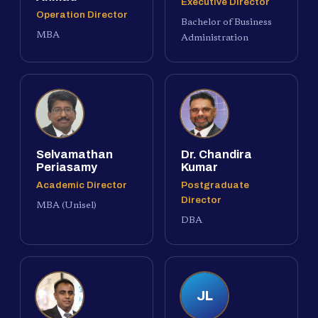
Executive Director
Operation Director
Bachelor of Business
MBA
Administration
Selvamathan
Dr. Chandira
Periasamy
Kumar
Academic Director
Postgraduate
Director
MBA (Unisel)
DBA
JL