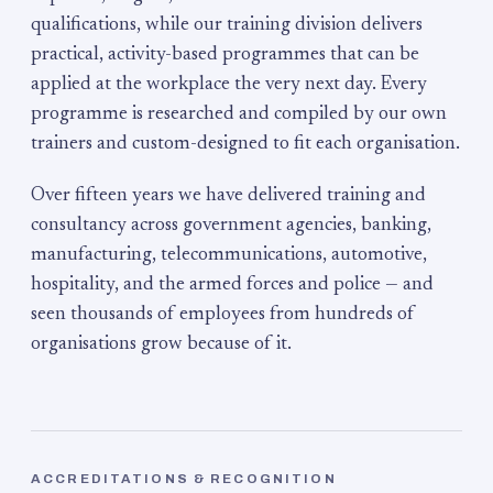
qualifications, while our training division delivers
practical, activity-based programmes that can be
applied at the workplace the very next day. Every
programme is researched and compiled by our own
trainers and custom-designed to fit each organisation.
Over fifteen years we have delivered training and
consultancy across government agencies, banking,
manufacturing, telecommunications, automotive,
hospitality, and the armed forces and police — and
seen thousands of employees from hundreds of
organisations grow because of it.
ACCREDITATIONS & RECOGNITION