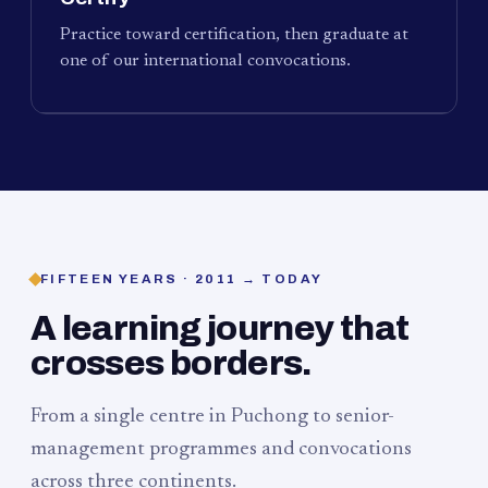
Practice toward certification, then graduate at
one of our international convocations.
FIFTEEN YEARS · 2011 → TODAY
A learning journey that
crosses borders.
From a single centre in Puchong to senior-
management programmes and convocations
across three continents.