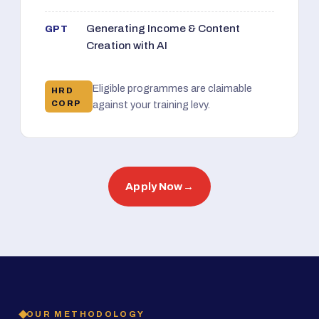
Generating Income & Content
GPT
Creation with AI
Eligible programmes are claimable
HRD
CORP
against your training levy.
Apply Now
→
OUR METHODOLOGY