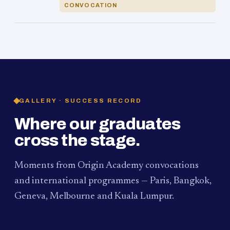
CONVOCATION
GALLERY · SUCCESS RECORD
Where our graduates
cross the stage.
Moments from Origin Academy convocations
and international programmes — Paris, Bangkok,
Geneva, Melbourne and Kuala Lumpur.
PAUM · KUALA LUMPUR
MELBOURNE
2024
Convocation Ceremony
2019
Convocation Ceremony
BANGKOK
2019
University Visit