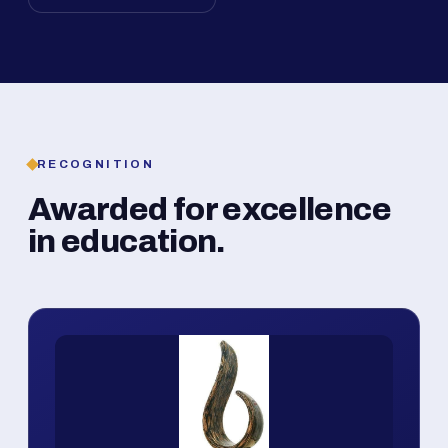
RECOGNITION
Awarded for excellence
in education.