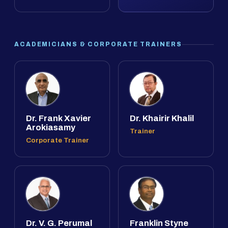
ACADEMICIANS & CORPORATE TRAINERS
Dr. Frank Xavier
Dr. Khairir Khalil
Arokiasamy
Trainer
Corporate Trainer
Dr. V. G. Perumal
Franklin Styne