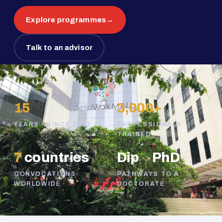
Explore programmes
→
Talk to an advisor
15
3,000+
YEARS · SINCE 2011
PROFESSIONALS
TRAINED
7
countries
Dip
→
PhD
CONVOCATIONS
PATHWAYS TO A
WORLDWIDE
DOCTORATE