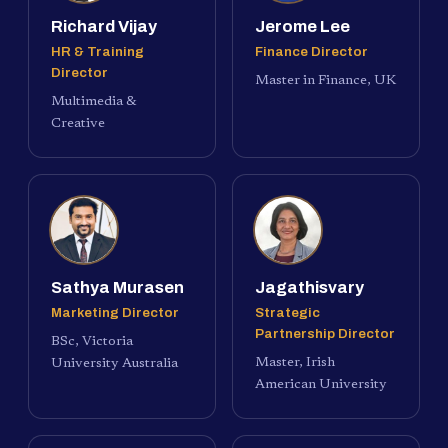
Richard Vijay
Jerome Lee
HR & Training
Finance Director
Director
Master in Finance, UK
Multimedia &
Creative
Sathya Murasen
Jagathisvary
Marketing Director
Strategic
Partnership Director
BSc, Victoria
Master, Irish
University Australia
American University