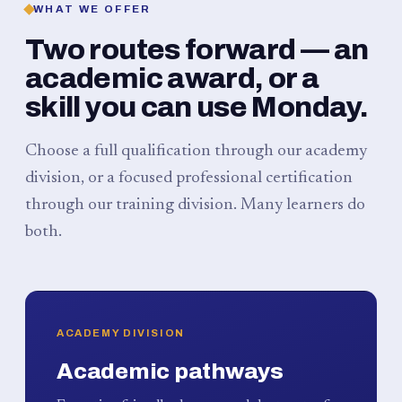
WHAT WE OFFER
Two routes forward — an
academic award, or a
skill you can use Monday.
Choose a full qualification through our academy
division, or a focused professional certification
through our training division. Many learners do
both.
ACADEMY DIVISION
Academic pathways