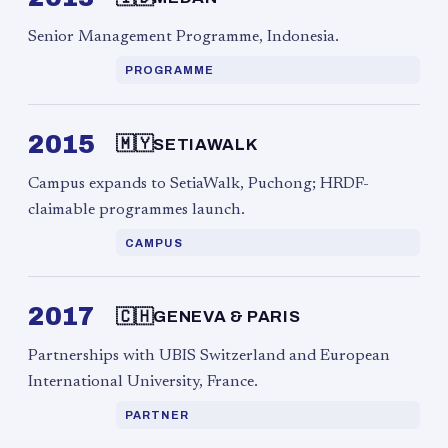
Senior Management Programme, Indonesia.
PROGRAMME
2015
🇲🇾
SETIAWALK
Campus expands to SetiaWalk, Puchong; HRDF-
claimable programmes launch.
CAMPUS
2017
🇨🇭
GENEVA & PARIS
Partnerships with UBIS Switzerland and European
International University, France.
PARTNER