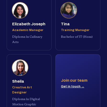
Elizabeth Joseph
Tina
Academic Manager
Training Manager
Diploma in Culinary
Bachelor of IT (Hons)
Arts
Join our team
Sheila
Get in touch →
Creative Art
Designer
Diploma in Digital
Motion Graphic