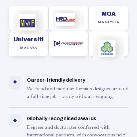
MQA
MALAYSIA
Universiti
MALAYA
Career-friendly delivery
◆
Weekend and modular formats designed around
a full-time job — study without resigning.
Globally recognised awards
◆
Degrees and doctorates conferred with
international partners, with convocations held