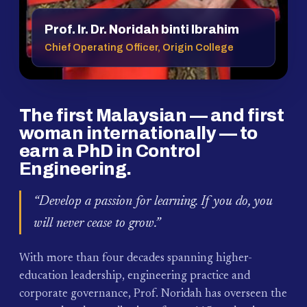
Prof. Ir. Dr. Noridah binti Ibrahim
Chief Operating Officer, Origin College
The first Malaysian — and first
woman internationally — to
earn a PhD in Control
Engineering.
“Develop a passion for learning. If you do, you
will never cease to grow.”
With more than four decades spanning higher-
education leadership, engineering practice and
corporate governance, Prof. Noridah has overseen the