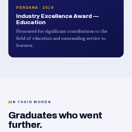
PERDANA · 2019
Industry Excellence Award —
Education
Honoured for significant contributions to the
field of education and outstanding service to
learners.
IN THEIR WORDS
Graduates who went
further.