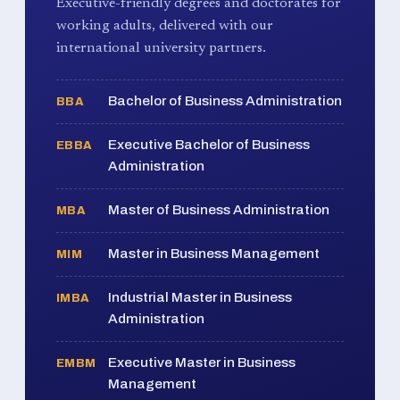
Executive-friendly degrees and doctorates for
working adults, delivered with our
international university partners.
Bachelor of Business Administration
BBA
Executive Bachelor of Business
EBBA
Administration
Master of Business Administration
MBA
Master in Business Management
MIM
Industrial Master in Business
IMBA
Administration
Executive Master in Business
EMBM
Management