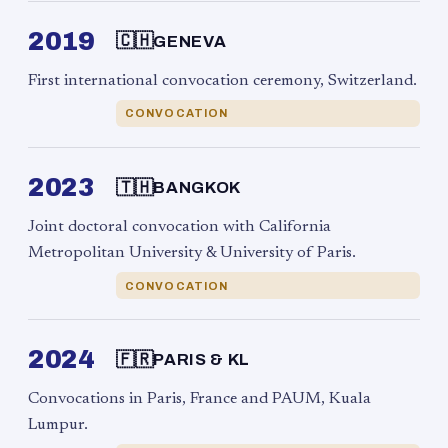
2019
🇨🇭
GENEVA
First international convocation ceremony, Switzerland.
CONVOCATION
2023
🇹🇭
BANGKOK
Joint doctoral convocation with California
Metropolitan University & University of Paris.
CONVOCATION
2024
🇫🇷
PARIS & KL
Convocations in Paris, France and PAUM, Kuala
Lumpur.