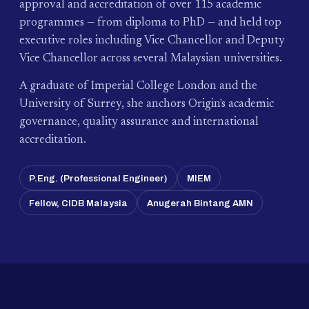
approval and accreditation of over 115 academic
programmes — from diploma to PhD — and held top
executive roles including Vice Chancellor and Deputy
Vice Chancellor across several Malaysian universities.
A graduate of Imperial College London and the
University of Surrey, she anchors Origin's academic
governance, quality assurance and international
accreditation.
P.Eng. (Professional Engineer)
MIEM
Fellow, CIDB Malaysia
Anugerah Bintang AMN