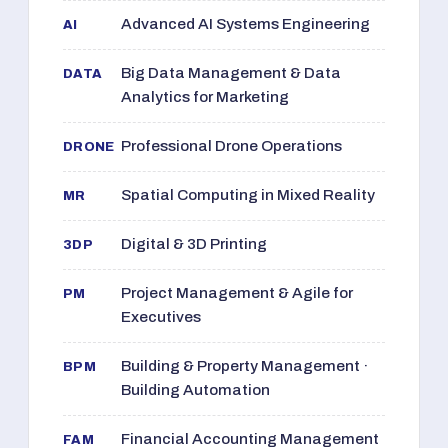
Advanced AI Systems Engineering
AI
Big Data Management & Data
DATA
Analytics for Marketing
Professional Drone Operations
DRONE
Spatial Computing in Mixed Reality
MR
Digital & 3D Printing
3DP
Project Management & Agile for
PM
Executives
Building & Property Management ·
BPM
Building Automation
Financial Accounting Management
FAM