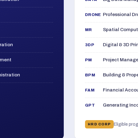
Professional D
DRONE
Spatial Computi
MR
ration
Digital & 3D Pri
3DP
ement
Project Manage
PM
istration
Building & Pro
BPM
Financial Acc
FAM
Generating Inco
GPT
Eligible pro
HRD CORP