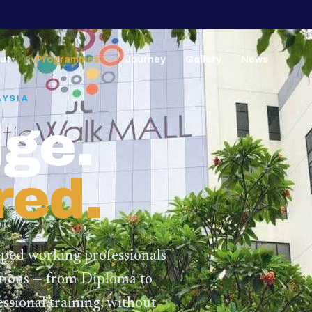
ut
Programmes
Journey
Gallery
News
▼
▼
AYSIA
ge.
red.
lped working professionals
ations — from Diploma to
ssional training,
without