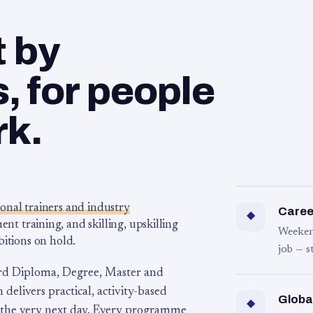
t by
 for people
rk.
ional trainers and industry
Career
◆
 training, and skilling, upskilling
Weeken
bitions on hold.
job — s
rd Diploma, Degree, Master and
 delivers practical, activity-based
Globa
◆
 the very next day. Every programme