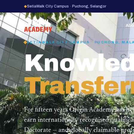
◆
SetiaWalk City Campus · Puchong, Selangor
15
YEARS
Abo
SETIAWALK CITY CAMPUS · PUCHONG, MAL
Knowled
Transfer
For fifteen years Origin Academy has he
earn internationally recognised qualific
Doctorate — and globally claimable profe