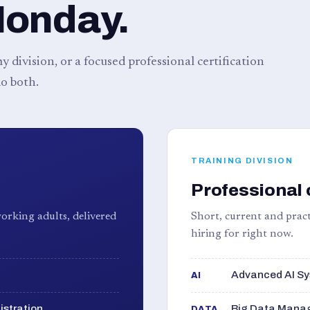
Monday.
 division, or a focused professional certification
o both.
TRAINING DIVISION
Professional 
orking adults, delivered
Short, current and pract
hiring for right now.
Advanced AI Sy
AI
istration
Big Data Manag
DATA