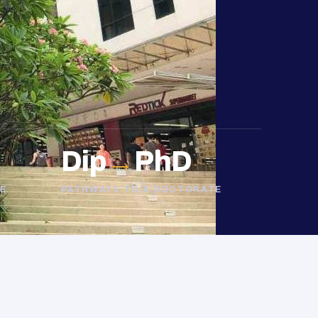
Dip
→
PhD
E
PATHWAYS TO A DOCTORATE