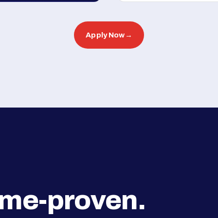
Apply Now
→
ime-proven.