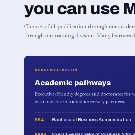
you can use 
Choose a full qualification through our academy
through our training division. Many learners d
ACADEMY DIVISION
Academic pathways
Executive-friendly degrees and doctorates for w
with our international university partners.
Bachelor of Business Administration
BBA
Executive Bachelor of Business Admin
EBBA