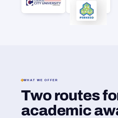
WHAT WE OFFER
Two routes f
academic awar