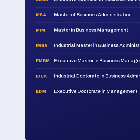
Master of Business Administration
MBA
Master in Business Management
MIM
Industrial Master in Business Administ
IMBA
Executive Master in Business Manag
EMBM
Industrial Doctorate in Business Admin
IDBA
Executive Doctorate in Management
EDM