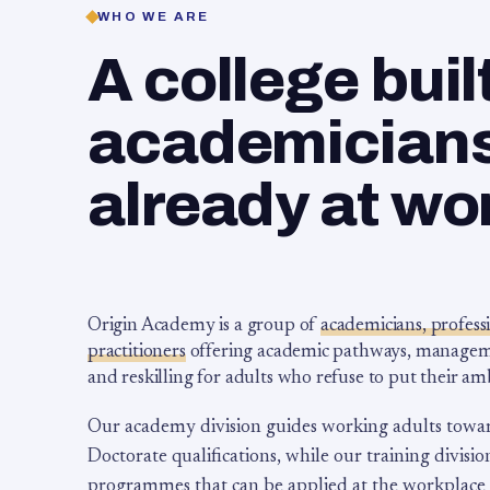
WHO WE ARE
A college buil
academicians,
already at wo
Origin Academy is a group of
academicians, profess
practitioners
offering academic pathways, management
and reskilling for adults who refuse to put their am
Our academy division guides working adults towa
Doctorate qualifications, while our training division
programmes that can be applied at the workplace