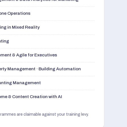
rone Operations
ng in Mixed Reality
nting
ment & Agile for Executives
perty Management · Building Automation
ounting Management
me & Content Creation with AI
grammes are claimable against your training levy.