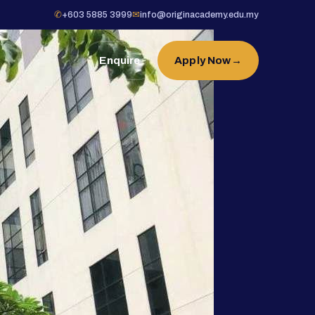
✆
+603 5885 3999
✉
info@originacademy.edu.my
Enquire
Apply Now
→