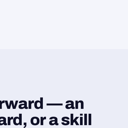
orward — an
d, or a skill