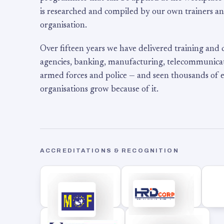
is researched and compiled by our own trainers an
organisation.
Over fifteen years we have delivered training and
agencies, banking, manufacturing, telecommunicati
armed forces and police — and seen thousands of
organisations grow because of it.
ACCREDITATIONS & RECOGNITION