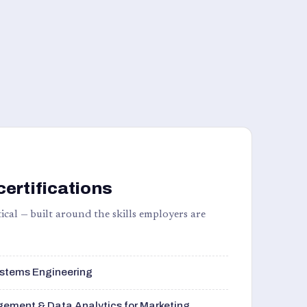
certifications
ical — built around the skills employers are
stems Engineering
ement & Data Analytics for Marketing