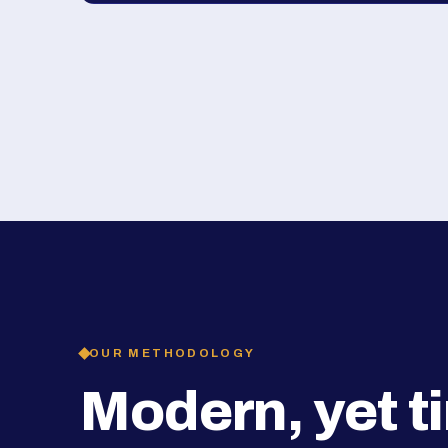
OUR METHODOLOGY
Modern, yet t