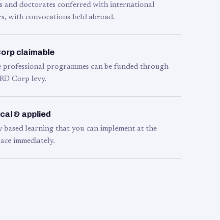
s and doctorates conferred with international
s, with convocations held abroad.
orp claimable
le professional programmes can be funded through
RD Corp levy.
cal & applied
y-based learning that you can implement at the
ace immediately.