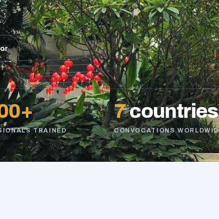
sor
00+
7
countries
SIONALS TRAINED
CONVOCATIONS WORLDWID