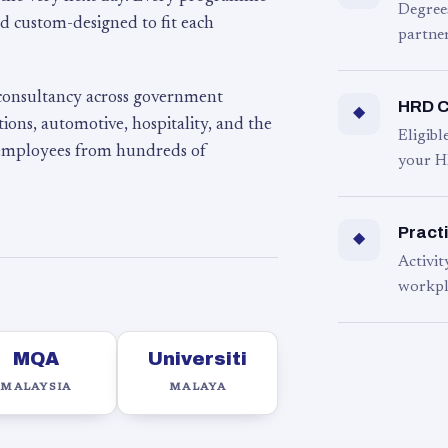
Degree
d custom-designed to fit each
partner
 consultancy across government
HRD C
◆
ons, automotive, hospitality, and the
Eligib
 employees from hundreds of
your H
Practi
◆
Activit
workpl
MQA
Universiti
MALAYSIA
MALAYA