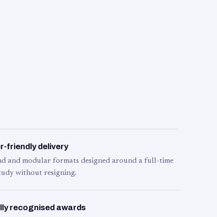
-friendly delivery
d and modular formats designed around a full-time
tudy without resigning.
lly recognised awards