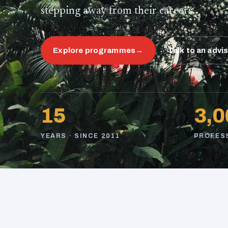
stepping away from their careers.
Explore programmes
→
Talk to an advi
15
3,0
YEARS · SINCE 2011
PROFES