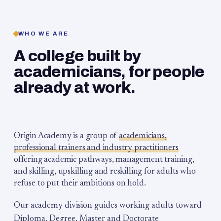
WHO WE ARE
A college built by
academicians, for people
already at work.
Origin Academy is a group of
academicians,
professional trainers and industry practitioners
offering academic pathways, management training,
and skilling, upskilling and reskilling for adults who
refuse to put their ambitions on hold.
Our academy division guides working adults toward
Diploma, Degree, Master and Doctorate