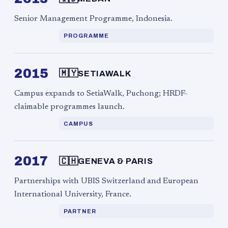
Senior Management Programme, Indonesia.
PROGRAMME
2015
🇲🇾
SETIAWALK
Campus expands to SetiaWalk, Puchong; HRDF-
claimable programmes launch.
CAMPUS
2017
🇨🇭
GENEVA & PARIS
Partnerships with UBIS Switzerland and European
International University, France.
PARTNER