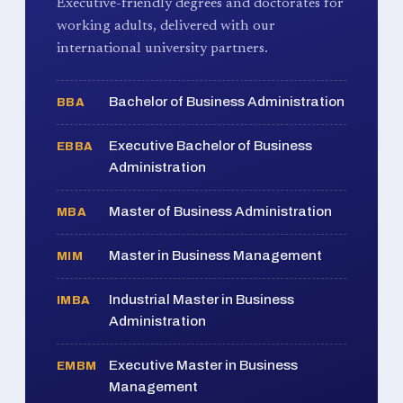
Executive-friendly degrees and doctorates for
working adults, delivered with our
international university partners.
Bachelor of Business Administration
BBA
Executive Bachelor of Business
EBBA
Administration
Master of Business Administration
MBA
Master in Business Management
MIM
Industrial Master in Business
IMBA
Administration
Executive Master in Business
EMBM
Management