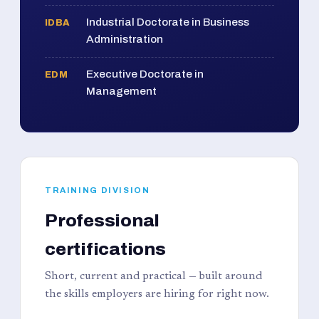
Industrial Doctorate in Business
IDBA
Administration
Executive Doctorate in
EDM
Management
TRAINING DIVISION
Professional
certifications
Short, current and practical — built around
the skills employers are hiring for right now.