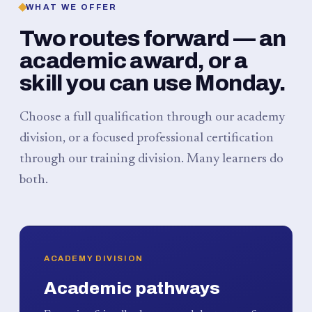
WHAT WE OFFER
Two routes forward — an
academic award, or a
skill you can use Monday.
Choose a full qualification through our academy
division, or a focused professional certification
through our training division. Many learners do
both.
ACADEMY DIVISION
Academic pathways