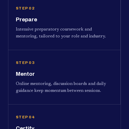
STEP 02
Prepare
Intensive preparatory coursework and
mentoring, tailored to your role and industry.
STEP 03
Mentor
Online mentoring, discussion boards and daily
guidance keep momentum between sessions.
STEP 04
Certify