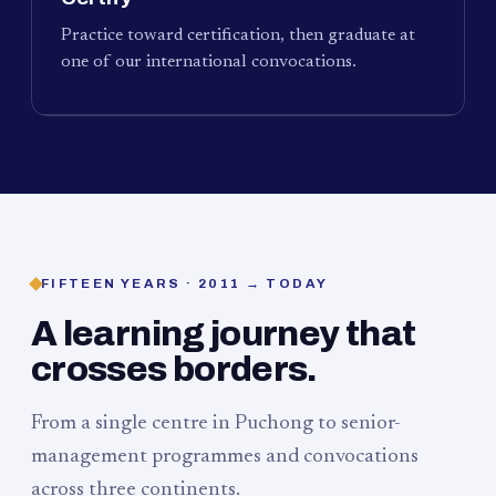
Practice toward certification, then graduate at
one of our international convocations.
FIFTEEN YEARS · 2011 → TODAY
A learning journey that
crosses borders.
From a single centre in Puchong to senior-
management programmes and convocations
across three continents.