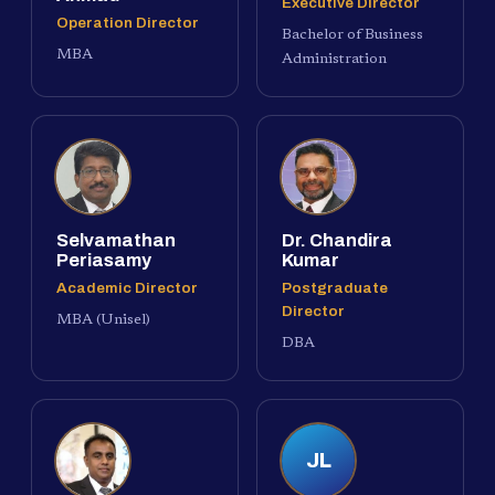
Executive Director
Operation Director
Bachelor of Business
MBA
Administration
Selvamathan
Dr. Chandira
Periasamy
Kumar
Academic Director
Postgraduate
Director
MBA (Unisel)
DBA
JL