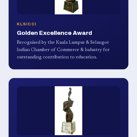
KLSICCI
Golden Excellence Award
Recognised by the Kuala Lumpur & Selangor
Indian Chamber of Commerce & Industry for
outstanding contribution to education.