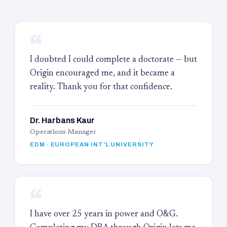
“
I doubted I could complete a doctorate — but
Origin encouraged me, and it became a
reality. Thank you for that confidence.
Dr. Harbans Kaur
Operations Manager
EDM · EUROPEAN INT'L UNIVERSITY
“
I have over 25 years in power and O&G.