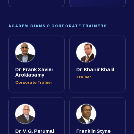
ACADEMICIANS & CORPORATE TRAINERS
Dr. Frank Xavier
Dr. Khairir Khalil
Arokiasamy
Trainer
Corporate Trainer
Dr. V. G. Perumal
Franklin Styne