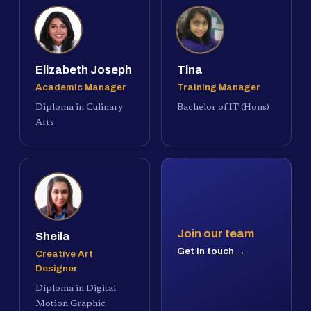
Elizabeth Joseph
Tina
Academic Manager
Training Manager
Diploma in Culinary
Bachelor of IT (Hons)
Arts
Join our team
Sheila
Get in touch →
Creative Art
Designer
Diploma in Digital
Motion Graphic