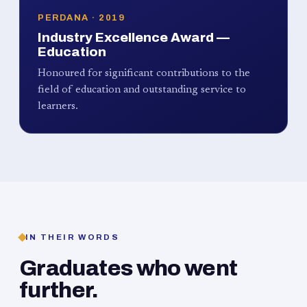
PERDANA · 2019
Industry Excellence Award —
Education
Honoured for significant contributions to the
field of education and outstanding service to
learners.
IN THEIR WORDS
Graduates who went
further.