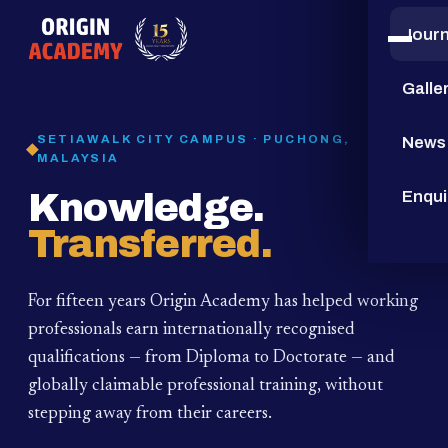
Jour
15
YEARS
Galle
SETIAWALK CITY CAMPUS · PUCHONG,
News
MALAYSIA
Knowledge.
Enqui
Transferred.
For fifteen years Origin Academy has helped working
professionals earn internationally recognised
qualifications — from Diploma to Doctorate — and
globally claimable professional training,
without
stepping away from their careers.