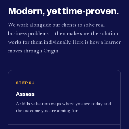
Modern, yet time-proven.
We work alongside our clients to solve real
business problems — then make sure the solution
works for them individually. Here is how a learner
moves through Origin.
STEP 01
Assess
A skills valuation maps where you are today and
the outcome you are aiming for.