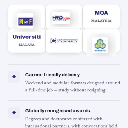
MQA
MALAYSIA
Universiti
MALAYA
Career-friendly delivery
◆
Weekend and modular formats designed around
a full-time job — study without resigning.
Globally recognised awards
◆
Degrees and doctorates conferred with
international partners, with convocations held