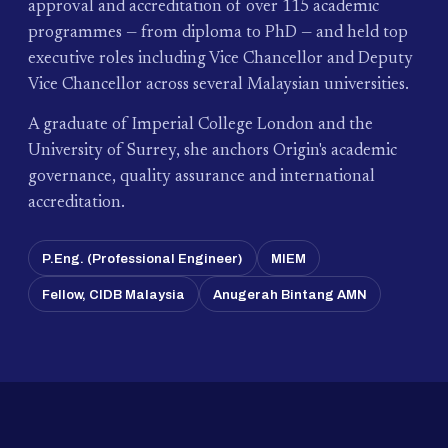
approval and accreditation of over 115 academic
programmes — from diploma to PhD — and held top
executive roles including Vice Chancellor and Deputy
Vice Chancellor across several Malaysian universities.
A graduate of Imperial College London and the
University of Surrey, she anchors Origin's academic
governance, quality assurance and international
accreditation.
P.Eng. (Professional Engineer)
MIEM
Fellow, CIDB Malaysia
Anugerah Bintang AMN