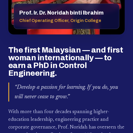
Prof. Ir. Dr. Noridah binti Ibrahim
Chief Operating Officer, Origin College
The first Malaysian — and first
woman internationally — to
earn a PhD in Control
Engineering.
“Develop a passion for learning. If you do, you
will never cease to grow.”
With more than four decades spanning higher-
education leadership, engineering practice and
corporate governance, Prof. Noridah has overseen the