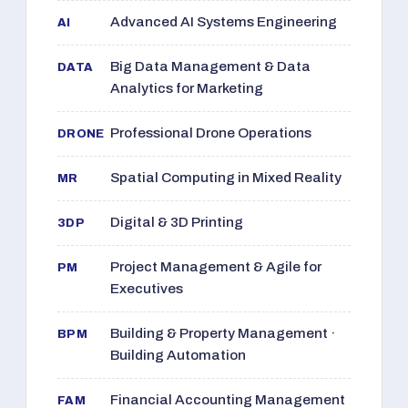
Advanced AI Systems Engineering
AI
Big Data Management & Data
DATA
Analytics for Marketing
Professional Drone Operations
DRONE
Spatial Computing in Mixed Reality
MR
Digital & 3D Printing
3DP
Project Management & Agile for
PM
Executives
Building & Property Management ·
BPM
Building Automation
Financial Accounting Management
FAM