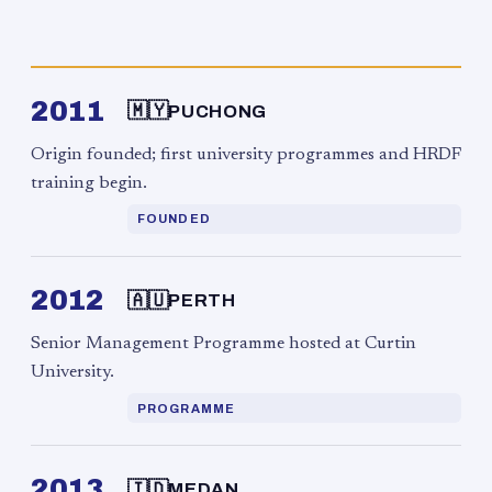
2011
🇲🇾
PUCHONG
Origin founded; first university programmes and HRDF
training begin.
FOUNDED
2012
🇦🇺
PERTH
Senior Management Programme hosted at Curtin
University.
PROGRAMME
2013
🇮🇩
MEDAN