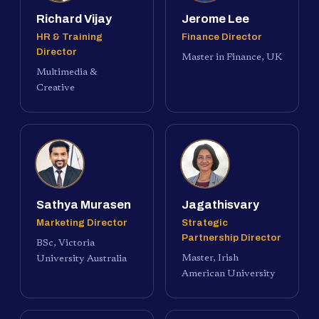
Richard Vijay
Jerome Lee
HR & Training
Finance Director
Director
Master in Finance, UK
Multimedia &
Creative
Sathya Murasen
Jagathisvary
Marketing Director
Strategic
Partnership Director
BSc, Victoria
Master, Irish
University Australia
American University