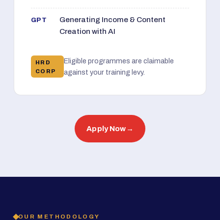
Generating Income & Content
GPT
Creation with AI
Eligible programmes are claimable
HRD
CORP
against your training levy.
Apply Now
→
OUR METHODOLOGY