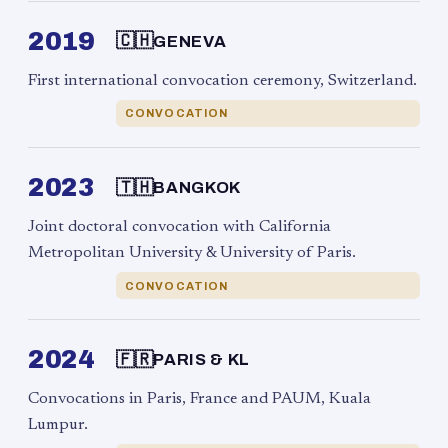
2019
🇨🇭
GENEVA
First international convocation ceremony, Switzerland.
CONVOCATION
2023
🇹🇭
BANGKOK
Joint doctoral convocation with California
Metropolitan University & University of Paris.
CONVOCATION
2024
🇫🇷
PARIS & KL
Convocations in Paris, France and PAUM, Kuala
Lumpur.