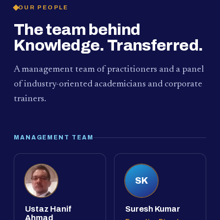
OUR PEOPLE
The team behind
Knowledge. Transferred.
A management team of practitioners and a panel
of industry-oriented academicians and corporate
trainers.
MANAGEMENT TEAM
SK
Ustaz Hanif
Suresh Kumar
Ahmad