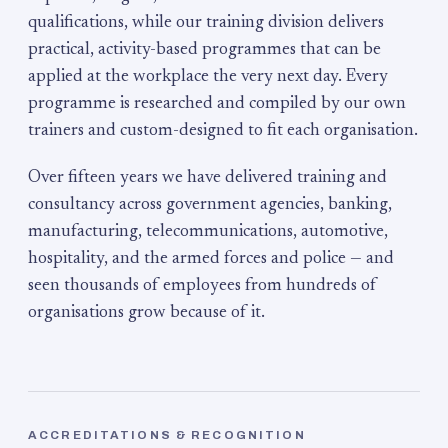
qualifications, while our training division delivers
practical, activity-based programmes that can be
applied at the workplace the very next day. Every
programme is researched and compiled by our own
trainers and custom-designed to fit each organisation.
Over fifteen years we have delivered training and
consultancy across government agencies, banking,
manufacturing, telecommunications, automotive,
hospitality, and the armed forces and police — and
seen thousands of employees from hundreds of
organisations grow because of it.
ACCREDITATIONS & RECOGNITION