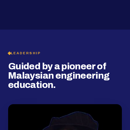
2019
SMP Programme
LEADERSHIP
Guided by a pioneer of
Malaysian engineering
education.