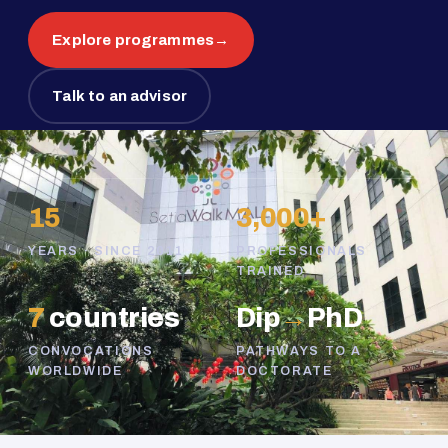
Explore programmes
→
Talk to an advisor
15
3,000+
YEARS · SINCE 2011
PROFESSIONALS
TRAINED
7
countries
Dip
→
PhD
CONVOCATIONS
PATHWAYS TO A
WORLDWIDE
DOCTORATE