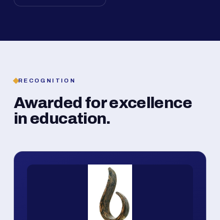
RECOGNITION
Awarded for excellence
in education.