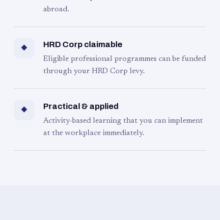
abroad.
HRD Corp claimable
◆
Eligible professional programmes can be funded
through your HRD Corp levy.
Practical & applied
◆
Activity-based learning that you can implement
at the workplace immediately.