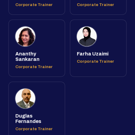
Corporate Trainer
Corporate Trainer
Ananthy
Farha Uzaimi
Sankaran
Corporate Trainer
Corporate Trainer
Duglas
Fernandes
Corporate Trainer