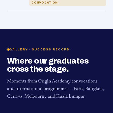
CONVOCATION
GALLERY · SUCCESS RECORD
Where our graduates
cross the stage.
Moments from Origin Academy convocations
and international programmes — Paris, Bangkok,
Geneva, Melbourne and Kuala Lumpur.
PAUM · KUALA LUMPUR
MELBOURNE
2024
Convocation Ceremony
2019
Convocation Ceremony
BANGKOK
2019
University Visit