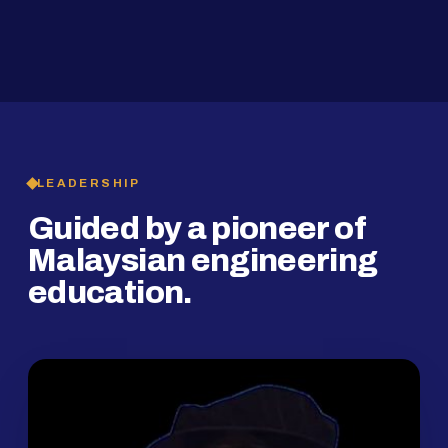
2019
SMP Programme
LEADERSHIP
Guided by a pioneer of
Malaysian engineering
education.