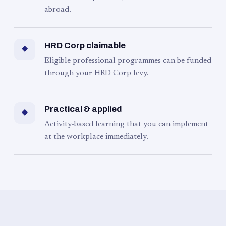
abroad.
HRD Corp claimable
◆
Eligible professional programmes can be funded
through your HRD Corp levy.
Practical & applied
◆
Activity-based learning that you can implement
at the workplace immediately.