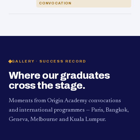
CONVOCATION
GALLERY · SUCCESS RECORD
Where our graduates
cross the stage.
Moments from Origin Academy convocations
and international programmes — Paris, Bangkok,
Geneva, Melbourne and Kuala Lumpur.
PAUM · KUALA LUMPUR
MELBOURNE
2024
Convocation Ceremony
2019
Convocation Ceremony
BANGKOK
2019
University Visit