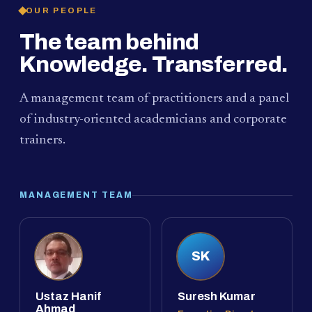
OUR PEOPLE
The team behind
Knowledge. Transferred.
A management team of practitioners and a panel
of industry-oriented academicians and corporate
trainers.
MANAGEMENT TEAM
SK
Ustaz Hanif
Suresh Kumar
Ahmad