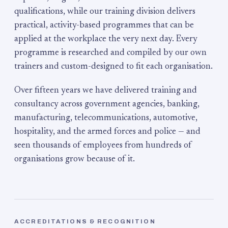
qualifications, while our training division delivers
practical, activity-based programmes that can be
applied at the workplace the very next day. Every
programme is researched and compiled by our own
trainers and custom-designed to fit each organisation.
Over fifteen years we have delivered training and
consultancy across government agencies, banking,
manufacturing, telecommunications, automotive,
hospitality, and the armed forces and police — and
seen thousands of employees from hundreds of
organisations grow because of it.
ACCREDITATIONS & RECOGNITION