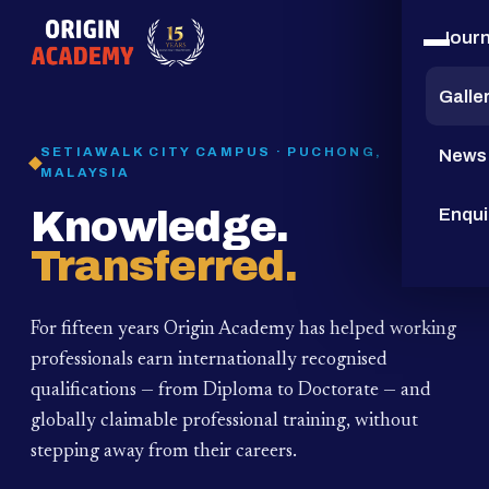
Jour
15
YEARS
Galle
SETIAWALK CITY CAMPUS · PUCHONG,
News
MALAYSIA
Knowledge.
Enqui
Transferred.
For fifteen years Origin Academy has helped working
professionals earn internationally recognised
qualifications — from Diploma to Doctorate — and
globally claimable professional training,
without
stepping away from their careers.