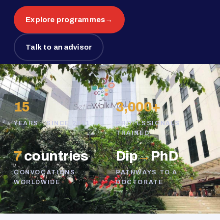
Explore programmes
→
Talk to an advisor
15
3,000+
YEARS · SINCE 2011
PROFESSIONALS
TRAINED
7
countries
Dip
→
PhD
CONVOCATIONS
PATHWAYS TO A
WORLDWIDE
DOCTORATE