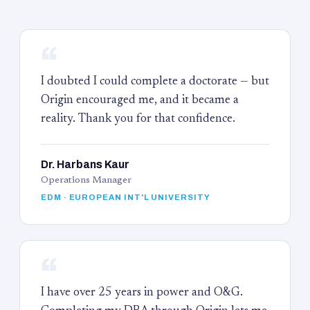
“
I doubted I could complete a doctorate — but
Origin encouraged me, and it became a
reality. Thank you for that confidence.
Dr. Harbans Kaur
Operations Manager
EDM · EUROPEAN INT'L UNIVERSITY
“
I have over 25 years in power and O&G.