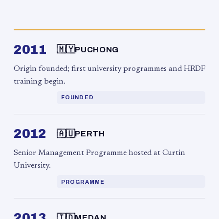
2011
🇲🇾
PUCHONG
Origin founded; first university programmes and HRDF
training begin.
FOUNDED
2012
🇦🇺
PERTH
Senior Management Programme hosted at Curtin
University.
PROGRAMME
2013
🇮🇩
MEDAN