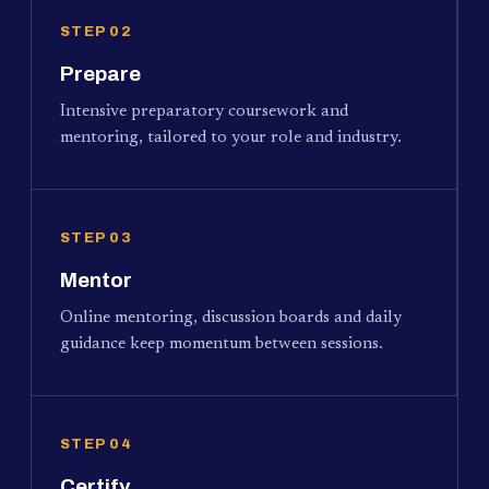
STEP 02
Prepare
Intensive preparatory coursework and
mentoring, tailored to your role and industry.
STEP 03
Mentor
Online mentoring, discussion boards and daily
guidance keep momentum between sessions.
STEP 04
Certify