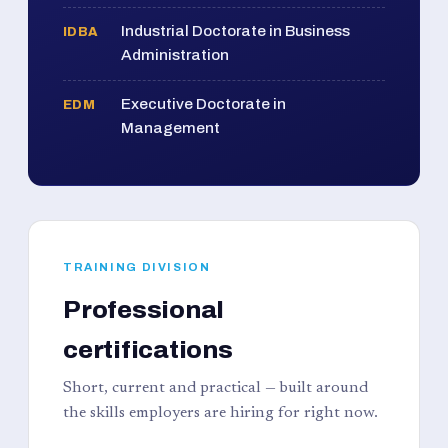
Industrial Doctorate in Business
IDBA
Administration
Executive Doctorate in
EDM
Management
TRAINING DIVISION
Professional
certifications
Short, current and practical — built around
the skills employers are hiring for right now.