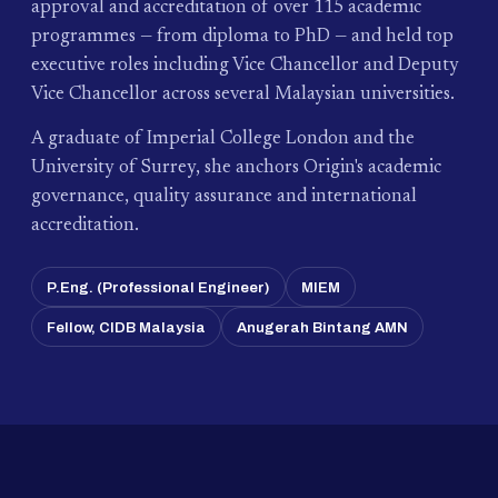
approval and accreditation of over 115 academic
programmes — from diploma to PhD — and held top
executive roles including Vice Chancellor and Deputy
Vice Chancellor across several Malaysian universities.
A graduate of Imperial College London and the
University of Surrey, she anchors Origin's academic
governance, quality assurance and international
accreditation.
P.Eng. (Professional Engineer)
MIEM
Fellow, CIDB Malaysia
Anugerah Bintang AMN