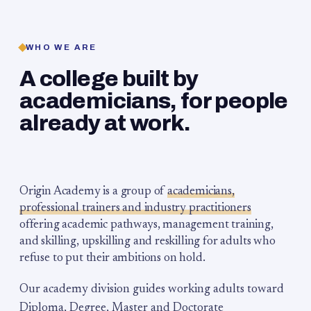
WHO WE ARE
A college built by
academicians, for people
already at work.
Origin Academy is a group of
academicians,
professional trainers and industry practitioners
offering academic pathways, management training,
and skilling, upskilling and reskilling for adults who
refuse to put their ambitions on hold.
Our academy division guides working adults toward
Diploma, Degree, Master and Doctorate