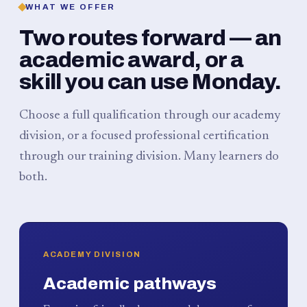
WHAT WE OFFER
Two routes forward — an
academic award, or a
skill you can use Monday.
Choose a full qualification through our academy
division, or a focused professional certification
through our training division. Many learners do
both.
ACADEMY DIVISION
Academic pathways