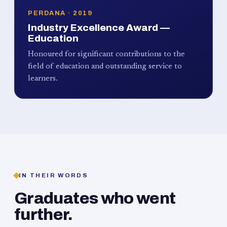
PERDANA · 2019
Industry Excellence Award —
Education
Honoured for significant contributions to the
field of education and outstanding service to
learners.
IN THEIR WORDS
Graduates who went
further.