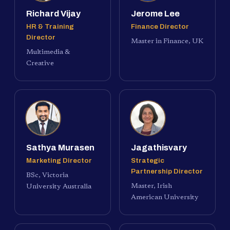
Richard Vijay
Jerome Lee
HR & Training
Finance Director
Director
Master in Finance, UK
Multimedia &
Creative
Sathya Murasen
Jagathisvary
Marketing Director
Strategic
Partnership Director
BSc, Victoria
Master, Irish
University Australia
American University