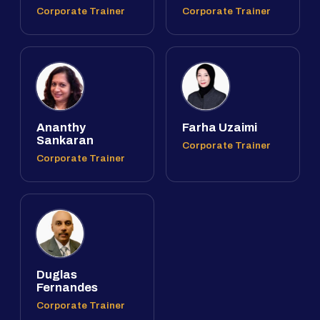
Corporate Trainer
Corporate Trainer
Ananthy
Farha Uzaimi
Sankaran
Corporate Trainer
Corporate Trainer
Duglas
Fernandes
Corporate Trainer