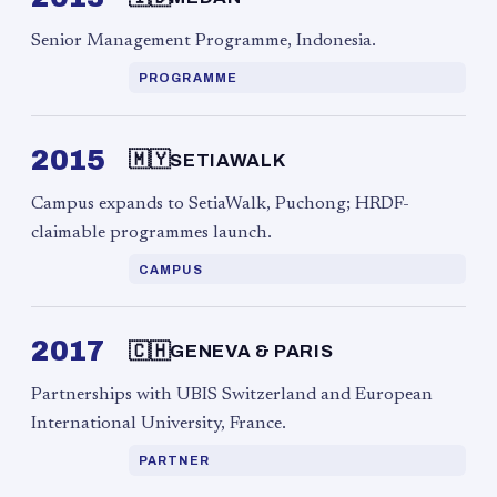
Senior Management Programme, Indonesia.
PROGRAMME
2015
🇲🇾
SETIAWALK
Campus expands to SetiaWalk, Puchong; HRDF-
claimable programmes launch.
CAMPUS
2017
🇨🇭
GENEVA & PARIS
Partnerships with UBIS Switzerland and European
International University, France.
PARTNER