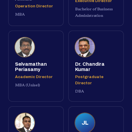
Executive Director
Operation Director
Bachelor of Business
MBA
Administration
Selvamathan
Dr. Chandira
Periasamy
Kumar
Academic Director
Postgraduate
Director
MBA (Unisel)
DBA
JL