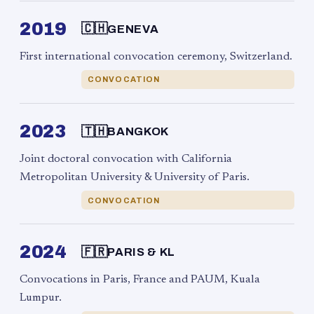
2019
🇨🇭
GENEVA
First international convocation ceremony, Switzerland.
CONVOCATION
2023
🇹🇭
BANGKOK
Joint doctoral convocation with California
Metropolitan University & University of Paris.
CONVOCATION
2024
🇫🇷
PARIS & KL
Convocations in Paris, France and PAUM, Kuala
Lumpur.