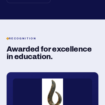
RECOGNITION
Awarded for excellence
in education.