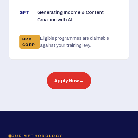
Generating Income & Content
GPT
Creation with AI
Eligible programmes are claimable
HRD
CORP
against your training levy.
Apply Now
→
OUR METHODOLOGY