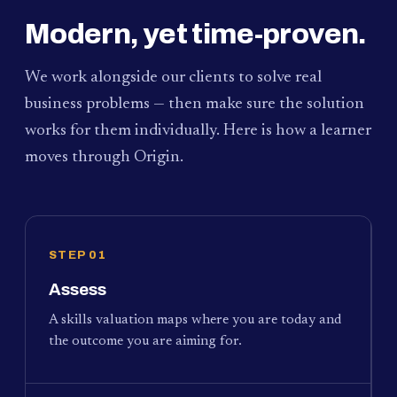
Modern, yet time-proven.
We work alongside our clients to solve real
business problems — then make sure the solution
works for them individually. Here is how a learner
moves through Origin.
STEP 01
Assess
A skills valuation maps where you are today and
the outcome you are aiming for.