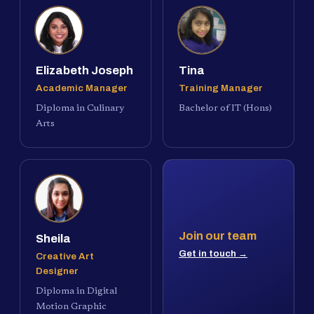
Elizabeth Joseph
Tina
Academic Manager
Training Manager
Diploma in Culinary
Bachelor of IT (Hons)
Arts
Join our team
Sheila
Get in touch →
Creative Art
Designer
Diploma in Digital
Motion Graphic