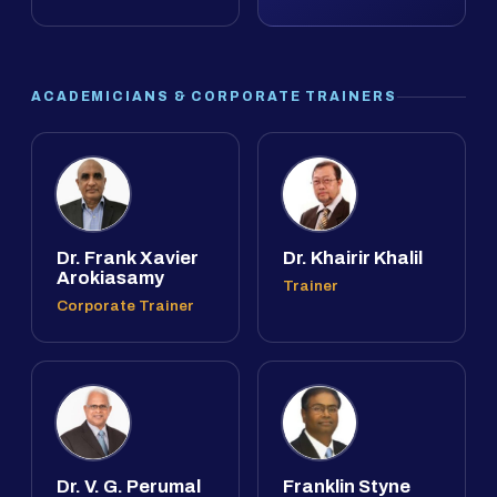
ACADEMICIANS & CORPORATE TRAINERS
Dr. Frank Xavier
Dr. Khairir Khalil
Arokiasamy
Trainer
Corporate Trainer
Dr. V. G. Perumal
Franklin Styne