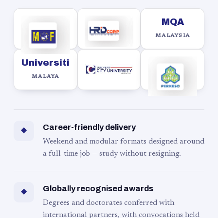
MQA
MALAYSIA
Universiti
MALAYA
Career-friendly delivery
◆
Weekend and modular formats designed around
a full-time job — study without resigning.
Globally recognised awards
◆
Degrees and doctorates conferred with
international partners, with convocations held