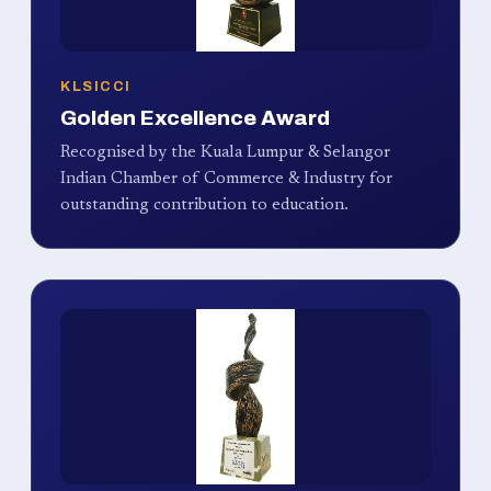
KLSICCI
Golden Excellence Award
Recognised by the Kuala Lumpur & Selangor
Indian Chamber of Commerce & Industry for
outstanding contribution to education.