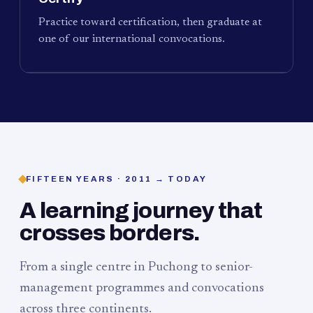
Practice toward certification, then graduate at
one of our international convocations.
FIFTEEN YEARS · 2011 → TODAY
A learning journey that
crosses borders.
From a single centre in Puchong to senior-
management programmes and convocations
across three continents.