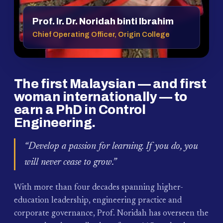
Prof. Ir. Dr. Noridah binti Ibrahim
Chief Operating Officer, Origin College
The first Malaysian — and first
woman internationally — to
earn a PhD in Control
Engineering.
“Develop a passion for learning. If you do, you
will never cease to grow.”
With more than four decades spanning higher-
education leadership, engineering practice and
corporate governance, Prof. Noridah has overseen the