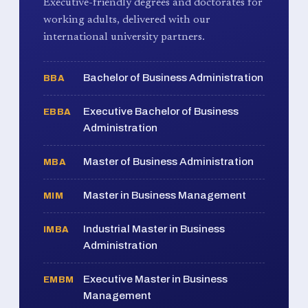
Executive-friendly degrees and doctorates for
working adults, delivered with our
international university partners.
Bachelor of Business Administration
BBA
Executive Bachelor of Business
EBBA
Administration
Master of Business Administration
MBA
Master in Business Management
MIM
Industrial Master in Business
IMBA
Administration
Executive Master in Business
EMBM
Management