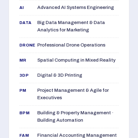
Advanced AI Systems Engineering
AI
Big Data Management & Data
DATA
Analytics for Marketing
Professional Drone Operations
DRONE
Spatial Computing in Mixed Reality
MR
Digital & 3D Printing
3DP
Project Management & Agile for
PM
Executives
Building & Property Management ·
BPM
Building Automation
Financial Accounting Management
FAM