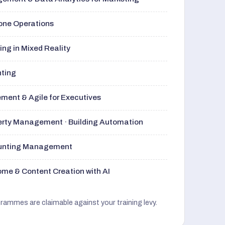
rone Operations
ng in Mixed Reality
nting
ment & Agile for Executives
perty Management · Building Automation
ounting Management
me & Content Creation with AI
grammes are claimable against your training levy.