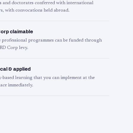
s and doctorates conferred with international
s, with convocations held abroad.
orp claimable
le professional programmes can be funded through
RD Corp levy.
cal & applied
y-based learning that you can implement at the
ace immediately.