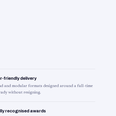
-friendly delivery
d and modular formats designed around a full-time
tudy without resigning.
lly recognised awards