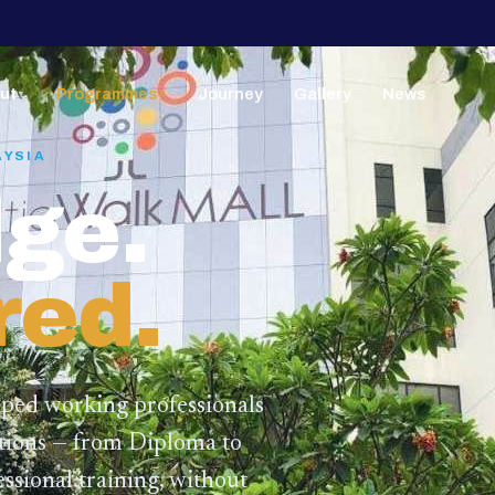
ut
Programmes
Journey
Gallery
News
▼
▼
AYSIA
ge.
red.
lped working professionals
ations — from Diploma to
ssional training,
without