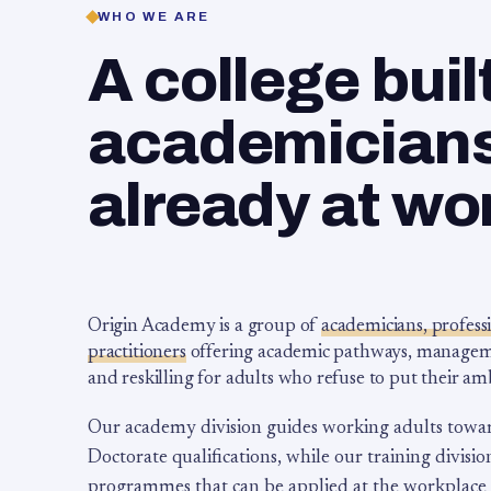
WHO WE ARE
A college buil
academicians,
already at wo
Origin Academy is a group of
academicians, profess
practitioners
offering academic pathways, management
and reskilling for adults who refuse to put their am
Our academy division guides working adults towa
Doctorate qualifications, while our training division
programmes that can be applied at the workplace