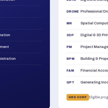
Professional D
DRONE
Spatial Computi
MR
ration
Digital & 3D Pri
3DP
ement
Project Manage
PM
istration
Building & Pro
BPM
Financial Acc
FAM
Generating Inco
GPT
Eligible pro
HRD CORP