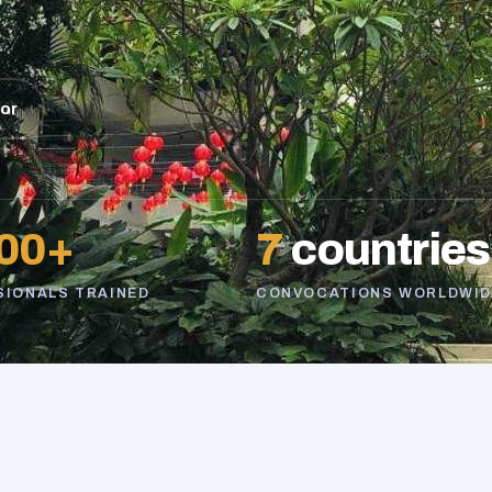
sor
00+
7
countries
SIONALS TRAINED
CONVOCATIONS WORLDWID