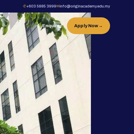
✆
+603 5885 3999
✉
info@originacademy.edu.my
Enquire
Apply Now
→