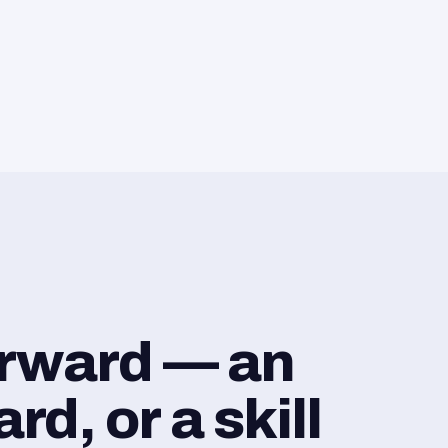
orward — an
d, or a skill