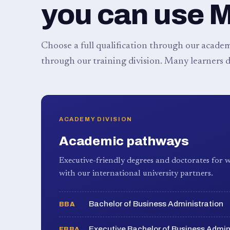
you can use 
Choose a full qualification through our academy
through our training division. Many learners d
ACADEMY DIVISION
Academic pathways
Executive-friendly degrees and doctorates for w
with our international university partners.
Bachelor of Business Administration
BBA
Executive Bachelor of Business Admin
EBBA