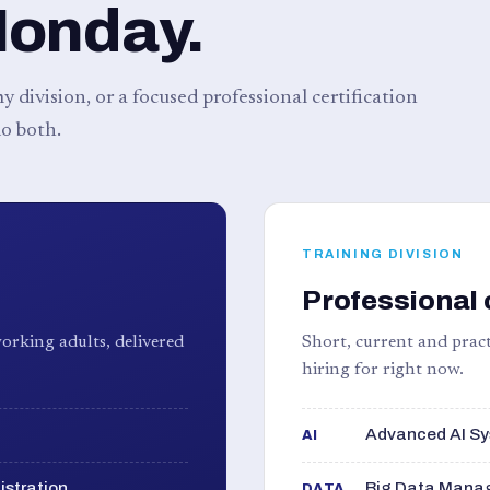
Monday.
 division, or a focused professional certification
o both.
TRAINING DIVISION
Professional 
orking adults, delivered
Short, current and pract
hiring for right now.
Advanced AI Sy
AI
istration
Big Data Manag
DATA