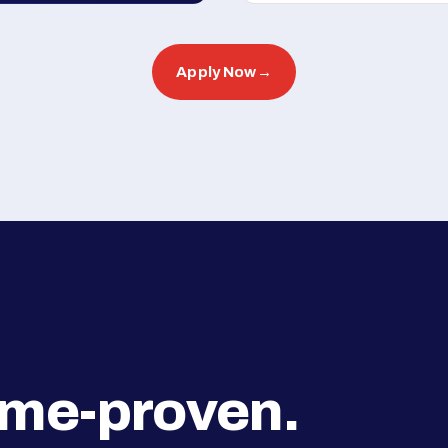
Apply Now
→
ime-proven.