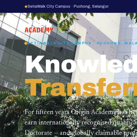
◆
SetiaWalk City Campus · Puchong, Selangor
15
YEARS
Abo
SETIAWALK CITY CAMPUS · PUCHONG, MAL
Knowled
Transfer
For fifteen years Origin Academy has he
earn internationally recognised qualific
Doctorate — and globally claimable profe