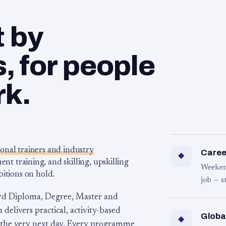
t by
 for people
rk.
ional trainers and industry
Career
◆
 training, and skilling, upskilling
Weeken
bitions on hold.
job — s
rd Diploma, Degree, Master and
 delivers practical, activity-based
Globa
◆
 the very next day. Every programme