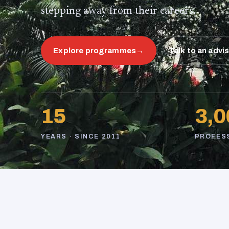
stepping away from their careers.
Explore programmes
→
Talk to an advi
15
3,0
YEARS · SINCE 2011
PROFES