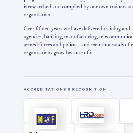
is researched and compiled by our own trainers an
organisation.
Over fifteen years we have delivered training and
agencies, banking, manufacturing, telecommunicati
armed forces and police — and seen thousands of
organisations grow because of it.
ACCREDITATIONS & RECOGNITION