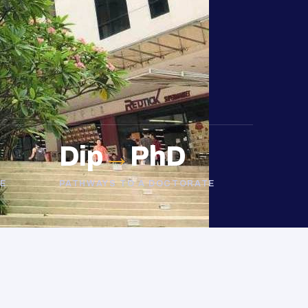
Dip
→
PhD
E
PATHWAYS TO A DOCTORATE