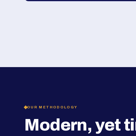
OUR METHODOLOGY
Modern, yet t