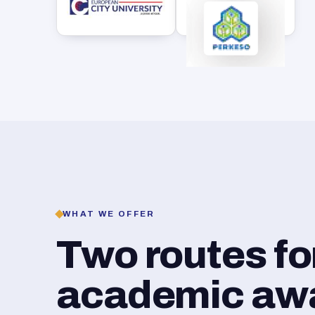
WHAT WE OFFER
Two routes f
academic awar