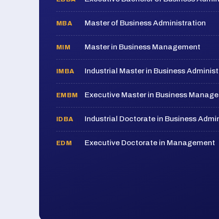
Master of Business Administration
MBA
Master in Business Management
MIM
Industrial Master in Business Administ
IMBA
Executive Master in Business Manag
EMBM
Industrial Doctorate in Business Admin
IDBA
Executive Doctorate in Management
EDM