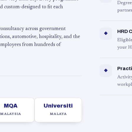
Degree
d custom-designed to fit each
partner
 consultancy across government
HRD C
◆
ons, automotive, hospitality, and the
Eligib
 employees from hundreds of
your H
Practi
◆
Activit
workpl
MQA
Universiti
MALAYSIA
MALAYA