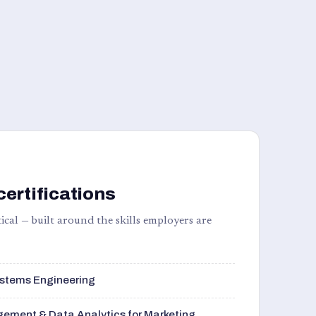
certifications
ical — built around the skills employers are
stems Engineering
ement & Data Analytics for Marketing