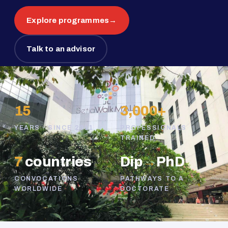
Explore programmes
→
Talk to an advisor
15
3,000+
YEARS · SINCE 2011
PROFESSIONALS
TRAINED
7
countries
Dip
→
PhD
CONVOCATIONS
PATHWAYS TO A
WORLDWIDE
DOCTORATE