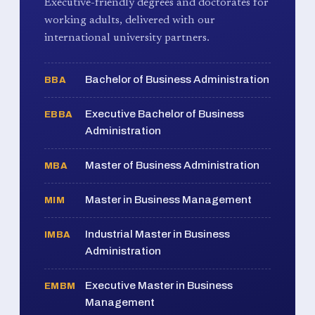
Executive-friendly degrees and doctorates for
working adults, delivered with our
international university partners.
Bachelor of Business Administration
BBA
Executive Bachelor of Business
EBBA
Administration
Master of Business Administration
MBA
Master in Business Management
MIM
Industrial Master in Business
IMBA
Administration
Executive Master in Business
EMBM
Management