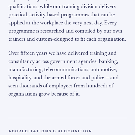
qualifications, while our training division delivers
practical, activity-based programmes that can be
applied at the workplace the very next day. Every
programme is researched and compiled by our own
trainers and custom-designed to fit each organisation.
Over fifteen years we have delivered training and
consultancy across government agencies, banking,
manufacturing, telecommunications, automotive,
hospitality, and the armed forces and police — and
seen thousands of employees from hundreds of
organisations grow because of it.
ACCREDITATIONS & RECOGNITION