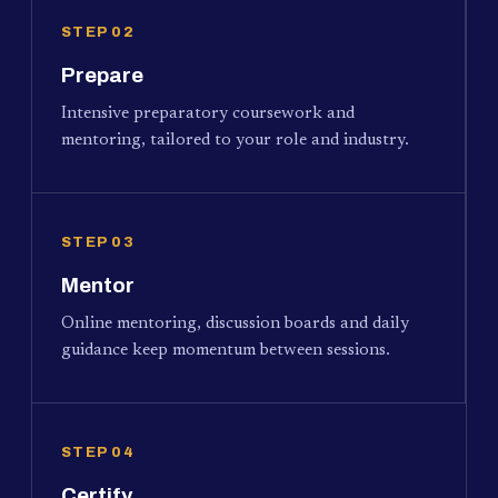
STEP 02
Prepare
Intensive preparatory coursework and
mentoring, tailored to your role and industry.
STEP 03
Mentor
Online mentoring, discussion boards and daily
guidance keep momentum between sessions.
STEP 04
Certify