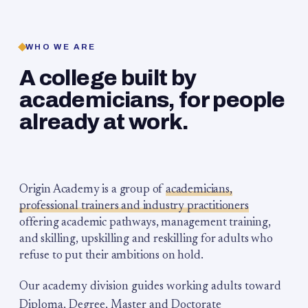
WHO WE ARE
A college built by
academicians, for people
already at work.
Origin Academy is a group of
academicians,
professional trainers and industry practitioners
offering academic pathways, management training,
and skilling, upskilling and reskilling for adults who
refuse to put their ambitions on hold.
Our academy division guides working adults toward
Diploma, Degree, Master and Doctorate