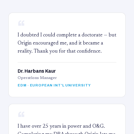
“
I doubted I could complete a doctorate — but
Origin encouraged me, and it became a
reality. Thank you for that confidence.
Dr. Harbans Kaur
Operations Manager
EDM · EUROPEAN INT'L UNIVERSITY
“
I have over 25 years in power and O&G.