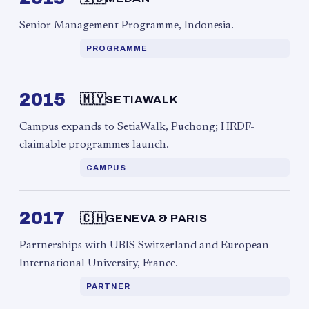
Senior Management Programme, Indonesia.
PROGRAMME
2015
🇲🇾
SETIAWALK
Campus expands to SetiaWalk, Puchong; HRDF-
claimable programmes launch.
CAMPUS
2017
🇨🇭
GENEVA & PARIS
Partnerships with UBIS Switzerland and European
International University, France.
PARTNER