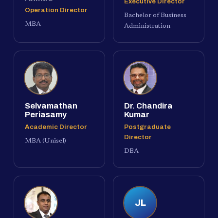
Executive Director
Operation Director
Bachelor of Business
MBA
Administration
Selvamathan
Dr. Chandira
Periasamy
Kumar
Academic Director
Postgraduate
Director
MBA (Unisel)
DBA
JL