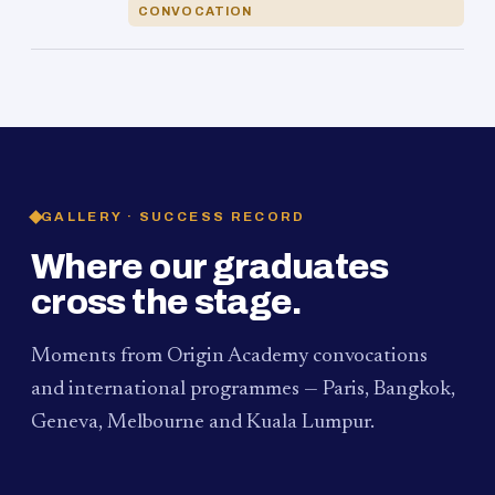
CONVOCATION
GALLERY · SUCCESS RECORD
Where our graduates
cross the stage.
Moments from Origin Academy convocations
and international programmes — Paris, Bangkok,
Geneva, Melbourne and Kuala Lumpur.
PAUM · KUALA LUMPUR
MELBOURNE
2024
Convocation Ceremony
2019
Convocation Ceremony
BANGKOK
2019
University Visit