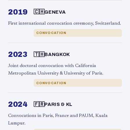
2019
🇨🇭
GENEVA
First international convocation ceremony, Switzerland.
CONVOCATION
2023
🇹🇭
BANGKOK
Joint doctoral convocation with California
Metropolitan University & University of Paris.
CONVOCATION
2024
🇫🇷
PARIS & KL
Convocations in Paris, France and PAUM, Kuala
Lumpur.