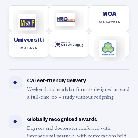
MQA
MALAYSIA
Universiti
MALAYA
Career-friendly delivery
◆
Weekend and modular formats designed around
a full-time job — study without resigning.
Globally recognised awards
◆
Degrees and doctorates conferred with
international partners, with convocations held