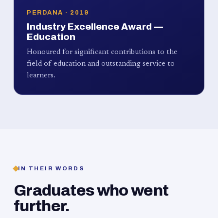
PERDANA · 2019
Industry Excellence Award —
Education
Honoured for significant contributions to the
field of education and outstanding service to
learners.
IN THEIR WORDS
Graduates who went
further.