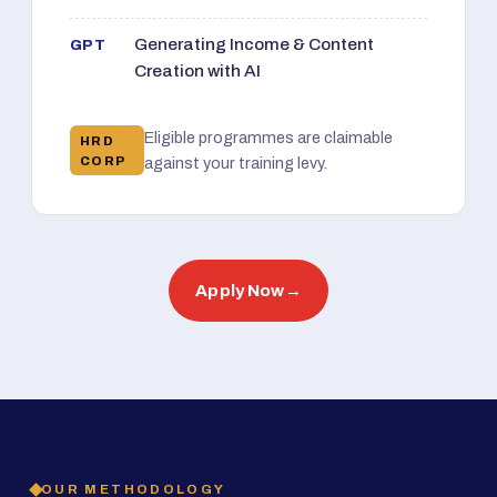
Generating Income & Content
GPT
Creation with AI
Eligible programmes are claimable
HRD
CORP
against your training levy.
Apply Now
→
OUR METHODOLOGY