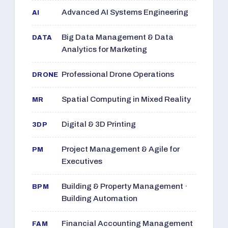
Advanced AI Systems Engineering
AI
Big Data Management & Data
DATA
Analytics for Marketing
Professional Drone Operations
DRONE
Spatial Computing in Mixed Reality
MR
Digital & 3D Printing
3DP
Project Management & Agile for
PM
Executives
Building & Property Management ·
BPM
Building Automation
Financial Accounting Management
FAM