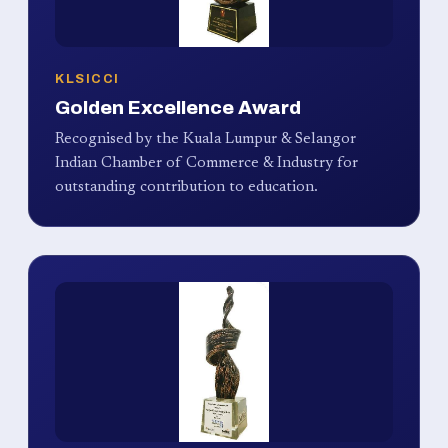
KLSICCI
Golden Excellence Award
Recognised by the Kuala Lumpur & Selangor
Indian Chamber of Commerce & Industry for
outstanding contribution to education.