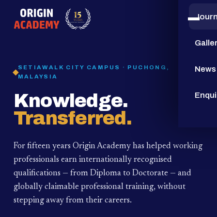
Jour
15
YEARS
Galle
SETIAWALK CITY CAMPUS · PUCHONG,
News
MALAYSIA
Knowledge.
Enqui
Transferred.
For fifteen years Origin Academy has helped working
professionals earn internationally recognised
qualifications — from Diploma to Doctorate — and
globally claimable professional training,
without
stepping away from their careers.