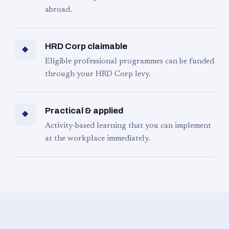
abroad.
HRD Corp claimable
◆
Eligible professional programmes can be funded
through your HRD Corp levy.
Practical & applied
◆
Activity-based learning that you can implement
at the workplace immediately.