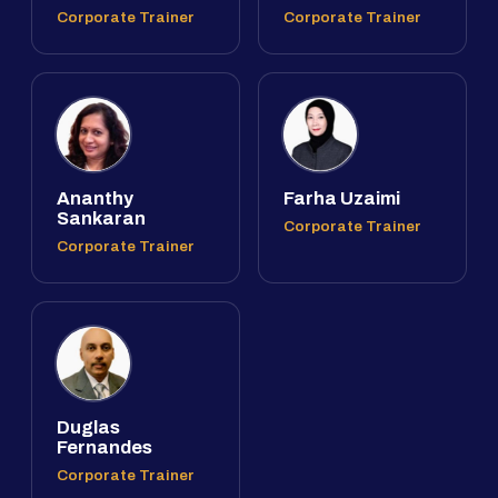
Corporate Trainer
Corporate Trainer
Ananthy
Farha Uzaimi
Sankaran
Corporate Trainer
Corporate Trainer
Duglas
Fernandes
Corporate Trainer