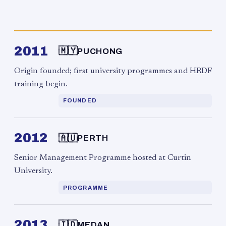
2011
🇲🇾
PUCHONG
Origin founded; first university programmes and HRDF
training begin.
FOUNDED
2012
🇦🇺
PERTH
Senior Management Programme hosted at Curtin
University.
PROGRAMME
2013
🇮🇩
MEDAN