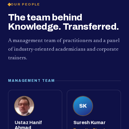
OUR PEOPLE
The team behind
Knowledge. Transferred.
A management team of practitioners and a panel
of industry-oriented academicians and corporate
trainers.
MANAGEMENT TEAM
SK
Ustaz Hanif
Suresh Kumar
Ahmad