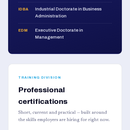
Industrial Doctorate in Business
IDBA
Administration
Executive Doctorate in
EDM
Management
TRAINING DIVISION
Professional
certifications
Short, current and practical — built around
the skills employers are hiring for right now.