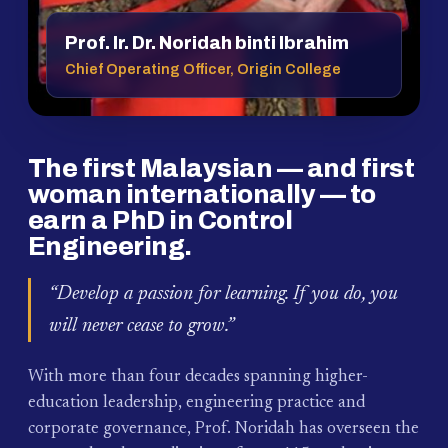
Prof. Ir. Dr. Noridah binti Ibrahim
Chief Operating Officer, Origin College
The first Malaysian — and first
woman internationally — to
earn a PhD in Control
Engineering.
“Develop a passion for learning. If you do, you
will never cease to grow.”
With more than four decades spanning higher-
education leadership, engineering practice and
corporate governance, Prof. Noridah has overseen the