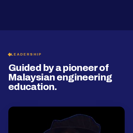
2019
SMP Programme
LEADERSHIP
Guided by a pioneer of
Malaysian engineering
education.