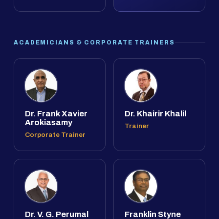
ACADEMICIANS & CORPORATE TRAINERS
Dr. Frank Xavier
Dr. Khairir Khalil
Arokiasamy
Trainer
Corporate Trainer
Dr. V. G. Perumal
Franklin Styne