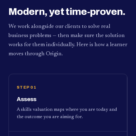
Modern, yet time-proven.
We work alongside our clients to solve real
business problems — then make sure the solution
works for them individually. Here is how a learner
moves through Origin.
STEP 01
Assess
A skills valuation maps where you are today and
the outcome you are aiming for.