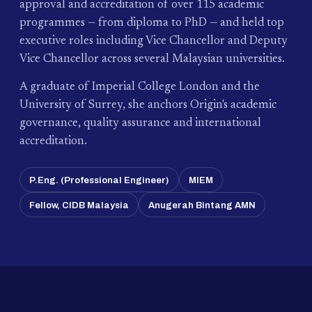
approval and accreditation of over 115 academic
programmes — from diploma to PhD — and held top
executive roles including Vice Chancellor and Deputy
Vice Chancellor across several Malaysian universities.
A graduate of Imperial College London and the
University of Surrey, she anchors Origin's academic
governance, quality assurance and international
accreditation.
P.Eng. (Professional Engineer)
MIEM
Fellow, CIDB Malaysia
Anugerah Bintang AMN