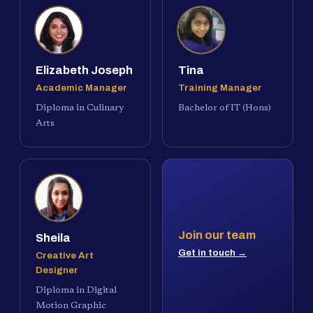
Elizabeth Joseph
Tina
Academic Manager
Training Manager
Diploma in Culinary
Bachelor of IT (Hons)
Arts
Join our team
Sheila
Get in touch →
Creative Art
Designer
Diploma in Digital
Motion Graphic