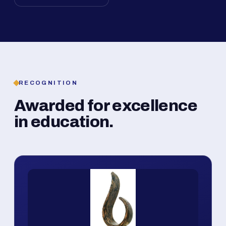
RECOGNITION
Awarded for excellence
in education.