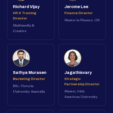
Richard Vijay
Jerome Lee
HR & Training
Finance Director
Director
Master in Finance, UK
Multimedia &
Creative
Sathya Murasen
Jagathisvary
Marketing Director
Strategic
Partnership Director
BSc, Victoria
Master, Irish
University Australia
American University