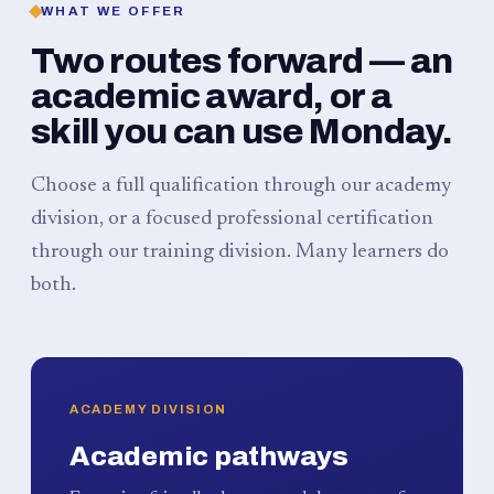
WHAT WE OFFER
Two routes forward — an
academic award, or a
skill you can use Monday.
Choose a full qualification through our academy
division, or a focused professional certification
through our training division. Many learners do
both.
ACADEMY DIVISION
Academic pathways