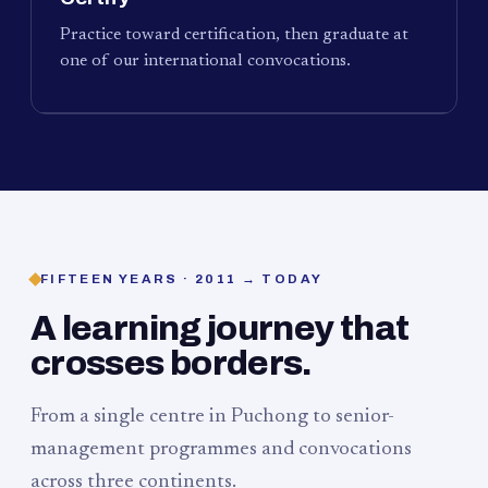
Practice toward certification, then graduate at
one of our international convocations.
FIFTEEN YEARS · 2011 → TODAY
A learning journey that
crosses borders.
From a single centre in Puchong to senior-
management programmes and convocations
across three continents.