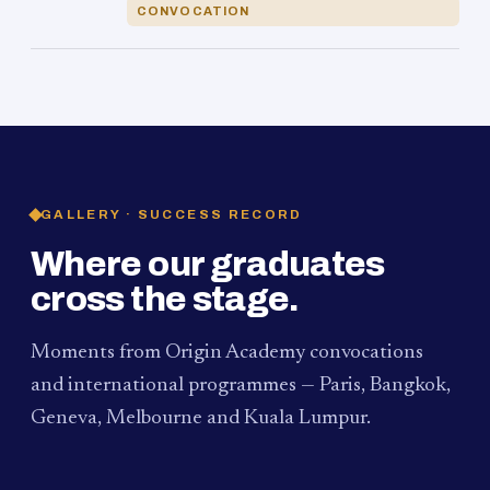
CONVOCATION
GALLERY · SUCCESS RECORD
Where our graduates
cross the stage.
Moments from Origin Academy convocations
and international programmes — Paris, Bangkok,
Geneva, Melbourne and Kuala Lumpur.
PAUM · KUALA LUMPUR
MELBOURNE
2024
Convocation Ceremony
2019
Convocation Ceremony
BANGKOK
2019
University Visit