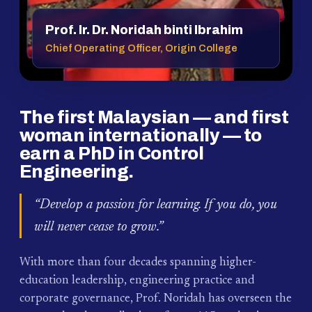
Prof. Ir. Dr. Noridah binti Ibrahim
Chief Operating Officer, Origin College
The first Malaysian — and first
woman internationally — to
earn a PhD in Control
Engineering.
“Develop a passion for learning. If you do, you
will never cease to grow.”
With more than four decades spanning higher-
education leadership, engineering practice and
corporate governance, Prof. Noridah has overseen the