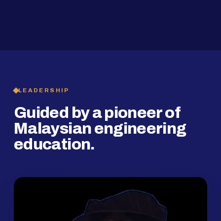
2019
SMP Programme
LEADERSHIP
Guided by a pioneer of
Malaysian engineering
education.