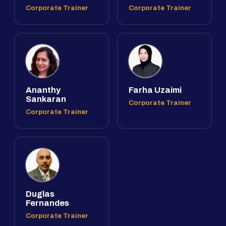
Corporate Trainer
Corporate Trainer
Ananthy
Farha Uzaimi
Sankaran
Corporate Trainer
Corporate Trainer
Duglas
Fernandes
Corporate Trainer