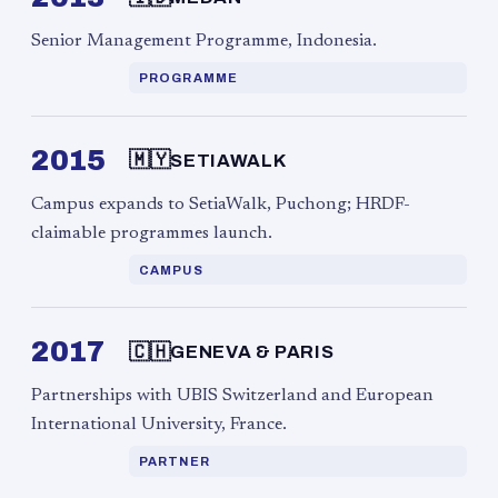
Senior Management Programme, Indonesia.
PROGRAMME
2015
🇲🇾
SETIAWALK
Campus expands to SetiaWalk, Puchong; HRDF-
claimable programmes launch.
CAMPUS
2017
🇨🇭
GENEVA & PARIS
Partnerships with UBIS Switzerland and European
International University, France.
PARTNER