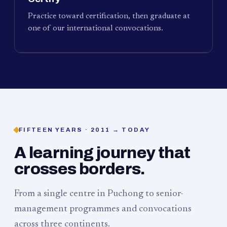
Practice toward certification, then graduate at
one of our international convocations.
FIFTEEN YEARS · 2011 → TODAY
A learning journey that
crosses borders.
From a single centre in Puchong to senior-
management programmes and convocations
across three continents.