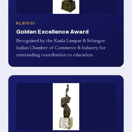
KLSICCI
Golden Excellence Award
Recognised by the Kuala Lumpur & Selangor
Indian Chamber of Commerce & Industry for
outstanding contribution to education.