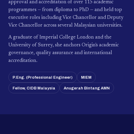
approval and accreditation of over 115 academic
programmes — from diploma to PhD — and held top
executive roles including Vice Chancellor and Deputy
Vice Chancellor across several Malaysian universities.
A graduate of Imperial College London and the
University of Surrey, she anchors Origin's academic
governance, quality assurance and international
accreditation.
P.Eng. (Professional Engineer)
MIEM
Fellow, CIDB Malaysia
Anugerah Bintang AMN