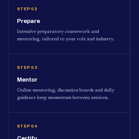
STEP 02
Prepare
Intensive preparatory coursework and
mentoring, tailored to your role and industry.
STEP 03
Mentor
Online mentoring, discussion boards and daily
guidance keep momentum between sessions.
STEP 04
Certify