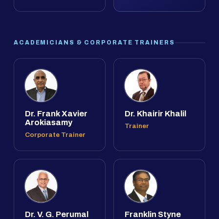
ACADEMICIANS & CORPORATE TRAINERS
Dr. Frank Xavier
Dr. Khairir Khalil
Arokiasamy
Trainer
Corporate Trainer
Dr. V. G. Perumal
Franklin Styne