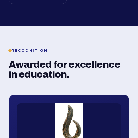
RECOGNITION
Awarded for excellence
in education.