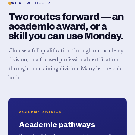
WHAT WE OFFER
Two routes forward — an
academic award, or a
skill you can use Monday.
Choose a full qualification through our academy
division, or a focused professional certification
through our training division. Many learners do
both.
ACADEMY DIVISION
Academic pathways