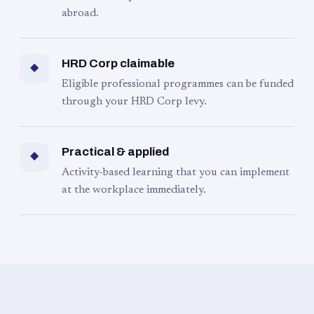
abroad.
HRD Corp claimable
◆
Eligible professional programmes can be funded
through your HRD Corp levy.
Practical & applied
◆
Activity-based learning that you can implement
at the workplace immediately.