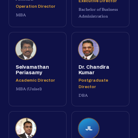
Executive Director
Operation Director
Bachelor of Business
MBA
Administration
Selvamathan
Dr. Chandira
Periasamy
Kumar
Academic Director
Postgraduate
Director
MBA (Unisel)
DBA
JL