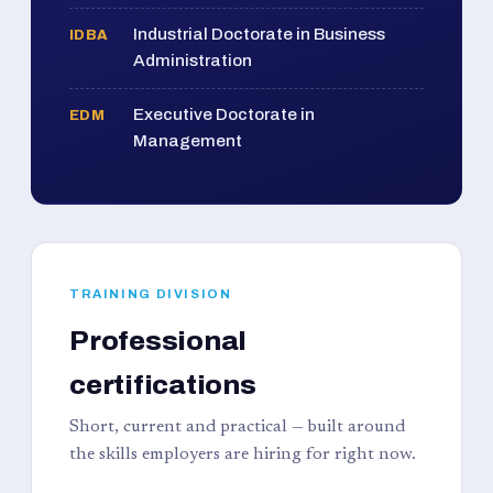
Industrial Doctorate in Business
IDBA
Administration
Executive Doctorate in
EDM
Management
TRAINING DIVISION
Professional
certifications
Short, current and practical — built around
the skills employers are hiring for right now.