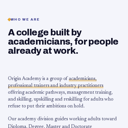
WHO WE ARE
A college built by
academicians, for people
already at work.
Origin Academy is a group of
academicians,
professional trainers and industry practitioners
offering academic pathways, management training,
and skilling, upskilling and reskilling for adults who
refuse to put their ambitions on hold.
Our academy division guides working adults toward
Diploma, Degree, Master and Doctorate