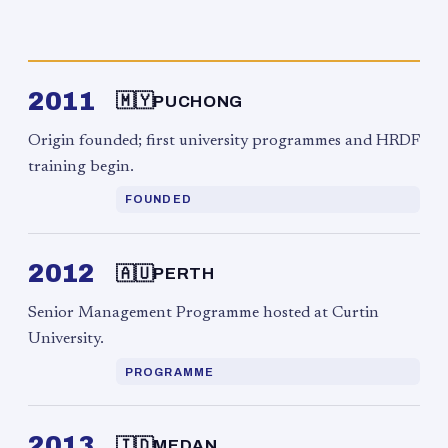
2011
🇲🇾
PUCHONG
Origin founded; first university programmes and HRDF
training begin.
FOUNDED
2012
🇦🇺
PERTH
Senior Management Programme hosted at Curtin
University.
PROGRAMME
2013
🇮🇩
MEDAN