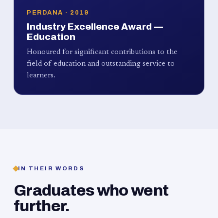
PERDANA · 2019
Industry Excellence Award —
Education
Honoured for significant contributions to the
field of education and outstanding service to
learners.
IN THEIR WORDS
Graduates who went
further.