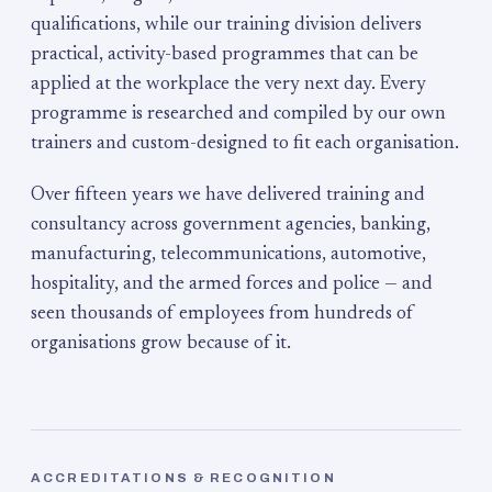
qualifications, while our training division delivers
practical, activity-based programmes that can be
applied at the workplace the very next day. Every
programme is researched and compiled by our own
trainers and custom-designed to fit each organisation.
Over fifteen years we have delivered training and
consultancy across government agencies, banking,
manufacturing, telecommunications, automotive,
hospitality, and the armed forces and police — and
seen thousands of employees from hundreds of
organisations grow because of it.
ACCREDITATIONS & RECOGNITION