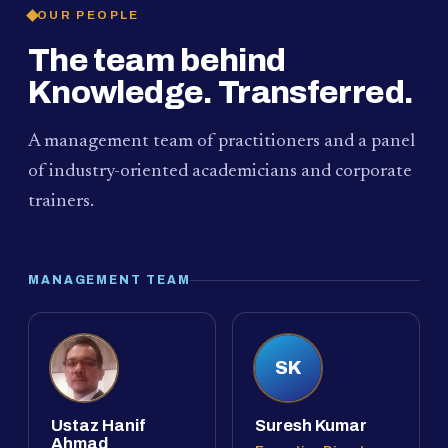
OUR PEOPLE
The team behind
Knowledge. Transferred.
A management team of practitioners and a panel
of industry-oriented academicians and corporate
trainers.
MANAGEMENT TEAM
SK
Ustaz Hanif
Suresh Kumar
Ahmad