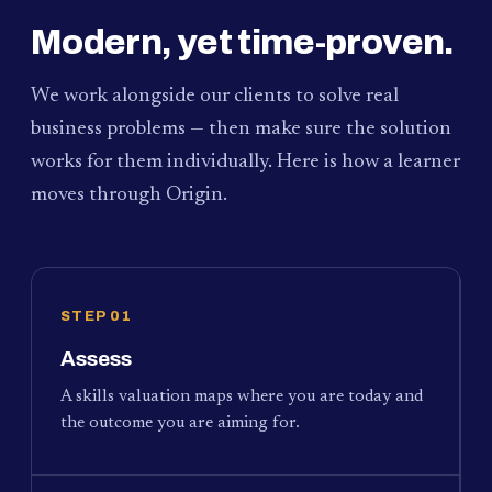
Modern, yet time-proven.
We work alongside our clients to solve real
business problems — then make sure the solution
works for them individually. Here is how a learner
moves through Origin.
STEP 01
Assess
A skills valuation maps where you are today and
the outcome you are aiming for.