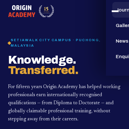
Jour
15
YEARS
Galle
SETIAWALK CITY CAMPUS · PUCHONG,
News
MALAYSIA
Knowledge.
Enqui
Transferred.
For fifteen years Origin Academy has helped working
professionals earn internationally recognised
qualifications — from Diploma to Doctorate — and
globally claimable professional training,
without
stepping away from their careers.