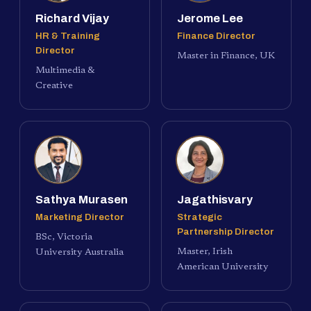
Richard Vijay
Jerome Lee
HR & Training
Finance Director
Director
Master in Finance, UK
Multimedia &
Creative
Sathya Murasen
Jagathisvary
Marketing Director
Strategic
Partnership Director
BSc, Victoria
Master, Irish
University Australia
American University