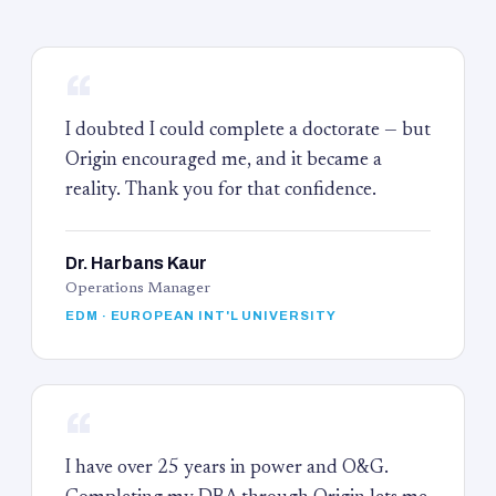
“
I doubted I could complete a doctorate — but
Origin encouraged me, and it became a
reality. Thank you for that confidence.
Dr. Harbans Kaur
Operations Manager
EDM · EUROPEAN INT'L UNIVERSITY
“
I have over 25 years in power and O&G.