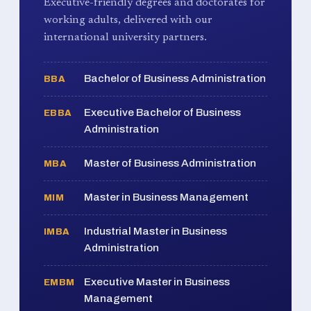
Executive-friendly degrees and doctorates for
working adults, delivered with our
international university partners.
Bachelor of Business Administration
BBA
Executive Bachelor of Business
EBBA
Administration
Master of Business Administration
MBA
Master in Business Management
MIM
Industrial Master in Business
IMBA
Administration
Executive Master in Business
EMBM
Management