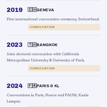
2019
🇨🇭
GENEVA
First international convocation ceremony, Switzerland.
CONVOCATION
2023
🇹🇭
BANGKOK
Joint doctoral convocation with California
Metropolitan University & University of Paris.
CONVOCATION
2024
🇫🇷
PARIS & KL
Convocations in Paris, France and PAUM, Kuala
Lumpur.