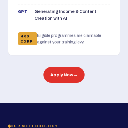
Generating Income & Content
GPT
Creation with AI
Eligible programmes are claimable
HRD
CORP
against your training levy.
Apply Now
→
OUR METHODOLOGY