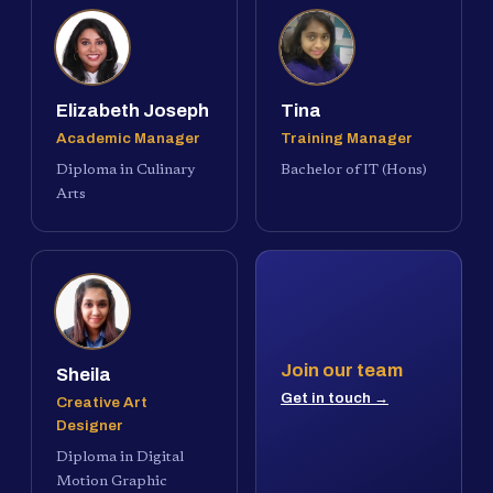
Elizabeth Joseph
Tina
Academic Manager
Training Manager
Diploma in Culinary
Bachelor of IT (Hons)
Arts
Join our team
Sheila
Get in touch →
Creative Art
Designer
Diploma in Digital
Motion Graphic