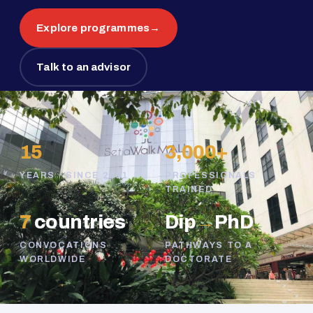
Explore programmes
→
Talk to an advisor
15
3,000+
YEARS · SINCE 2011
PROFESSIONALS
TRAINED
7
countries
Dip
→
PhD
CONVOCATIONS
PATHWAYS TO A
WORLDWIDE
DOCTORATE