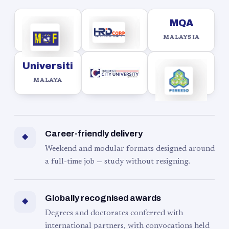
MQA
MALAYSIA
Universiti
MALAYA
Career-friendly delivery
◆
Weekend and modular formats designed around
a full-time job — study without resigning.
Globally recognised awards
◆
Degrees and doctorates conferred with
international partners, with convocations held