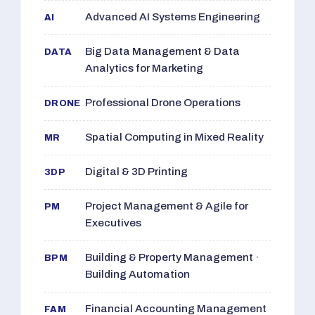
Advanced AI Systems Engineering
AI
Big Data Management & Data
DATA
Analytics for Marketing
Professional Drone Operations
DRONE
Spatial Computing in Mixed Reality
MR
Digital & 3D Printing
3DP
Project Management & Agile for
PM
Executives
Building & Property Management ·
BPM
Building Automation
Financial Accounting Management
FAM