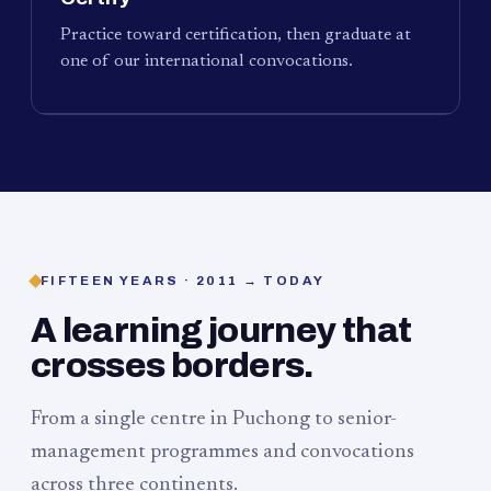
Practice toward certification, then graduate at
one of our international convocations.
FIFTEEN YEARS · 2011 → TODAY
A learning journey that
crosses borders.
From a single centre in Puchong to senior-
management programmes and convocations
across three continents.