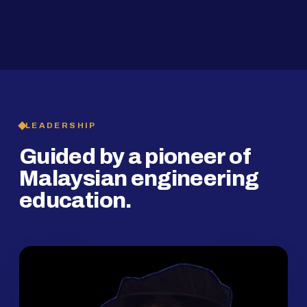
2019
SMP Programme
LEADERSHIP
Guided by a pioneer of
Malaysian engineering
education.