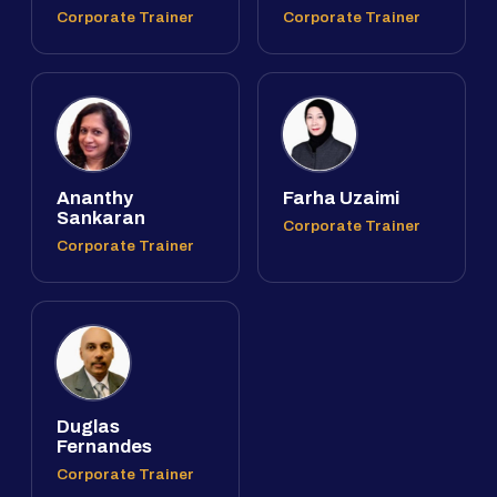
Corporate Trainer
Corporate Trainer
Ananthy
Farha Uzaimi
Sankaran
Corporate Trainer
Corporate Trainer
Duglas
Fernandes
Corporate Trainer