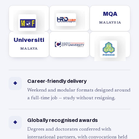
MQA
MALAYSIA
Universiti
MALAYA
Career-friendly delivery
◆
Weekend and modular formats designed around
a full-time job — study without resigning.
Globally recognised awards
◆
Degrees and doctorates conferred with
international partners, with convocations held