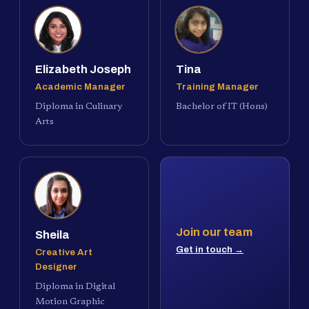
Elizabeth Joseph
Tina
Academic Manager
Training Manager
Diploma in Culinary
Bachelor of IT (Hons)
Arts
Join our team
Sheila
Get in touch →
Creative Art
Designer
Diploma in Digital
Motion Graphic