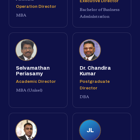
Executive Director
Operation Director
Bachelor of Business
MBA
Administration
Selvamathan
Dr. Chandira
Periasamy
Kumar
Academic Director
Postgraduate
Director
MBA (Unisel)
DBA
JL