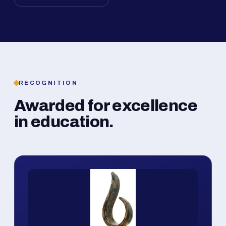
RECOGNITION
Awarded for excellence
in education.