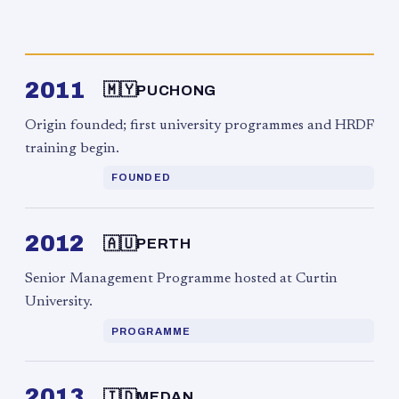
2011
🇲🇾
PUCHONG
Origin founded; first university programmes and HRDF
training begin.
FOUNDED
2012
🇦🇺
PERTH
Senior Management Programme hosted at Curtin
University.
PROGRAMME
2013
🇮🇩
MEDAN