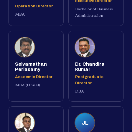
Executive Director
Operation Director
Bachelor of Business
MBA
Administration
Selvamathan
Dr. Chandira
Periasamy
Kumar
Academic Director
Postgraduate
Director
MBA (Unisel)
DBA
JL