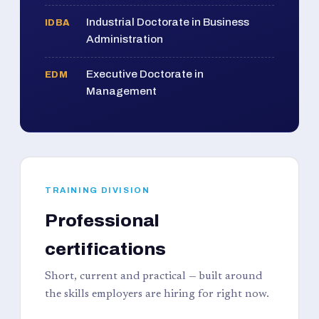
Industrial Doctorate in Business
IDBA
Administration
Executive Doctorate in
EDM
Management
TRAINING DIVISION
Professional
certifications
Short, current and practical — built around
the skills employers are hiring for right now.