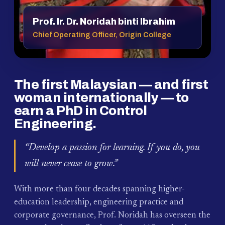
Prof. Ir. Dr. Noridah binti Ibrahim
Chief Operating Officer, Origin College
The first Malaysian — and first
woman internationally — to
earn a PhD in Control
Engineering.
“Develop a passion for learning. If you do, you
will never cease to grow.”
With more than four decades spanning higher-
education leadership, engineering practice and
corporate governance, Prof. Noridah has overseen the