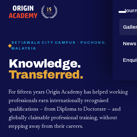
Jour
15
YEARS
Galle
SETIAWALK CITY CAMPUS · PUCHONG,
News
MALAYSIA
Knowledge.
Enqui
Transferred.
For fifteen years Origin Academy has helped working
professionals earn internationally recognised
qualifications — from Diploma to Doctorate — and
globally claimable professional training,
without
stepping away from their careers.