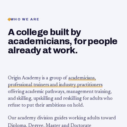
WHO WE ARE
A college built by
academicians, for people
already at work.
Origin Academy is a group of
academicians,
professional trainers and industry practitioners
offering academic pathways, management training,
and skilling, upskilling and reskilling for adults who
refuse to put their ambitions on hold.
Our academy division guides working adults toward
Diploma, Degree, Master and Doctorate