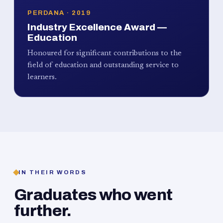
PERDANA · 2019
Industry Excellence Award —
Education
Honoured for significant contributions to the
field of education and outstanding service to
learners.
IN THEIR WORDS
Graduates who went
further.