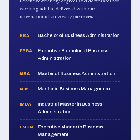
Executive-friendly degrees and doctorates for
working adults, delivered with our
international university partners.
Bachelor of Business Administration
BBA
Executive Bachelor of Business
EBBA
Administration
Master of Business Administration
MBA
Master in Business Management
MIM
Industrial Master in Business
IMBA
Administration
Executive Master in Business
EMBM
Management