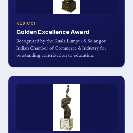
KLSICCI
Golden Excellence Award
Recognised by the Kuala Lumpur & Selangor
Indian Chamber of Commerce & Industry for
outstanding contribution to education.