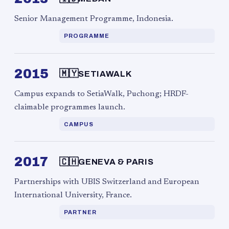
Senior Management Programme, Indonesia.
PROGRAMME
2015
🇲🇾
SETIAWALK
Campus expands to SetiaWalk, Puchong; HRDF-
claimable programmes launch.
CAMPUS
2017
🇨🇭
GENEVA & PARIS
Partnerships with UBIS Switzerland and European
International University, France.
PARTNER