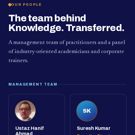
OUR PEOPLE
The team behind
Knowledge. Transferred.
A management team of practitioners and a panel
of industry-oriented academicians and corporate
trainers.
MANAGEMENT TEAM
SK
Ustaz Hanif
Suresh Kumar
Ahmad