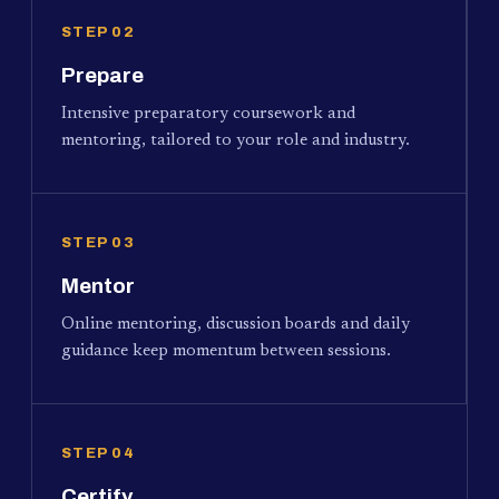
STEP 02
Prepare
Intensive preparatory coursework and
mentoring, tailored to your role and industry.
STEP 03
Mentor
Online mentoring, discussion boards and daily
guidance keep momentum between sessions.
STEP 04
Certify