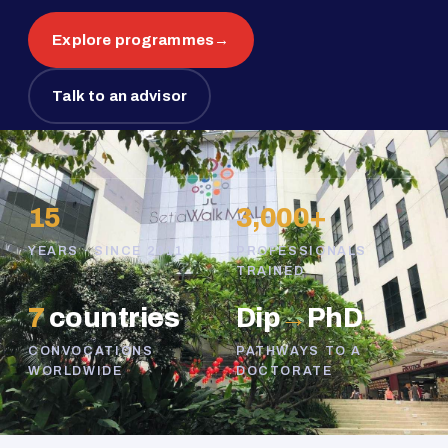
Explore programmes
→
Talk to an advisor
15
3,000+
YEARS · SINCE 2011
PROFESSIONALS
TRAINED
7
countries
Dip
→
PhD
CONVOCATIONS
PATHWAYS TO A
WORLDWIDE
DOCTORATE