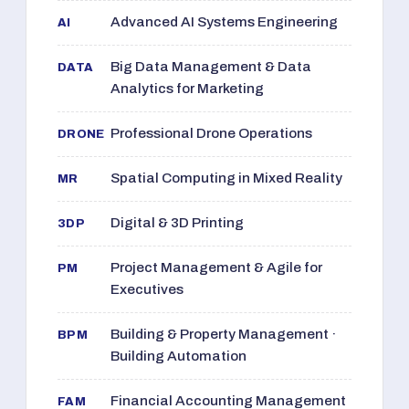
Advanced AI Systems Engineering
AI
Big Data Management & Data
DATA
Analytics for Marketing
Professional Drone Operations
DRONE
Spatial Computing in Mixed Reality
MR
Digital & 3D Printing
3DP
Project Management & Agile for
PM
Executives
Building & Property Management ·
BPM
Building Automation
Financial Accounting Management
FAM