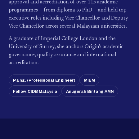
approval and accreditation of over 115 academic
programmes — from diploma to PhD — and held top
executive roles including Vice Chancellor and Deputy
Vice Chancellor across several Malaysian universities.
A graduate of Imperial College London and the
University of Surrey, she anchors Origin's academic
governance, quality assurance and international
accreditation.
P.Eng. (Professional Engineer)
MIEM
Fellow, CIDB Malaysia
Anugerah Bintang AMN