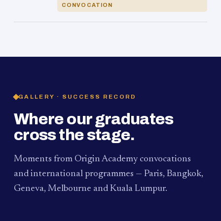
CONVOCATION
GALLERY · SUCCESS RECORD
Where our graduates
cross the stage.
Moments from Origin Academy convocations
and international programmes — Paris, Bangkok,
Geneva, Melbourne and Kuala Lumpur.
PAUM · KUALA LUMPUR
MELBOURNE
2024
Convocation Ceremony
2019
Convocation Ceremony
BANGKOK
2019
University Visit