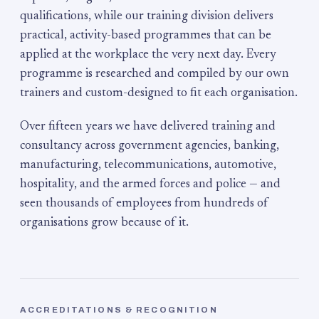
qualifications, while our training division delivers
practical, activity-based programmes that can be
applied at the workplace the very next day. Every
programme is researched and compiled by our own
trainers and custom-designed to fit each organisation.
Over fifteen years we have delivered training and
consultancy across government agencies, banking,
manufacturing, telecommunications, automotive,
hospitality, and the armed forces and police — and
seen thousands of employees from hundreds of
organisations grow because of it.
ACCREDITATIONS & RECOGNITION