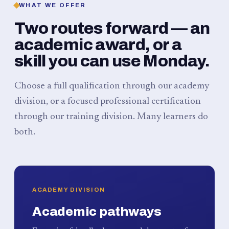
WHAT WE OFFER
Two routes forward — an
academic award, or a
skill you can use Monday.
Choose a full qualification through our academy
division, or a focused professional certification
through our training division. Many learners do
both.
ACADEMY DIVISION
Academic pathways