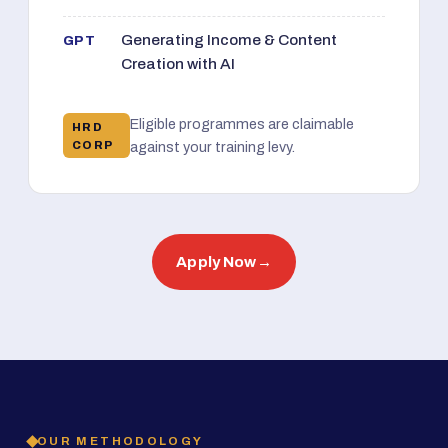
Generating Income & Content
GPT
Creation with AI
Eligible programmes are claimable
HRD
CORP
against your training levy.
Apply Now
→
OUR METHODOLOGY