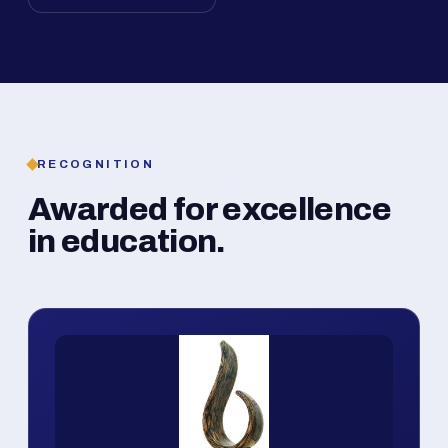
RECOGNITION
Awarded for excellence
in education.