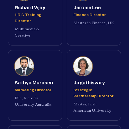
Richard Vijay
Jerome Lee
HR & Training
Finance Director
Director
Master in Finance, UK
Multimedia &
Creative
Sathya Murasen
Jagathisvary
Marketing Director
Strategic
Partnership Director
BSc, Victoria
Master, Irish
University Australia
American University