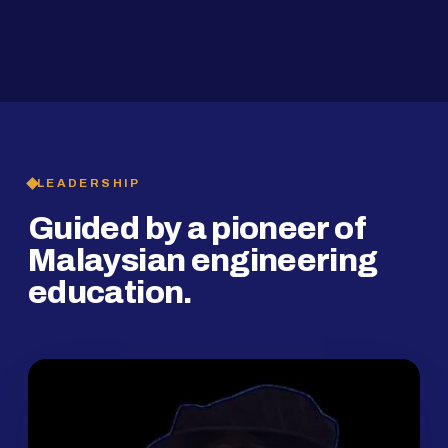
2019
SMP Programme
LEADERSHIP
Guided by a pioneer of
Malaysian engineering
education.