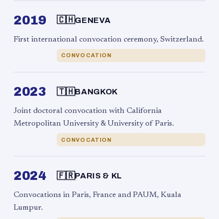
2019
🇨🇭
GENEVA
First international convocation ceremony, Switzerland.
CONVOCATION
2023
🇹🇭
BANGKOK
Joint doctoral convocation with California
Metropolitan University & University of Paris.
CONVOCATION
2024
🇫🇷
PARIS & KL
Convocations in Paris, France and PAUM, Kuala
Lumpur.