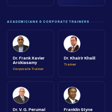
ACADEMICIANS & CORPORATE TRAINERS
Dr. Frank Xavier
Dr. Khairir Khalil
Arokiasamy
Trainer
Corporate Trainer
Dr. V. G. Perumal
Franklin Styne