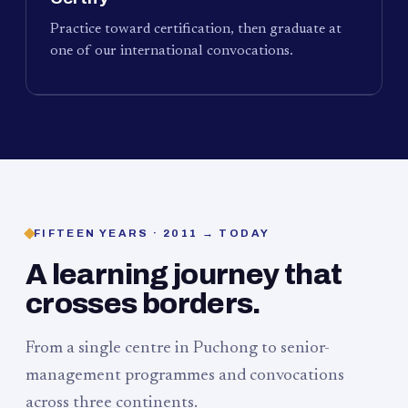
Practice toward certification, then graduate at
one of our international convocations.
FIFTEEN YEARS · 2011 → TODAY
A learning journey that
crosses borders.
From a single centre in Puchong to senior-
management programmes and convocations
across three continents.