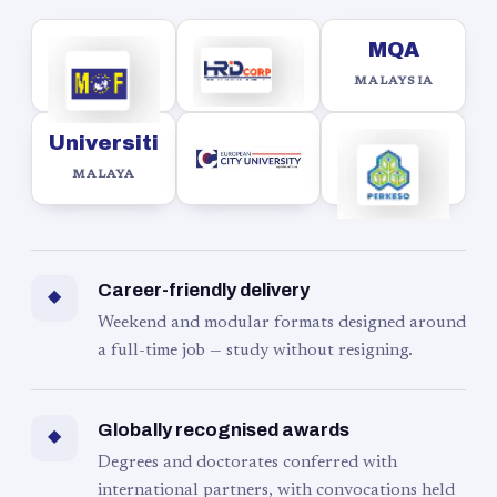
MQA
MALAYSIA
Universiti
MALAYA
Career-friendly delivery
◆
Weekend and modular formats designed around
a full-time job — study without resigning.
Globally recognised awards
◆
Degrees and doctorates conferred with
international partners, with convocations held