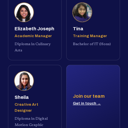
Elizabeth Joseph
Tina
Academic Manager
Training Manager
Diploma in Culinary
Bachelor of IT (Hons)
Arts
Join our team
Sheila
Get in touch →
Creative Art
Designer
Diploma in Digital
Motion Graphic