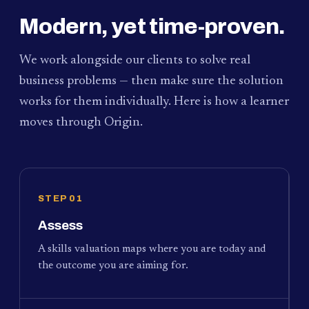
Modern, yet time-proven.
We work alongside our clients to solve real
business problems — then make sure the solution
works for them individually. Here is how a learner
moves through Origin.
STEP 01
Assess
A skills valuation maps where you are today and
the outcome you are aiming for.