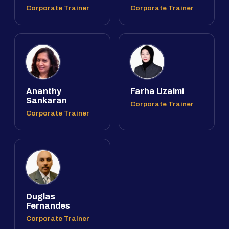
Corporate Trainer
Corporate Trainer
Ananthy
Farha Uzaimi
Sankaran
Corporate Trainer
Corporate Trainer
Duglas
Fernandes
Corporate Trainer