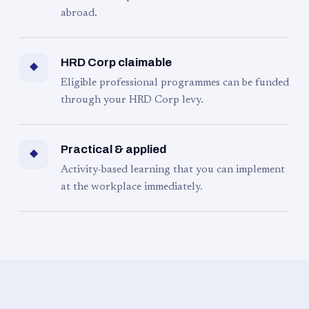
abroad.
HRD Corp claimable
◆
Eligible professional programmes can be funded
through your HRD Corp levy.
Practical & applied
◆
Activity-based learning that you can implement
at the workplace immediately.