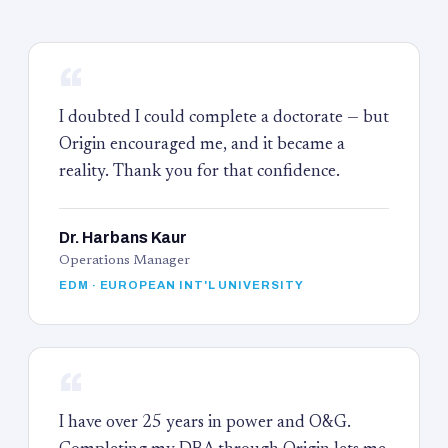
“
I doubted I could complete a doctorate — but
Origin encouraged me, and it became a
reality. Thank you for that confidence.
Dr. Harbans Kaur
Operations Manager
EDM · EUROPEAN INT'L UNIVERSITY
“
I have over 25 years in power and O&G.