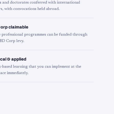
s and doctorates conferred with international
s, with convocations held abroad.
orp claimable
le professional programmes can be funded through
RD Corp levy.
cal & applied
y-based learning that you can implement at the
ace immediately.