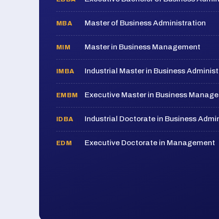
Master of Business Administration
MBA
Master in Business Management
MIM
Industrial Master in Business Administ
IMBA
Executive Master in Business Manag
EMBM
Industrial Doctorate in Business Admin
IDBA
Executive Doctorate in Management
EDM