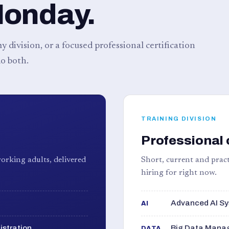
Monday.
 division, or a focused professional certification
o both.
TRAINING DIVISION
Professional 
orking adults, delivered
Short, current and pract
hiring for right now.
Advanced AI Sy
AI
istration
Big Data Manag
DATA