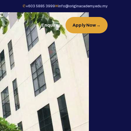
✆
+603 5885 3999
✉
info@originacademy.edu.my
Enquire
Apply Now
→