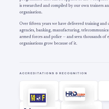
is researched and compiled by our own trainers an
organisation.
Over fifteen years we have delivered training and
agencies, banking, manufacturing, telecommunicati
armed forces and police — and seen thousands of
organisations grow because of it.
ACCREDITATIONS & RECOGNITION