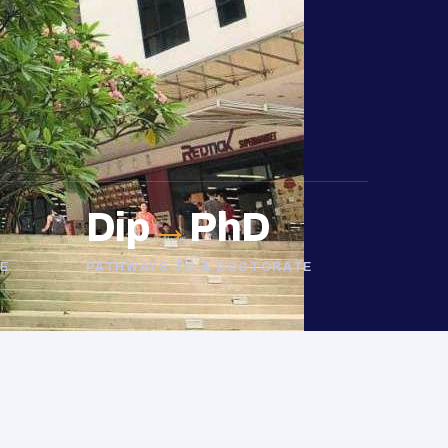
Dip
→
PhD
E
PATHWAYS TO A DOCTORATE