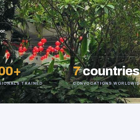
sor
00+
7
countries
SIONALS TRAINED
CONVOCATIONS WORLDWID