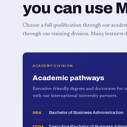
you can use 
Choose a full qualification through our academy
through our training division. Many learners d
ACADEMY DIVISION
Academic pathways
Executive-friendly degrees and doctorates for w
with our international university partners.
Bachelor of Business Administration
BBA
Executive Bachelor of Business Admin
EBBA