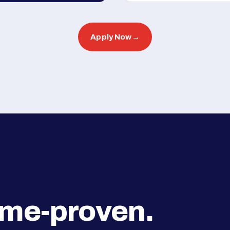
Apply Now
→
ime-proven.