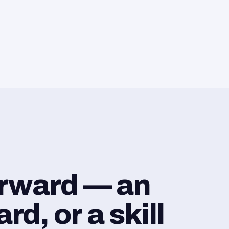
orward — an
d, or a skill