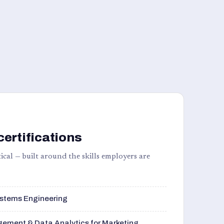
certifications
ical — built around the skills employers are
stems Engineering
ement & Data Analytics for Marketing