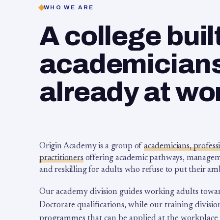
WHO WE ARE
A college buil
academicians,
already at wo
Origin Academy is a group of
academicians, profess
practitioners
offering academic pathways, management
and reskilling for adults who refuse to put their am
Our academy division guides working adults towa
Doctorate qualifications, while our training division
programmes that can be applied at the workplace