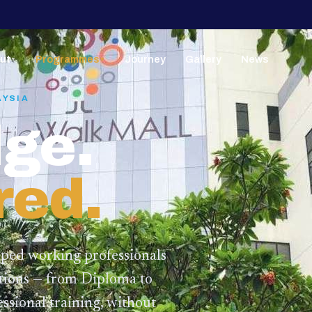
ut
Programmes
Journey
Gallery
News
▼
▼
AYSIA
ge.
red.
lped working professionals
ations — from Diploma to
ssional training,
without