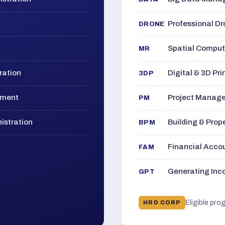
Professional D
DRONE
Spatial Computi
MR
ration
Digital & 3D Pri
3DP
ement
Project Manage
PM
istration
Building & Pro
BPM
Financial Acc
FAM
Generating Inco
GPT
Eligible pro
HRD CORP