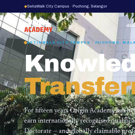
◆
SetiaWalk City Campus · Puchong, Selangor
15
YEARS
Abo
SETIAWALK CITY CAMPUS · PUCHONG, MAL
Knowled
Transfer
For fifteen years Origin Academy has he
earn internationally recognised qualific
Doctorate — and globally claimable profe