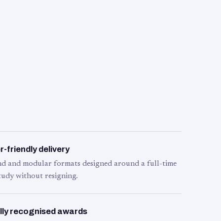
-friendly delivery
d and modular formats designed around a full-time
tudy without resigning.
lly recognised awards