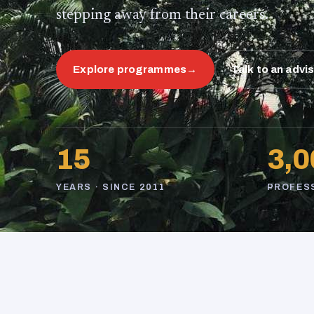
stepping away from their careers.
Explore programmes
→
Talk to an advi
15
3,0
YEARS · SINCE 2011
PROFES