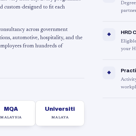
Degree
d custom-designed to fit each
partner
 consultancy across government
HRD C
◆
ons, automotive, hospitality, and the
Eligib
 employees from hundreds of
your H
Practi
◆
Activit
workpl
MQA
Universiti
MALAYSIA
MALAYA