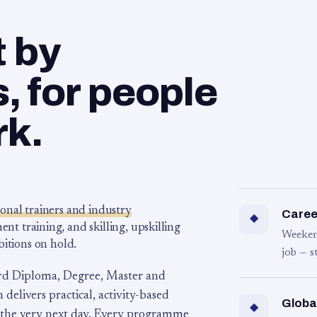
t by
 for people
rk.
ional trainers and industry
Career
◆
 training, and skilling, upskilling
Weeken
bitions on hold.
job — s
rd Diploma, Degree, Master and
 delivers practical, activity-based
Globa
◆
 the very next day. Every programme