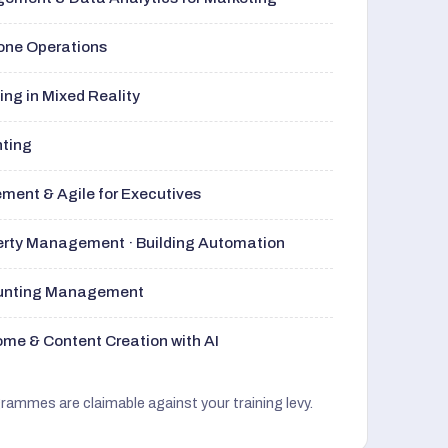
rone Operations
ng in Mixed Reality
nting
ment & Agile for Executives
perty Management · Building Automation
ounting Management
me & Content Creation with AI
grammes are claimable against your training levy.