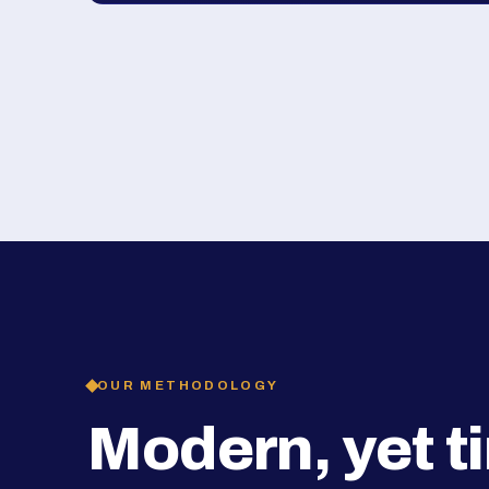
OUR METHODOLOGY
Modern, yet t