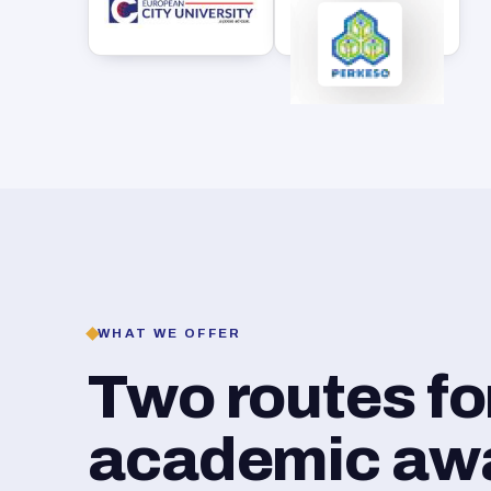
WHAT WE OFFER
Two routes f
academic awar