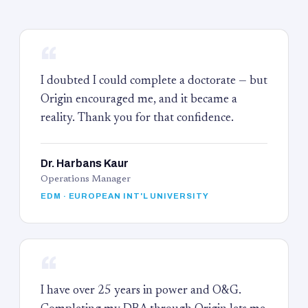
“
I doubted I could complete a doctorate — but
Origin encouraged me, and it became a
reality. Thank you for that confidence.
Dr. Harbans Kaur
Operations Manager
EDM · EUROPEAN INT'L UNIVERSITY
“
I have over 25 years in power and O&G.