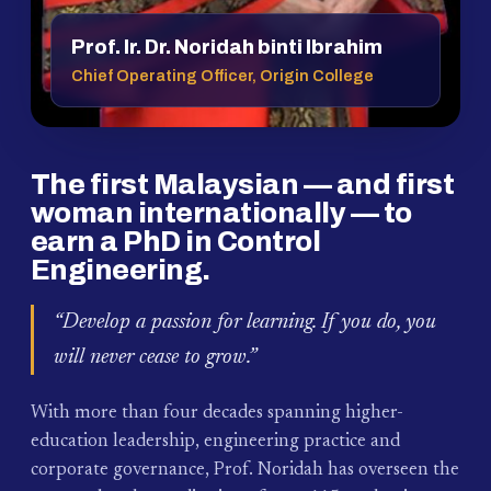
Prof. Ir. Dr. Noridah binti Ibrahim
Chief Operating Officer, Origin College
The first Malaysian — and first
woman internationally — to
earn a PhD in Control
Engineering.
“Develop a passion for learning. If you do, you
will never cease to grow.”
With more than four decades spanning higher-
education leadership, engineering practice and
corporate governance, Prof. Noridah has overseen the