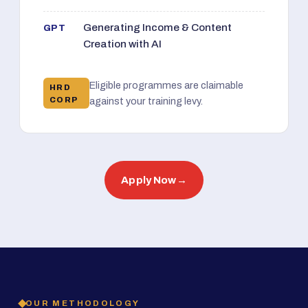
Generating Income & Content
GPT
Creation with AI
Eligible programmes are claimable
HRD
CORP
against your training levy.
Apply Now
→
OUR METHODOLOGY