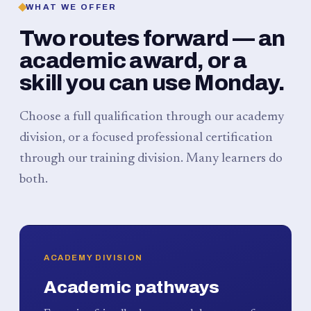
WHAT WE OFFER
Two routes forward — an
academic award, or a
skill you can use Monday.
Choose a full qualification through our academy
division, or a focused professional certification
through our training division. Many learners do
both.
ACADEMY DIVISION
Academic pathways