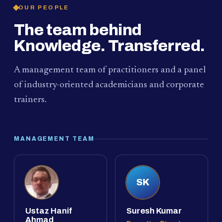
OUR PEOPLE
The team behind
Knowledge. Transferred.
A management team of practitioners and a panel
of industry-oriented academicians and corporate
trainers.
MANAGEMENT TEAM
SK
Ustaz Hanif
Suresh Kumar
Ahmad