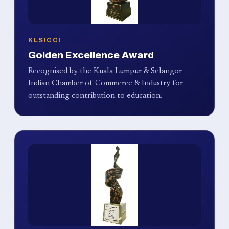
KLSICCI
Golden Excellence Award
Recognised by the Kuala Lumpur & Selangor
Indian Chamber of Commerce & Industry for
outstanding contribution to education.