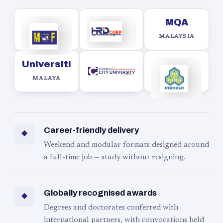
MQA
MALAYSIA
Universiti
MALAYA
Career-friendly delivery
◆
Weekend and modular formats designed around
a full-time job — study without resigning.
Globally recognised awards
◆
Degrees and doctorates conferred with
international partners, with convocations held