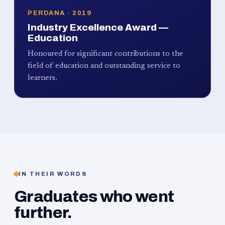
PERDANA · 2019
Industry Excellence Award —
Education
Honoured for significant contributions to the
field of education and outstanding service to
learners.
IN THEIR WORDS
Graduates who went
further.