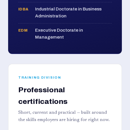
Industrial Doctorate in Business
IDBA
Administration
Executive Doctorate in
EDM
Management
TRAINING DIVISION
Professional
certifications
Short, current and practical — built around
the skills employers are hiring for right now.