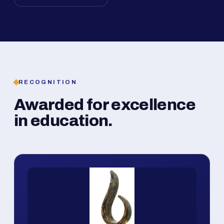
RECOGNITION
Awarded for excellence
in education.