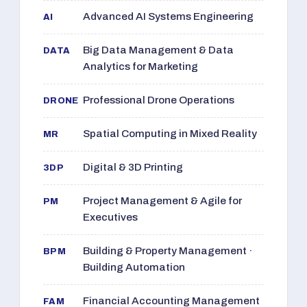
Advanced AI Systems Engineering
AI
Big Data Management & Data
DATA
Analytics for Marketing
Professional Drone Operations
DRONE
Spatial Computing in Mixed Reality
MR
Digital & 3D Printing
3DP
Project Management & Agile for
PM
Executives
Building & Property Management ·
BPM
Building Automation
Financial Accounting Management
FAM