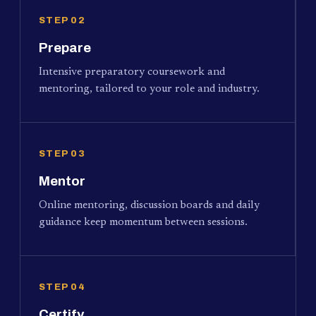
STEP 02
Prepare
Intensive preparatory coursework and
mentoring, tailored to your role and industry.
STEP 03
Mentor
Online mentoring, discussion boards and daily
guidance keep momentum between sessions.
STEP 04
Certify