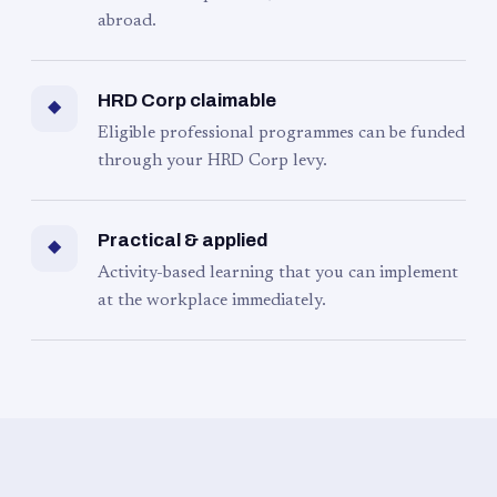
abroad.
HRD Corp claimable
◆
Eligible professional programmes can be funded
through your HRD Corp levy.
Practical & applied
◆
Activity-based learning that you can implement
at the workplace immediately.