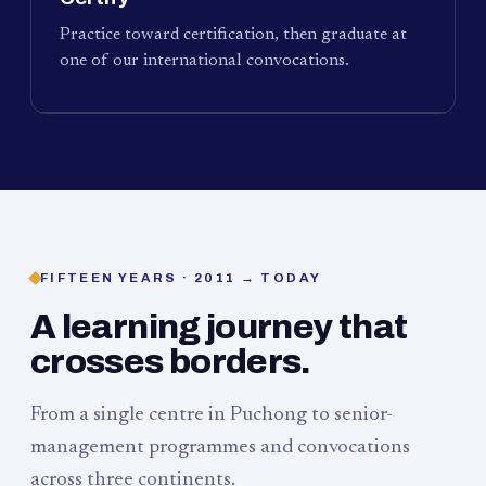
Practice toward certification, then graduate at
one of our international convocations.
FIFTEEN YEARS · 2011 → TODAY
A learning journey that
crosses borders.
From a single centre in Puchong to senior-
management programmes and convocations
across three continents.