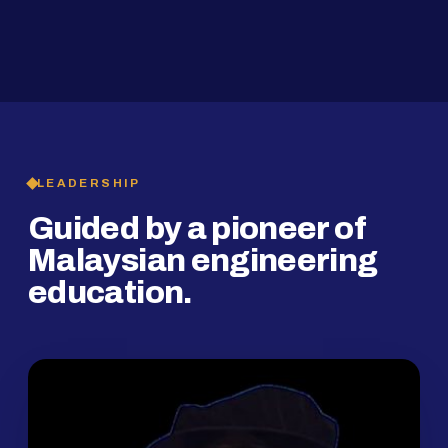
2019
SMP Programme
LEADERSHIP
Guided by a pioneer of
Malaysian engineering
education.