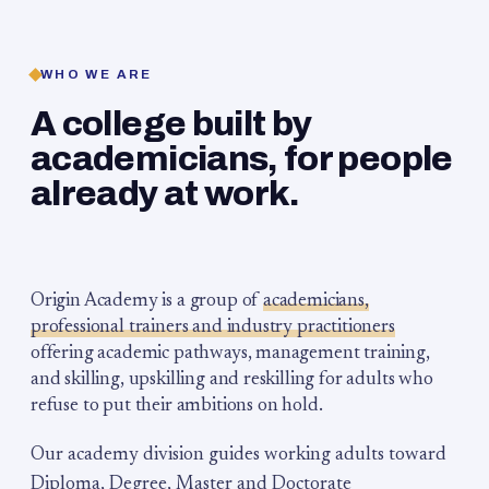
WHO WE ARE
A college built by
academicians, for people
already at work.
Origin Academy is a group of
academicians,
professional trainers and industry practitioners
offering academic pathways, management training,
and skilling, upskilling and reskilling for adults who
refuse to put their ambitions on hold.
Our academy division guides working adults toward
Diploma, Degree, Master and Doctorate