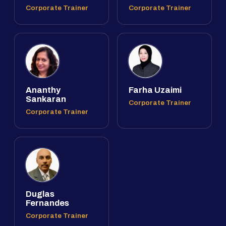
Corporate Trainer
Corporate Trainer
Ananthy
Farha Uzaimi
Sankaran
Corporate Trainer
Corporate Trainer
Duglas
Fernandes
Corporate Trainer