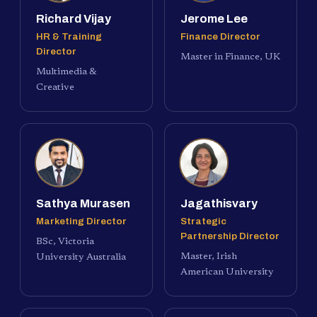
Richard Vijay
Jerome Lee
HR & Training
Finance Director
Director
Master in Finance, UK
Multimedia &
Creative
Sathya Murasen
Jagathisvary
Marketing Director
Strategic
Partnership Director
BSc, Victoria
Master, Irish
University Australia
American University