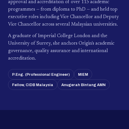
approval and accreditation of over 115 academic
programmes — from diploma to PhD — and held top
executive roles including Vice Chancellor and Deputy
Vice Chancellor across several Malaysian universities.
A graduate of Imperial College London and the
University of Surrey, she anchors Origin's academic
governance, quality assurance and international
accreditation.
P.Eng. (Professional Engineer)
MIEM
Fellow, CIDB Malaysia
Anugerah Bintang AMN