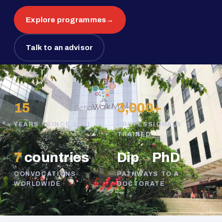
Explore programmes
→
Talk to an advisor
15
3,000+
YEARS · SINCE 2011
PROFESSIONALS
TRAINED
7
countries
Dip
→
PhD
CONVOCATIONS
PATHWAYS TO A
WORLDWIDE
DOCTORATE