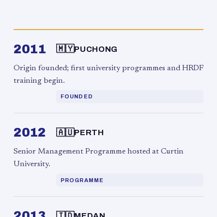
2011
🇲🇾
PUCHONG
Origin founded; first university programmes and HRDF
training begin.
FOUNDED
2012
🇦🇺
PERTH
Senior Management Programme hosted at Curtin
University.
PROGRAMME
2013
🇮🇩
MEDAN