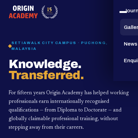
Jour
15
YEARS
Galle
SETIAWALK CITY CAMPUS · PUCHONG,
News
MALAYSIA
Knowledge.
Enqui
Transferred.
For fifteen years Origin Academy has helped working
professionals earn internationally recognised
qualifications — from Diploma to Doctorate — and
globally claimable professional training,
without
stepping away from their careers.