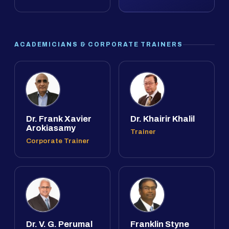
ACADEMICIANS & CORPORATE TRAINERS
Dr. Frank Xavier
Dr. Khairir Khalil
Arokiasamy
Trainer
Corporate Trainer
Dr. V. G. Perumal
Franklin Styne