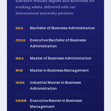
Executive-friendly degrees and doctorates for
working adults, delivered with our
international university partners.
Bachelor of Business Administration
BBA
Executive Bachelor of Business
EBBA
Administration
Master of Business Administration
MBA
Master in Business Management
MIM
Industrial Master in Business
IMBA
Administration
Executive Master in Business
EMBM
Management