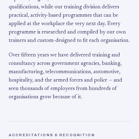
qualifications, while our training division delivers
practical, activity-based programmes that can be
applied at the workplace the very next day. Every
programme is researched and compiled by our own
trainers and custom-designed to fit each organisation.
Over fifteen years we have delivered training and
consultancy across government agencies, banking,
manufacturing, telecommunications, automotive,
hospitality, and the armed forces and police — and
seen thousands of employees from hundreds of
organisations grow because of it.
ACCREDITATIONS & RECOGNITION