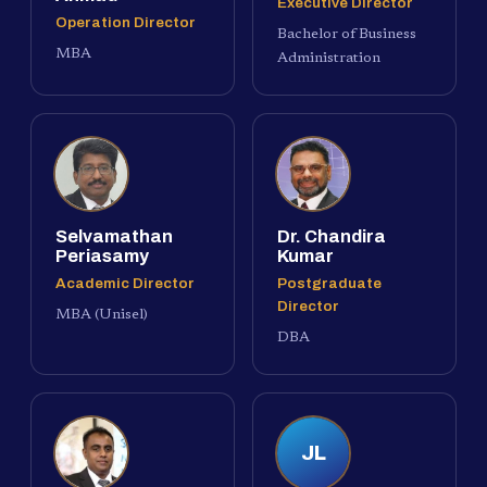
Executive Director
Operation Director
Bachelor of Business
MBA
Administration
Selvamathan
Dr. Chandira
Periasamy
Kumar
Academic Director
Postgraduate
Director
MBA (Unisel)
DBA
JL