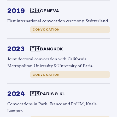
2019
🇨🇭
GENEVA
First international convocation ceremony, Switzerland.
CONVOCATION
2023
🇹🇭
BANGKOK
Joint doctoral convocation with California
Metropolitan University & University of Paris.
CONVOCATION
2024
🇫🇷
PARIS & KL
Convocations in Paris, France and PAUM, Kuala
Lumpur.