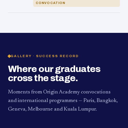
CONVOCATION
GALLERY · SUCCESS RECORD
Where our graduates
cross the stage.
Moments from Origin Academy convocations
and international programmes — Paris, Bangkok,
Geneva, Melbourne and Kuala Lumpur.
PAUM · KUALA LUMPUR
MELBOURNE
2024
Convocation Ceremony
2019
Convocation Ceremony
BANGKOK
2019
University Visit