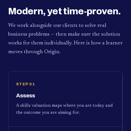
Modern, yet time-proven.
We work alongside our clients to solve real
business problems — then make sure the solution
works for them individually. Here is how a learner
moves through Origin.
STEP 01
Assess
A skills valuation maps where you are today and
the outcome you are aiming for.