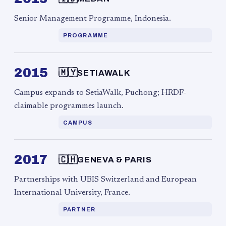
Senior Management Programme, Indonesia.
PROGRAMME
2015
🇲🇾
SETIAWALK
Campus expands to SetiaWalk, Puchong; HRDF-
claimable programmes launch.
CAMPUS
2017
🇨🇭
GENEVA & PARIS
Partnerships with UBIS Switzerland and European
International University, France.
PARTNER