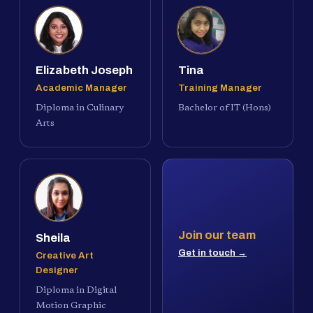
Elizabeth Joseph
Tina
Academic Manager
Training Manager
Diploma in Culinary
Bachelor of IT (Hons)
Arts
Join our team
Sheila
Get in touch →
Creative Art
Designer
Diploma in Digital
Motion Graphic