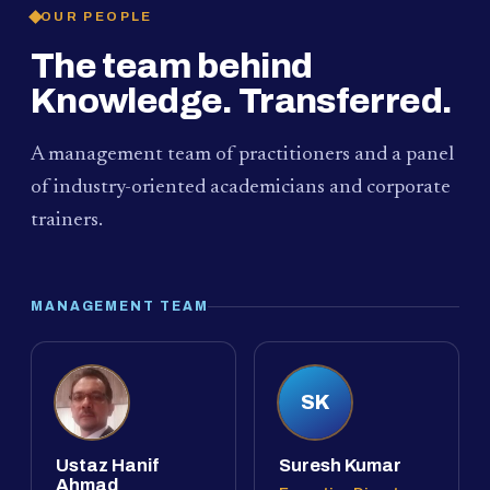
OUR PEOPLE
The team behind
Knowledge. Transferred.
A management team of practitioners and a panel
of industry-oriented academicians and corporate
trainers.
MANAGEMENT TEAM
SK
Ustaz Hanif
Suresh Kumar
Ahmad