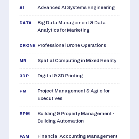
Advanced AI Systems Engineering
AI
Big Data Management & Data
DATA
Analytics for Marketing
Professional Drone Operations
DRONE
Spatial Computing in Mixed Reality
MR
Digital & 3D Printing
3DP
Project Management & Agile for
PM
Executives
Building & Property Management ·
BPM
Building Automation
Financial Accounting Management
FAM