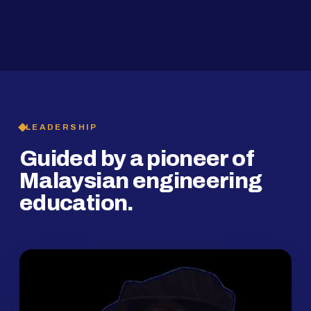
2019
SMP Programme
LEADERSHIP
Guided by a pioneer of
Malaysian engineering
education.