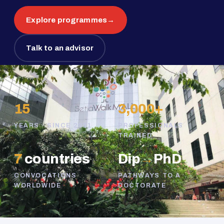
Explore programmes
→
Talk to an advisor
15
3,000+
YEARS · SINCE 2011
PROFESSIONALS
TRAINED
7
countries
Dip
→
PhD
CONVOCATIONS
PATHWAYS TO A
WORLDWIDE
DOCTORATE