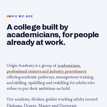
WHO WE ARE
A college built by
academicians, for people
already at work.
Origin Academy is a group of
academicians,
professional trainers and industry practitioners
offering academic pathways, management training,
and skilling, upskilling and reskilling for adults who
refuse to put their ambitions on hold.
Our academy division guides working adults toward
Diploma, Degree, Master and Doctorate