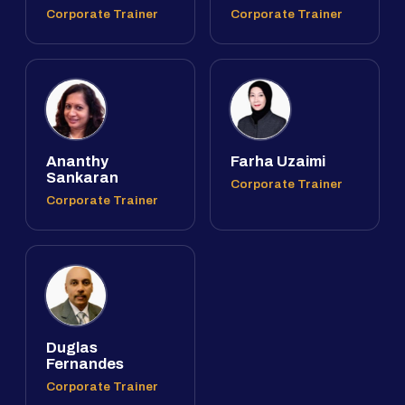
Corporate Trainer
Corporate Trainer
Ananthy
Farha Uzaimi
Sankaran
Corporate Trainer
Corporate Trainer
Duglas
Fernandes
Corporate Trainer