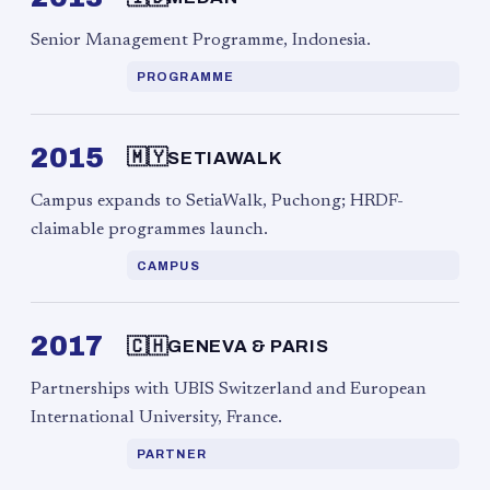
Senior Management Programme, Indonesia.
PROGRAMME
2015
🇲🇾
SETIAWALK
Campus expands to SetiaWalk, Puchong; HRDF-
claimable programmes launch.
CAMPUS
2017
🇨🇭
GENEVA & PARIS
Partnerships with UBIS Switzerland and European
International University, France.
PARTNER