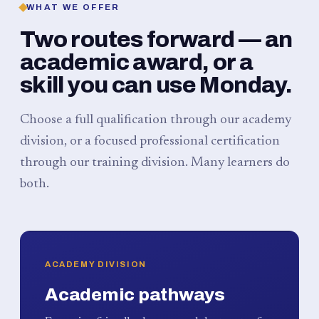
WHAT WE OFFER
Two routes forward — an
academic award, or a
skill you can use Monday.
Choose a full qualification through our academy
division, or a focused professional certification
through our training division. Many learners do
both.
ACADEMY DIVISION
Academic pathways