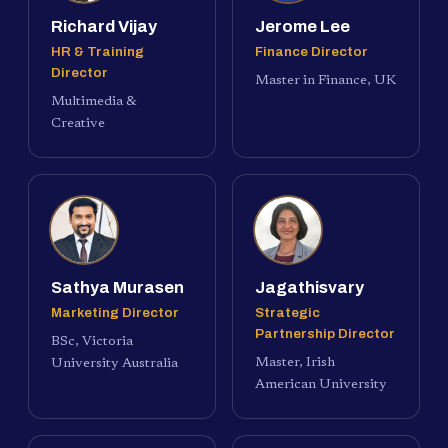
Richard Vijay
Jerome Lee
HR & Training
Finance Director
Director
Master in Finance, UK
Multimedia &
Creative
Sathya Murasen
Jagathisvary
Marketing Director
Strategic
Partnership Director
BSc, Victoria
Master, Irish
University Australia
American University