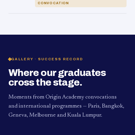
CONVOCATION
GALLERY · SUCCESS RECORD
Where our graduates
cross the stage.
Moments from Origin Academy convocations
and international programmes — Paris, Bangkok,
Geneva, Melbourne and Kuala Lumpur.
PAUM · KUALA LUMPUR
MELBOURNE
2024
Convocation Ceremony
2019
Convocation Ceremony
BANGKOK
2019
University Visit