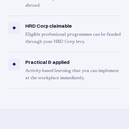
abroad.
HRD Corp claimable
◆
Eligible professional programmes can be funded
through your HRD Corp levy.
Practical & applied
◆
Activity-based learning that you can implement
at the workplace immediately.