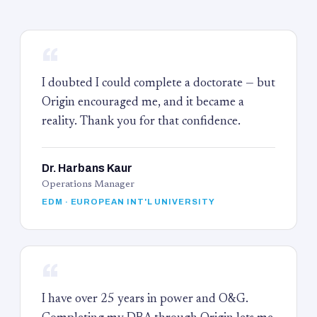
“
I doubted I could complete a doctorate — but
Origin encouraged me, and it became a
reality. Thank you for that confidence.
Dr. Harbans Kaur
Operations Manager
EDM · EUROPEAN INT'L UNIVERSITY
“
I have over 25 years in power and O&G.