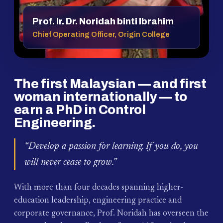
Prof. Ir. Dr. Noridah binti Ibrahim
Chief Operating Officer, Origin College
The first Malaysian — and first
woman internationally — to
earn a PhD in Control
Engineering.
“Develop a passion for learning. If you do, you
will never cease to grow.”
With more than four decades spanning higher-
education leadership, engineering practice and
corporate governance, Prof. Noridah has overseen the