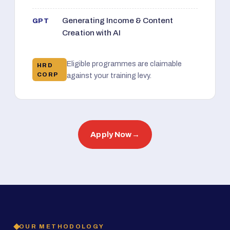
Generating Income & Content
GPT
Creation with AI
Eligible programmes are claimable
HRD
CORP
against your training levy.
Apply Now
→
OUR METHODOLOGY