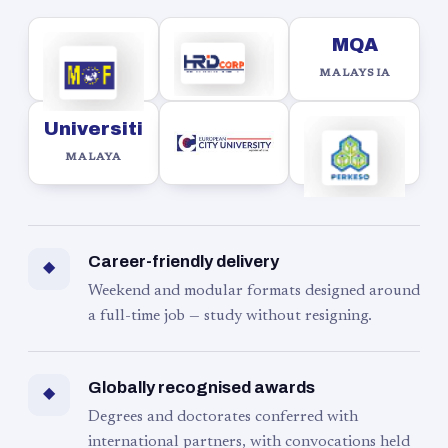
MQA
MALAYSIA
Universiti
MALAYA
Career-friendly delivery
◆
Weekend and modular formats designed around
a full-time job — study without resigning.
Globally recognised awards
◆
Degrees and doctorates conferred with
international partners, with convocations held