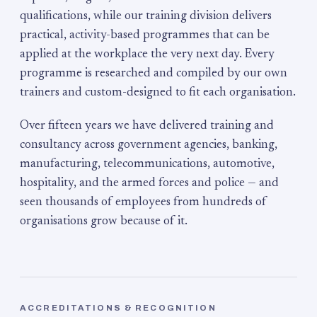
qualifications, while our training division delivers
practical, activity-based programmes that can be
applied at the workplace the very next day. Every
programme is researched and compiled by our own
trainers and custom-designed to fit each organisation.
Over fifteen years we have delivered training and
consultancy across government agencies, banking,
manufacturing, telecommunications, automotive,
hospitality, and the armed forces and police — and
seen thousands of employees from hundreds of
organisations grow because of it.
ACCREDITATIONS & RECOGNITION