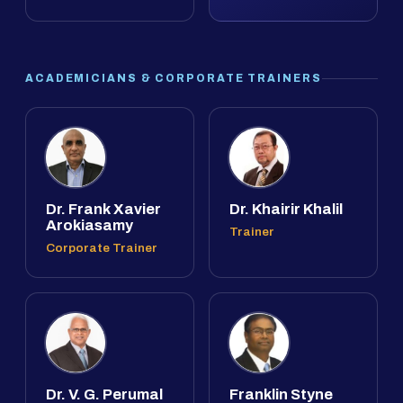
ACADEMICIANS & CORPORATE TRAINERS
Dr. Frank Xavier
Dr. Khairir Khalil
Arokiasamy
Trainer
Corporate Trainer
Dr. V. G. Perumal
Franklin Styne