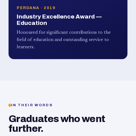
PERDANA · 2019
Industry Excellence Award —
Education
Honoured for significant contributions to the
field of education and outstanding service to
learners.
IN THEIR WORDS
Graduates who went
further.