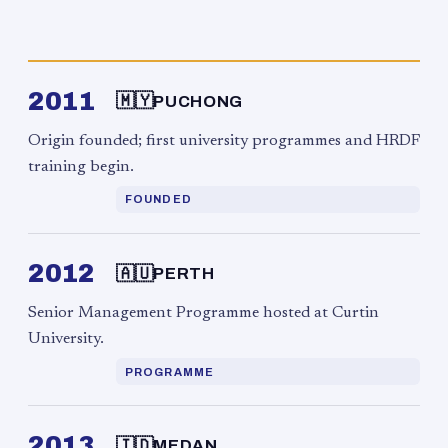
2011
🇲🇾
PUCHONG
Origin founded; first university programmes and HRDF
training begin.
FOUNDED
2012
🇦🇺
PERTH
Senior Management Programme hosted at Curtin
University.
PROGRAMME
2013
🇮🇩
MEDAN