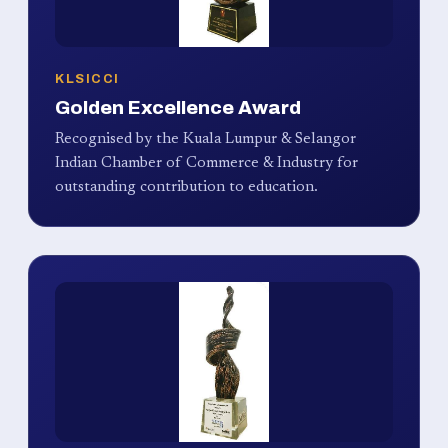
KLSICCI
Golden Excellence Award
Recognised by the Kuala Lumpur & Selangor
Indian Chamber of Commerce & Industry for
outstanding contribution to education.