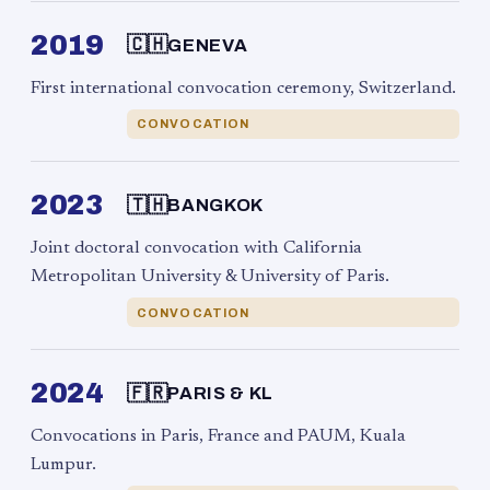
2019
🇨🇭
GENEVA
First international convocation ceremony, Switzerland.
CONVOCATION
2023
🇹🇭
BANGKOK
Joint doctoral convocation with California
Metropolitan University & University of Paris.
CONVOCATION
2024
🇫🇷
PARIS & KL
Convocations in Paris, France and PAUM, Kuala
Lumpur.