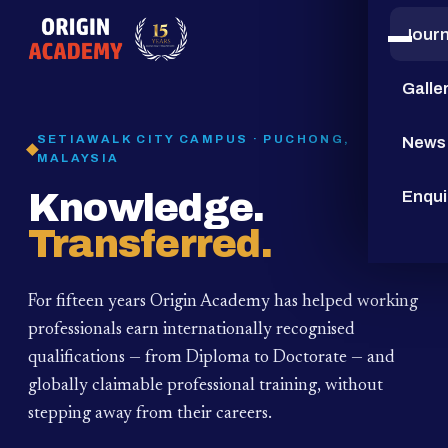
Jour
15
YEARS
Galle
SETIAWALK CITY CAMPUS · PUCHONG,
News
MALAYSIA
Knowledge.
Enqui
Transferred.
For fifteen years Origin Academy has helped working
professionals earn internationally recognised
qualifications — from Diploma to Doctorate — and
globally claimable professional training,
without
stepping away from their careers.