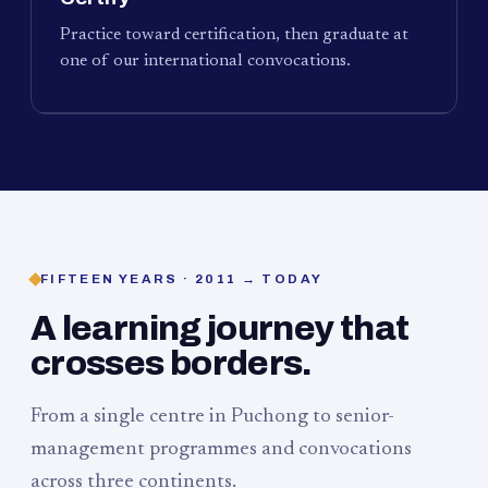
Practice toward certification, then graduate at
one of our international convocations.
FIFTEEN YEARS · 2011 → TODAY
A learning journey that
crosses borders.
From a single centre in Puchong to senior-
management programmes and convocations
across three continents.