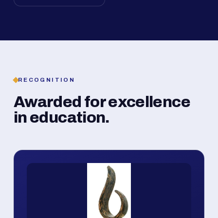
RECOGNITION
Awarded for excellence
in education.