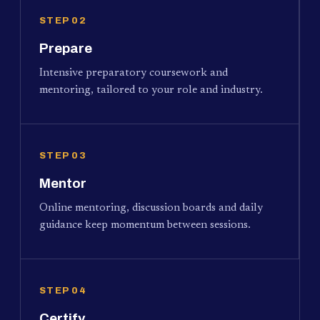
STEP 02
Prepare
Intensive preparatory coursework and
mentoring, tailored to your role and industry.
STEP 03
Mentor
Online mentoring, discussion boards and daily
guidance keep momentum between sessions.
STEP 04
Certify