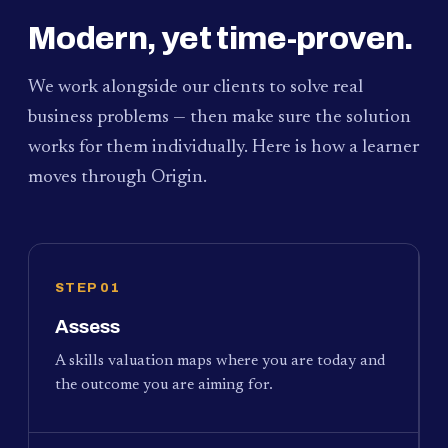
Modern, yet time-proven.
We work alongside our clients to solve real
business problems — then make sure the solution
works for them individually. Here is how a learner
moves through Origin.
STEP 01
Assess
A skills valuation maps where you are today and
the outcome you are aiming for.