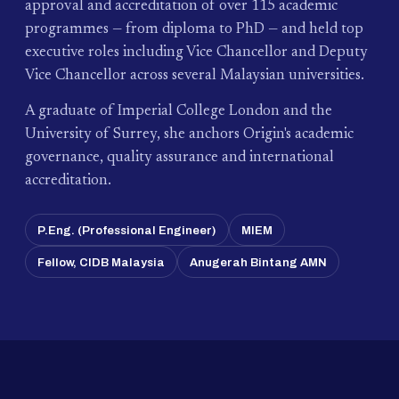
approval and accreditation of over 115 academic
programmes — from diploma to PhD — and held top
executive roles including Vice Chancellor and Deputy
Vice Chancellor across several Malaysian universities.
A graduate of Imperial College London and the
University of Surrey, she anchors Origin's academic
governance, quality assurance and international
accreditation.
P.Eng. (Professional Engineer)
MIEM
Fellow, CIDB Malaysia
Anugerah Bintang AMN