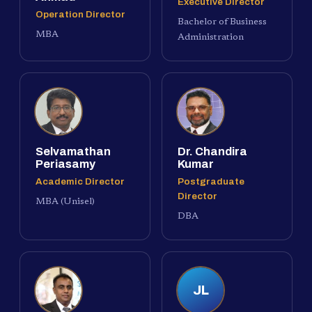
Executive Director
Operation Director
Bachelor of Business
MBA
Administration
Selvamathan
Dr. Chandira
Periasamy
Kumar
Academic Director
Postgraduate
Director
MBA (Unisel)
DBA
JL