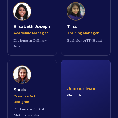
Elizabeth Joseph
Tina
Academic Manager
Training Manager
Diploma in Culinary
Bachelor of IT (Hons)
Arts
Join our team
Sheila
Get in touch →
Creative Art
Designer
Diploma in Digital
Motion Graphic