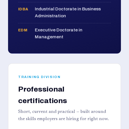
Industrial Doctorate in Business
IDBA
Administration
Executive Doctorate in
EDM
Management
TRAINING DIVISION
Professional
certifications
Short, current and practical — built around
the skills employers are hiring for right now.