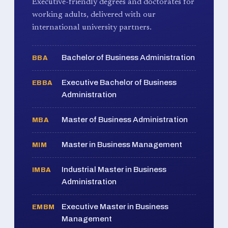
Executive-friendly degrees and doctorates for
working adults, delivered with our
international university partners.
Bachelor of Business Administration
BBA
Executive Bachelor of Business
EBBA
Administration
Master of Business Administration
MBA
Master in Business Management
MIM
Industrial Master in Business
IMBA
Administration
Executive Master in Business
EMBM
Management