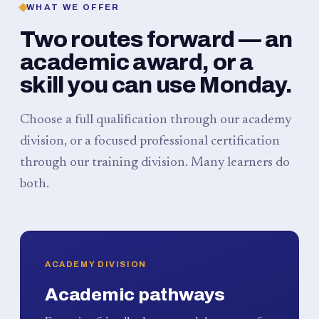
WHAT WE OFFER
Two routes forward — an
academic award, or a
skill you can use Monday.
Choose a full qualification through our academy
division, or a focused professional certification
through our training division. Many learners do
both.
ACADEMY DIVISION
Academic pathways