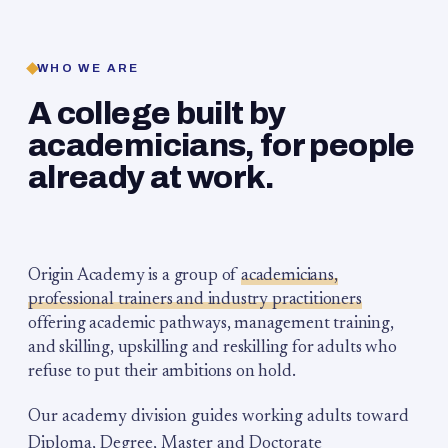
WHO WE ARE
A college built by
academicians, for people
already at work.
Origin Academy is a group of
academicians,
professional trainers and industry practitioners
offering academic pathways, management training,
and skilling, upskilling and reskilling for adults who
refuse to put their ambitions on hold.
Our academy division guides working adults toward
Diploma, Degree, Master and Doctorate