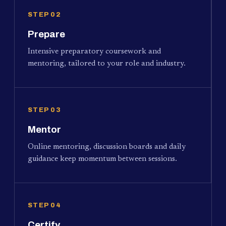
STEP 02
Prepare
Intensive preparatory coursework and
mentoring, tailored to your role and industry.
STEP 03
Mentor
Online mentoring, discussion boards and daily
guidance keep momentum between sessions.
STEP 04
Certify