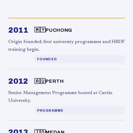
2011
🇲🇾
PUCHONG
Origin founded; first university programmes and HRDF
training begin.
FOUNDED
2012
🇦🇺
PERTH
Senior Management Programme hosted at Curtin
University.
PROGRAMME
2013
🇮🇩
MEDAN