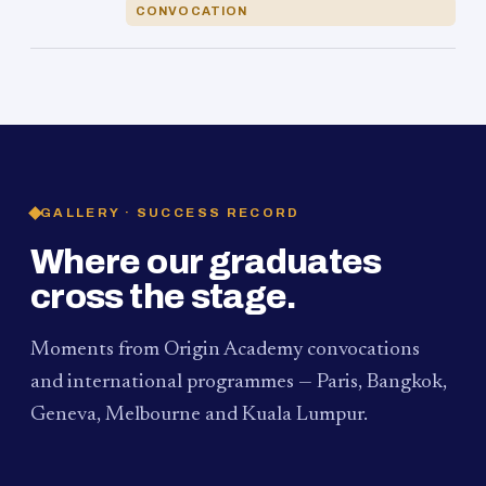
CONVOCATION
GALLERY · SUCCESS RECORD
Where our graduates
cross the stage.
Moments from Origin Academy convocations
and international programmes — Paris, Bangkok,
Geneva, Melbourne and Kuala Lumpur.
PAUM · KUALA LUMPUR
MELBOURNE
2024
Convocation Ceremony
2019
Convocation Ceremony
BANGKOK
2019
University Visit