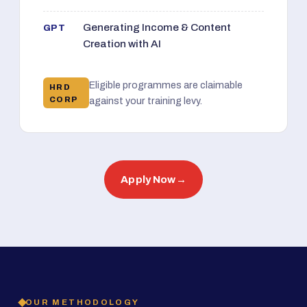
Generating Income & Content
GPT
Creation with AI
Eligible programmes are claimable
HRD
CORP
against your training levy.
Apply Now
→
OUR METHODOLOGY