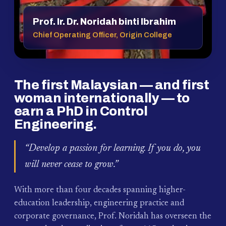
Prof. Ir. Dr. Noridah binti Ibrahim
Chief Operating Officer, Origin College
The first Malaysian — and first
woman internationally — to
earn a PhD in Control
Engineering.
“Develop a passion for learning. If you do, you
will never cease to grow.”
With more than four decades spanning higher-
education leadership, engineering practice and
corporate governance, Prof. Noridah has overseen the