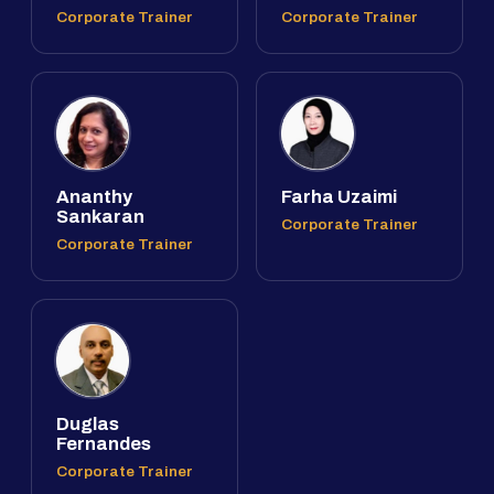
Corporate Trainer
Corporate Trainer
Ananthy
Farha Uzaimi
Sankaran
Corporate Trainer
Corporate Trainer
Duglas
Fernandes
Corporate Trainer