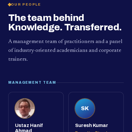
OUR PEOPLE
The team behind
Knowledge. Transferred.
A management team of practitioners and a panel
of industry-oriented academicians and corporate
trainers.
MANAGEMENT TEAM
SK
Ustaz Hanif
Suresh Kumar
Ahmad