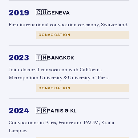
2019
🇨🇭
GENEVA
First international convocation ceremony, Switzerland.
CONVOCATION
2023
🇹🇭
BANGKOK
Joint doctoral convocation with California
Metropolitan University & University of Paris.
CONVOCATION
2024
🇫🇷
PARIS & KL
Convocations in Paris, France and PAUM, Kuala
Lumpur.