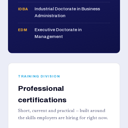
Industrial Doctorate in Business
IDBA
Administration
Executive Doctorate in
EDM
Management
TRAINING DIVISION
Professional
certifications
Short, current and practical — built around
the skills employers are hiring for right now.