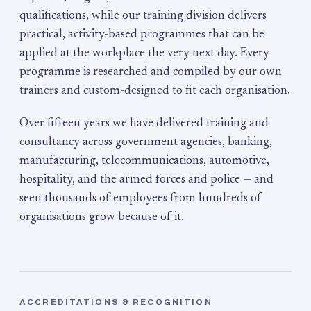
qualifications, while our training division delivers
practical, activity-based programmes that can be
applied at the workplace the very next day. Every
programme is researched and compiled by our own
trainers and custom-designed to fit each organisation.
Over fifteen years we have delivered training and
consultancy across government agencies, banking,
manufacturing, telecommunications, automotive,
hospitality, and the armed forces and police — and
seen thousands of employees from hundreds of
organisations grow because of it.
ACCREDITATIONS & RECOGNITION