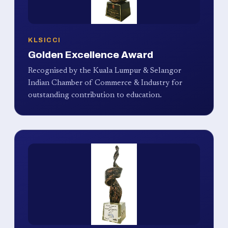
KLSICCI
Golden Excellence Award
Recognised by the Kuala Lumpur & Selangor
Indian Chamber of Commerce & Industry for
outstanding contribution to education.