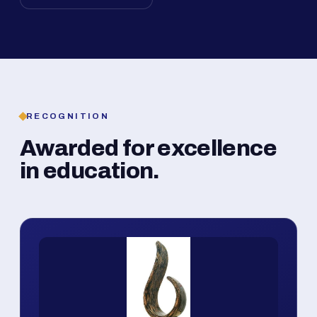
RECOGNITION
Awarded for excellence
in education.