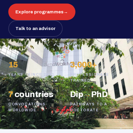
Explore programmes
→
Talk to an advisor
15
3,000+
YEARS · SINCE 2011
PROFESSIONALS
TRAINED
7
countries
Dip
→
PhD
CONVOCATIONS
PATHWAYS TO A
WORLDWIDE
DOCTORATE