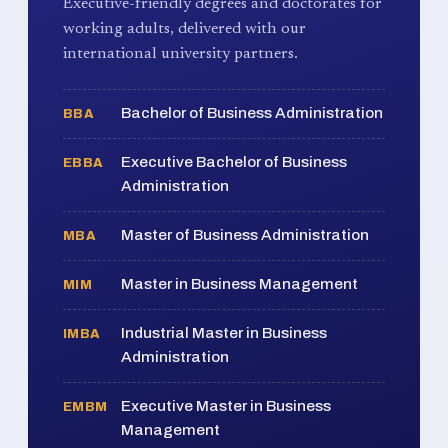
Executive-friendly degrees and doctorates for
working adults, delivered with our
international university partners.
Bachelor of Business Administration
BBA
Executive Bachelor of Business
EBBA
Administration
Master of Business Administration
MBA
Master in Business Management
MIM
Industrial Master in Business
IMBA
Administration
Executive Master in Business
EMBM
Management