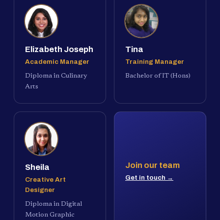
Elizabeth Joseph
Tina
Academic Manager
Training Manager
Diploma in Culinary
Bachelor of IT (Hons)
Arts
Join our team
Sheila
Get in touch →
Creative Art
Designer
Diploma in Digital
Motion Graphic