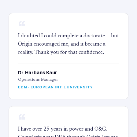
“
I doubted I could complete a doctorate — but
Origin encouraged me, and it became a
reality. Thank you for that confidence.
Dr. Harbans Kaur
Operations Manager
EDM · EUROPEAN INT'L UNIVERSITY
“
I have over 25 years in power and O&G.