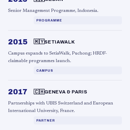
Senior Management Programme, Indonesia.
PROGRAMME
2015
🇲🇾
SETIAWALK
Campus expands to SetiaWalk, Puchong; HRDF-
claimable programmes launch.
CAMPUS
2017
🇨🇭
GENEVA & PARIS
Partnerships with UBIS Switzerland and European
International University, France.
PARTNER