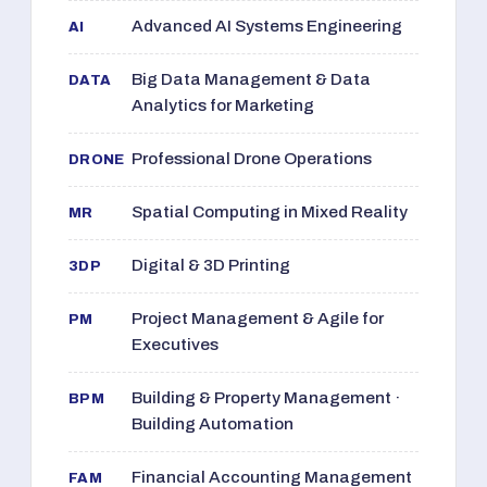
Advanced AI Systems Engineering
AI
Big Data Management & Data
DATA
Analytics for Marketing
Professional Drone Operations
DRONE
Spatial Computing in Mixed Reality
MR
Digital & 3D Printing
3DP
Project Management & Agile for
PM
Executives
Building & Property Management ·
BPM
Building Automation
Financial Accounting Management
FAM