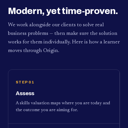
Modern, yet time-proven.
We work alongside our clients to solve real
business problems — then make sure the solution
works for them individually. Here is how a learner
moves through Origin.
STEP 01
Assess
A skills valuation maps where you are today and
the outcome you are aiming for.