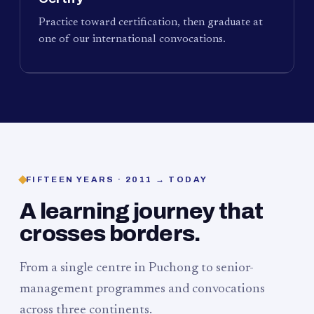
Practice toward certification, then graduate at
one of our international convocations.
FIFTEEN YEARS · 2011 → TODAY
A learning journey that
crosses borders.
From a single centre in Puchong to senior-
management programmes and convocations
across three continents.