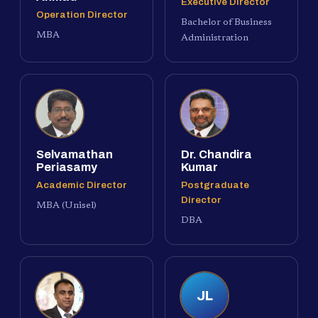
Executive Director
Operation Director
Bachelor of Business
MBA
Administration
Selvamathan
Dr. Chandira
Periasamy
Kumar
Academic Director
Postgraduate
Director
MBA (Unisel)
DBA
JL