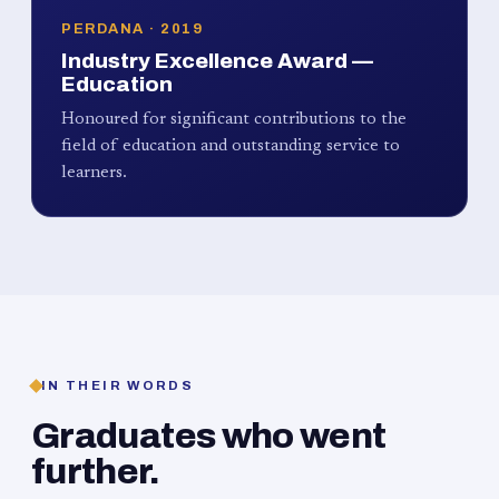
PERDANA · 2019
Industry Excellence Award —
Education
Honoured for significant contributions to the
field of education and outstanding service to
learners.
IN THEIR WORDS
Graduates who went
further.