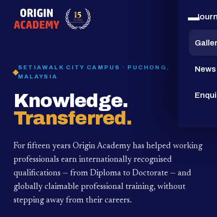
Jour
15
YEARS
Galle
SETIAWALK CITY CAMPUS · PUCHONG,
News
MALAYSIA
Knowledge.
Enqui
Transferred.
For fifteen years Origin Academy has helped working
professionals earn internationally recognised
qualifications — from Diploma to Doctorate — and
globally claimable professional training,
without
stepping away from their careers.