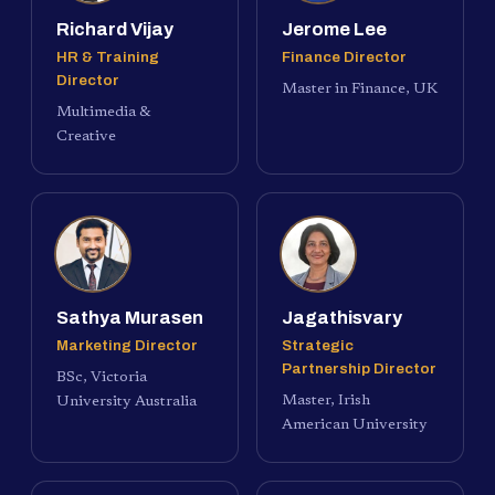
Richard Vijay
Jerome Lee
HR & Training
Finance Director
Director
Master in Finance, UK
Multimedia &
Creative
Sathya Murasen
Jagathisvary
Marketing Director
Strategic
Partnership Director
BSc, Victoria
Master, Irish
University Australia
American University