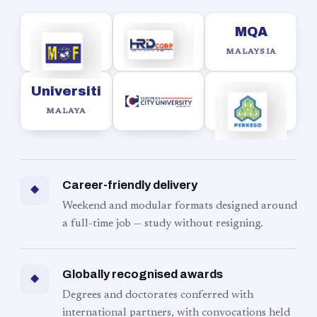
MQA
MALAYSIA
Universiti
MALAYA
Career-friendly delivery
◆
Weekend and modular formats designed around
a full-time job — study without resigning.
Globally recognised awards
◆
Degrees and doctorates conferred with
international partners, with convocations held