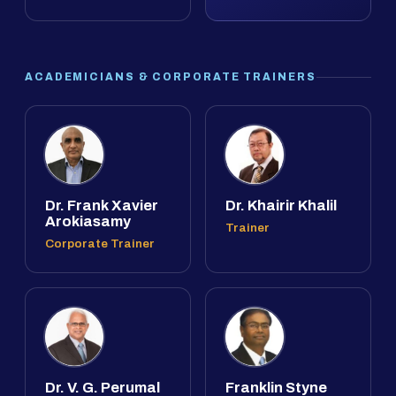
ACADEMICIANS & CORPORATE TRAINERS
Dr. Frank Xavier
Dr. Khairir Khalil
Arokiasamy
Trainer
Corporate Trainer
Dr. V. G. Perumal
Franklin Styne