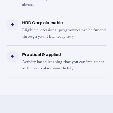
abroad.
HRD Corp claimable
◆
Eligible professional programmes can be funded
through your HRD Corp levy.
Practical & applied
◆
Activity-based learning that you can implement
at the workplace immediately.