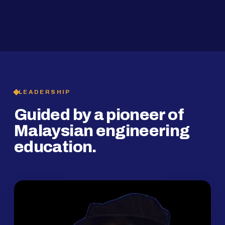
2019
SMP Programme
LEADERSHIP
Guided by a pioneer of
Malaysian engineering
education.