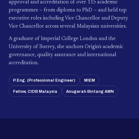
approval and accreditation of over 115 academic
programmes — from diploma to PhD — and held top
executive roles including Vice Chancellor and Deputy
Vice Chancellor across several Malaysian universities.
A graduate of Imperial College London and the
University of Surrey, she anchors Origin's academic
governance, quality assurance and international
accreditation.
P.Eng. (Professional Engineer)
MIEM
Fellow, CIDB Malaysia
Anugerah Bintang AMN