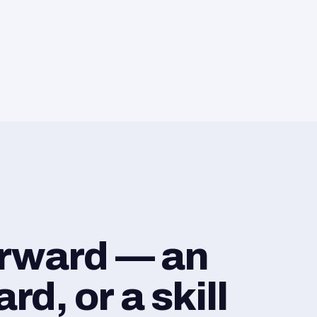
orward — an
d, or a skill