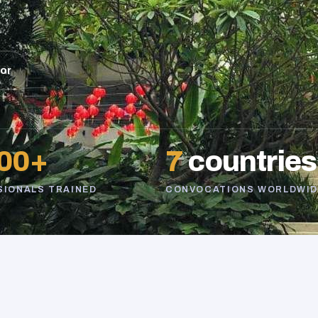
sor
00+
7
countries
SIONALS TRAINED
CONVOCATIONS WORLDWID