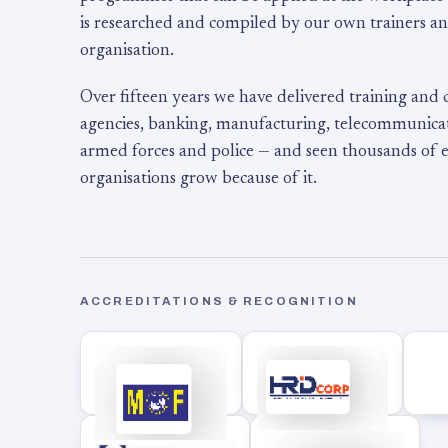
is researched and compiled by our own trainers an
organisation.
Over fifteen years we have delivered training and
agencies, banking, manufacturing, telecommunicati
armed forces and police — and seen thousands of
organisations grow because of it.
ACCREDITATIONS & RECOGNITION