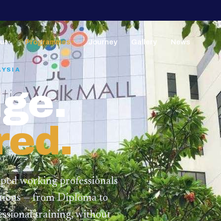
ut
Programmes
Journey
Gallery
News
▼
▼
AYSIA
ge.
red.
lped working professionals
ations — from Diploma to
ssional training,
without