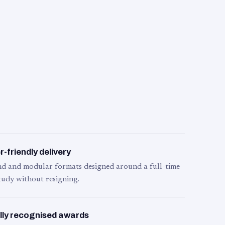
-friendly delivery
d and modular formats designed around a full-time
tudy without resigning.
lly recognised awards