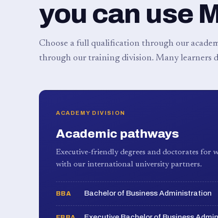
you can use 
Choose a full qualification through our academy
through our training division. Many learners d
ACADEMY DIVISION
Academic pathways
Executive-friendly degrees and doctorates for w
with our international university partners.
Bachelor of Business Administration
BBA
Executive Bachelor of Business Admin
EBBA