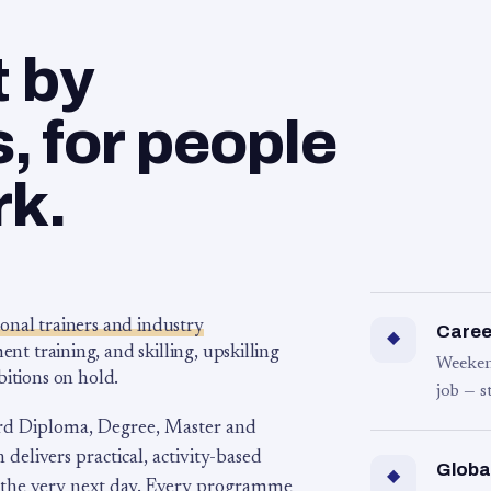
t by
 for people
rk.
ional trainers and industry
Career
◆
 training, and skilling, upskilling
Weeken
bitions on hold.
job — s
rd Diploma, Degree, Master and
 delivers practical, activity-based
Globa
◆
 the very next day. Every programme