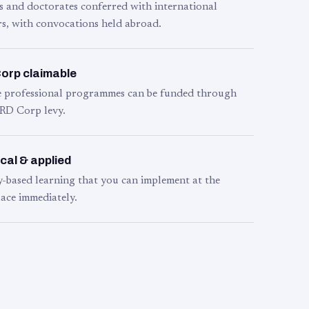
s and doctorates conferred with international
s, with convocations held abroad.
orp claimable
le professional programmes can be funded through
RD Corp levy.
cal & applied
y-based learning that you can implement at the
ace immediately.