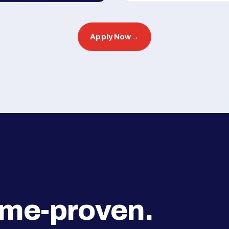
Apply Now
→
ime-proven.