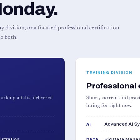
Monday.
 division, or a focused professional certification
o both.
TRAINING DIVISION
Professional 
orking adults, delivered
Short, current and pract
hiring for right now.
Advanced AI Sy
AI
istration
Big Data Manag
DATA