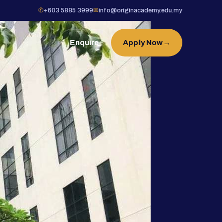
✆
+603 5885 3999
✉
info@originacademy.edu.my
Enquire
Apply Now
→