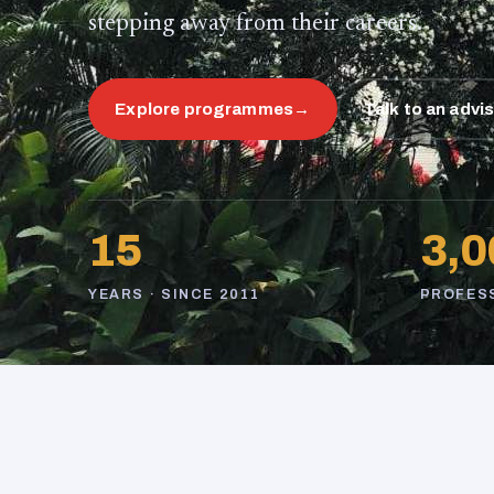
stepping away from their careers.
Explore programmes
→
Talk to an advi
15
3,0
YEARS · SINCE 2011
PROFES