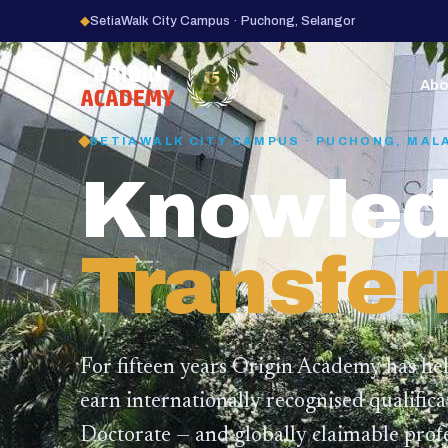
◆
SetiaWalk City Campus · Puchong, Selangor
15
YEARS
Abo
SETIAWALK CITY CAMPUS · PUCHONG, MAL
Knowled
Transfer
For fifteen years Origin Academy has he
earn internationally recognised qualific
Doctorate — and globally claimable profe