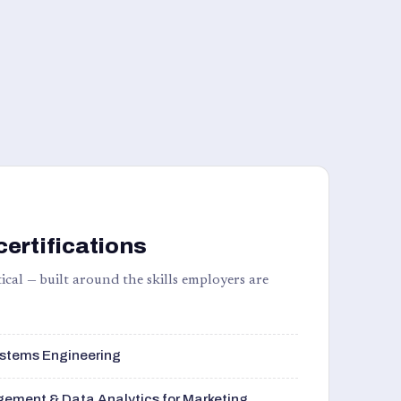
certifications
ical — built around the skills employers are
stems Engineering
ement & Data Analytics for Marketing