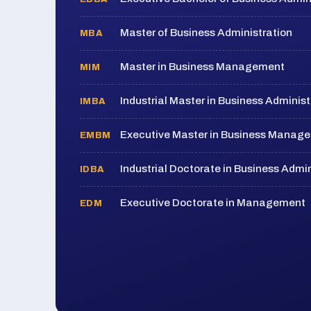
Master of Business Administration
MBA
Master in Business Management
MIM
Industrial Master in Business Administ
IMBA
Executive Master in Business Manag
EMBM
Industrial Doctorate in Business Admin
IDBA
Executive Doctorate in Management
EDM