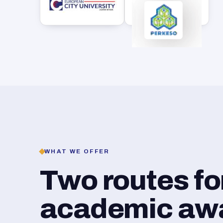
WHAT WE OFFER
Two routes f
academic awar