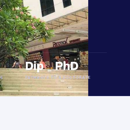
Dip
→
PhD
E
PATHWAYS TO A DOCTORATE