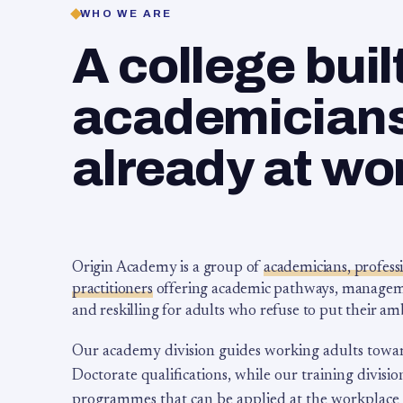
WHO WE ARE
A college buil
academicians,
already at wo
Origin Academy is a group of
academicians, profess
practitioners
offering academic pathways, management
and reskilling for adults who refuse to put their am
Our academy division guides working adults towa
Doctorate qualifications, while our training division
programmes that can be applied at the workplace