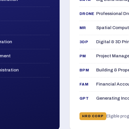
Professional D
DRONE
Spatial Computi
MR
ration
Digital & 3D Pri
3DP
ement
Project Manage
PM
istration
Building & Pro
BPM
Financial Acc
FAM
Generating Inco
GPT
Eligible pro
HRD CORP