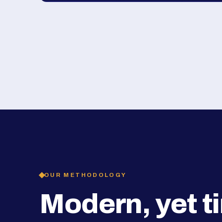
OUR METHODOLOGY
Modern, yet t