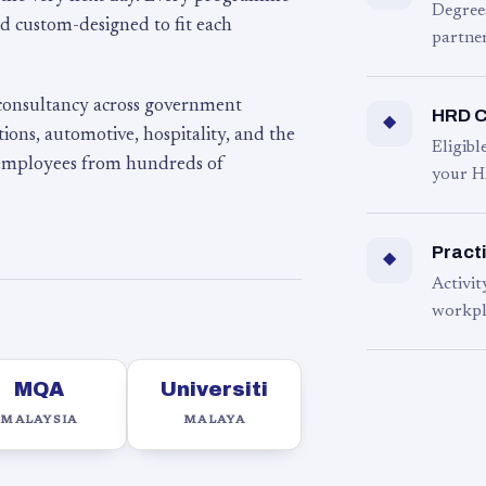
Degree
d custom-designed to fit each
partner
 consultancy across government
HRD C
◆
ons, automotive, hospitality, and the
Eligib
 employees from hundreds of
your H
Practi
◆
Activit
workpl
MQA
Universiti
MALAYSIA
MALAYA