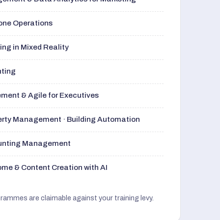
rone Operations
ng in Mixed Reality
nting
ment & Agile for Executives
perty Management · Building Automation
ounting Management
me & Content Creation with AI
grammes are claimable against your training levy.