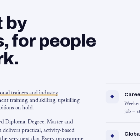
t by
 for people
rk.
ional trainers and industry
Career
◆
 training, and skilling, upskilling
Weeken
bitions on hold.
job — s
rd Diploma, Degree, Master and
 delivers practical, activity-based
Globa
◆
 the very next day. Every programme