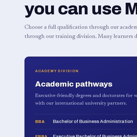
you can use 
Choose a full qualification through our academy
through our training division. Many learners d
ACADEMY DIVISION
Academic pathways
Executive-friendly degrees and doctorates for w
with our international university partners.
Bachelor of Business Administration
BBA
Executive Bachelor of Business Admin
EBBA