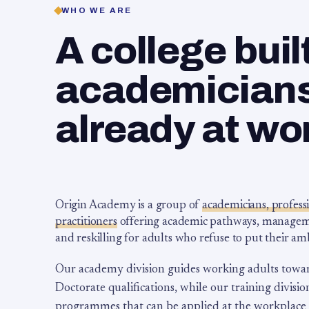
WHO WE ARE
A college buil
academicians,
already at wo
Origin Academy is a group of
academicians, profess
practitioners
offering academic pathways, management
and reskilling for adults who refuse to put their am
Our academy division guides working adults towa
Doctorate qualifications, while our training division
programmes that can be applied at the workplace