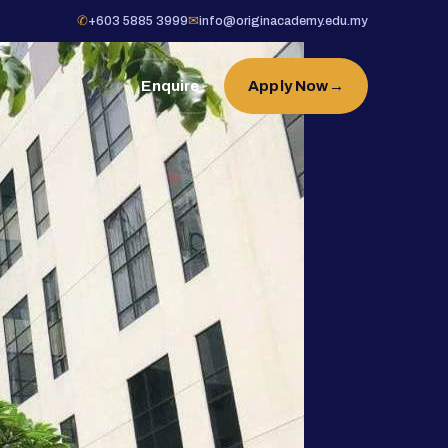
✆
+603 5885 3999
✉
info@originacademy.edu.my
Enquire
Apply Now
→