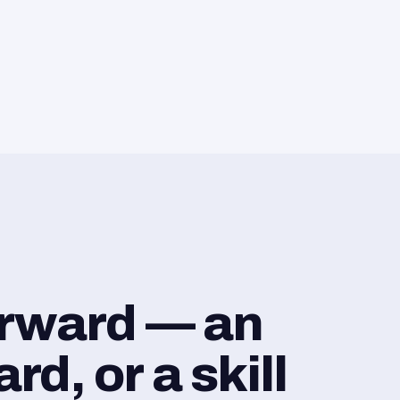
orward — an
d, or a skill