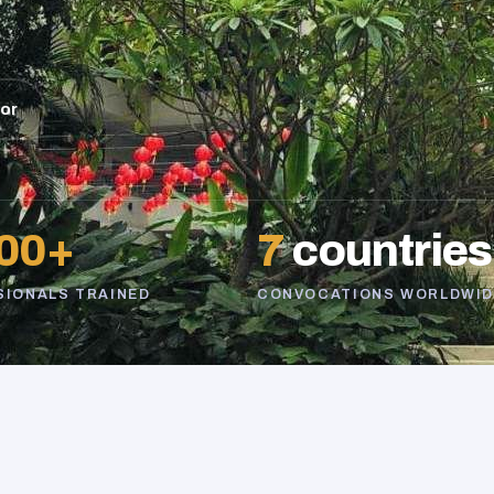
sor
00+
7
countries
SIONALS TRAINED
CONVOCATIONS WORLDWID