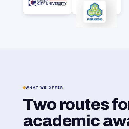
WHAT WE OFFER
Two routes f
academic awar