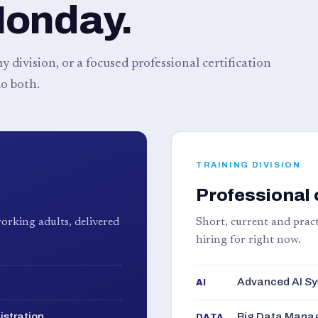
Monday.
 division, or a focused professional certification
o both.
TRAINING DIVISION
Professional 
orking adults, delivered
Short, current and pract
hiring for right now.
Advanced AI Sy
AI
istration
Big Data Manag
DATA