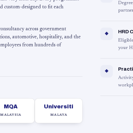
Degree
d custom-designed to fit each
partner
 consultancy across government
HRD C
◆
ons, automotive, hospitality, and the
Eligib
 employees from hundreds of
your H
Practi
◆
Activit
workpl
MQA
Universiti
MALAYSIA
MALAYA