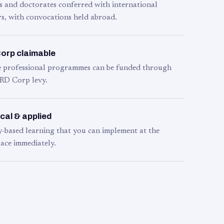
s and doctorates conferred with international
s, with convocations held abroad.
orp claimable
le professional programmes can be funded through
RD Corp levy.
cal & applied
y-based learning that you can implement at the
ace immediately.