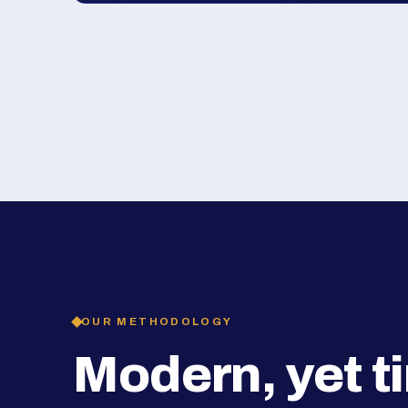
OUR METHODOLOGY
Modern, yet t