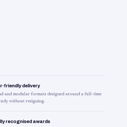
-friendly delivery
d and modular formats designed around a full-time
tudy without resigning.
lly recognised awards