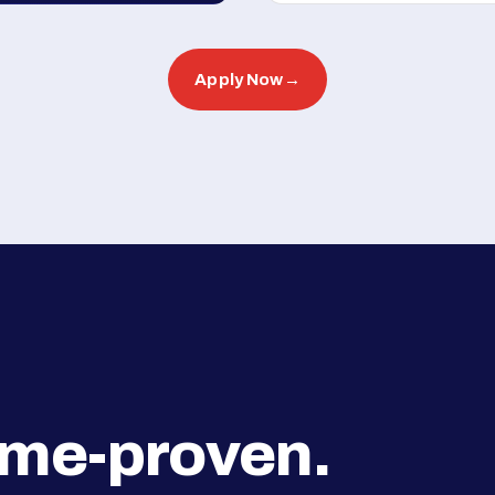
Apply Now
→
ime-proven.