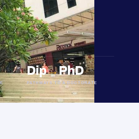
Dip
→
PhD
E
PATHWAYS TO A DOCTORATE