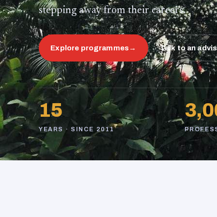
stepping away from their careers.
Explore programmes
→
Talk to an advi
15
3,0
YEARS · SINCE 2011
PROFES