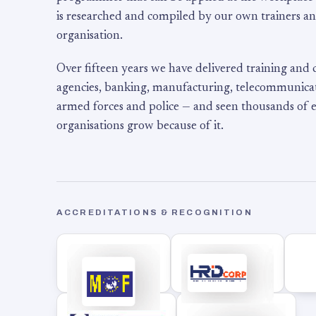
is researched and compiled by our own trainers an
organisation.
Over fifteen years we have delivered training and
agencies, banking, manufacturing, telecommunicati
armed forces and police — and seen thousands of
organisations grow because of it.
ACCREDITATIONS & RECOGNITION