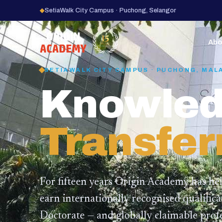
◆
SetiaWalk City Campus · Puchong, Selangor
15
YEARS
Abo
SETIAWALK CITY CAMPUS · PUCHONG, MAL
Knowled
Transfer
For fifteen years Origin Academy has he
earn internationally recognised qualific
Doctorate — and globally claimable profe