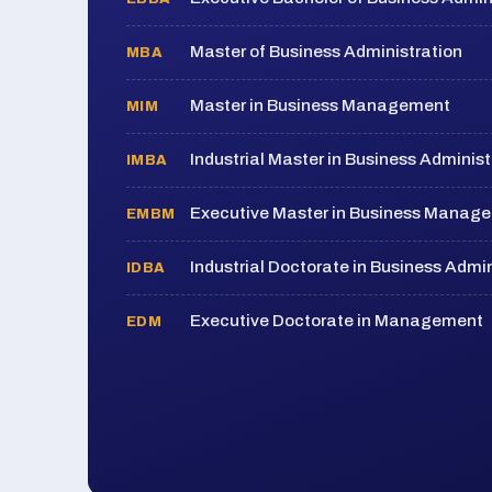
Master of Business Administration
MBA
Master in Business Management
MIM
Industrial Master in Business Administ
IMBA
Executive Master in Business Manag
EMBM
Industrial Doctorate in Business Admin
IDBA
Executive Doctorate in Management
EDM