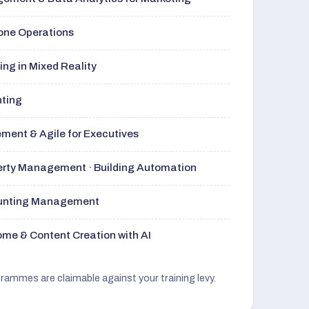
rone Operations
ng in Mixed Reality
nting
ment & Agile for Executives
perty Management · Building Automation
ounting Management
me & Content Creation with AI
grammes are claimable against your training levy.