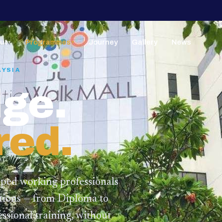
ut
Programmes
Journey
Gallery
News
▼
▼
AYSIA
ge.
red.
lped working professionals
ations — from Diploma to
ssional training,
without