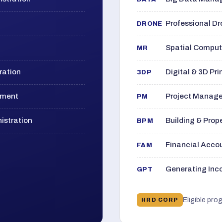
Professional D
DRONE
Spatial Computi
MR
ration
Digital & 3D Pri
3DP
ement
Project Manage
PM
istration
Building & Pro
BPM
Financial Acc
FAM
Generating Inco
GPT
Eligible pro
HRD CORP