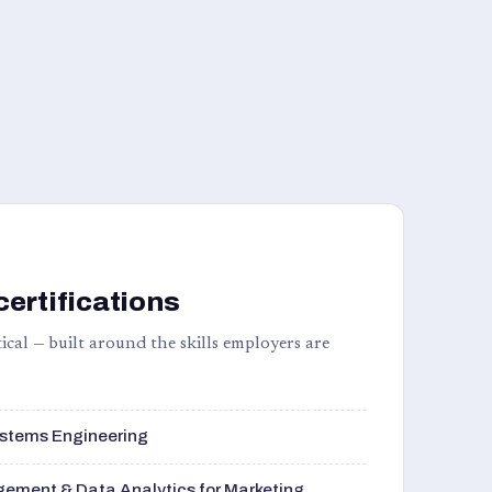
certifications
ical — built around the skills employers are
stems Engineering
ement & Data Analytics for Marketing