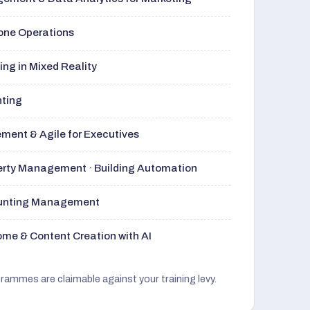
rone Operations
ng in Mixed Reality
nting
ment & Agile for Executives
perty Management · Building Automation
ounting Management
me & Content Creation with AI
grammes are claimable against your training levy.