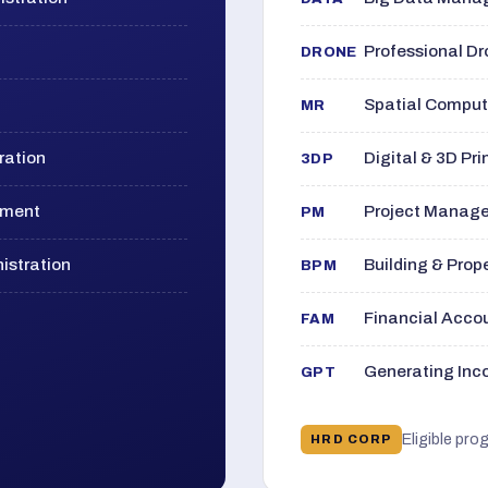
Professional D
DRONE
Spatial Computi
MR
ration
Digital & 3D Pri
3DP
ement
Project Manage
PM
istration
Building & Pro
BPM
Financial Acc
FAM
Generating Inco
GPT
Eligible pro
HRD CORP