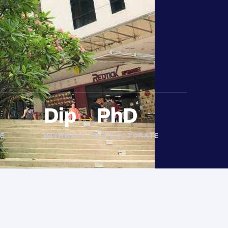
Dip
→
PhD
E
PATHWAYS TO A DOCTORATE