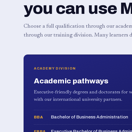
you can use 
Choose a full qualification through our academy
through our training division. Many learners d
ACADEMY DIVISION
Academic pathways
Executive-friendly degrees and doctorates for w
with our international university partners.
Bachelor of Business Administration
BBA
Executive Bachelor of Business Admin
EBBA