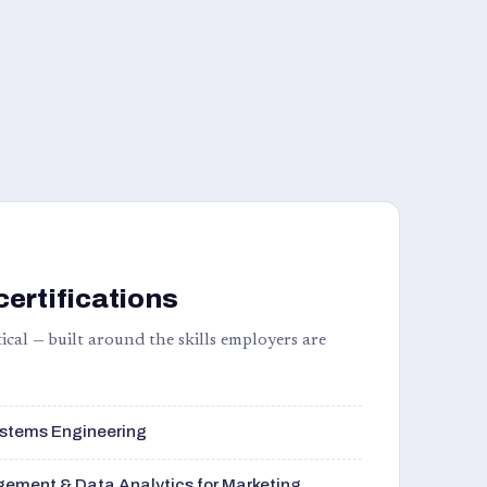
certifications
ical — built around the skills employers are
stems Engineering
ement & Data Analytics for Marketing