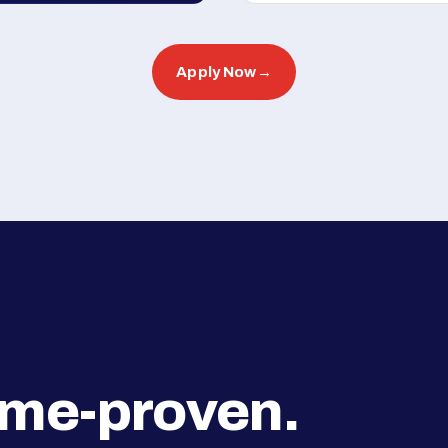
Apply Now
→
ime-proven.