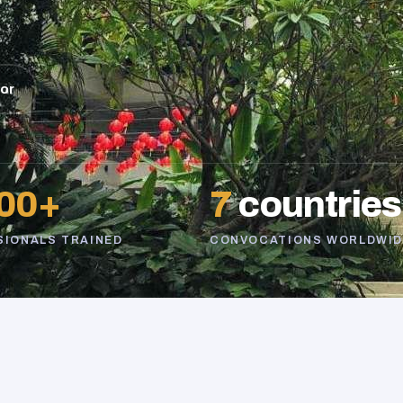
sor
00+
7
countries
SIONALS TRAINED
CONVOCATIONS WORLDWID