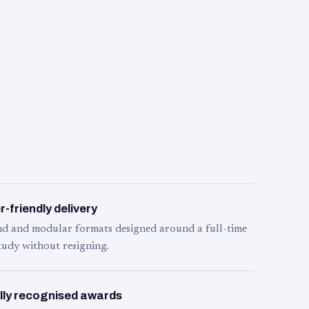
-friendly delivery
d and modular formats designed around a full-time
tudy without resigning.
lly recognised awards