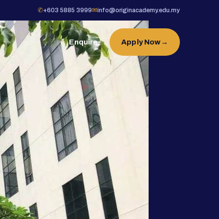
✆
+603 5885 3999
✉
info@originacademy.edu.my
Enquire
Apply Now
→