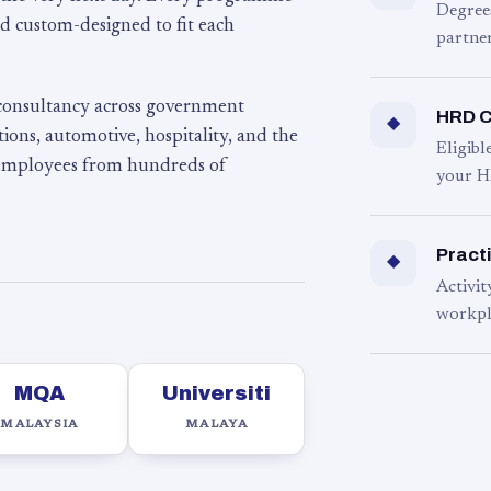
Degree
d custom-designed to fit each
partner
 consultancy across government
HRD C
◆
ons, automotive, hospitality, and the
Eligib
 employees from hundreds of
your H
Practi
◆
Activit
workpl
MQA
Universiti
MALAYSIA
MALAYA