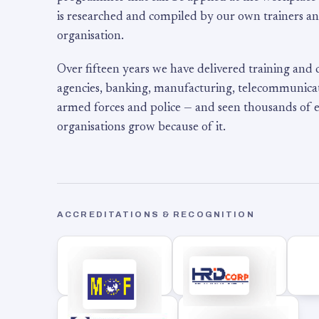
is researched and compiled by our own trainers an
organisation.
Over fifteen years we have delivered training and
agencies, banking, manufacturing, telecommunicati
armed forces and police — and seen thousands of
organisations grow because of it.
ACCREDITATIONS & RECOGNITION