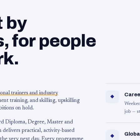
t by
 for people
rk.
ional trainers and industry
Career
◆
 training, and skilling, upskilling
Weeken
bitions on hold.
job — s
rd Diploma, Degree, Master and
 delivers practical, activity-based
Globa
◆
 the very next day. Every programme