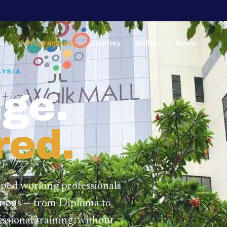
ut
Programmes
Journey
Gallery
News
▼
▼
AYSIA
ge.
red.
lped working professionals
ations — from Diploma to
ssional training,
without