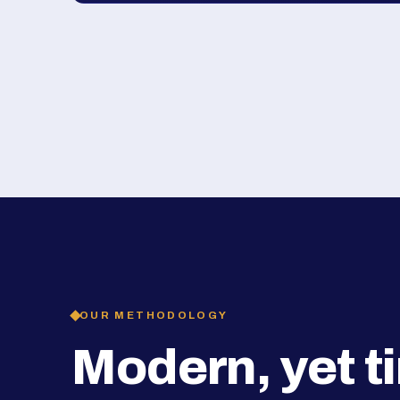
OUR METHODOLOGY
Modern, yet t