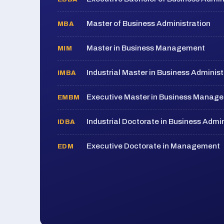
Master of Business Administration
MBA
Master in Business Management
MIM
Industrial Master in Business Administ
IMBA
Executive Master in Business Manag
EMBM
Industrial Doctorate in Business Admin
IDBA
Executive Doctorate in Management
EDM