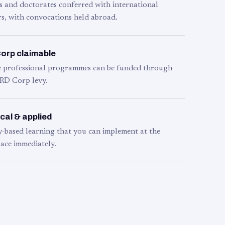
s and doctorates conferred with international
s, with convocations held abroad.
orp claimable
le professional programmes can be funded through
RD Corp levy.
cal & applied
y-based learning that you can implement at the
ace immediately.