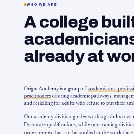
WHO WE ARE
A college buil
academicians,
already at wo
Origin Academy is a group of
academicians, profess
practitioners
offering academic pathways, management
and reskilling for adults who refuse to put their am
Our academy division guides working adults towa
Doctorate qualifications, while our training division
programmes that can be applied at the workplace