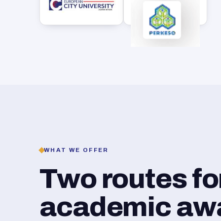
WHAT WE OFFER
Two routes f
academic awar