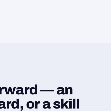
orward — an
d, or a skill