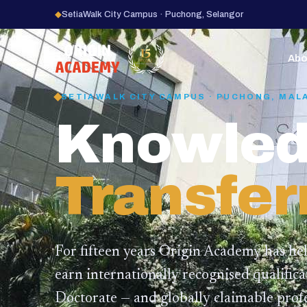
◆
SetiaWalk City Campus · Puchong, Selangor
15
YEARS
Abo
SETIAWALK CITY CAMPUS · PUCHONG, MAL
Knowled
Transfer
For fifteen years Origin Academy has he
earn internationally recognised qualific
Doctorate — and globally claimable profe