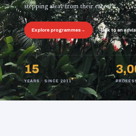
stepping away from their careers.
Explore programmes
→
Talk to an advi
15
3,0
YEARS · SINCE 2011
PROFES