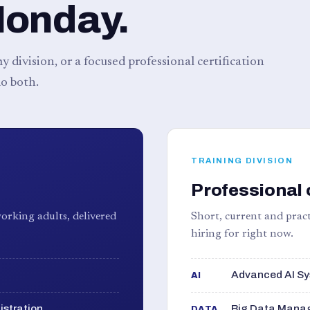
Monday.
 division, or a focused professional certification
o both.
TRAINING DIVISION
Professional 
orking adults, delivered
Short, current and pract
hiring for right now.
Advanced AI Sy
AI
istration
Big Data Manag
DATA