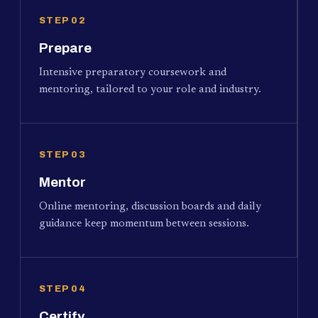
STEP 02
Prepare
Intensive preparatory coursework and
mentoring, tailored to your role and industry.
STEP 03
Mentor
Online mentoring, discussion boards and daily
guidance keep momentum between sessions.
STEP 04
Certify