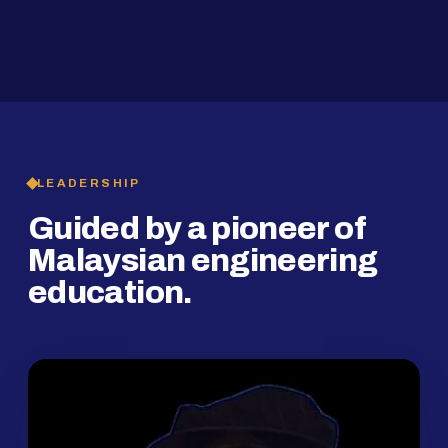
2019
SMP Programme
LEADERSHIP
Guided by a pioneer of
Malaysian engineering
education.