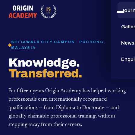
Jour
15
YEARS
Galle
SETIAWALK CITY CAMPUS · PUCHONG,
News
MALAYSIA
Knowledge.
Enqui
Transferred.
For fifteen years Origin Academy has helped working
professionals earn internationally recognised
qualifications — from Diploma to Doctorate — and
globally claimable professional training,
without
stepping away from their careers.