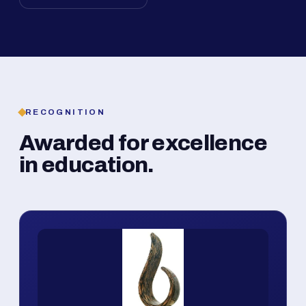
RECOGNITION
Awarded for excellence
in education.