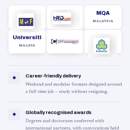
MQA
MALAYSIA
Universiti
MALAYA
Career-friendly delivery
◆
Weekend and modular formats designed around
a full-time job — study without resigning.
Globally recognised awards
◆
Degrees and doctorates conferred with
international partners, with convocations held