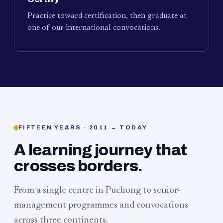
Practice toward certification, then graduate at
one of our international convocations.
FIFTEEN YEARS · 2011 → TODAY
A learning journey that
crosses borders.
From a single centre in Puchong to senior-
management programmes and convocations
across three continents.