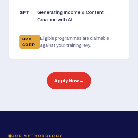
Generating Income & Content
GPT
Creation with AI
Eligible programmes are claimable
HRD
CORP
against your training levy.
Apply Now
→
OUR METHODOLOGY