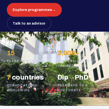
Explore programmes
→
Talk to an advisor
15
3,000+
YEARS · SINCE 2011
PROFESSIONALS
TRAINED
7
countries
Dip
→
PhD
CONVOCATIONS
PATHWAYS TO A
WORLDWIDE
DOCTORATE