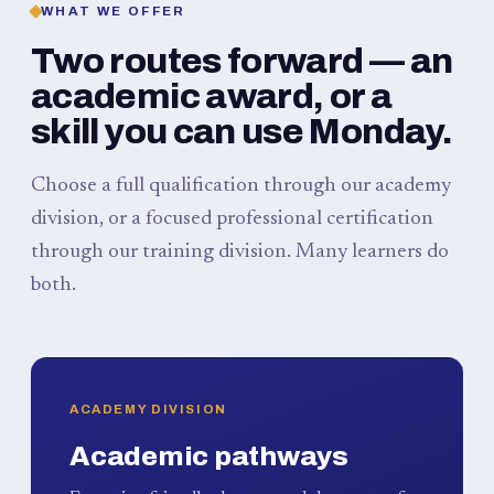
WHAT WE OFFER
Two routes forward — an
academic award, or a
skill you can use Monday.
Choose a full qualification through our academy
division, or a focused professional certification
through our training division. Many learners do
both.
ACADEMY DIVISION
Academic pathways