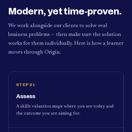
Modern, yet time-proven.
We work alongside our clients to solve real
business problems — then make sure the solution
works for them individually. Here is how a learner
moves through Origin.
STEP 01
Assess
A skills valuation maps where you are today and
the outcome you are aiming for.