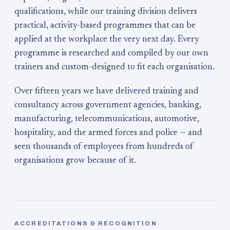
qualifications, while our training division delivers
practical, activity-based programmes that can be
applied at the workplace the very next day. Every
programme is researched and compiled by our own
trainers and custom-designed to fit each organisation.
Over fifteen years we have delivered training and
consultancy across government agencies, banking,
manufacturing, telecommunications, automotive,
hospitality, and the armed forces and police — and
seen thousands of employees from hundreds of
organisations grow because of it.
ACCREDITATIONS & RECOGNITION