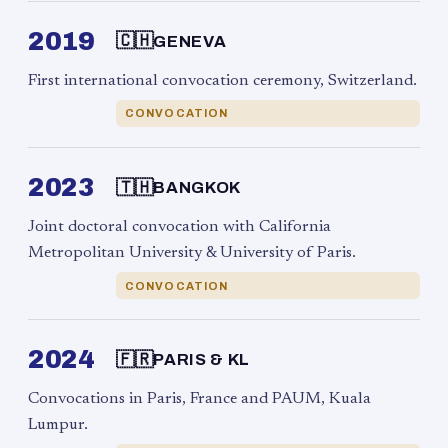
2019
🇨🇭
GENEVA
First international convocation ceremony, Switzerland.
CONVOCATION
2023
🇹🇭
BANGKOK
Joint doctoral convocation with California
Metropolitan University & University of Paris.
CONVOCATION
2024
🇫🇷
PARIS & KL
Convocations in Paris, France and PAUM, Kuala
Lumpur.