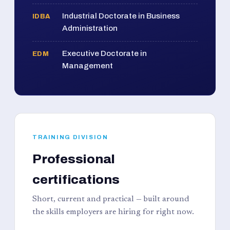
Industrial Doctorate in Business
IDBA
Administration
Executive Doctorate in
EDM
Management
TRAINING DIVISION
Professional
certifications
Short, current and practical — built around
the skills employers are hiring for right now.