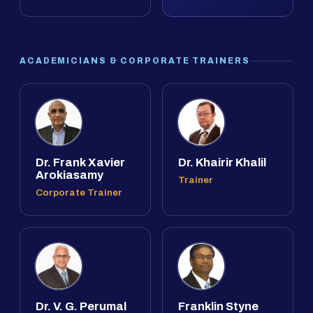
ACADEMICIANS & CORPORATE TRAINERS
Dr. Frank Xavier
Dr. Khairir Khalil
Arokiasamy
Trainer
Corporate Trainer
Dr. V. G. Perumal
Franklin Styne