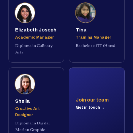
Elizabeth Joseph
Tina
Academic Manager
Training Manager
Diploma in Culinary
Bachelor of IT (Hons)
Arts
Join our team
Sheila
Get in touch →
Creative Art
Designer
Diploma in Digital
Motion Graphic