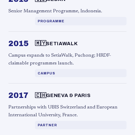
Senior Management Programme, Indonesia.
PROGRAMME
2015
🇲🇾
SETIAWALK
Campus expands to SetiaWalk, Puchong; HRDF-
claimable programmes launch.
CAMPUS
2017
🇨🇭
GENEVA & PARIS
Partnerships with UBIS Switzerland and European
International University, France.
PARTNER