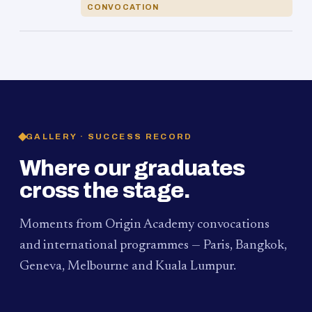
CONVOCATION
GALLERY · SUCCESS RECORD
Where our graduates
cross the stage.
Moments from Origin Academy convocations
and international programmes — Paris, Bangkok,
Geneva, Melbourne and Kuala Lumpur.
PAUM · KUALA LUMPUR
MELBOURNE
2024
Convocation Ceremony
2019
Convocation Ceremony
BANGKOK
2019
University Visit