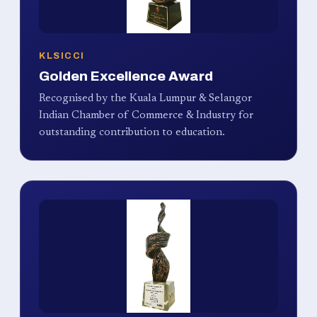
KLSICCI
Golden Excellence Award
Recognised by the Kuala Lumpur & Selangor
Indian Chamber of Commerce & Industry for
outstanding contribution to education.