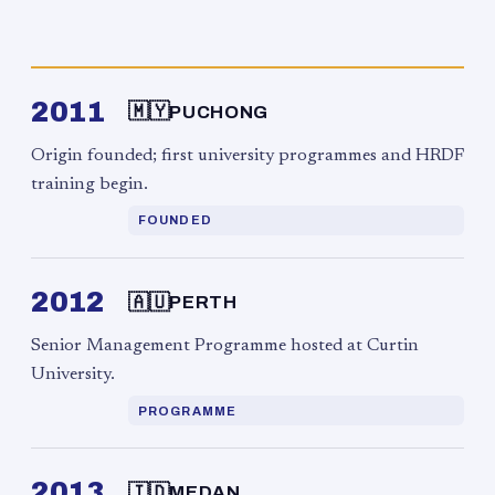
2011
🇲🇾
PUCHONG
Origin founded; first university programmes and HRDF
training begin.
FOUNDED
2012
🇦🇺
PERTH
Senior Management Programme hosted at Curtin
University.
PROGRAMME
2013
🇮🇩
MEDAN