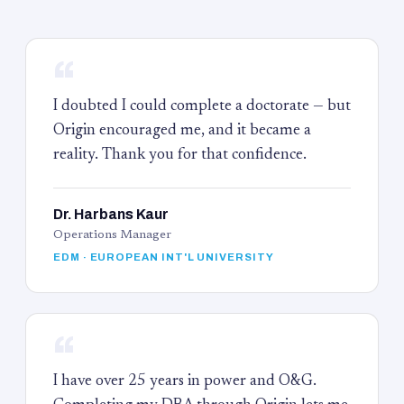
“
I doubted I could complete a doctorate — but
Origin encouraged me, and it became a
reality. Thank you for that confidence.
Dr. Harbans Kaur
Operations Manager
EDM · EUROPEAN INT'L UNIVERSITY
“
I have over 25 years in power and O&G.