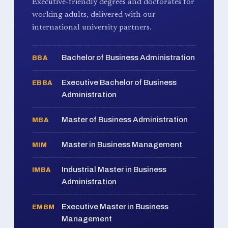
Executive-friendly degrees and doctorates for
working adults, delivered with our
international university partners.
Bachelor of Business Administration
BBA
Executive Bachelor of Business
EBBA
Administration
Master of Business Administration
MBA
Master in Business Management
MIM
Industrial Master in Business
IMBA
Administration
Executive Master in Business
EMBM
Management