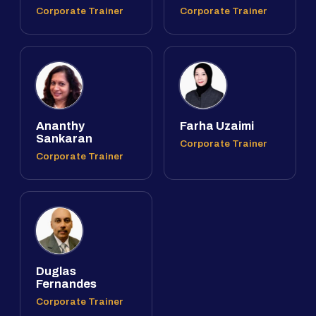
Corporate Trainer
Corporate Trainer
Ananthy
Farha Uzaimi
Sankaran
Corporate Trainer
Corporate Trainer
Duglas
Fernandes
Corporate Trainer