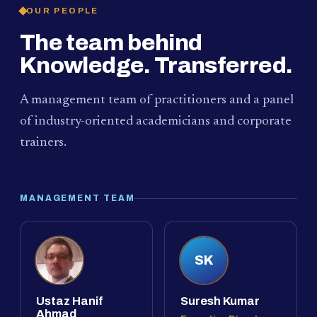
OUR PEOPLE
The team behind
Knowledge. Transferred.
A management team of practitioners and a panel
of industry-oriented academicians and corporate
trainers.
MANAGEMENT TEAM
SK
Ustaz Hanif
Suresh Kumar
Ahmad