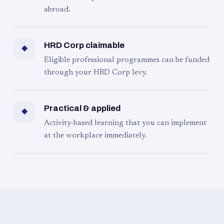
abroad.
HRD Corp claimable
◆
Eligible professional programmes can be funded
through your HRD Corp levy.
Practical & applied
◆
Activity-based learning that you can implement
at the workplace immediately.