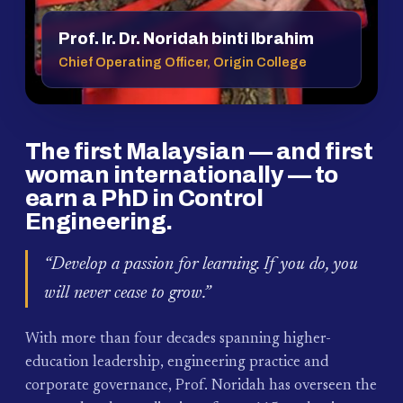
Prof. Ir. Dr. Noridah binti Ibrahim
Chief Operating Officer, Origin College
The first Malaysian — and first
woman internationally — to
earn a PhD in Control
Engineering.
“Develop a passion for learning. If you do, you
will never cease to grow.”
With more than four decades spanning higher-
education leadership, engineering practice and
corporate governance, Prof. Noridah has overseen the