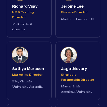
Richard Vijay
Jerome Lee
HR & Training
Finance Director
Director
Master in Finance, UK
Multimedia &
Creative
Sathya Murasen
Jagathisvary
Marketing Director
Strategic
Partnership Director
BSc, Victoria
Master, Irish
University Australia
American University