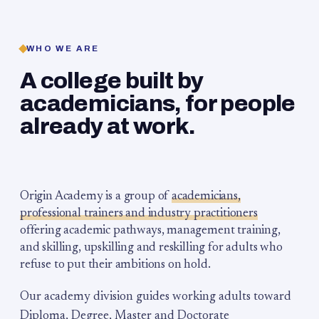
WHO WE ARE
A college built by
academicians, for people
already at work.
Origin Academy is a group of
academicians,
professional trainers and industry practitioners
offering academic pathways, management training,
and skilling, upskilling and reskilling for adults who
refuse to put their ambitions on hold.
Our academy division guides working adults toward
Diploma, Degree, Master and Doctorate