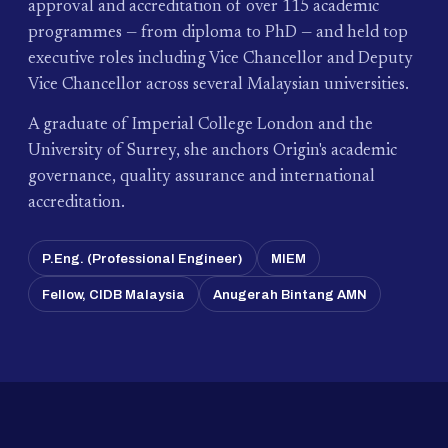
approval and accreditation of over 115 academic
programmes — from diploma to PhD — and held top
executive roles including Vice Chancellor and Deputy
Vice Chancellor across several Malaysian universities.
A graduate of Imperial College London and the
University of Surrey, she anchors Origin's academic
governance, quality assurance and international
accreditation.
P.Eng. (Professional Engineer)
MIEM
Fellow, CIDB Malaysia
Anugerah Bintang AMN