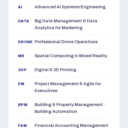
Advanced AI Systems Engineering
AI
Big Data Management & Data
DATA
Analytics for Marketing
Professional Drone Operations
DRONE
Spatial Computing in Mixed Reality
MR
Digital & 3D Printing
3DP
Project Management & Agile for
PM
Executives
Building & Property Management ·
BPM
Building Automation
Financial Accounting Management
FAM