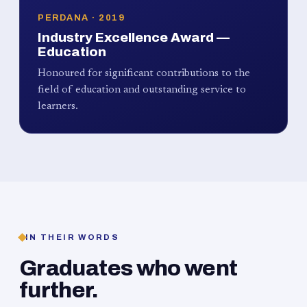
PERDANA · 2019
Industry Excellence Award —
Education
Honoured for significant contributions to the
field of education and outstanding service to
learners.
IN THEIR WORDS
Graduates who went
further.