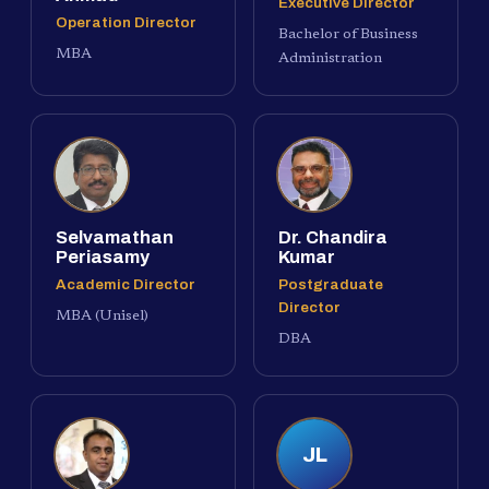
Executive Director
Operation Director
Bachelor of Business
MBA
Administration
Selvamathan
Dr. Chandira
Periasamy
Kumar
Academic Director
Postgraduate
Director
MBA (Unisel)
DBA
JL