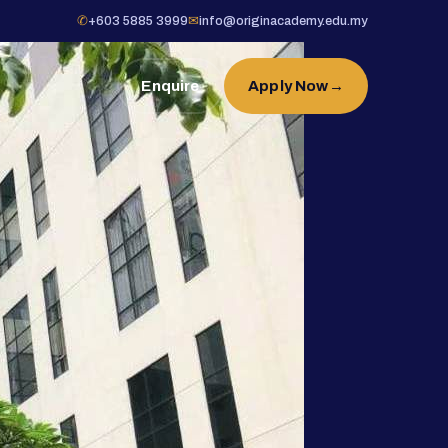
✆
+603 5885 3999
✉
info@originacademy.edu.my
Enquire
Apply Now
→