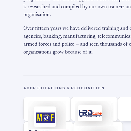
is researched and compiled by our own trainers an
organisation.
Over fifteen years we have delivered training and
agencies, banking, manufacturing, telecommunicati
armed forces and police — and seen thousands of
organisations grow because of it.
ACCREDITATIONS & RECOGNITION