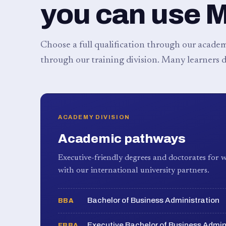
you can use 
Choose a full qualification through our academy
through our training division. Many learners d
ACADEMY DIVISION
Academic pathways
Executive-friendly degrees and doctorates for w
with our international university partners.
Bachelor of Business Administration
BBA
Executive Bachelor of Business Admin
EBBA