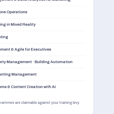
rone Operations
ng in Mixed Reality
nting
ment & Agile for Executives
perty Management · Building Automation
ounting Management
me & Content Creation with AI
grammes are claimable against your training levy.