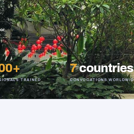
sor
00+
7
countries
SIONALS TRAINED
CONVOCATIONS WORLDWID