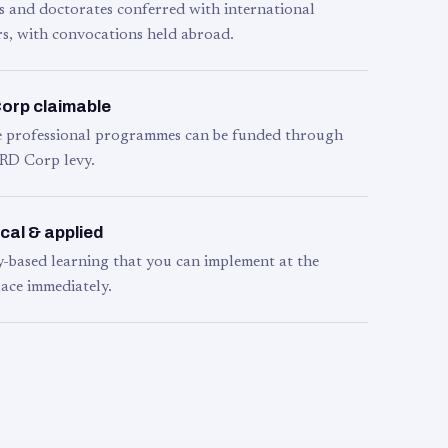
s and doctorates conferred with international
s, with convocations held abroad.
orp claimable
le professional programmes can be funded through
RD Corp levy.
cal & applied
y-based learning that you can implement at the
ace immediately.