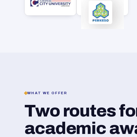
WHAT WE OFFER
Two routes f
academic awar