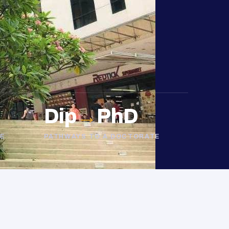
Dip
→
PhD
E
PATHWAYS TO A DOCTORATE