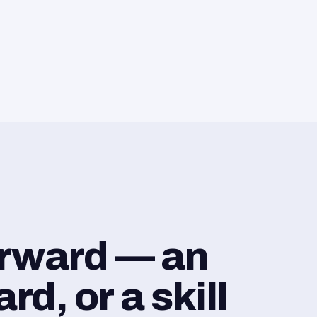
orward — an
d, or a skill