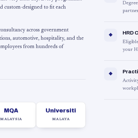
Degree
d custom-designed to fit each
partner
 consultancy across government
HRD C
◆
ons, automotive, hospitality, and the
Eligib
 employees from hundreds of
your H
Practi
◆
Activit
workpl
MQA
Universiti
MALAYSIA
MALAYA