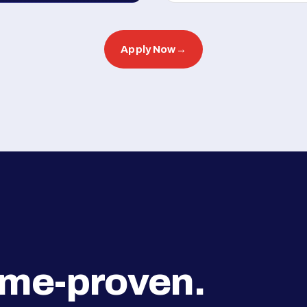
Apply Now
→
ime-proven.