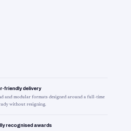
-friendly delivery
d and modular formats designed around a full-time
tudy without resigning.
lly recognised awards