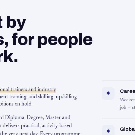
t by
 for people
rk.
ional trainers and industry
Career
◆
 training, and skilling, upskilling
Weeken
bitions on hold.
job — s
rd Diploma, Degree, Master and
 delivers practical, activity-based
Globa
◆
 the very next day. Every programme