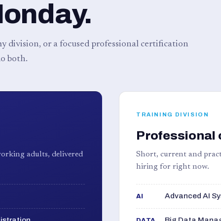
Monday.
 division, or a focused professional certification
o both.
TRAINING DIVISION
Professional 
orking adults, delivered
Short, current and pract
hiring for right now.
Advanced AI Sy
AI
istration
Big Data Manag
DATA