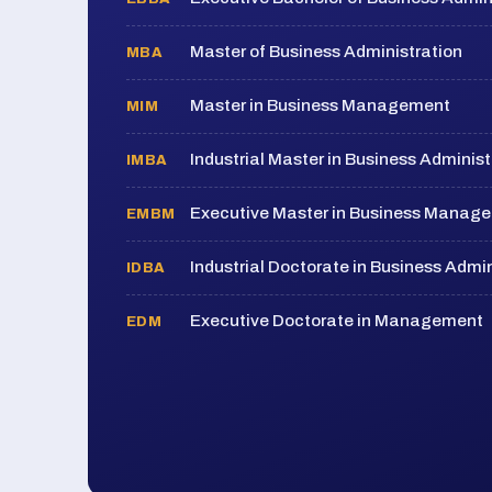
Master of Business Administration
MBA
Master in Business Management
MIM
Industrial Master in Business Administ
IMBA
Executive Master in Business Manag
EMBM
Industrial Doctorate in Business Admin
IDBA
Executive Doctorate in Management
EDM