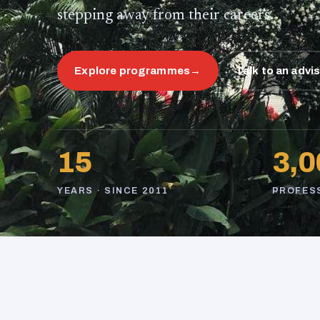
stepping away from their careers.
Explore programmes
→
Talk to an advi
15
3,0
YEARS · SINCE 2011
PROFES