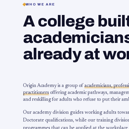
WHO WE ARE
A college buil
academicians,
already at wo
Origin Academy is a group of
academicians, profess
practitioners
offering academic pathways, management
and reskilling for adults who refuse to put their am
Our academy division guides working adults towa
Doctorate qualifications, while our training division
programmes that can be applied at the workplace