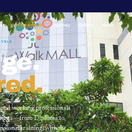
ut
Programmes
Journey
Gallery
News
▼
▼
AYSIA
ge.
red.
lped working professionals
ations — from Diploma to
ssional training,
without