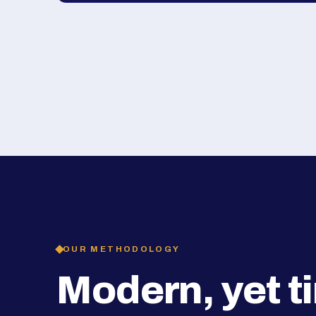
OUR METHODOLOGY
Modern, yet t