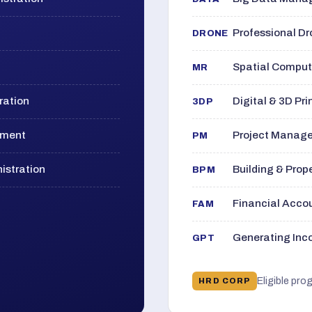
Professional D
DRONE
Spatial Computi
MR
ration
Digital & 3D Pri
3DP
ement
Project Manage
PM
istration
Building & Pro
BPM
Financial Acc
FAM
Generating Inco
GPT
Eligible pro
HRD CORP