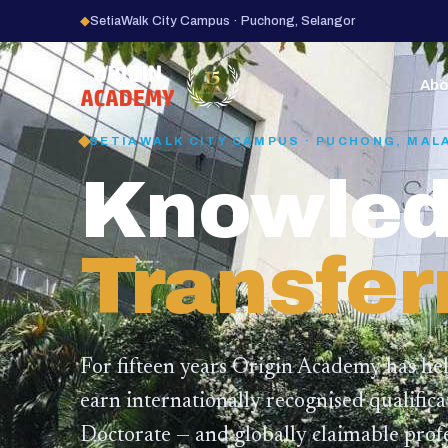
◆
SetiaWalk City Campus · Puchong, Selangor
15
YEARS
Abo
SETIAWALK CITY CAMPUS · PUCHONG, MAL
Knowled
Transfer
For fifteen years Origin Academy has he
earn internationally recognised qualific
Doctorate — and globally claimable profe