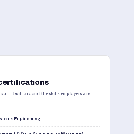
certifications
ical — built around the skills employers are
stems Engineering
ement & Data Analytics for Marketing