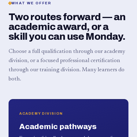
WHAT WE OFFER
Two routes forward — an
academic award, or a
skill you can use Monday.
Choose a full qualification through our academy
division, or a focused professional certification
through our training division. Many learners do
both.
ACADEMY DIVISION
Academic pathways