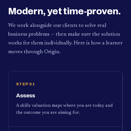
Modern, yet time-proven.
We work alongside our clients to solve real
business problems — then make sure the solution
works for them individually. Here is how a learner
moves through Origin.
STEP 01
Assess
A skills valuation maps where you are today and
the outcome you are aiming for.