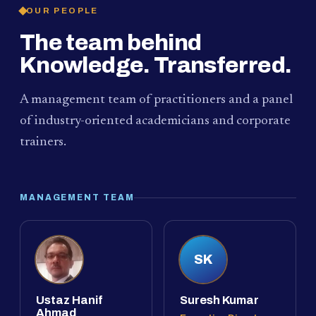
OUR PEOPLE
The team behind
Knowledge. Transferred.
A management team of practitioners and a panel
of industry-oriented academicians and corporate
trainers.
MANAGEMENT TEAM
SK
Ustaz Hanif
Suresh Kumar
Ahmad