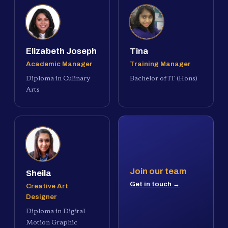
Elizabeth Joseph
Tina
Academic Manager
Training Manager
Diploma in Culinary
Bachelor of IT (Hons)
Arts
Join our team
Sheila
Get in touch →
Creative Art
Designer
Diploma in Digital
Motion Graphic