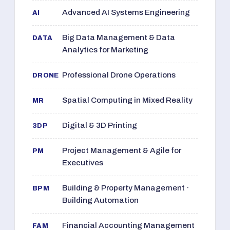
Advanced AI Systems Engineering
AI
Big Data Management & Data
DATA
Analytics for Marketing
Professional Drone Operations
DRONE
Spatial Computing in Mixed Reality
MR
Digital & 3D Printing
3DP
Project Management & Agile for
PM
Executives
Building & Property Management ·
BPM
Building Automation
Financial Accounting Management
FAM