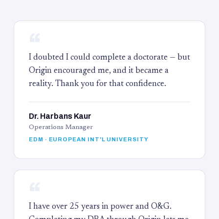
“
I doubted I could complete a doctorate — but
Origin encouraged me, and it became a
reality. Thank you for that confidence.
Dr. Harbans Kaur
Operations Manager
EDM · EUROPEAN INT'L UNIVERSITY
“
I have over 25 years in power and O&G.