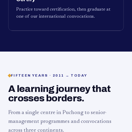
Practice toward certification, then graduate at
one of our international convocations.
FIFTEEN YEARS · 2011 → TODAY
A learning journey that
crosses borders.
From a single centre in Puchong to senior-
management programmes and convocations
across three continents.