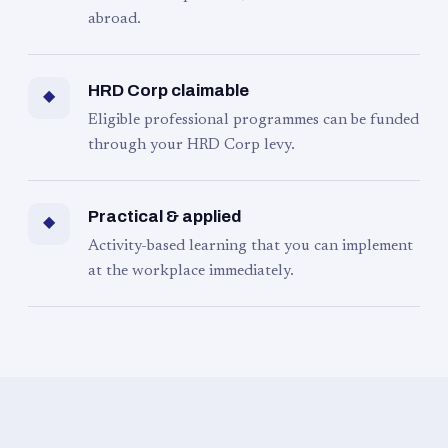
abroad.
HRD Corp claimable
◆
Eligible professional programmes can be funded
through your HRD Corp levy.
Practical & applied
◆
Activity-based learning that you can implement
at the workplace immediately.