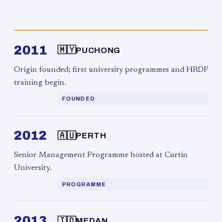
2011
🇲🇾
PUCHONG
Origin founded; first university programmes and HRDF
training begin.
FOUNDED
2012
🇦🇺
PERTH
Senior Management Programme hosted at Curtin
University.
PROGRAMME
2013
🇮🇩
MEDAN