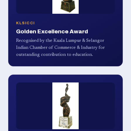
KLSICCI
Golden Excellence Award
Recognised by the Kuala Lumpur & Selangor
Indian Chamber of Commerce & Industry for
outstanding contribution to education.