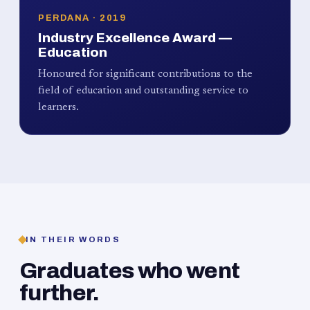
PERDANA · 2019
Industry Excellence Award —
Education
Honoured for significant contributions to the
field of education and outstanding service to
learners.
IN THEIR WORDS
Graduates who went
further.