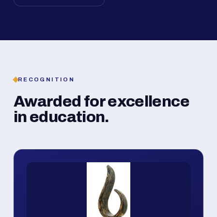
RECOGNITION
Awarded for excellence
in education.