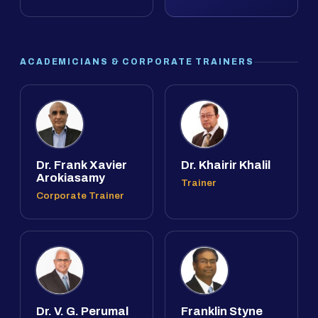
ACADEMICIANS & CORPORATE TRAINERS
Dr. Frank Xavier
Dr. Khairir Khalil
Arokiasamy
Trainer
Corporate Trainer
Dr. V. G. Perumal
Franklin Styne