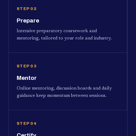
STEP 02
Prepare
Intensive preparatory coursework and
mentoring, tailored to your role and industry.
STEP 03
Mentor
Online mentoring, discussion boards and daily
guidance keep momentum between sessions.
STEP 04
Certify