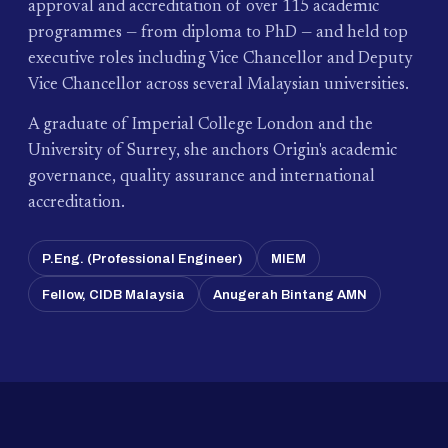
approval and accreditation of over 115 academic
programmes — from diploma to PhD — and held top
executive roles including Vice Chancellor and Deputy
Vice Chancellor across several Malaysian universities.
A graduate of Imperial College London and the
University of Surrey, she anchors Origin's academic
governance, quality assurance and international
accreditation.
P.Eng. (Professional Engineer)
MIEM
Fellow, CIDB Malaysia
Anugerah Bintang AMN