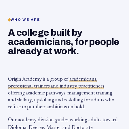
WHO WE ARE
A college built by
academicians, for people
already at work.
Origin Academy is a group of
academicians,
professional trainers and industry practitioners
offering academic pathways, management training,
and skilling, upskilling and reskilling for adults who
refuse to put their ambitions on hold.
Our academy division guides working adults toward
Diploma, Degree, Master and Doctorate