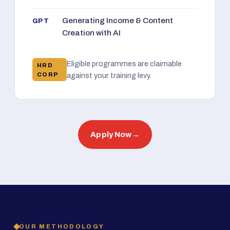
Generating Income & Content
GPT
Creation with AI
Eligible programmes are claimable
HRD
CORP
against your training levy.
Apply Now
→
OUR METHODOLOGY