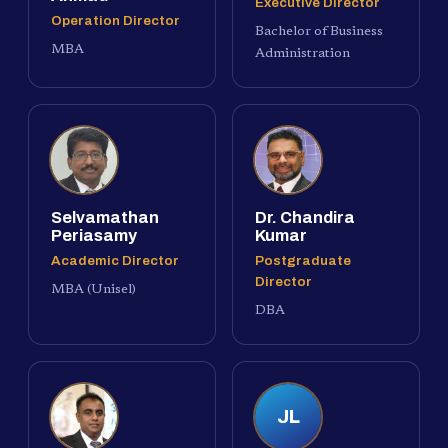
Executive Director
Operation Director
Bachelor of Business
MBA
Administration
Selvamathan
Dr. Chandira
Periasamy
Kumar
Academic Director
Postgraduate
Director
MBA (Unisel)
DBA
JL