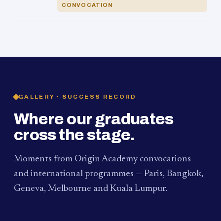
CONVOCATION
GALLERY · SUCCESS RECORD
Where our graduates
cross the stage.
Moments from Origin Academy convocations
and international programmes — Paris, Bangkok,
Geneva, Melbourne and Kuala Lumpur.
PAUM · KUALA LUMPUR
MELBOURNE
2024
Convocation Ceremony
2019
Convocation Ceremony
BANGKOK
2019
University Visit