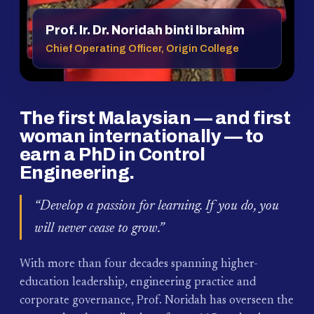
Prof. Ir. Dr. Noridah binti Ibrahim
Chief Operating Officer, Origin College
The first Malaysian — and first
woman internationally — to
earn a PhD in Control
Engineering.
“Develop a passion for learning. If you do, you
will never cease to grow.”
With more than four decades spanning higher-
education leadership, engineering practice and
corporate governance, Prof. Noridah has overseen the