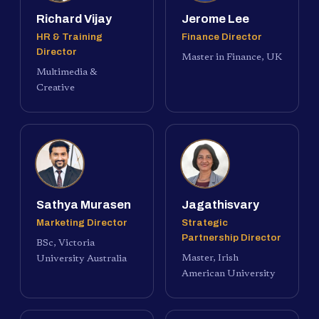
Richard Vijay
Jerome Lee
HR & Training
Finance Director
Director
Master in Finance, UK
Multimedia &
Creative
Sathya Murasen
Jagathisvary
Marketing Director
Strategic
Partnership Director
BSc, Victoria
Master, Irish
University Australia
American University