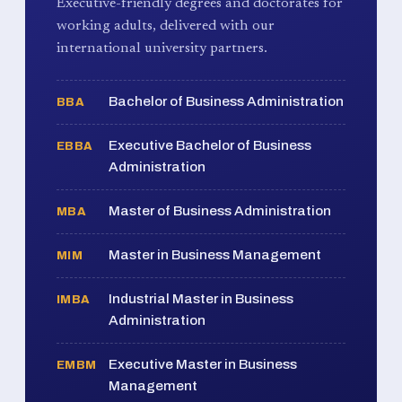
Executive-friendly degrees and doctorates for
working adults, delivered with our
international university partners.
Bachelor of Business Administration
BBA
Executive Bachelor of Business
EBBA
Administration
Master of Business Administration
MBA
Master in Business Management
MIM
Industrial Master in Business
IMBA
Administration
Executive Master in Business
EMBM
Management