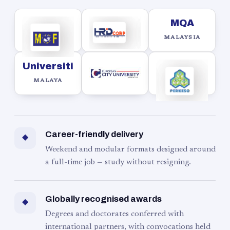
MQA
MALAYSIA
Universiti
MALAYA
Career-friendly delivery
◆
Weekend and modular formats designed around
a full-time job — study without resigning.
Globally recognised awards
◆
Degrees and doctorates conferred with
international partners, with convocations held