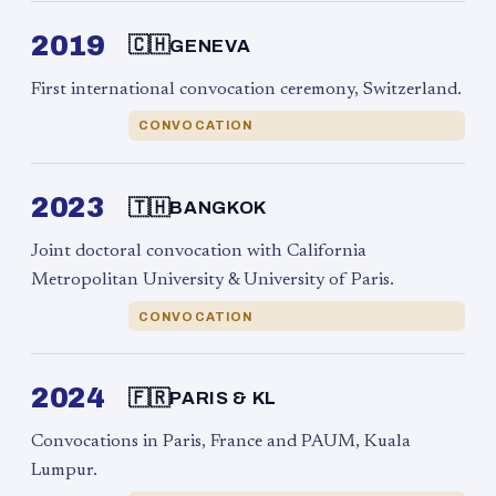
2019
🇨🇭
GENEVA
First international convocation ceremony, Switzerland.
CONVOCATION
2023
🇹🇭
BANGKOK
Joint doctoral convocation with California
Metropolitan University & University of Paris.
CONVOCATION
2024
🇫🇷
PARIS & KL
Convocations in Paris, France and PAUM, Kuala
Lumpur.