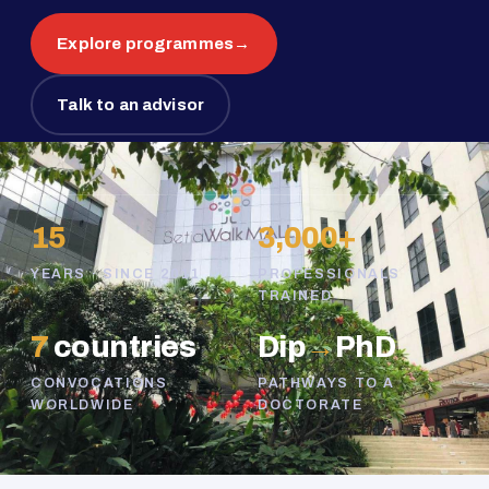
Explore programmes
→
Talk to an advisor
15
3,000+
YEARS · SINCE 2011
PROFESSIONALS
TRAINED
7
countries
Dip
→
PhD
CONVOCATIONS
PATHWAYS TO A
WORLDWIDE
DOCTORATE