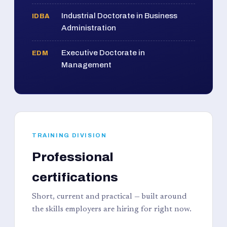
Industrial Doctorate in Business
IDBA
Administration
Executive Doctorate in
EDM
Management
TRAINING DIVISION
Professional
certifications
Short, current and practical — built around
the skills employers are hiring for right now.