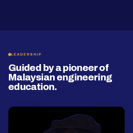
2019
SMP Programme
LEADERSHIP
Guided by a pioneer of
Malaysian engineering
education.