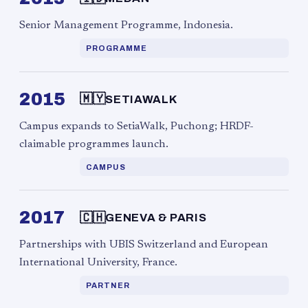
Senior Management Programme, Indonesia.
PROGRAMME
2015
🇲🇾
SETIAWALK
Campus expands to SetiaWalk, Puchong; HRDF-
claimable programmes launch.
CAMPUS
2017
🇨🇭
GENEVA & PARIS
Partnerships with UBIS Switzerland and European
International University, France.
PARTNER