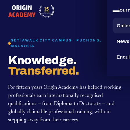
Jour
15
YEARS
Galle
SETIAWALK CITY CAMPUS · PUCHONG,
News
MALAYSIA
Knowledge.
Enqui
Transferred.
For fifteen years Origin Academy has helped working
professionals earn internationally recognised
qualifications — from Diploma to Doctorate — and
globally claimable professional training,
without
stepping away from their careers.