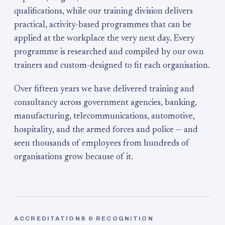
qualifications, while our training division delivers
practical, activity-based programmes that can be
applied at the workplace the very next day. Every
programme is researched and compiled by our own
trainers and custom-designed to fit each organisation.
Over fifteen years we have delivered training and
consultancy across government agencies, banking,
manufacturing, telecommunications, automotive,
hospitality, and the armed forces and police — and
seen thousands of employees from hundreds of
organisations grow because of it.
ACCREDITATIONS & RECOGNITION