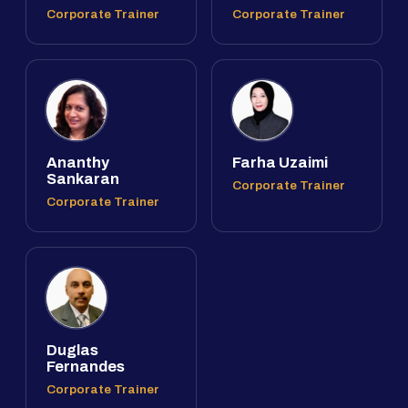
Corporate Trainer
Corporate Trainer
Ananthy
Farha Uzaimi
Sankaran
Corporate Trainer
Corporate Trainer
Duglas
Fernandes
Corporate Trainer