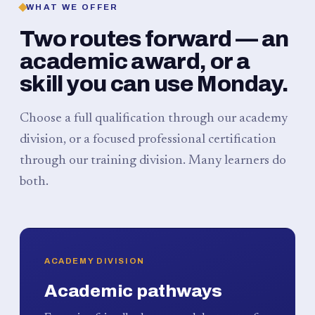
WHAT WE OFFER
Two routes forward — an
academic award, or a
skill you can use Monday.
Choose a full qualification through our academy
division, or a focused professional certification
through our training division. Many learners do
both.
ACADEMY DIVISION
Academic pathways