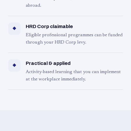
abroad.
HRD Corp claimable
◆
Eligible professional programmes can be funded
through your HRD Corp levy.
Practical & applied
◆
Activity-based learning that you can implement
at the workplace immediately.