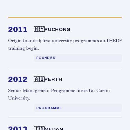
2011
🇲🇾
PUCHONG
Origin founded; first university programmes and HRDF
training begin.
FOUNDED
2012
🇦🇺
PERTH
Senior Management Programme hosted at Curtin
University.
PROGRAMME
2013
🇮🇩
MEDAN