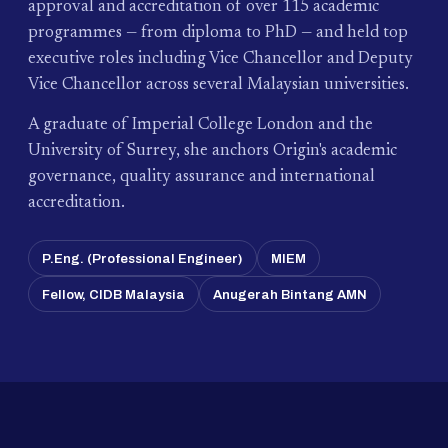
approval and accreditation of over 115 academic
programmes — from diploma to PhD — and held top
executive roles including Vice Chancellor and Deputy
Vice Chancellor across several Malaysian universities.
A graduate of Imperial College London and the
University of Surrey, she anchors Origin's academic
governance, quality assurance and international
accreditation.
P.Eng. (Professional Engineer)
MIEM
Fellow, CIDB Malaysia
Anugerah Bintang AMN