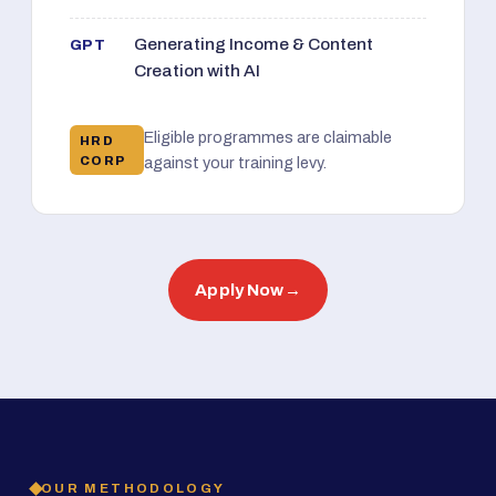
Generating Income & Content
GPT
Creation with AI
Eligible programmes are claimable
HRD
CORP
against your training levy.
Apply Now
→
OUR METHODOLOGY