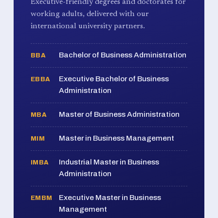
Executive-friendly degrees and doctorates for
working adults, delivered with our
international university partners.
Bachelor of Business Administration
BBA
Executive Bachelor of Business
EBBA
Administration
Master of Business Administration
MBA
Master in Business Management
MIM
Industrial Master in Business
IMBA
Administration
Executive Master in Business
EMBM
Management