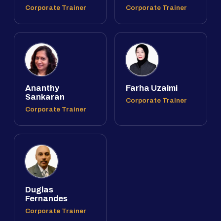
Corporate Trainer
Corporate Trainer
Ananthy
Farha Uzaimi
Sankaran
Corporate Trainer
Corporate Trainer
Duglas
Fernandes
Corporate Trainer