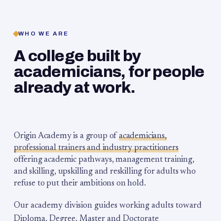
WHO WE ARE
A college built by
academicians, for people
already at work.
Origin Academy is a group of
academicians,
professional trainers and industry practitioners
offering academic pathways, management training,
and skilling, upskilling and reskilling for adults who
refuse to put their ambitions on hold.
Our academy division guides working adults toward
Diploma, Degree, Master and Doctorate