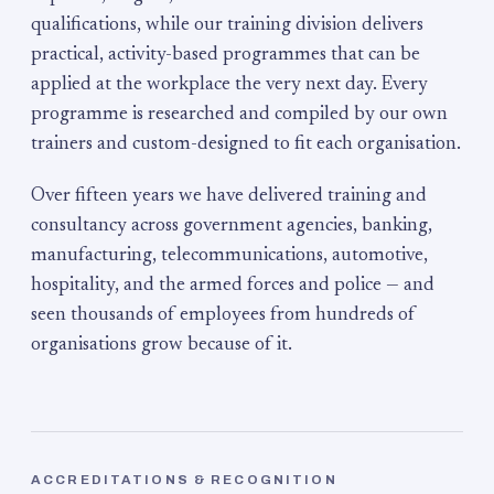
qualifications, while our training division delivers
practical, activity-based programmes that can be
applied at the workplace the very next day. Every
programme is researched and compiled by our own
trainers and custom-designed to fit each organisation.
Over fifteen years we have delivered training and
consultancy across government agencies, banking,
manufacturing, telecommunications, automotive,
hospitality, and the armed forces and police — and
seen thousands of employees from hundreds of
organisations grow because of it.
ACCREDITATIONS & RECOGNITION