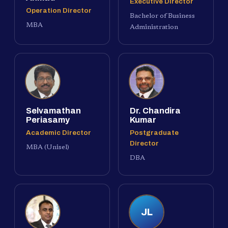
Executive Director
Operation Director
Bachelor of Business
MBA
Administration
Selvamathan
Dr. Chandira
Periasamy
Kumar
Academic Director
Postgraduate
Director
MBA (Unisel)
DBA
JL