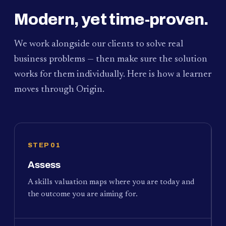
Modern, yet time-proven.
We work alongside our clients to solve real
business problems — then make sure the solution
works for them individually. Here is how a learner
moves through Origin.
STEP 01
Assess
A skills valuation maps where you are today and
the outcome you are aiming for.