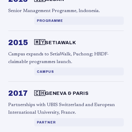
Senior Management Programme, Indonesia.
PROGRAMME
2015
🇲🇾
SETIAWALK
Campus expands to SetiaWalk, Puchong; HRDF-
claimable programmes launch.
CAMPUS
2017
🇨🇭
GENEVA & PARIS
Partnerships with UBIS Switzerland and European
International University, France.
PARTNER