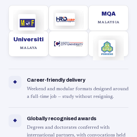
MQA
MALAYSIA
Universiti
MALAYA
Career-friendly delivery
◆
Weekend and modular formats designed around
a full-time job — study without resigning.
Globally recognised awards
◆
Degrees and doctorates conferred with
international partners, with convocations held