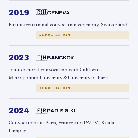
2019
🇨🇭
GENEVA
First international convocation ceremony, Switzerland.
CONVOCATION
2023
🇹🇭
BANGKOK
Joint doctoral convocation with California
Metropolitan University & University of Paris.
CONVOCATION
2024
🇫🇷
PARIS & KL
Convocations in Paris, France and PAUM, Kuala
Lumpur.