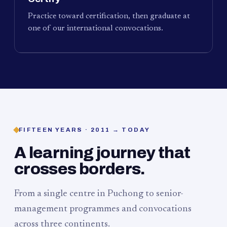
Practice toward certification, then graduate at
one of our international convocations.
FIFTEEN YEARS · 2011 → TODAY
A learning journey that
crosses borders.
From a single centre in Puchong to senior-
management programmes and convocations
across three continents.