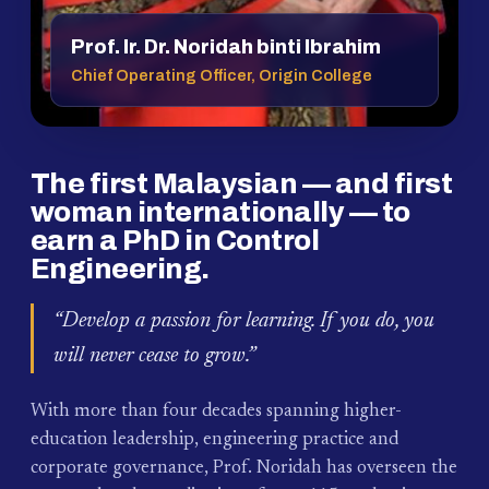
Prof. Ir. Dr. Noridah binti Ibrahim
Chief Operating Officer, Origin College
The first Malaysian — and first
woman internationally — to
earn a PhD in Control
Engineering.
“Develop a passion for learning. If you do, you
will never cease to grow.”
With more than four decades spanning higher-
education leadership, engineering practice and
corporate governance, Prof. Noridah has overseen the