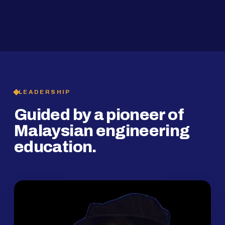
2019
SMP Programme
LEADERSHIP
Guided by a pioneer of
Malaysian engineering
education.