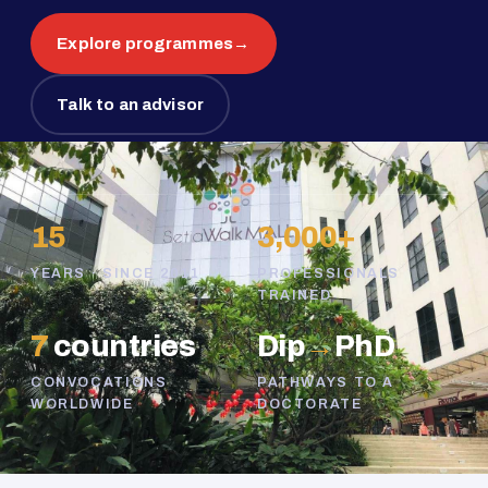
Explore programmes
→
Talk to an advisor
15
3,000+
YEARS · SINCE 2011
PROFESSIONALS
TRAINED
7
countries
Dip
→
PhD
CONVOCATIONS
PATHWAYS TO A
WORLDWIDE
DOCTORATE