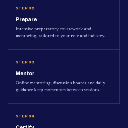
STEP 02
Prepare
Intensive preparatory coursework and
mentoring, tailored to your role and industry.
STEP 03
Mentor
Online mentoring, discussion boards and daily
guidance keep momentum between sessions.
STEP 04
Certify