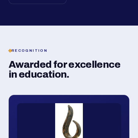
RECOGNITION
Awarded for excellence
in education.