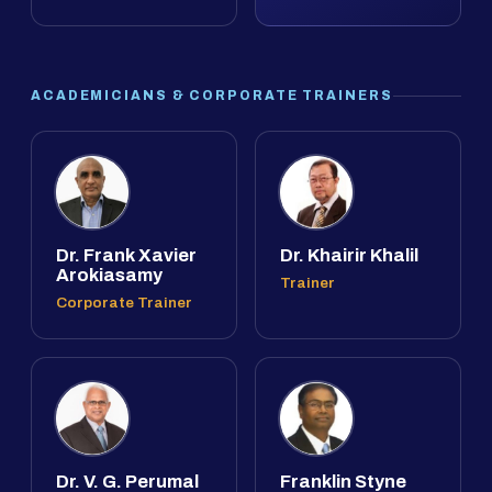
ACADEMICIANS & CORPORATE TRAINERS
Dr. Frank Xavier
Dr. Khairir Khalil
Arokiasamy
Trainer
Corporate Trainer
Dr. V. G. Perumal
Franklin Styne