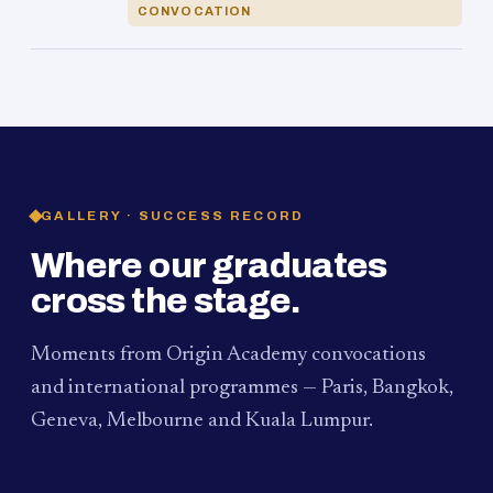
CONVOCATION
GALLERY · SUCCESS RECORD
Where our graduates
cross the stage.
Moments from Origin Academy convocations
and international programmes — Paris, Bangkok,
Geneva, Melbourne and Kuala Lumpur.
PAUM · KUALA LUMPUR
MELBOURNE
2024
Convocation Ceremony
2019
Convocation Ceremony
BANGKOK
2019
University Visit