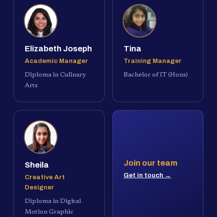
Elizabeth Joseph
Tina
Academic Manager
Training Manager
Diploma in Culinary
Bachelor of IT (Hons)
Arts
Join our team
Sheila
Get in touch →
Creative Art
Designer
Diploma in Digital
Motion Graphic