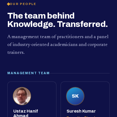
OUR PEOPLE
The team behind
Knowledge. Transferred.
A management team of practitioners and a panel
of industry-oriented academicians and corporate
trainers.
MANAGEMENT TEAM
SK
Ustaz Hanif
Suresh Kumar
Ahmad