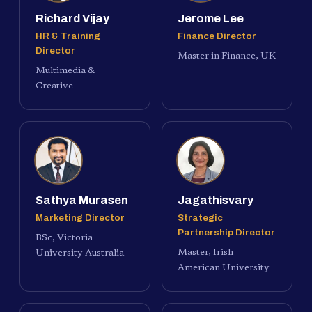
Richard Vijay
Jerome Lee
HR & Training
Finance Director
Director
Master in Finance, UK
Multimedia &
Creative
Sathya Murasen
Jagathisvary
Marketing Director
Strategic
Partnership Director
BSc, Victoria
Master, Irish
University Australia
American University