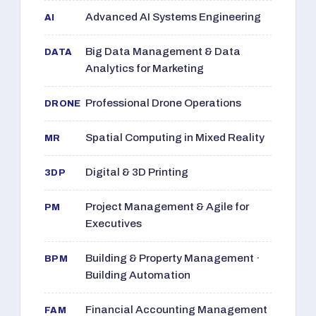
Advanced AI Systems Engineering
AI
Big Data Management & Data
DATA
Analytics for Marketing
Professional Drone Operations
DRONE
Spatial Computing in Mixed Reality
MR
Digital & 3D Printing
3DP
Project Management & Agile for
PM
Executives
Building & Property Management ·
BPM
Building Automation
Financial Accounting Management
FAM