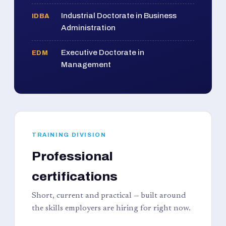
Industrial Doctorate in Business
IDBA
Administration
Executive Doctorate in
EDM
Management
TRAINING DIVISION
Professional
certifications
Short, current and practical — built around
the skills employers are hiring for right now.