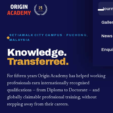
Jour
15
YEARS
Galle
SETIAWALK CITY CAMPUS · PUCHONG,
News
MALAYSIA
Knowledge.
Enqui
Transferred.
For fifteen years Origin Academy has helped working
professionals earn internationally recognised
qualifications — from Diploma to Doctorate — and
globally claimable professional training,
without
stepping away from their careers.