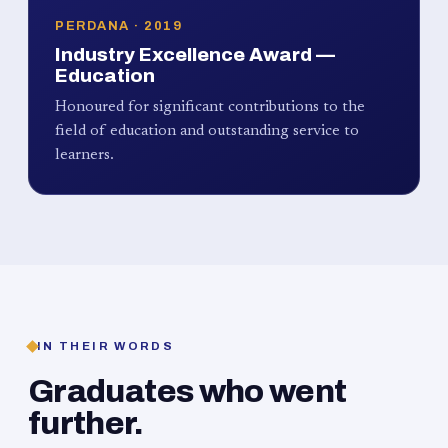
PERDANA · 2019
Industry Excellence Award —
Education
Honoured for significant contributions to the
field of education and outstanding service to
learners.
IN THEIR WORDS
Graduates who went
further.