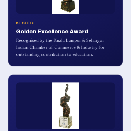
KLSICCI
Golden Excellence Award
Recognised by the Kuala Lumpur & Selangor
Indian Chamber of Commerce & Industry for
outstanding contribution to education.