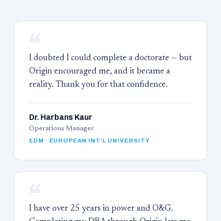
“
I doubted I could complete a doctorate — but
Origin encouraged me, and it became a
reality. Thank you for that confidence.
Dr. Harbans Kaur
Operations Manager
EDM · EUROPEAN INT'L UNIVERSITY
“
I have over 25 years in power and O&G.