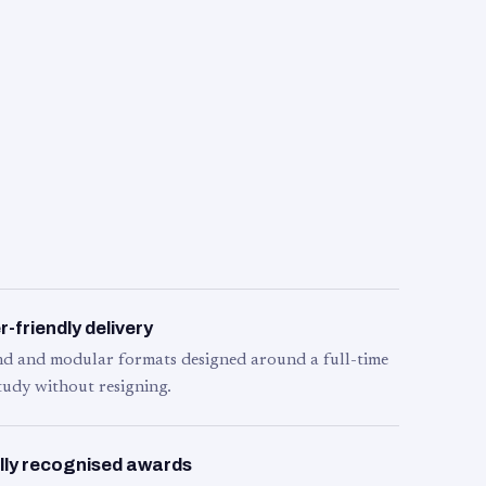
-friendly delivery
d and modular formats designed around a full-time
tudy without resigning.
lly recognised awards