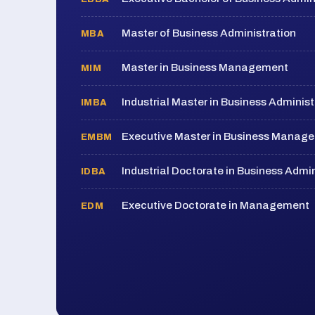
Master of Business Administration
MBA
Master in Business Management
MIM
Industrial Master in Business Administ
IMBA
Executive Master in Business Manag
EMBM
Industrial Doctorate in Business Admin
IDBA
Executive Doctorate in Management
EDM