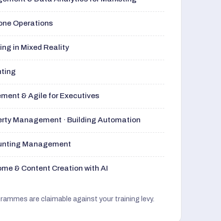
rone Operations
ng in Mixed Reality
nting
ment & Agile for Executives
perty Management · Building Automation
ounting Management
me & Content Creation with AI
grammes are claimable against your training levy.