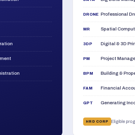
Professional D
DRONE
Spatial Computi
MR
ration
Digital & 3D Pri
3DP
ement
Project Manage
PM
istration
Building & Pro
BPM
Financial Acc
FAM
Generating Inco
GPT
Eligible pro
HRD CORP