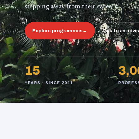
stepping away from their careers.
Explore programmes
→
Talk to an advi
15
3,0
YEARS · SINCE 2011
PROFES