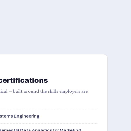
certifications
ical — built around the skills employers are
stems Engineering
ement & Data Analytics for Marketing