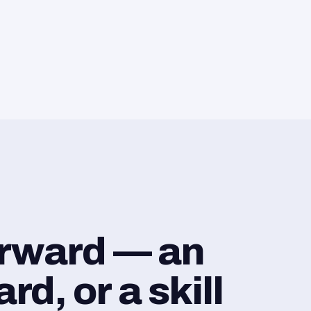
orward — an
d, or a skill