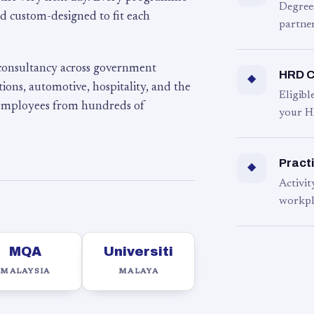
Degree
d custom-designed to fit each
partner
 consultancy across government
HRD C
◆
ons, automotive, hospitality, and the
Eligib
 employees from hundreds of
your H
Practi
◆
Activit
workpl
MQA
Universiti
MALAYSIA
MALAYA