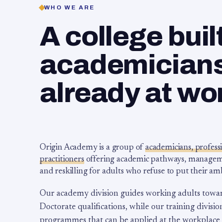
WHO WE ARE
A college buil
academicians,
already at wo
Origin Academy is a group of
academicians, profess
practitioners
offering academic pathways, management
and reskilling for adults who refuse to put their am
Our academy division guides working adults towa
Doctorate qualifications, while our training division
programmes that can be applied at the workplace