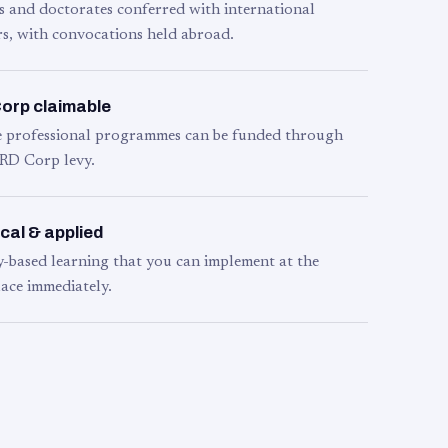
s and doctorates conferred with international
s, with convocations held abroad.
orp claimable
le professional programmes can be funded through
RD Corp levy.
cal & applied
y-based learning that you can implement at the
ace immediately.