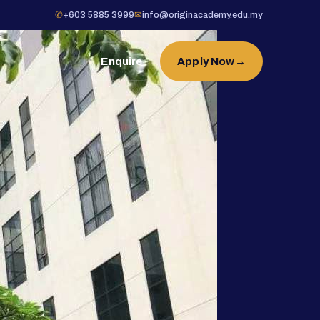
✆
+603 5885 3999
✉
info@originacademy.edu.my
Enquire
Apply Now
→