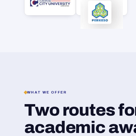
WHAT WE OFFER
Two routes f
academic awar