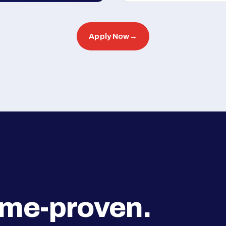
Apply Now
→
ime-proven.