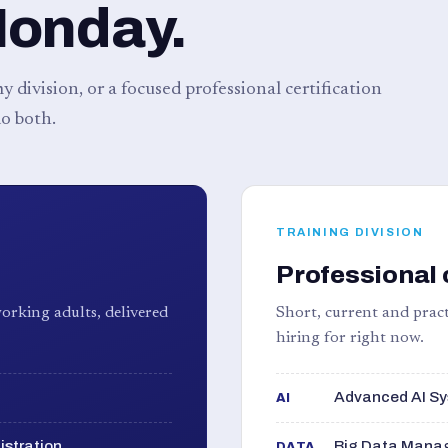
Monday.
 division, or a focused professional certification
o both.
TRAINING DIVISION
Professional 
orking adults, delivered
Short, current and pract
hiring for right now.
Advanced AI Sy
AI
istration
Big Data Manag
DATA