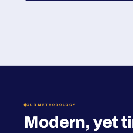
OUR METHODOLOGY
Modern, yet t