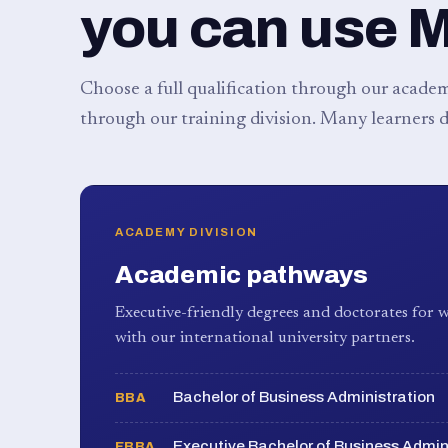
you can use 
Choose a full qualification through our academy
through our training division. Many learners d
ACADEMY DIVISION
Academic pathways
Executive-friendly degrees and doctorates for w
with our international university partners.
Bachelor of Business Administration
BBA
Executive Bachelor of Business Admin
EBBA