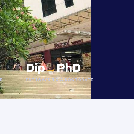
Dip
→
PhD
E
PATHWAYS TO A DOCTORATE