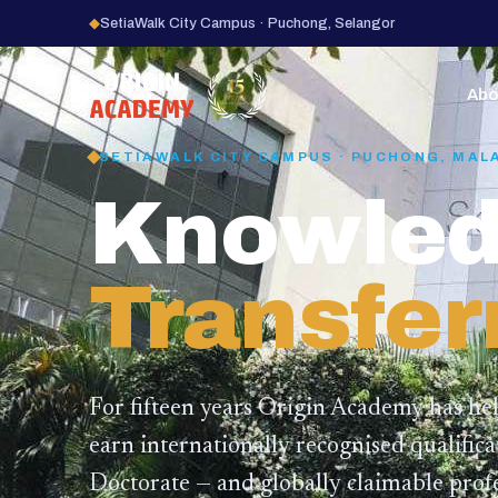
◆
SetiaWalk City Campus · Puchong, Selangor
15
YEARS
Abo
SETIAWALK CITY CAMPUS · PUCHONG, MAL
Knowled
Transfer
For fifteen years Origin Academy has he
earn internationally recognised qualific
Doctorate — and globally claimable profe