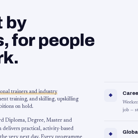
t by
 for people
rk.
ional trainers and industry
Career
◆
 training, and skilling, upskilling
Weeken
bitions on hold.
job — s
rd Diploma, Degree, Master and
 delivers practical, activity-based
Globa
◆
 the very next day. Every programme