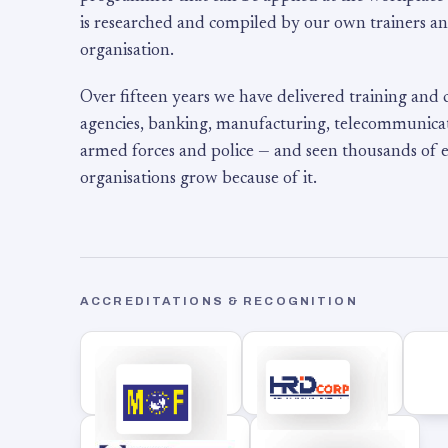
is researched and compiled by our own trainers an
organisation.
Over fifteen years we have delivered training and
agencies, banking, manufacturing, telecommunicati
armed forces and police — and seen thousands of
organisations grow because of it.
ACCREDITATIONS & RECOGNITION