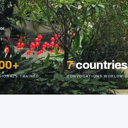
sor
00+
7
countries
SIONALS TRAINED
CONVOCATIONS WORLDWID