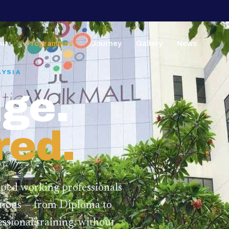
ut
Programmes
Journey
Gallery
News
▼
▼
AYSIA
ge.
red.
lped working professionals
ations — from Diploma to
ssional training,
without