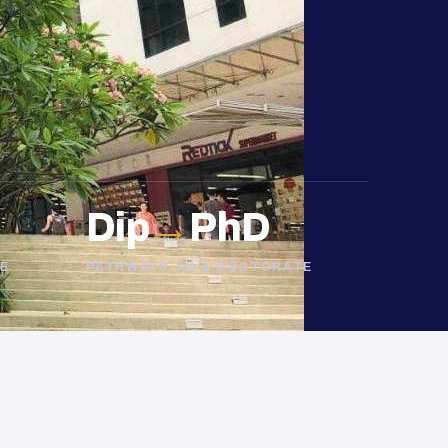
Dip
→
PhD
E
PATHWAYS TO A DOCTORATE