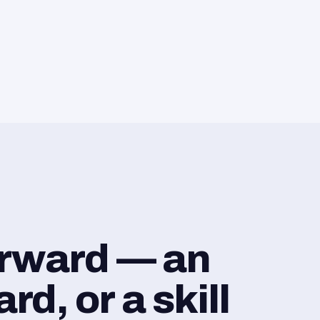
orward — an
d, or a skill