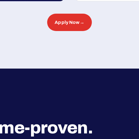
Apply Now
→
ime-proven.