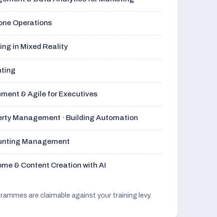
rone Operations
ng in Mixed Reality
nting
ment & Agile for Executives
perty Management · Building Automation
ounting Management
me & Content Creation with AI
grammes are claimable against your training levy.