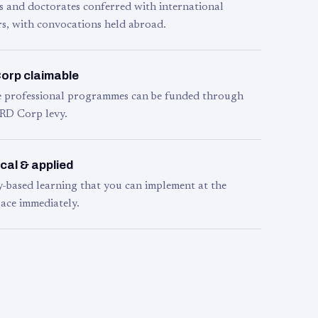
s and doctorates conferred with international
s, with convocations held abroad.
orp claimable
le professional programmes can be funded through
RD Corp levy.
cal & applied
y-based learning that you can implement at the
ace immediately.