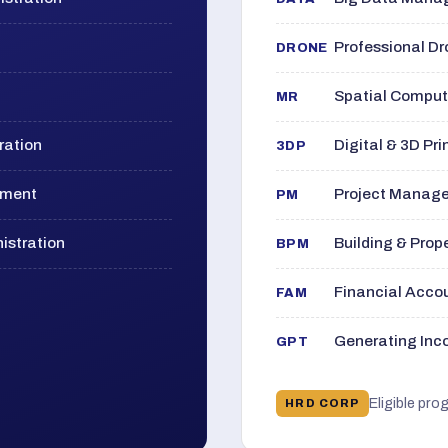
Professional D
DRONE
Spatial Computi
MR
ration
Digital & 3D Pri
3DP
ement
Project Manage
PM
istration
Building & Pro
BPM
Financial Acc
FAM
Generating Inco
GPT
Eligible pro
HRD CORP