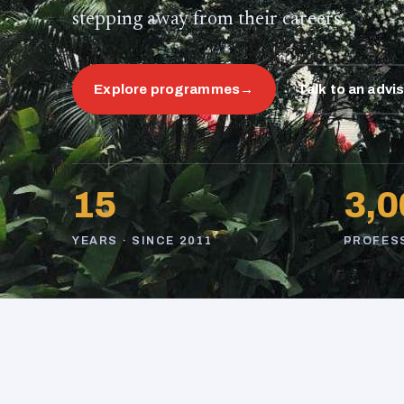
stepping away from their careers.
Explore programmes
→
Talk to an advi
15
3,0
YEARS · SINCE 2011
PROFES