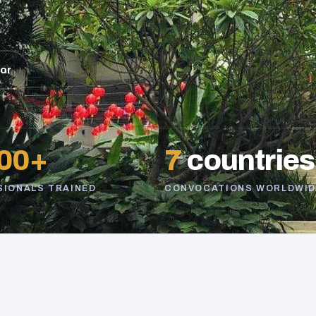
sor
00+
7
countries
SIONALS TRAINED
CONVOCATIONS WORLDWID