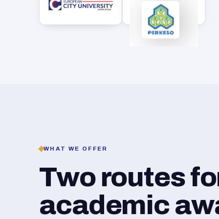
WHAT WE OFFER
Two routes f
academic awar