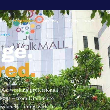
ut
Programmes
Journey
Gallery
News
▼
▼
AYSIA
ge.
red.
lped working professionals
ations — from Diploma to
ssional training,
without