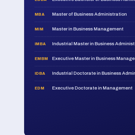
Master of Business Administration
MBA
Master in Business Management
MIM
Industrial Master in Business Administ
IMBA
Executive Master in Business Manag
EMBM
Industrial Doctorate in Business Admin
IDBA
Executive Doctorate in Management
EDM