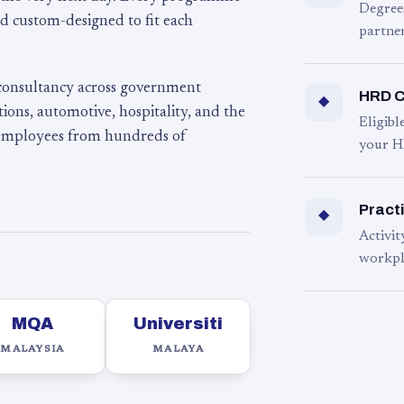
Degree
d custom-designed to fit each
partner
 consultancy across government
HRD C
◆
ons, automotive, hospitality, and the
Eligib
 employees from hundreds of
your H
Practi
◆
Activit
workpl
MQA
Universiti
MALAYSIA
MALAYA