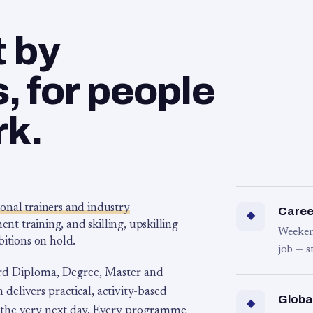
t by
 for people
rk.
ional trainers and industry
Career
◆
 training, and skilling, upskilling
Weeken
bitions on hold.
job — s
rd Diploma, Degree, Master and
 delivers practical, activity-based
Globa
◆
 the very next day. Every programme