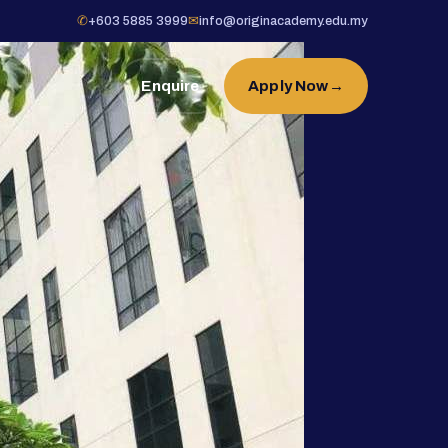
✆
+603 5885 3999
✉
info@originacademy.edu.my
Enquire
Apply Now
→