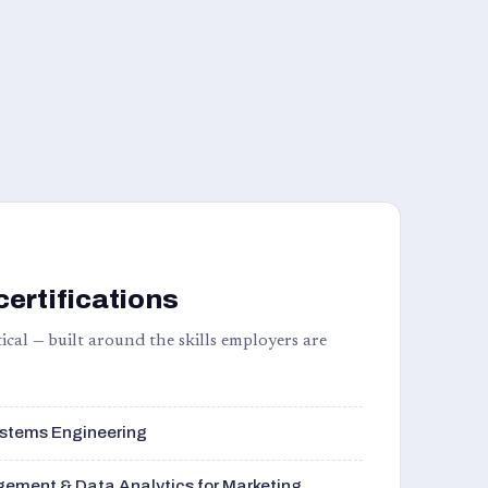
certifications
ical — built around the skills employers are
stems Engineering
ement & Data Analytics for Marketing