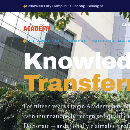
◆
SetiaWalk City Campus · Puchong, Selangor
15
YEARS
Abo
SETIAWALK CITY CAMPUS · PUCHONG, MAL
Knowled
Transfer
For fifteen years Origin Academy has he
earn internationally recognised qualific
Doctorate — and globally claimable profe