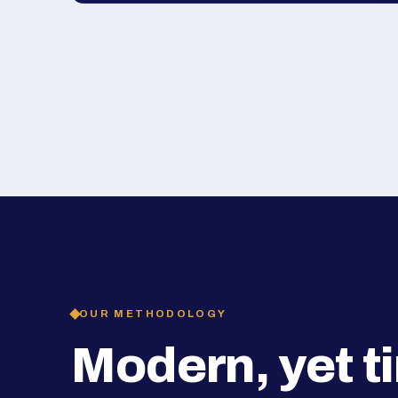
OUR METHODOLOGY
Modern, yet t