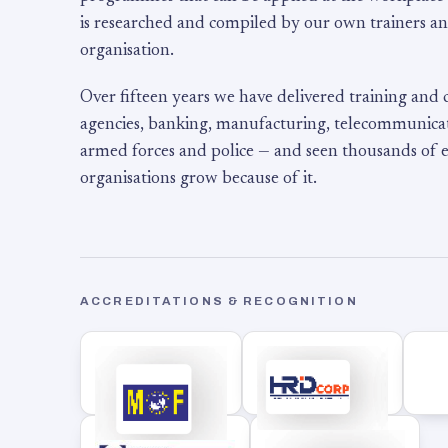
is researched and compiled by our own trainers an
organisation.
Over fifteen years we have delivered training and
agencies, banking, manufacturing, telecommunicati
armed forces and police — and seen thousands of
organisations grow because of it.
ACCREDITATIONS & RECOGNITION