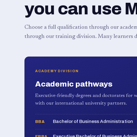
you can use 
Choose a full qualification through our academy
through our training division. Many learners d
ACADEMY DIVISION
Academic pathways
Executive-friendly degrees and doctorates for w
with our international university partners.
Bachelor of Business Administration
BBA
Executive Bachelor of Business Admin
EBBA