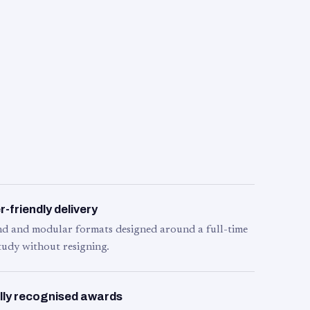
-friendly delivery
d and modular formats designed around a full-time
tudy without resigning.
lly recognised awards