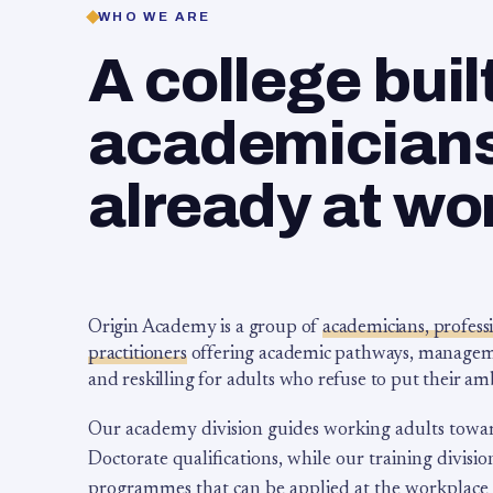
WHO WE ARE
A college buil
academicians,
already at wo
Origin Academy is a group of
academicians, profess
practitioners
offering academic pathways, management
and reskilling for adults who refuse to put their am
Our academy division guides working adults towa
Doctorate qualifications, while our training division
programmes that can be applied at the workplace