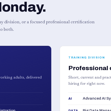
Monday.
 division, or a focused professional certification
o both.
TRAINING DIVISION
Professional 
orking adults, delivered
Short, current and pract
hiring for right now.
Advanced AI Sy
AI
istration
Big Data Manag
DATA