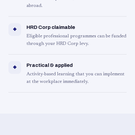
abroad.
HRD Corp claimable
◆
Eligible professional programmes can be funded
through your HRD Corp levy.
Practical & applied
◆
Activity-based learning that you can implement
at the workplace immediately.