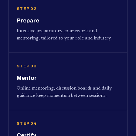
STEP 02
Prepare
Intensive preparatory coursework and
mentoring, tailored to your role and industry.
STEP 03
Mentor
Online mentoring, discussion boards and daily
guidance keep momentum between sessions.
STEP 04
Certify