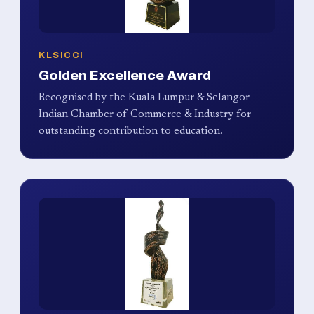
KLSICCI
Golden Excellence Award
Recognised by the Kuala Lumpur & Selangor
Indian Chamber of Commerce & Industry for
outstanding contribution to education.