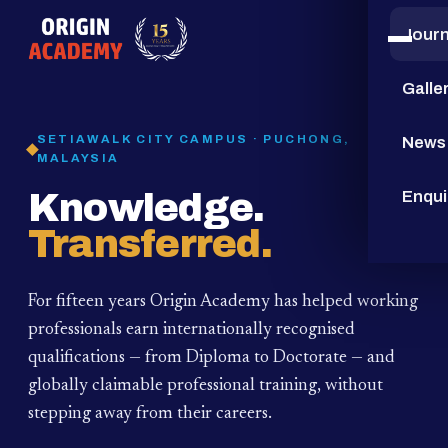
Jour
15
YEARS
Galle
SETIAWALK CITY CAMPUS · PUCHONG,
News
MALAYSIA
Knowledge.
Enqui
Transferred.
For fifteen years Origin Academy has helped working
professionals earn internationally recognised
qualifications — from Diploma to Doctorate — and
globally claimable professional training,
without
stepping away from their careers.