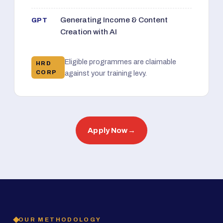
Generating Income & Content
GPT
Creation with AI
Eligible programmes are claimable
HRD
CORP
against your training levy.
Apply Now
→
OUR METHODOLOGY