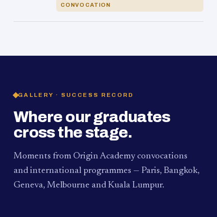
CONVOCATION
GALLERY · SUCCESS RECORD
Where our graduates
cross the stage.
Moments from Origin Academy convocations
and international programmes — Paris, Bangkok,
Geneva, Melbourne and Kuala Lumpur.
PAUM · KUALA LUMPUR
MELBOURNE
2024
Convocation Ceremony
2019
Convocation Ceremony
BANGKOK
2019
University Visit