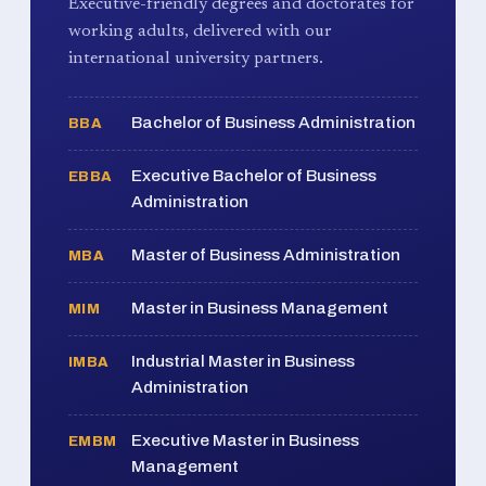
Executive-friendly degrees and doctorates for
working adults, delivered with our
international university partners.
Bachelor of Business Administration
BBA
Executive Bachelor of Business
EBBA
Administration
Master of Business Administration
MBA
Master in Business Management
MIM
Industrial Master in Business
IMBA
Administration
Executive Master in Business
EMBM
Management