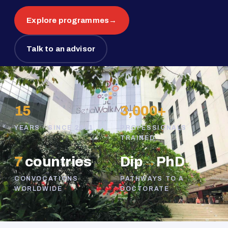
Explore programmes
→
Talk to an advisor
15
3,000+
YEARS · SINCE 2011
PROFESSIONALS
TRAINED
7
countries
Dip
→
PhD
CONVOCATIONS
PATHWAYS TO A
WORLDWIDE
DOCTORATE