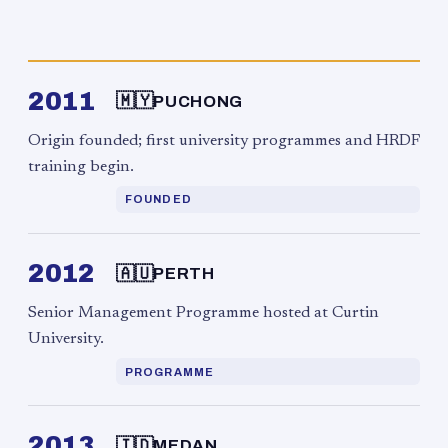
2011
🇲🇾
PUCHONG
Origin founded; first university programmes and HRDF
training begin.
FOUNDED
2012
🇦🇺
PERTH
Senior Management Programme hosted at Curtin
University.
PROGRAMME
2013
🇮🇩
MEDAN