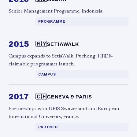
Senior Management Programme, Indonesia.
PROGRAMME
2015
🇲🇾
SETIAWALK
Campus expands to SetiaWalk, Puchong; HRDF-
claimable programmes launch.
CAMPUS
2017
🇨🇭
GENEVA & PARIS
Partnerships with UBIS Switzerland and European
International University, France.
PARTNER