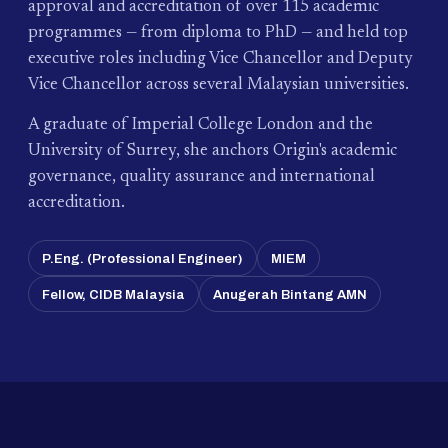
approval and accreditation of over 115 academic
programmes — from diploma to PhD — and held top
executive roles including Vice Chancellor and Deputy
Vice Chancellor across several Malaysian universities.
A graduate of Imperial College London and the
University of Surrey, she anchors Origin's academic
governance, quality assurance and international
accreditation.
P.Eng. (Professional Engineer)
MIEM
Fellow, CIDB Malaysia
Anugerah Bintang AMN