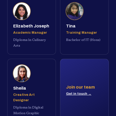
Elizabeth Joseph
Tina
Academic Manager
Training Manager
Diploma in Culinary
Bachelor of IT (Hons)
Arts
Join our team
Sheila
Get in touch →
Creative Art
Designer
Diploma in Digital
Motion Graphic