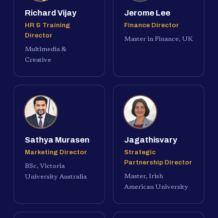
Richard Vijay
Jerome Lee
HR & Training
Finance Director
Director
Master in Finance, UK
Multimedia &
Creative
Sathya Murasen
Jagathisvary
Marketing Director
Strategic
Partnership Director
BSc, Victoria
Master, Irish
University Australia
American University