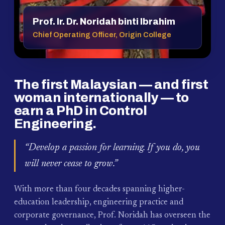
Prof. Ir. Dr. Noridah binti Ibrahim
Chief Operating Officer, Origin College
The first Malaysian — and first
woman internationally — to
earn a PhD in Control
Engineering.
“Develop a passion for learning. If you do, you
will never cease to grow.”
With more than four decades spanning higher-
education leadership, engineering practice and
corporate governance, Prof. Noridah has overseen the