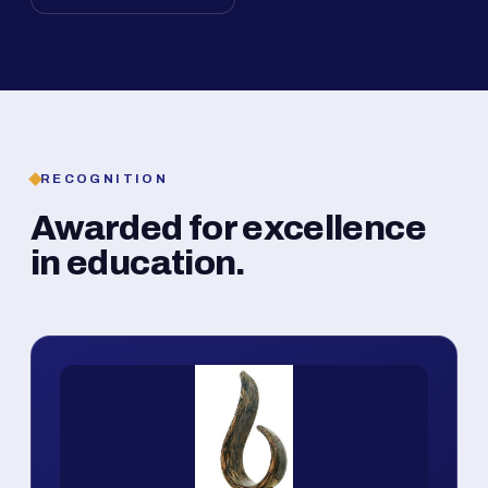
RECOGNITION
Awarded for excellence
in education.