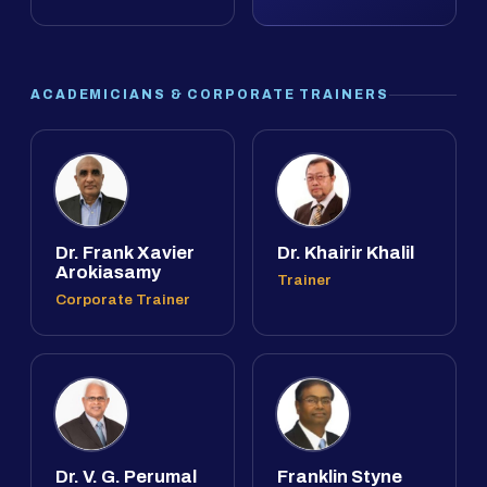
ACADEMICIANS & CORPORATE TRAINERS
Dr. Frank Xavier
Dr. Khairir Khalil
Arokiasamy
Trainer
Corporate Trainer
Dr. V. G. Perumal
Franklin Styne