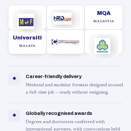
MQA
MALAYSIA
Universiti
MALAYA
Career-friendly delivery
◆
Weekend and modular formats designed around
a full-time job — study without resigning.
Globally recognised awards
◆
Degrees and doctorates conferred with
international partners, with convocations held