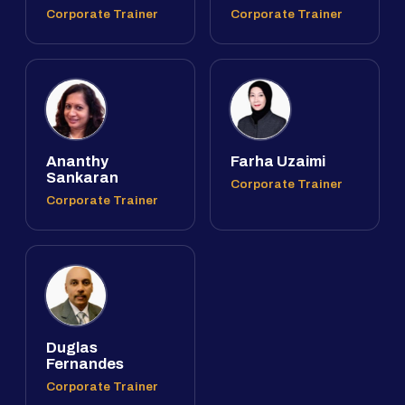
Corporate Trainer
Corporate Trainer
Ananthy
Farha Uzaimi
Sankaran
Corporate Trainer
Corporate Trainer
Duglas
Fernandes
Corporate Trainer