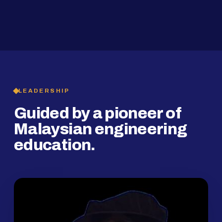
2019
SMP Programme
LEADERSHIP
Guided by a pioneer of
Malaysian engineering
education.