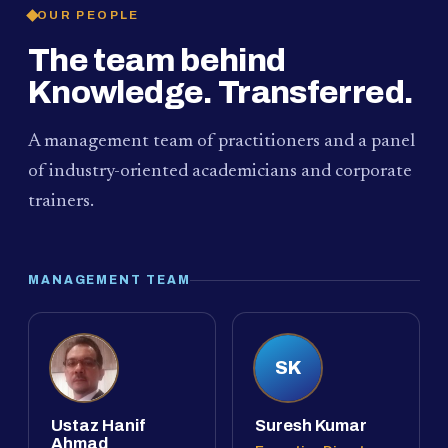
OUR PEOPLE
The team behind
Knowledge. Transferred.
A management team of practitioners and a panel
of industry-oriented academicians and corporate
trainers.
MANAGEMENT TEAM
SK
Ustaz Hanif
Suresh Kumar
Ahmad