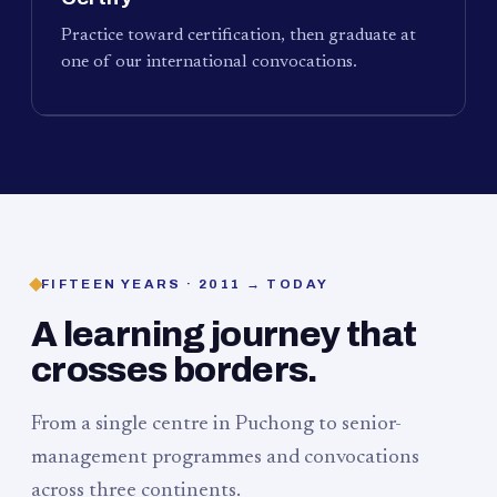
Practice toward certification, then graduate at
one of our international convocations.
FIFTEEN YEARS · 2011 → TODAY
A learning journey that
crosses borders.
From a single centre in Puchong to senior-
management programmes and convocations
across three continents.