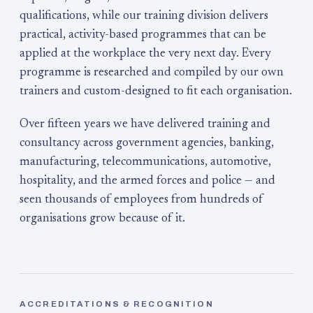
qualifications, while our training division delivers
practical, activity-based programmes that can be
applied at the workplace the very next day. Every
programme is researched and compiled by our own
trainers and custom-designed to fit each organisation.
Over fifteen years we have delivered training and
consultancy across government agencies, banking,
manufacturing, telecommunications, automotive,
hospitality, and the armed forces and police — and
seen thousands of employees from hundreds of
organisations grow because of it.
ACCREDITATIONS & RECOGNITION