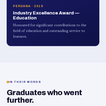
PERDANA · 2019
Industry Excellence Award —
Education
Honoured for significant contributions to the
field of education and outstanding service to
learners.
IN THEIR WORDS
Graduates who went
further.