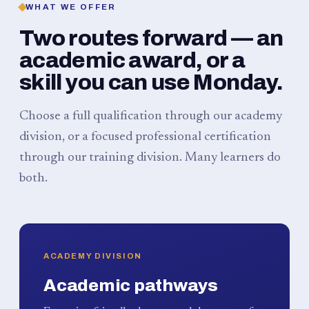
WHAT WE OFFER
Two routes forward — an
academic award, or a
skill you can use Monday.
Choose a full qualification through our academy
division, or a focused professional certification
through our training division. Many learners do
both.
ACADEMY DIVISION
Academic pathways