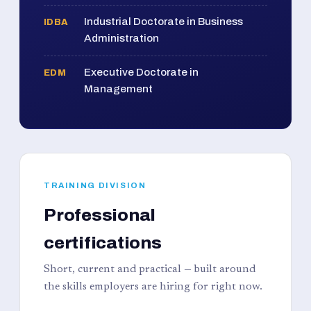
Industrial Doctorate in Business
IDBA
Administration
Executive Doctorate in
EDM
Management
TRAINING DIVISION
Professional
certifications
Short, current and practical — built around
the skills employers are hiring for right now.