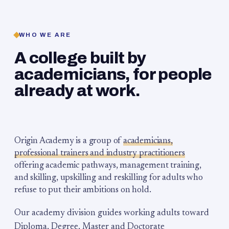
WHO WE ARE
A college built by
academicians, for people
already at work.
Origin Academy is a group of
academicians,
professional trainers and industry practitioners
offering academic pathways, management training,
and skilling, upskilling and reskilling for adults who
refuse to put their ambitions on hold.
Our academy division guides working adults toward
Diploma, Degree, Master and Doctorate