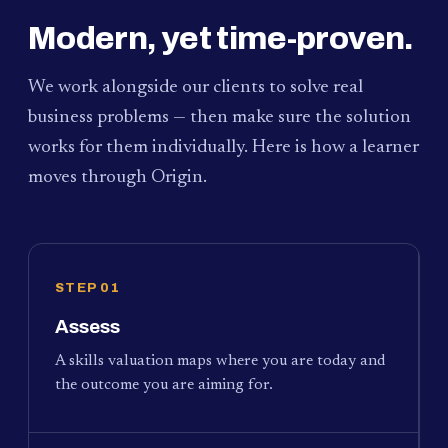
Modern, yet time-proven.
We work alongside our clients to solve real
business problems — then make sure the solution
works for them individually. Here is how a learner
moves through Origin.
STEP 01
Assess
A skills valuation maps where you are today and
the outcome you are aiming for.