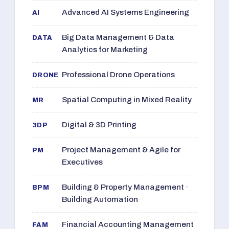
Advanced AI Systems Engineering
AI
Big Data Management & Data
DATA
Analytics for Marketing
Professional Drone Operations
DRONE
Spatial Computing in Mixed Reality
MR
Digital & 3D Printing
3DP
Project Management & Agile for
PM
Executives
Building & Property Management ·
BPM
Building Automation
Financial Accounting Management
FAM