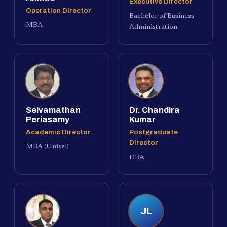
Executive Director
Operation Director
Bachelor of Business
MBA
Administration
Selvamathan
Dr. Chandira
Periasamy
Kumar
Academic Director
Postgraduate
Director
MBA (Unisel)
DBA
JL