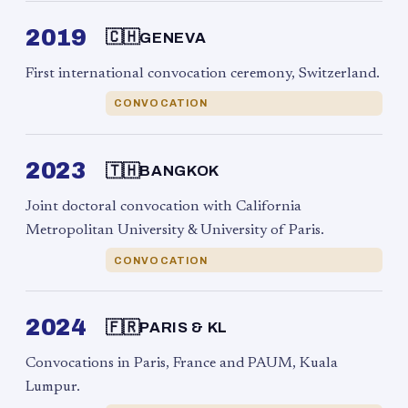
2019
🇨🇭
GENEVA
First international convocation ceremony, Switzerland.
CONVOCATION
2023
🇹🇭
BANGKOK
Joint doctoral convocation with California
Metropolitan University & University of Paris.
CONVOCATION
2024
🇫🇷
PARIS & KL
Convocations in Paris, France and PAUM, Kuala
Lumpur.