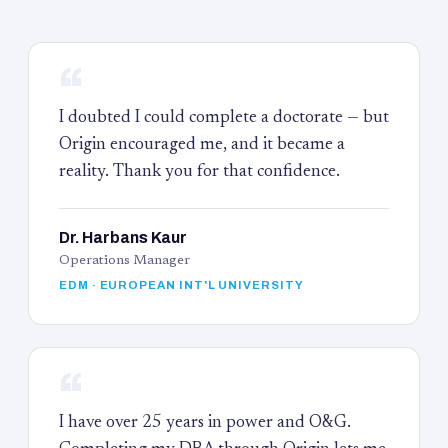
“
I doubted I could complete a doctorate — but
Origin encouraged me, and it became a
reality. Thank you for that confidence.
Dr. Harbans Kaur
Operations Manager
EDM · EUROPEAN INT'L UNIVERSITY
“
I have over 25 years in power and O&G.