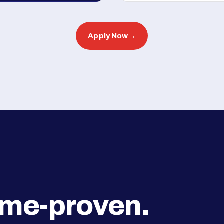
Apply Now
→
ime-proven.