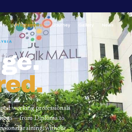
ut
Programmes
Journey
Gallery
News
▼
▼
AYSIA
ge.
red.
lped working professionals
ations — from Diploma to
ssional training,
without