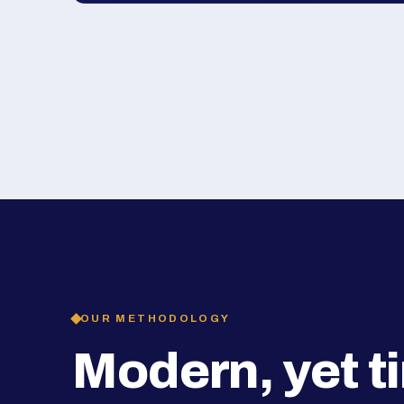
OUR METHODOLOGY
Modern, yet t