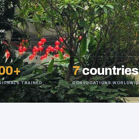
sor
00+
7
countries
SIONALS TRAINED
CONVOCATIONS WORLDWID