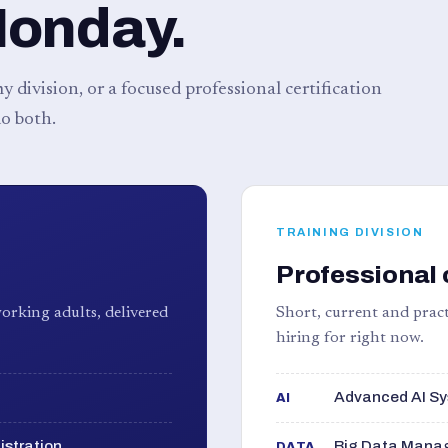
Monday.
 division, or a focused professional certification
o both.
TRAINING DIVISION
Professional 
orking adults, delivered
Short, current and pract
hiring for right now.
Advanced AI Sy
AI
istration
Big Data Manag
DATA