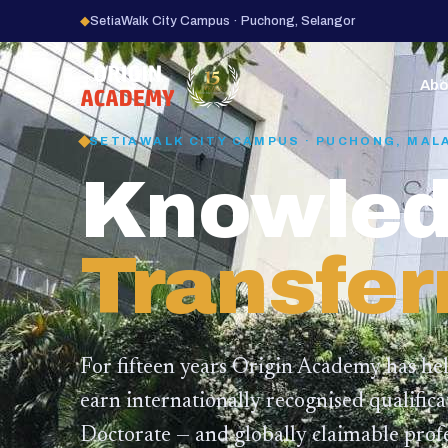
◆
SetiaWalk City Campus · Puchong, Selangor
15
YEARS
Abo
SETIAWALK CITY CAMPUS · PUCHONG, MAL
Knowled
Transfer
For fifteen years Origin Academy has he
earn internationally recognised qualific
Doctorate — and globally claimable profe