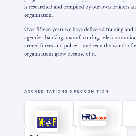
is researched and compiled by our own trainers an
organisation.
Over fifteen years we have delivered training and
agencies, banking, manufacturing, telecommunicati
armed forces and police — and seen thousands of
organisations grow because of it.
ACCREDITATIONS & RECOGNITION