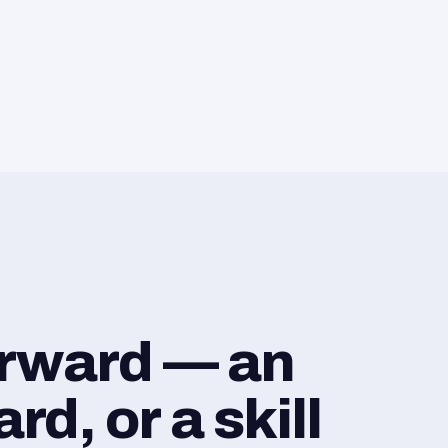
orward — an
d, or a skill