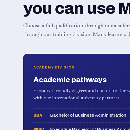
you can use 
Choose a full qualification through our academy
through our training division. Many learners d
ACADEMY DIVISION
Academic pathways
Executive-friendly degrees and doctorates for w
with our international university partners.
Bachelor of Business Administration
BBA
Executive Bachelor of Business Admin
EBBA