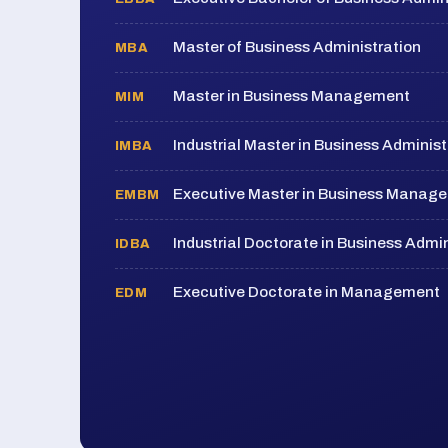
Master of Business Administration
MBA
Master in Business Management
MIM
Industrial Master in Business Administ
IMBA
Executive Master in Business Manag
EMBM
Industrial Doctorate in Business Admin
IDBA
Executive Doctorate in Management
EDM