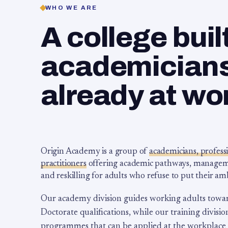
WHO WE ARE
A college buil
academicians,
already at wo
Origin Academy is a group of
academicians, profess
practitioners
offering academic pathways, management
and reskilling for adults who refuse to put their am
Our academy division guides working adults towa
Doctorate qualifications, while our training division
programmes that can be applied at the workplace