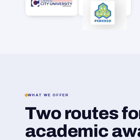
WHAT WE OFFER
Two routes f
academic awar