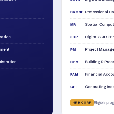
Professional D
DRONE
Spatial Computi
MR
ration
Digital & 3D Pri
3DP
ement
Project Manage
PM
istration
Building & Pro
BPM
Financial Acc
FAM
Generating Inco
GPT
Eligible pro
HRD CORP