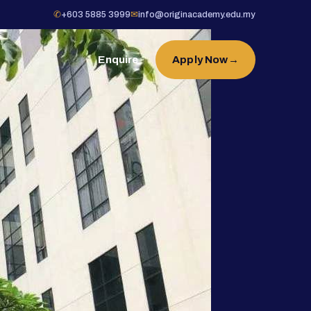
✆
+603 5885 3999
✉
info@originacademy.edu.my
Enquire
Apply Now
→