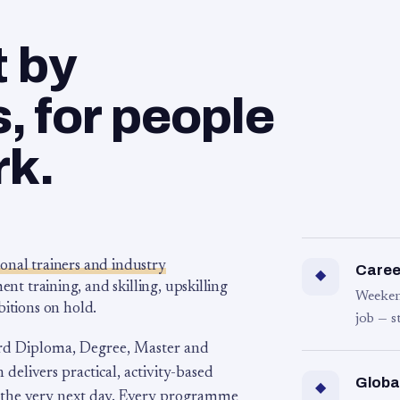
t by
 for people
rk.
ional trainers and industry
Career
◆
 training, and skilling, upskilling
Weeken
bitions on hold.
job — s
rd Diploma, Degree, Master and
 delivers practical, activity-based
Globa
◆
 the very next day. Every programme