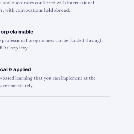
s and doctorates conferred with international
s, with convocations held abroad.
orp claimable
le professional programmes can be funded through
RD Corp levy.
cal & applied
y-based learning that you can implement at the
ace immediately.