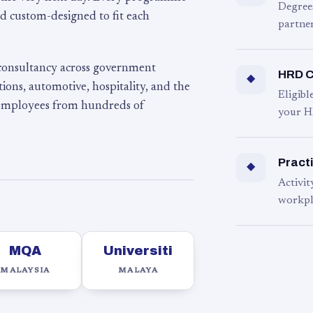
Degree
d custom-designed to fit each
partner
 consultancy across government
HRD C
◆
ons, automotive, hospitality, and the
Eligib
 employees from hundreds of
your H
Practi
◆
Activit
workpl
MQA
Universiti
MALAYSIA
MALAYA