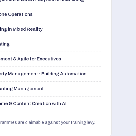
rone Operations
ng in Mixed Reality
nting
ment & Agile for Executives
perty Management · Building Automation
ounting Management
me & Content Creation with AI
grammes are claimable against your training levy.