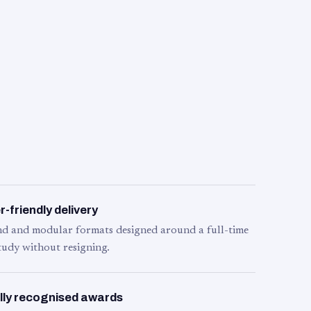
-friendly delivery
d and modular formats designed around a full-time
tudy without resigning.
lly recognised awards