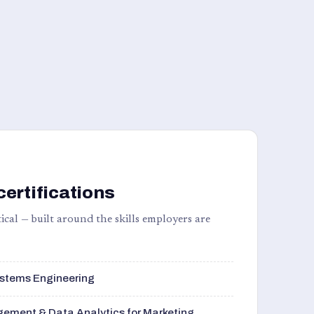
certifications
ical — built around the skills employers are
stems Engineering
ement & Data Analytics for Marketing