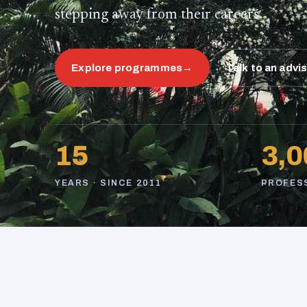
stepping away from their careers.
Explore programmes
→
Talk to an advi
15
3,0
YEARS · SINCE 2011
PROFES