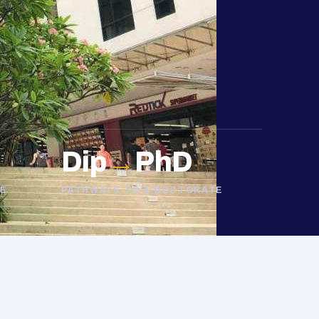
Dip
→
PhD
E
PATHWAYS TO A DOCTORATE