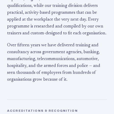
qualifications, while our training division delivers
practical, activity-based programmes that can be
applied at the workplace the very next day. Every
programme is researched and compiled by our own
trainers and custom-designed to fit each organisation.
Over fifteen years we have delivered training and
consultancy across government agencies, banking,
manufacturing, telecommunications, automotive,
hospitality, and the armed forces and police — and
seen thousands of employees from hundreds of
organisations grow because of it.
ACCREDITATIONS & RECOGNITION