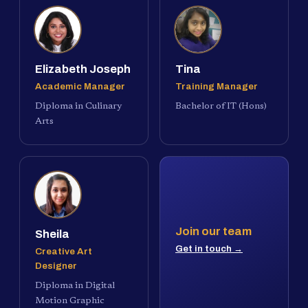
Elizabeth Joseph
Tina
Academic Manager
Training Manager
Diploma in Culinary
Bachelor of IT (Hons)
Arts
Join our team
Sheila
Get in touch →
Creative Art
Designer
Diploma in Digital
Motion Graphic