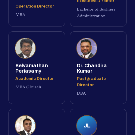
Executive Director
Operation Director
Bachelor of Business
MBA
Administration
Selvamathan
Dr. Chandira
Periasamy
Kumar
Academic Director
Postgraduate
Director
MBA (Unisel)
DBA
JL