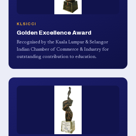
KLSICCI
Golden Excellence Award
Recognised by the Kuala Lumpur & Selangor
Indian Chamber of Commerce & Industry for
outstanding contribution to education.