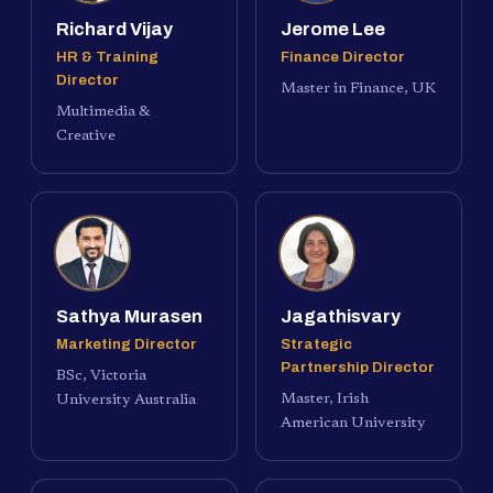
Richard Vijay
Jerome Lee
HR & Training
Finance Director
Director
Master in Finance, UK
Multimedia &
Creative
Sathya Murasen
Jagathisvary
Marketing Director
Strategic
Partnership Director
BSc, Victoria
Master, Irish
University Australia
American University