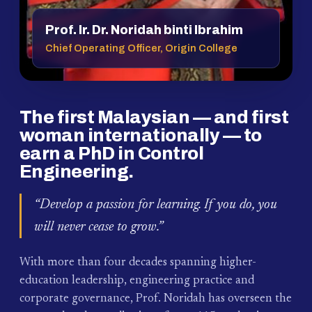
Prof. Ir. Dr. Noridah binti Ibrahim
Chief Operating Officer, Origin College
The first Malaysian — and first
woman internationally — to
earn a PhD in Control
Engineering.
“Develop a passion for learning. If you do, you
will never cease to grow.”
With more than four decades spanning higher-
education leadership, engineering practice and
corporate governance, Prof. Noridah has overseen the