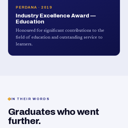
PERDANA · 2019
Industry Excellence Award —
Education
Honoured for significant contributions to the
field of education and outstanding service to
learners.
IN THEIR WORDS
Graduates who went
further.