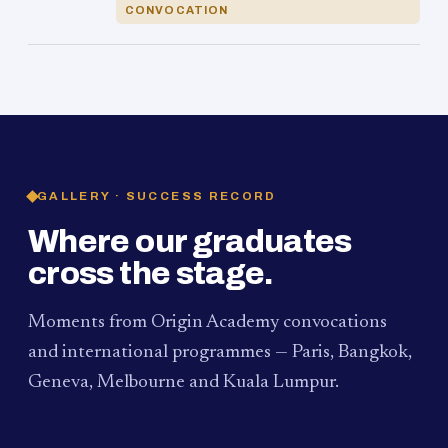
CONVOCATION
GALLERY · SUCCESS RECORD
Where our graduates
cross the stage.
Moments from Origin Academy convocations
and international programmes — Paris, Bangkok,
Geneva, Melbourne and Kuala Lumpur.
PAUM · KUALA LUMPUR
MELBOURNE
2024
Convocation Ceremony
2019
Convocation Ceremony
BANGKOK
2019
University Visit