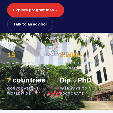
Explore programmes
→
Talk to an advisor
15
3,000+
YEARS · SINCE 2011
PROFESSIONALS
TRAINED
7
countries
Dip
→
PhD
CONVOCATIONS
PATHWAYS TO A
WORLDWIDE
DOCTORATE