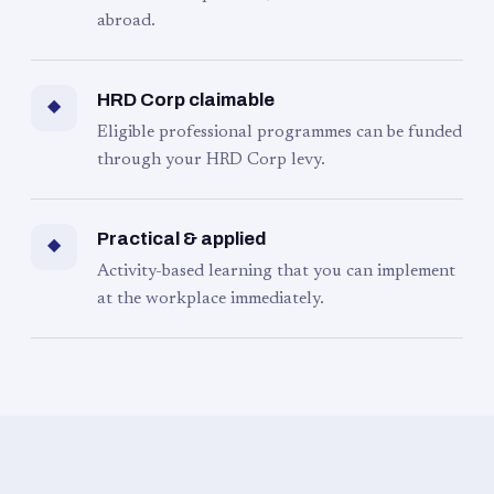
abroad.
HRD Corp claimable
◆
Eligible professional programmes can be funded
through your HRD Corp levy.
Practical & applied
◆
Activity-based learning that you can implement
at the workplace immediately.