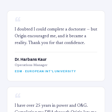
“
I doubted I could complete a doctorate — but
Origin encouraged me, and it became a
reality. Thank you for that confidence.
Dr. Harbans Kaur
Operations Manager
EDM · EUROPEAN INT'L UNIVERSITY
“
I have over 25 years in power and O&G.