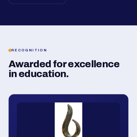
RECOGNITION
Awarded for excellence
in education.