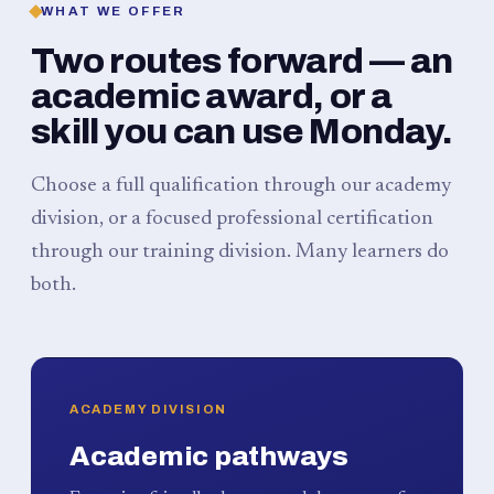
WHAT WE OFFER
Two routes forward — an
academic award, or a
skill you can use Monday.
Choose a full qualification through our academy
division, or a focused professional certification
through our training division. Many learners do
both.
ACADEMY DIVISION
Academic pathways