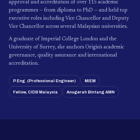
approval and accreditation of over 115 academic
programmes — from diploma to PhD — and held top
executive roles including Vice Chancellor and Deputy
Vice Chancellor across several Malaysian universities.
A graduate of Imperial College London and the
University of Surrey, she anchors Origin's academic
governance, quality assurance and international
accreditation.
P.Eng. (Professional Engineer)
MIEM
Fellow, CIDB Malaysia
Anugerah Bintang AMN