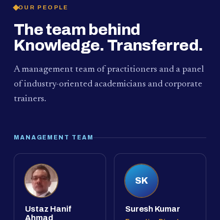
OUR PEOPLE
The team behind
Knowledge. Transferred.
A management team of practitioners and a panel
of industry-oriented academicians and corporate
trainers.
MANAGEMENT TEAM
SK
Ustaz Hanif
Suresh Kumar
Ahmad