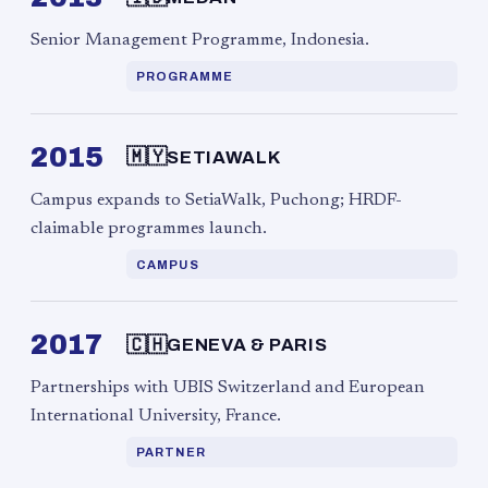
Senior Management Programme, Indonesia.
PROGRAMME
2015
🇲🇾
SETIAWALK
Campus expands to SetiaWalk, Puchong; HRDF-
claimable programmes launch.
CAMPUS
2017
🇨🇭
GENEVA & PARIS
Partnerships with UBIS Switzerland and European
International University, France.
PARTNER