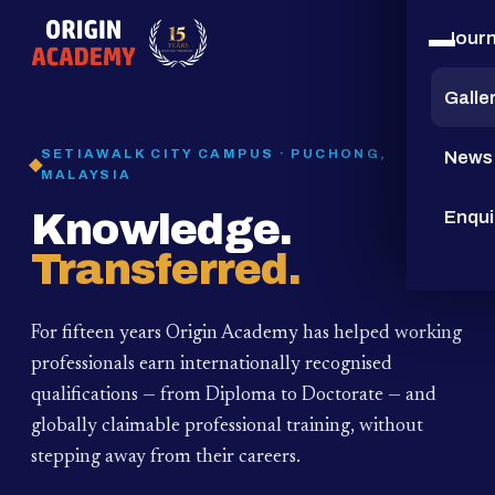
Jour
15
YEARS
Galle
SETIAWALK CITY CAMPUS · PUCHONG,
News
MALAYSIA
Knowledge.
Enqui
Transferred.
For fifteen years Origin Academy has helped working
professionals earn internationally recognised
qualifications — from Diploma to Doctorate — and
globally claimable professional training,
without
stepping away from their careers.