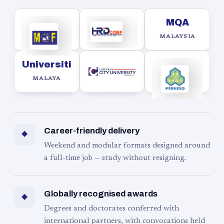
MQA
MALAYSIA
Universiti
MALAYA
Career-friendly delivery
◆
Weekend and modular formats designed around
a full-time job — study without resigning.
Globally recognised awards
◆
Degrees and doctorates conferred with
international partners, with convocations held