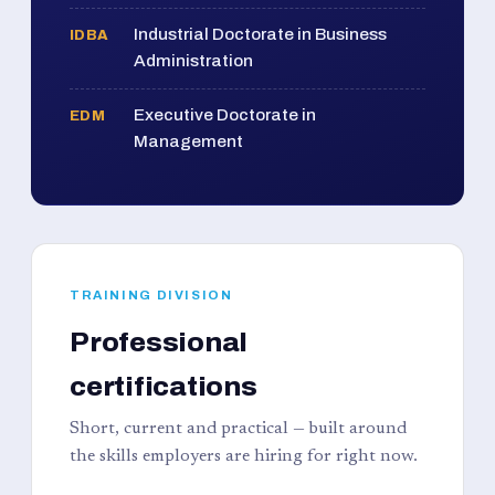
Industrial Doctorate in Business
IDBA
Administration
Executive Doctorate in
EDM
Management
TRAINING DIVISION
Professional
certifications
Short, current and practical — built around
the skills employers are hiring for right now.