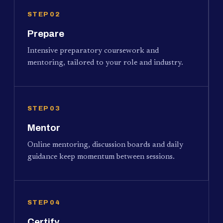
STEP 02
Prepare
Intensive preparatory coursework and
mentoring, tailored to your role and industry.
STEP 03
Mentor
Online mentoring, discussion boards and daily
guidance keep momentum between sessions.
STEP 04
Certify