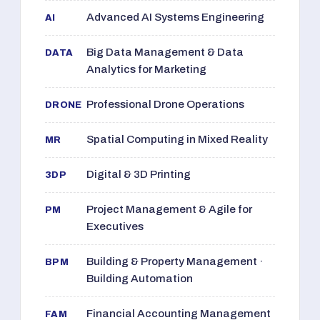
Advanced AI Systems Engineering
AI
Big Data Management & Data
DATA
Analytics for Marketing
Professional Drone Operations
DRONE
Spatial Computing in Mixed Reality
MR
Digital & 3D Printing
3DP
Project Management & Agile for
PM
Executives
Building & Property Management ·
BPM
Building Automation
Financial Accounting Management
FAM