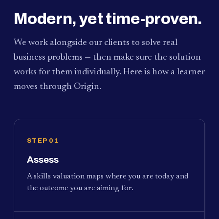
Modern, yet time-proven.
We work alongside our clients to solve real
business problems — then make sure the solution
works for them individually. Here is how a learner
moves through Origin.
STEP 01
Assess
A skills valuation maps where you are today and
the outcome you are aiming for.