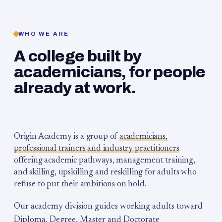
WHO WE ARE
A college built by
academicians, for people
already at work.
Origin Academy is a group of
academicians,
professional trainers and industry practitioners
offering academic pathways, management training,
and skilling, upskilling and reskilling for adults who
refuse to put their ambitions on hold.
Our academy division guides working adults toward
Diploma, Degree, Master and Doctorate