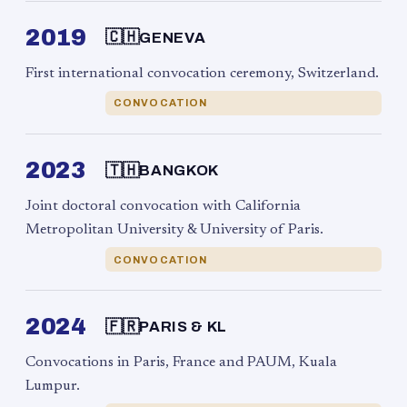
2019
🇨🇭
GENEVA
First international convocation ceremony, Switzerland.
CONVOCATION
2023
🇹🇭
BANGKOK
Joint doctoral convocation with California
Metropolitan University & University of Paris.
CONVOCATION
2024
🇫🇷
PARIS & KL
Convocations in Paris, France and PAUM, Kuala
Lumpur.