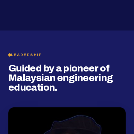
2019
SMP Programme
LEADERSHIP
Guided by a pioneer of
Malaysian engineering
education.