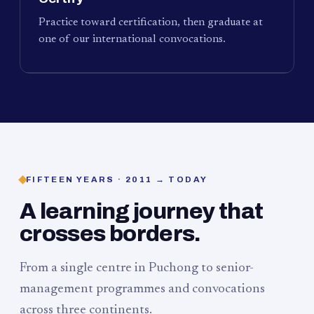
Practice toward certification, then graduate at
one of our international convocations.
FIFTEEN YEARS · 2011 → TODAY
A learning journey that
crosses borders.
From a single centre in Puchong to senior-
management programmes and convocations
across three continents.