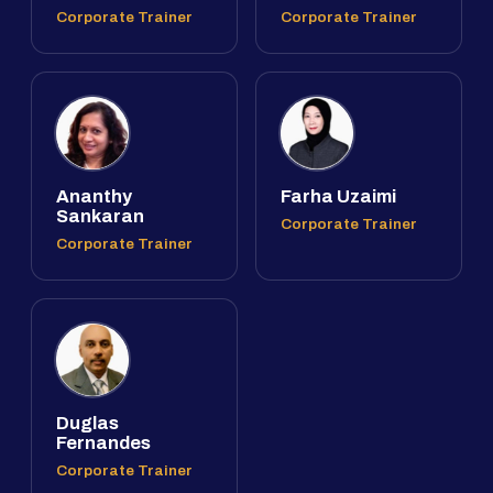
Corporate Trainer
Corporate Trainer
Ananthy
Farha Uzaimi
Sankaran
Corporate Trainer
Corporate Trainer
Duglas
Fernandes
Corporate Trainer