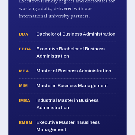
Executive-friendly degrees and doctorates for
working adults, delivered with our
international university partners.
Bachelor of Business Administration
BBA
Executive Bachelor of Business
EBBA
Administration
Master of Business Administration
MBA
Master in Business Management
MIM
Industrial Master in Business
IMBA
Administration
Executive Master in Business
EMBM
Management