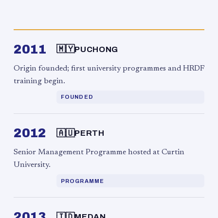
2011
🇲🇾
PUCHONG
Origin founded; first university programmes and HRDF
training begin.
FOUNDED
2012
🇦🇺
PERTH
Senior Management Programme hosted at Curtin
University.
PROGRAMME
2013
🇮🇩
MEDAN