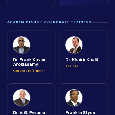
ACADEMICIANS & CORPORATE TRAINERS
Dr. Frank Xavier
Dr. Khairir Khalil
Arokiasamy
Trainer
Corporate Trainer
Dr. V. G. Perumal
Franklin Styne