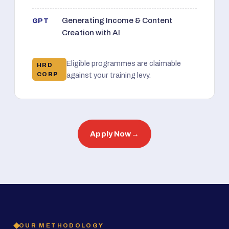
Generating Income & Content
GPT
Creation with AI
Eligible programmes are claimable
HRD
CORP
against your training levy.
Apply Now
→
OUR METHODOLOGY