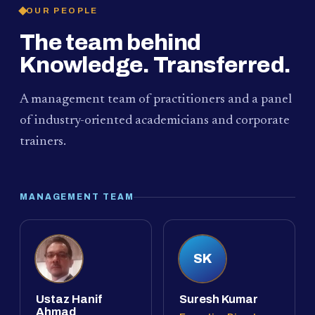
OUR PEOPLE
The team behind
Knowledge. Transferred.
A management team of practitioners and a panel
of industry-oriented academicians and corporate
trainers.
MANAGEMENT TEAM
SK
Ustaz Hanif
Suresh Kumar
Ahmad