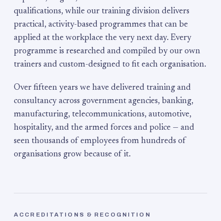
qualifications, while our training division delivers
practical, activity-based programmes that can be
applied at the workplace the very next day. Every
programme is researched and compiled by our own
trainers and custom-designed to fit each organisation.
Over fifteen years we have delivered training and
consultancy across government agencies, banking,
manufacturing, telecommunications, automotive,
hospitality, and the armed forces and police — and
seen thousands of employees from hundreds of
organisations grow because of it.
ACCREDITATIONS & RECOGNITION