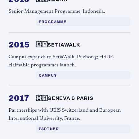
Senior Management Programme, Indonesia.
PROGRAMME
2015
🇲🇾
SETIAWALK
Campus expands to SetiaWalk, Puchong; HRDF-
claimable programmes launch.
CAMPUS
2017
🇨🇭
GENEVA & PARIS
Partnerships with UBIS Switzerland and European
International University, France.
PARTNER