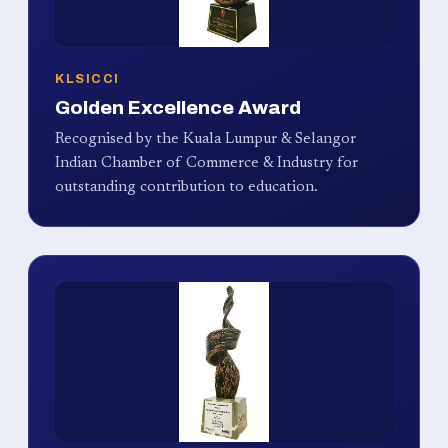
KLSICCI
Golden Excellence Award
Recognised by the Kuala Lumpur & Selangor
Indian Chamber of Commerce & Industry for
outstanding contribution to education.