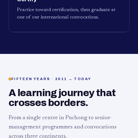
Practice toward certification, then graduate at
one of our international convocations.
FIFTEEN YEARS · 2011 → TODAY
A learning journey that
crosses borders.
From a single centre in Puchong to senior-
management programmes and convocations
across three continents.