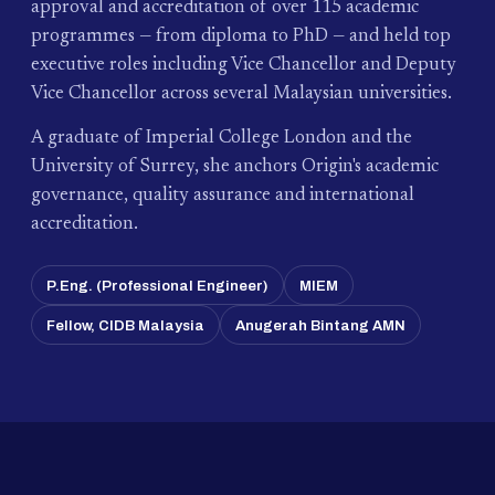
approval and accreditation of over 115 academic
programmes — from diploma to PhD — and held top
executive roles including Vice Chancellor and Deputy
Vice Chancellor across several Malaysian universities.
A graduate of Imperial College London and the
University of Surrey, she anchors Origin's academic
governance, quality assurance and international
accreditation.
P.Eng. (Professional Engineer)
MIEM
Fellow, CIDB Malaysia
Anugerah Bintang AMN