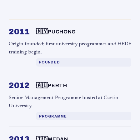
2011
🇲🇾
PUCHONG
Origin founded; first university programmes and HRDF
training begin.
FOUNDED
2012
🇦🇺
PERTH
Senior Management Programme hosted at Curtin
University.
PROGRAMME
2013
🇮🇩
MEDAN