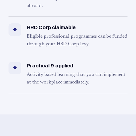
abroad.
HRD Corp claimable
◆
Eligible professional programmes can be funded
through your HRD Corp levy.
Practical & applied
◆
Activity-based learning that you can implement
at the workplace immediately.