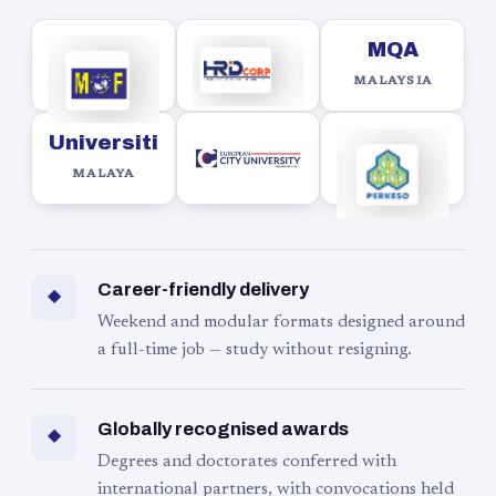
MQA
MALAYSIA
Universiti
MALAYA
Career-friendly delivery
◆
Weekend and modular formats designed around
a full-time job — study without resigning.
Globally recognised awards
◆
Degrees and doctorates conferred with
international partners, with convocations held