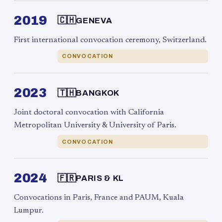
2019
🇨🇭
GENEVA
First international convocation ceremony, Switzerland.
CONVOCATION
2023
🇹🇭
BANGKOK
Joint doctoral convocation with California
Metropolitan University & University of Paris.
CONVOCATION
2024
🇫🇷
PARIS & KL
Convocations in Paris, France and PAUM, Kuala
Lumpur.