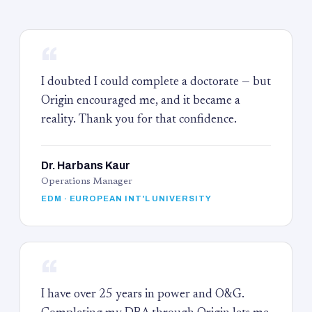
“
I doubted I could complete a doctorate — but
Origin encouraged me, and it became a
reality. Thank you for that confidence.
Dr. Harbans Kaur
Operations Manager
EDM · EUROPEAN INT'L UNIVERSITY
“
I have over 25 years in power and O&G.