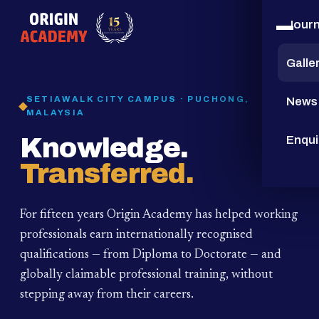
Jour
15
YEARS
Galle
SETIAWALK CITY CAMPUS · PUCHONG,
News
MALAYSIA
Knowledge.
Enqui
Transferred.
For fifteen years Origin Academy has helped working
professionals earn internationally recognised
qualifications — from Diploma to Doctorate — and
globally claimable professional training,
without
stepping away from their careers.