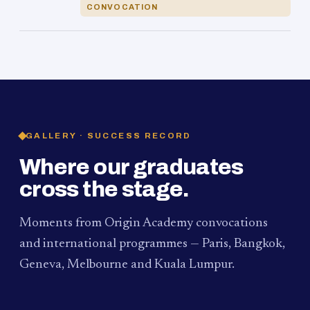
CONVOCATION
GALLERY · SUCCESS RECORD
Where our graduates
cross the stage.
Moments from Origin Academy convocations
and international programmes — Paris, Bangkok,
Geneva, Melbourne and Kuala Lumpur.
PAUM · KUALA LUMPUR
MELBOURNE
2024
Convocation Ceremony
2019
Convocation Ceremony
BANGKOK
2019
University Visit