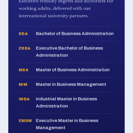
Executive-friendly degrees and doctorates for
working adults, delivered with our
international university partners.
Bachelor of Business Administration
BBA
Executive Bachelor of Business
EBBA
Administration
Master of Business Administration
MBA
Master in Business Management
MIM
Industrial Master in Business
IMBA
Administration
Executive Master in Business
EMBM
Management