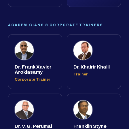
ACADEMICIANS & CORPORATE TRAINERS
Dr. Frank Xavier
Dr. Khairir Khalil
Arokiasamy
Trainer
Corporate Trainer
Dr. V. G. Perumal
Franklin Styne