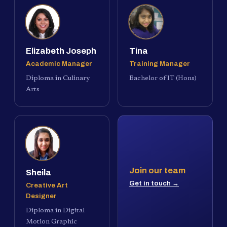
Elizabeth Joseph
Tina
Academic Manager
Training Manager
Diploma in Culinary
Bachelor of IT (Hons)
Arts
Join our team
Sheila
Get in touch →
Creative Art
Designer
Diploma in Digital
Motion Graphic