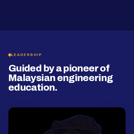
2019
SMP Programme
LEADERSHIP
Guided by a pioneer of
Malaysian engineering
education.