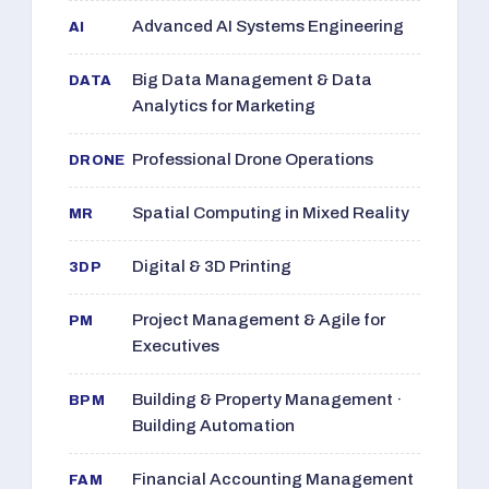
Advanced AI Systems Engineering
AI
Big Data Management & Data
DATA
Analytics for Marketing
Professional Drone Operations
DRONE
Spatial Computing in Mixed Reality
MR
Digital & 3D Printing
3DP
Project Management & Agile for
PM
Executives
Building & Property Management ·
BPM
Building Automation
Financial Accounting Management
FAM