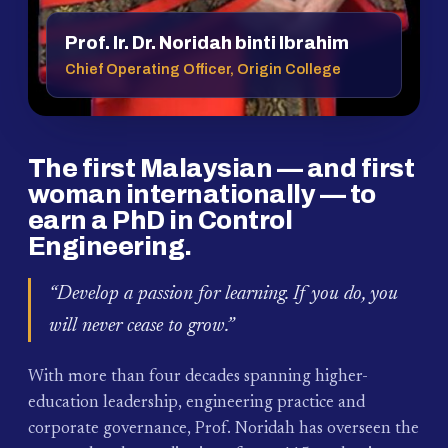
Prof. Ir. Dr. Noridah binti Ibrahim
Chief Operating Officer, Origin College
The first Malaysian — and first
woman internationally — to
earn a PhD in Control
Engineering.
“Develop a passion for learning. If you do, you
will never cease to grow.”
With more than four decades spanning higher-
education leadership, engineering practice and
corporate governance, Prof. Noridah has overseen the