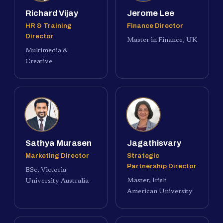
Richard Vijay
Jerome Lee
HR & Training
Finance Director
Director
Master in Finance, UK
Multimedia &
Creative
Sathya Murasen
Jagathisvary
Marketing Director
Strategic
Partnership Director
BSc, Victoria
Master, Irish
University Australia
American University