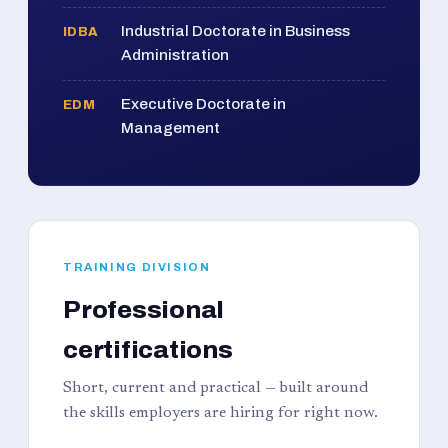
Industrial Doctorate in Business
IDBA
Administration
Executive Doctorate in
EDM
Management
TRAINING DIVISION
Professional
certifications
Short, current and practical — built around
the skills employers are hiring for right now.