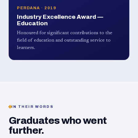
PERDANA · 2019
Industry Excellence Award —
Education
Honoured for significant contributions to the
field of education and outstanding service to
learners.
IN THEIR WORDS
Graduates who went
further.