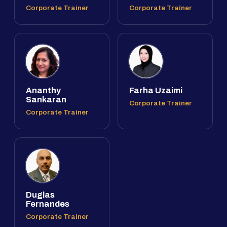
Corporate Trainer
Corporate Trainer
Ananthy
Farha Uzaimi
Sankaran
Corporate Trainer
Corporate Trainer
Duglas
Fernandes
Corporate Trainer