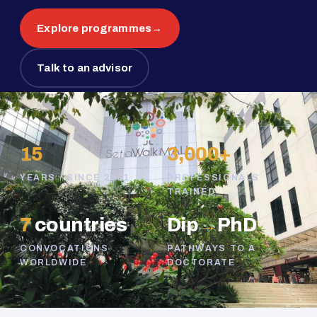
Explore programmes
→
Talk to an advisor
15
3,000+
YEARS · SINCE 2011
PROFESSIONALS
TRAINED
7
countries
Dip
→
PhD
CONVOCATIONS
PATHWAYS TO A
WORLDWIDE
DOCTORATE