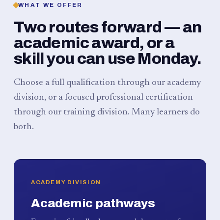
WHAT WE OFFER
Two routes forward — an
academic award, or a
skill you can use Monday.
Choose a full qualification through our academy
division, or a focused professional certification
through our training division. Many learners do
both.
ACADEMY DIVISION
Academic pathways