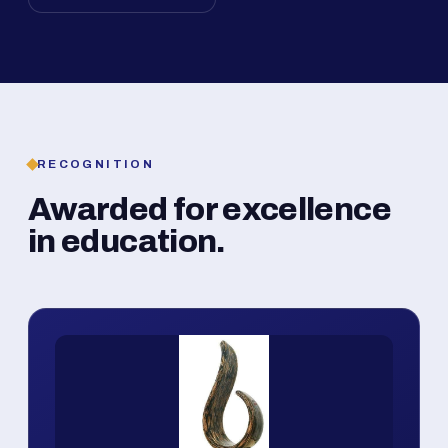
RECOGNITION
Awarded for excellence
in education.