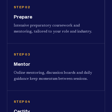
STEP 02
Prepare
Intensive preparatory coursework and
mentoring, tailored to your role and industry.
STEP 03
Mentor
Online mentoring, discussion boards and daily
guidance keep momentum between sessions.
STEP 04
Certify