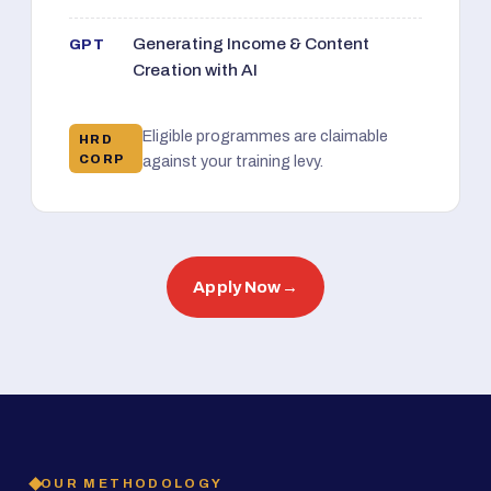
Generating Income & Content
GPT
Creation with AI
Eligible programmes are claimable
HRD
CORP
against your training levy.
Apply Now
→
OUR METHODOLOGY