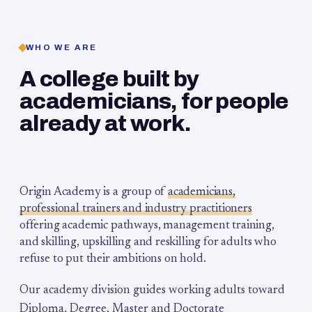
WHO WE ARE
A college built by
academicians, for people
already at work.
Origin Academy is a group of
academicians,
professional trainers and industry practitioners
offering academic pathways, management training,
and skilling, upskilling and reskilling for adults who
refuse to put their ambitions on hold.
Our academy division guides working adults toward
Diploma, Degree, Master and Doctorate