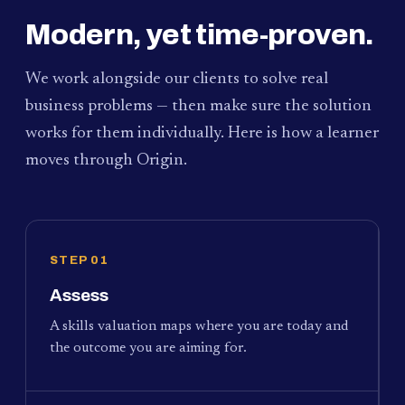
Modern, yet time-proven.
We work alongside our clients to solve real
business problems — then make sure the solution
works for them individually. Here is how a learner
moves through Origin.
STEP 01
Assess
A skills valuation maps where you are today and
the outcome you are aiming for.