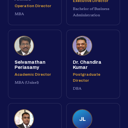
Executive Director
Operation Director
Bachelor of Business
MBA
Administration
Selvamathan
Dr. Chandira
Periasamy
Kumar
Academic Director
Postgraduate
Director
MBA (Unisel)
DBA
JL