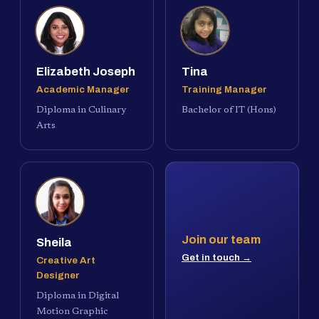
Elizabeth Joseph
Tina
Academic Manager
Training Manager
Diploma in Culinary
Bachelor of IT (Hons)
Arts
Join our team
Sheila
Get in touch →
Creative Art
Designer
Diploma in Digital
Motion Graphic