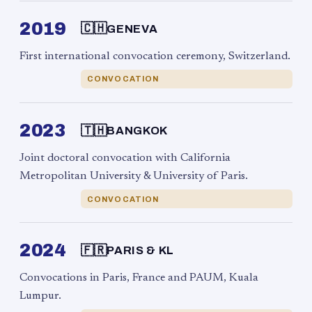
2019
🇨🇭
GENEVA
First international convocation ceremony, Switzerland.
CONVOCATION
2023
🇹🇭
BANGKOK
Joint doctoral convocation with California
Metropolitan University & University of Paris.
CONVOCATION
2024
🇫🇷
PARIS & KL
Convocations in Paris, France and PAUM, Kuala
Lumpur.