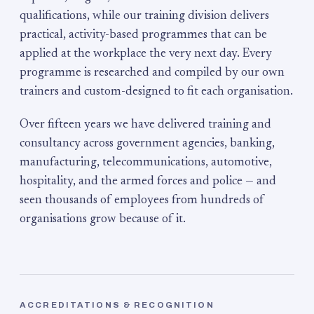
qualifications, while our training division delivers
practical, activity-based programmes that can be
applied at the workplace the very next day. Every
programme is researched and compiled by our own
trainers and custom-designed to fit each organisation.
Over fifteen years we have delivered training and
consultancy across government agencies, banking,
manufacturing, telecommunications, automotive,
hospitality, and the armed forces and police — and
seen thousands of employees from hundreds of
organisations grow because of it.
ACCREDITATIONS & RECOGNITION