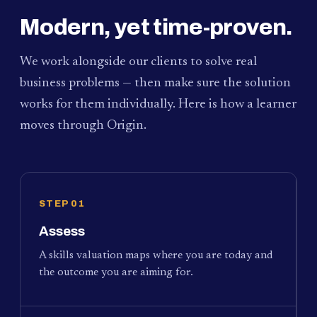
Modern, yet time-proven.
We work alongside our clients to solve real
business problems — then make sure the solution
works for them individually. Here is how a learner
moves through Origin.
STEP 01
Assess
A skills valuation maps where you are today and
the outcome you are aiming for.