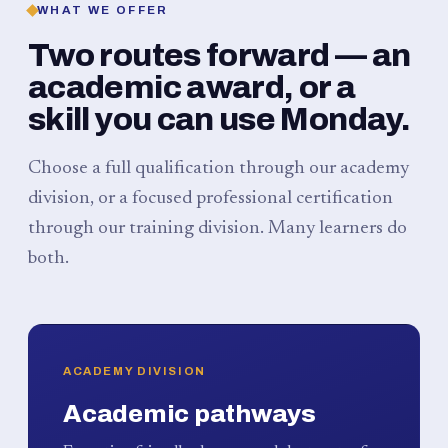
WHAT WE OFFER
Two routes forward — an
academic award, or a
skill you can use Monday.
Choose a full qualification through our academy
division, or a focused professional certification
through our training division. Many learners do
both.
ACADEMY DIVISION
Academic pathways