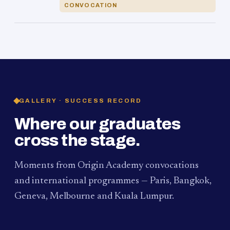
CONVOCATION
GALLERY · SUCCESS RECORD
Where our graduates
cross the stage.
Moments from Origin Academy convocations
and international programmes — Paris, Bangkok,
Geneva, Melbourne and Kuala Lumpur.
PAUM · KUALA LUMPUR
MELBOURNE
2024
Convocation Ceremony
2019
Convocation Ceremony
BANGKOK
2019
University Visit