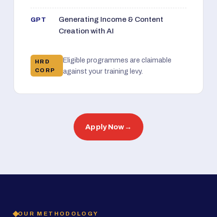
Generating Income & Content
GPT
Creation with AI
Eligible programmes are claimable
HRD
CORP
against your training levy.
Apply Now
→
OUR METHODOLOGY