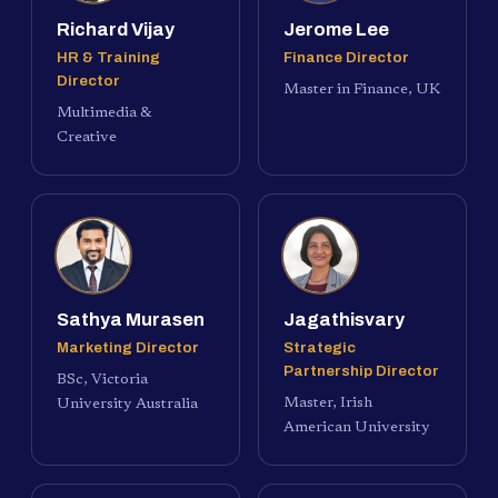
Richard Vijay
Jerome Lee
HR & Training
Finance Director
Director
Master in Finance, UK
Multimedia &
Creative
Sathya Murasen
Jagathisvary
Marketing Director
Strategic
Partnership Director
BSc, Victoria
Master, Irish
University Australia
American University