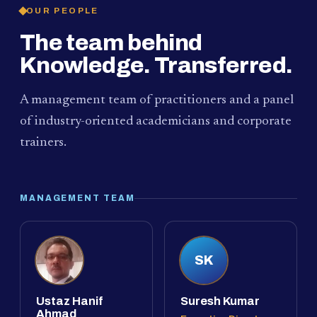
OUR PEOPLE
The team behind
Knowledge. Transferred.
A management team of practitioners and a panel
of industry-oriented academicians and corporate
trainers.
MANAGEMENT TEAM
SK
Ustaz Hanif
Suresh Kumar
Ahmad