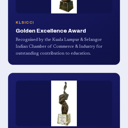
KLSICCI
Golden Excellence Award
Recognised by the Kuala Lumpur & Selangor
Indian Chamber of Commerce & Industry for
outstanding contribution to education.