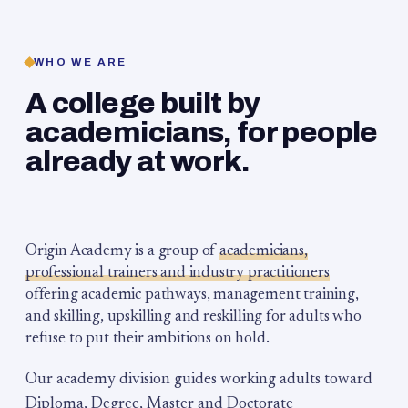
WHO WE ARE
A college built by
academicians, for people
already at work.
Origin Academy is a group of
academicians,
professional trainers and industry practitioners
offering academic pathways, management training,
and skilling, upskilling and reskilling for adults who
refuse to put their ambitions on hold.
Our academy division guides working adults toward
Diploma, Degree, Master and Doctorate