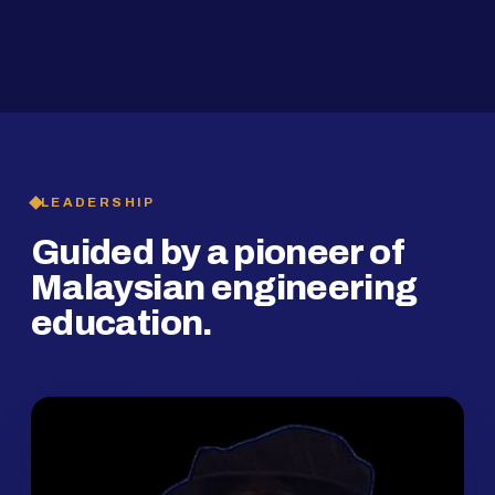
2019
SMP Programme
LEADERSHIP
Guided by a pioneer of
Malaysian engineering
education.