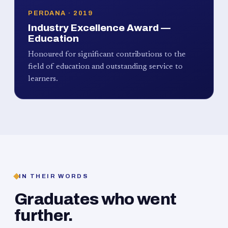
PERDANA · 2019
Industry Excellence Award —
Education
Honoured for significant contributions to the
field of education and outstanding service to
learners.
IN THEIR WORDS
Graduates who went
further.