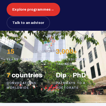
Explore programmes
→
Talk to an advisor
15
3,000+
YEARS · SINCE 2011
PROFESSIONALS
TRAINED
7
countries
Dip
→
PhD
CONVOCATIONS
PATHWAYS TO A
WORLDWIDE
DOCTORATE