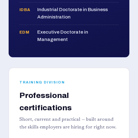
Industrial Doctorate in Business
IDBA
Administration
Executive Doctorate in
EDM
Management
TRAINING DIVISION
Professional
certifications
Short, current and practical — built around
the skills employers are hiring for right now.