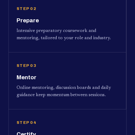
STEP 02
Prepare
Intensive preparatory coursework and
mentoring, tailored to your role and industry.
STEP 03
Mentor
Online mentoring, discussion boards and daily
guidance keep momentum between sessions.
STEP 04
Certify