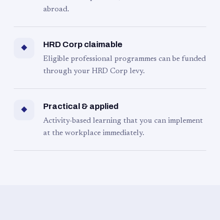
abroad.
HRD Corp claimable
◆
Eligible professional programmes can be funded
through your HRD Corp levy.
Practical & applied
◆
Activity-based learning that you can implement
at the workplace immediately.