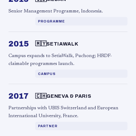
Senior Management Programme, Indonesia.
PROGRAMME
2015
🇲🇾
SETIAWALK
Campus expands to SetiaWalk, Puchong; HRDF-
claimable programmes launch.
CAMPUS
2017
🇨🇭
GENEVA & PARIS
Partnerships with UBIS Switzerland and European
International University, France.
PARTNER