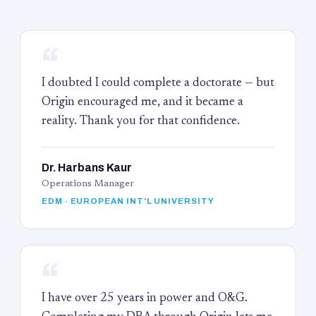
“
I doubted I could complete a doctorate — but
Origin encouraged me, and it became a
reality. Thank you for that confidence.
Dr. Harbans Kaur
Operations Manager
EDM · EUROPEAN INT'L UNIVERSITY
“
I have over 25 years in power and O&G.