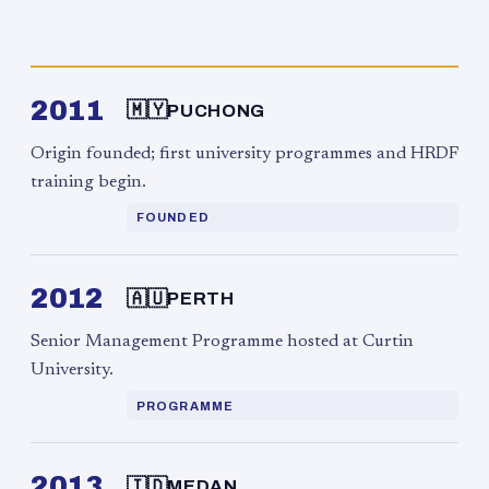
2011
🇲🇾
PUCHONG
Origin founded; first university programmes and HRDF
training begin.
FOUNDED
2012
🇦🇺
PERTH
Senior Management Programme hosted at Curtin
University.
PROGRAMME
2013
🇮🇩
MEDAN