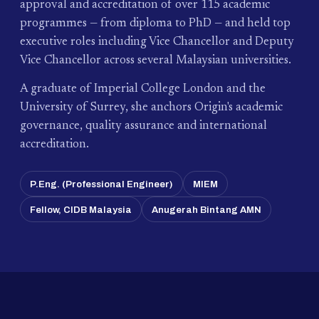
approval and accreditation of over 115 academic
programmes — from diploma to PhD — and held top
executive roles including Vice Chancellor and Deputy
Vice Chancellor across several Malaysian universities.
A graduate of Imperial College London and the
University of Surrey, she anchors Origin's academic
governance, quality assurance and international
accreditation.
P.Eng. (Professional Engineer)
MIEM
Fellow, CIDB Malaysia
Anugerah Bintang AMN