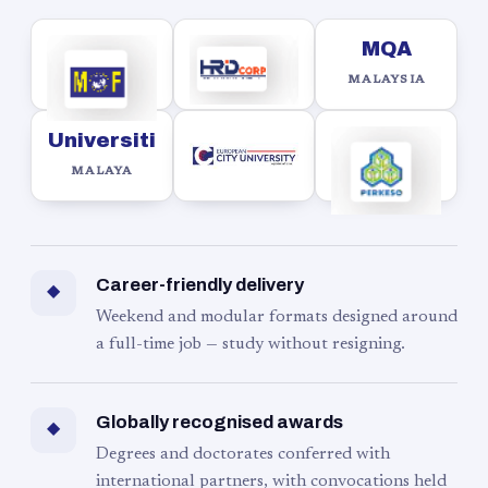
MQA
MALAYSIA
Universiti
MALAYA
Career-friendly delivery
◆
Weekend and modular formats designed around
a full-time job — study without resigning.
Globally recognised awards
◆
Degrees and doctorates conferred with
international partners, with convocations held