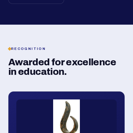
RECOGNITION
Awarded for excellence
in education.