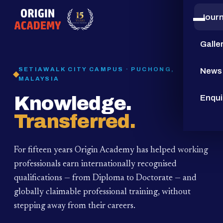
Jour
15
YEARS
Galle
SETIAWALK CITY CAMPUS · PUCHONG,
News
MALAYSIA
Knowledge.
Enqui
Transferred.
For fifteen years Origin Academy has helped working
professionals earn internationally recognised
qualifications — from Diploma to Doctorate — and
globally claimable professional training,
without
stepping away from their careers.