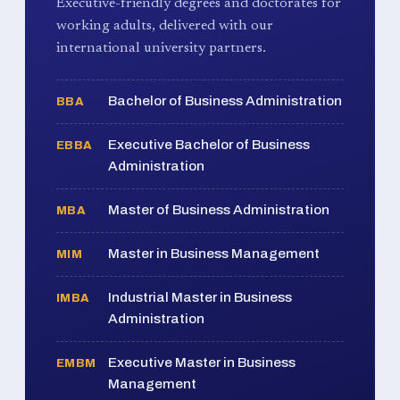
Executive-friendly degrees and doctorates for
working adults, delivered with our
international university partners.
Bachelor of Business Administration
BBA
Executive Bachelor of Business
EBBA
Administration
Master of Business Administration
MBA
Master in Business Management
MIM
Industrial Master in Business
IMBA
Administration
Executive Master in Business
EMBM
Management