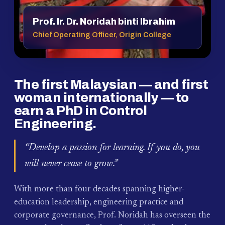
Prof. Ir. Dr. Noridah binti Ibrahim
Chief Operating Officer, Origin College
The first Malaysian — and first
woman internationally — to
earn a PhD in Control
Engineering.
“Develop a passion for learning. If you do, you
will never cease to grow.”
With more than four decades spanning higher-
education leadership, engineering practice and
corporate governance, Prof. Noridah has overseen the