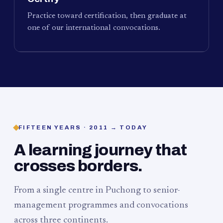
Practice toward certification, then graduate at
one of our international convocations.
FIFTEEN YEARS · 2011 → TODAY
A learning journey that
crosses borders.
From a single centre in Puchong to senior-
management programmes and convocations
across three continents.