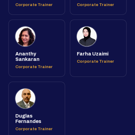
Corporate Trainer
Corporate Trainer
Ananthy
Farha Uzaimi
Sankaran
Corporate Trainer
Corporate Trainer
Duglas
Fernandes
Corporate Trainer