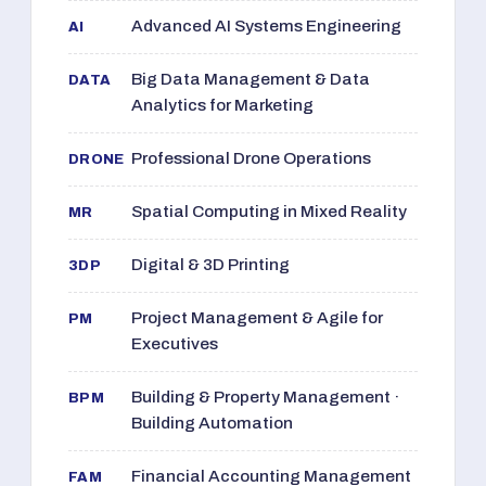
Advanced AI Systems Engineering
AI
Big Data Management & Data
DATA
Analytics for Marketing
Professional Drone Operations
DRONE
Spatial Computing in Mixed Reality
MR
Digital & 3D Printing
3DP
Project Management & Agile for
PM
Executives
Building & Property Management ·
BPM
Building Automation
Financial Accounting Management
FAM