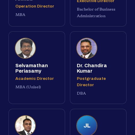
Executive Director
Operation Director
Bachelor of Business
MBA
Administration
Selvamathan
Dr. Chandira
Periasamy
Kumar
Academic Director
Postgraduate
Director
MBA (Unisel)
DBA
JL