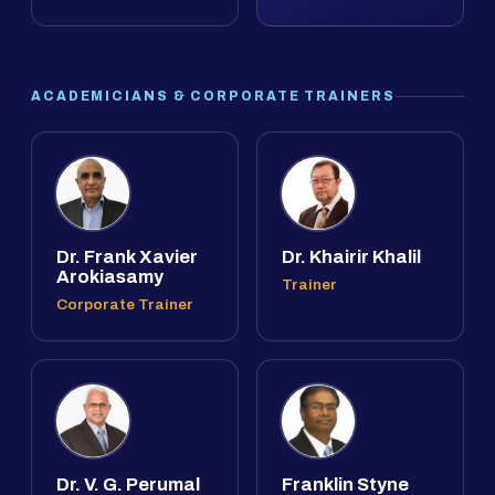
ACADEMICIANS & CORPORATE TRAINERS
Dr. Frank Xavier
Dr. Khairir Khalil
Arokiasamy
Trainer
Corporate Trainer
Dr. V. G. Perumal
Franklin Styne