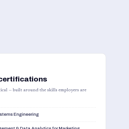
certifications
ical — built around the skills employers are
stems Engineering
ement & Data Analytics for Marketing