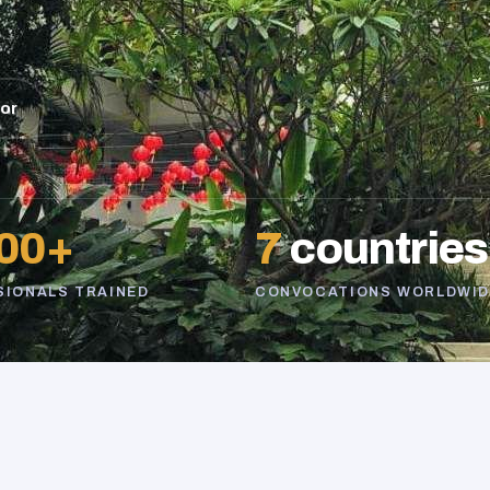
sor
00+
7
countries
SIONALS TRAINED
CONVOCATIONS WORLDWID