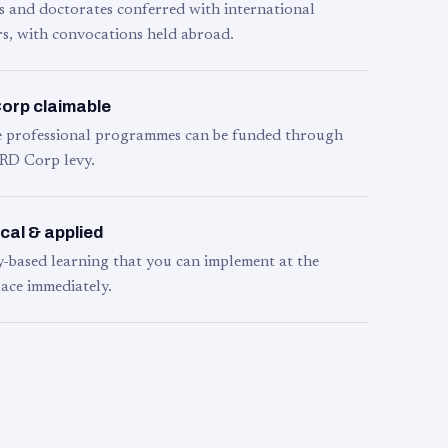
s and doctorates conferred with international
s, with convocations held abroad.
orp claimable
le professional programmes can be funded through
RD Corp levy.
cal & applied
y-based learning that you can implement at the
ace immediately.