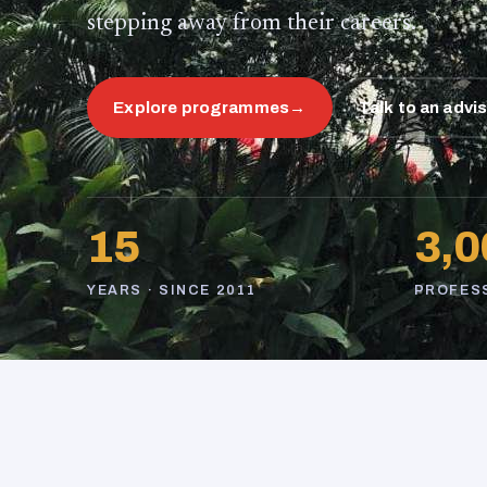
stepping away from their careers.
Explore programmes
→
Talk to an advi
15
3,0
YEARS · SINCE 2011
PROFES