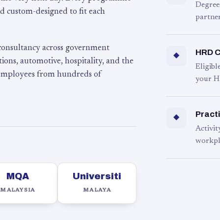
Degree
d custom-designed to fit each
partner
 consultancy across government
HRD C
◆
ons, automotive, hospitality, and the
Eligib
 employees from hundreds of
your H
Practi
◆
Activit
workpl
MQA
Universiti
MALAYSIA
MALAYA