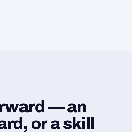
orward — an
d, or a skill