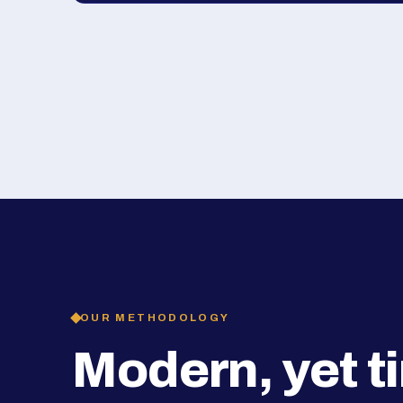
OUR METHODOLOGY
Modern, yet t