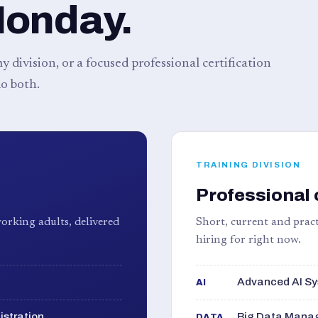
Monday.
 division, or a focused professional certification
o both.
TRAINING DIVISION
Professional 
orking adults, delivered
Short, current and pract
hiring for right now.
Advanced AI Sy
AI
istration
Big Data Manag
DATA