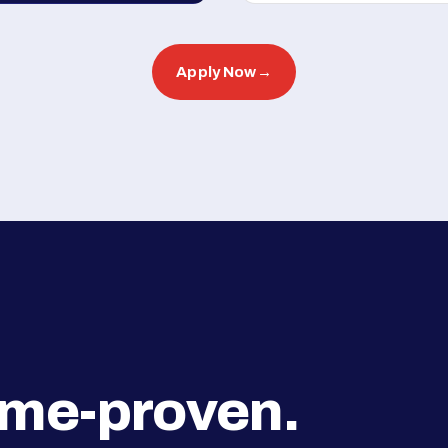
Apply Now
→
ime-proven.