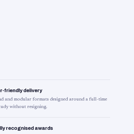
-friendly delivery
d and modular formats designed around a full-time
tudy without resigning.
lly recognised awards