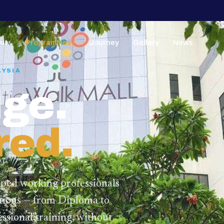
ut
Programmes
Journey
Gallery
News
▼
▼
AYSIA
ge.
red.
lped working professionals
ations — from Diploma to
ssional training,
without