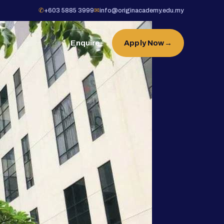
✆
+603 5885 3999
✉
info@originacademy.edu.my
Enquire
Apply Now
→