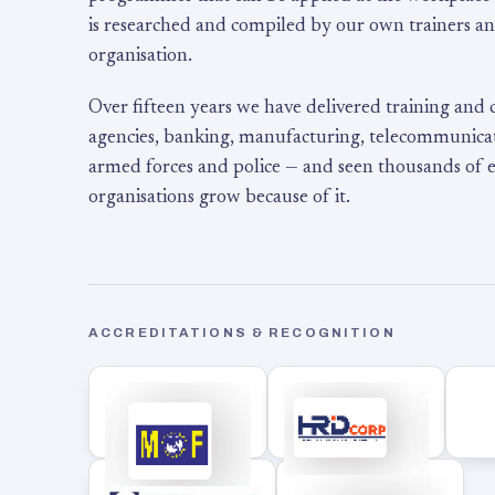
is researched and compiled by our own trainers an
organisation.
Over fifteen years we have delivered training and
agencies, banking, manufacturing, telecommunicati
armed forces and police — and seen thousands of
organisations grow because of it.
ACCREDITATIONS & RECOGNITION