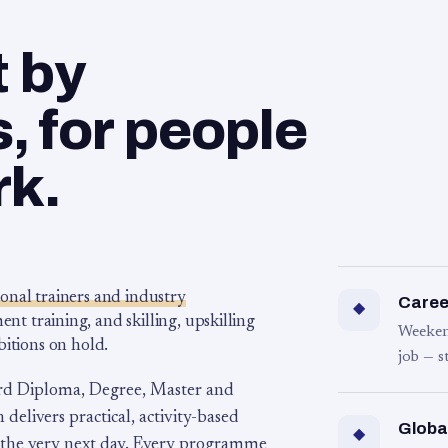
t by
 for people
rk.
ional trainers and industry
Career
◆
 training, and skilling, upskilling
Weeken
bitions on hold.
job — s
rd Diploma, Degree, Master and
 delivers practical, activity-based
Globa
◆
 the very next day. Every programme