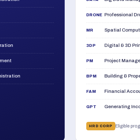
Professional D
DRONE
Spatial Computi
MR
ration
Digital & 3D Pri
3DP
ement
Project Manage
PM
istration
Building & Pro
BPM
Financial Acc
FAM
Generating Inco
GPT
Eligible pro
HRD CORP