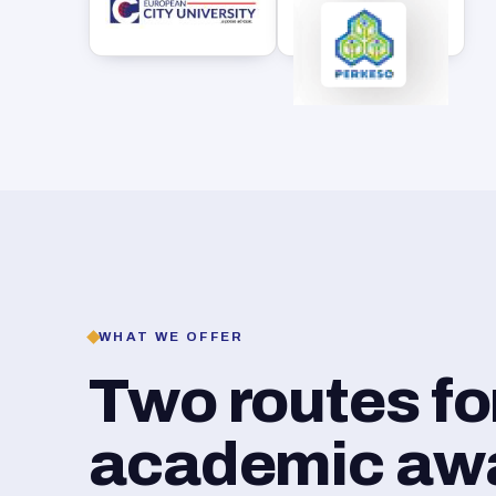
WHAT WE OFFER
Two routes f
academic awar