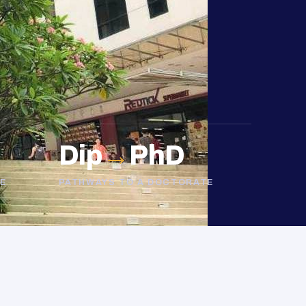
Dip
→
PhD
E
PATHWAYS TO A DOCTORATE