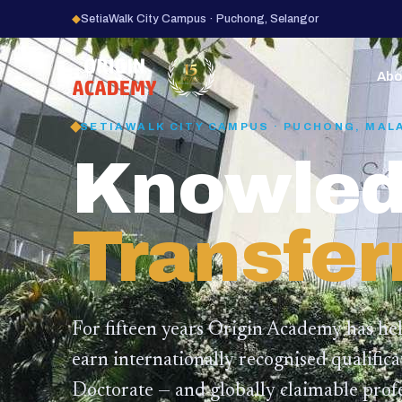
◆
SetiaWalk City Campus · Puchong, Selangor
15
YEARS
Abo
SETIAWALK CITY CAMPUS · PUCHONG, MAL
Knowled
Transfer
For fifteen years Origin Academy has he
earn internationally recognised qualific
Doctorate — and globally claimable profe