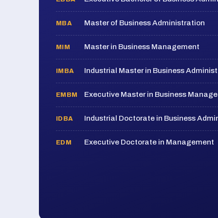
Master of Business Administration
MBA
Master in Business Management
MIM
Industrial Master in Business Administ
IMBA
Executive Master in Business Manag
EMBM
Industrial Doctorate in Business Admin
IDBA
Executive Doctorate in Management
EDM