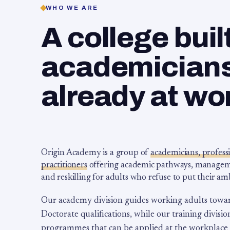
WHO WE ARE
A college buil
academicians,
already at wo
Origin Academy is a group of
academicians, profess
practitioners
offering academic pathways, management
and reskilling for adults who refuse to put their am
Our academy division guides working adults towa
Doctorate qualifications, while our training division
programmes that can be applied at the workplace