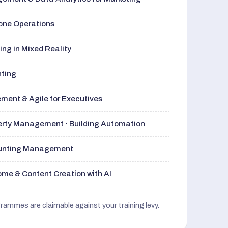
rone Operations
ng in Mixed Reality
nting
ment & Agile for Executives
perty Management · Building Automation
ounting Management
me & Content Creation with AI
grammes are claimable against your training levy.