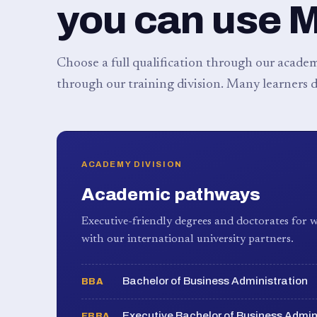
you can use 
Choose a full qualification through our academy
through our training division. Many learners d
ACADEMY DIVISION
Academic pathways
Executive-friendly degrees and doctorates for w
with our international university partners.
Bachelor of Business Administration
BBA
Executive Bachelor of Business Admin
EBBA