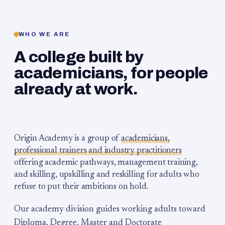
WHO WE ARE
A college built by
academicians, for people
already at work.
Origin Academy is a group of
academicians,
professional trainers and industry practitioners
offering academic pathways, management training,
and skilling, upskilling and reskilling for adults who
refuse to put their ambitions on hold.
Our academy division guides working adults toward
Diploma, Degree, Master and Doctorate