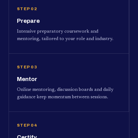
STEP 02
Prepare
Intensive preparatory coursework and
mentoring, tailored to your role and industry.
STEP 03
Mentor
Online mentoring, discussion boards and daily
guidance keep momentum between sessions.
STEP 04
Certify