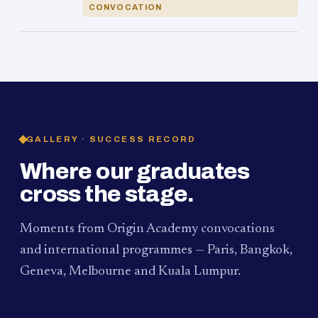
CONVOCATION
GALLERY · SUCCESS RECORD
Where our graduates
cross the stage.
Moments from Origin Academy convocations
and international programmes — Paris, Bangkok,
Geneva, Melbourne and Kuala Lumpur.
PAUM · KUALA LUMPUR
MELBOURNE
2024
Convocation Ceremony
2019
Convocation Ceremony
BANGKOK
2019
University Visit