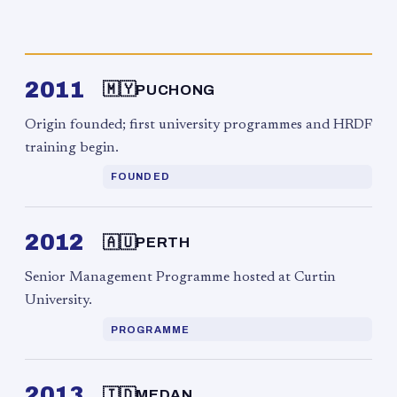
2011
🇲🇾
PUCHONG
Origin founded; first university programmes and HRDF
training begin.
FOUNDED
2012
🇦🇺
PERTH
Senior Management Programme hosted at Curtin
University.
PROGRAMME
2013
🇮🇩
MEDAN