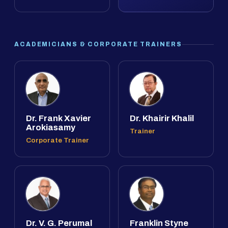
ACADEMICIANS & CORPORATE TRAINERS
Dr. Frank Xavier
Dr. Khairir Khalil
Arokiasamy
Trainer
Corporate Trainer
Dr. V. G. Perumal
Franklin Styne