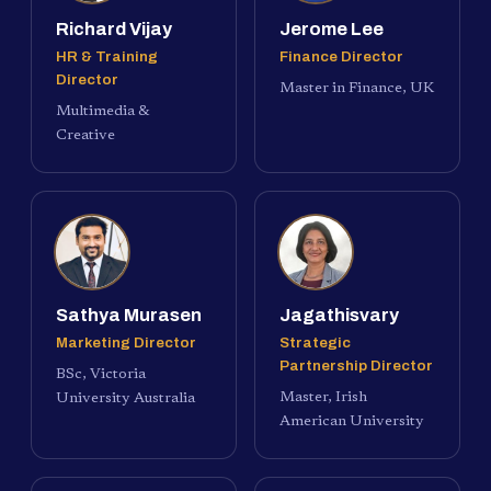
Richard Vijay
Jerome Lee
HR & Training
Finance Director
Director
Master in Finance, UK
Multimedia &
Creative
Sathya Murasen
Jagathisvary
Marketing Director
Strategic
Partnership Director
BSc, Victoria
Master, Irish
University Australia
American University