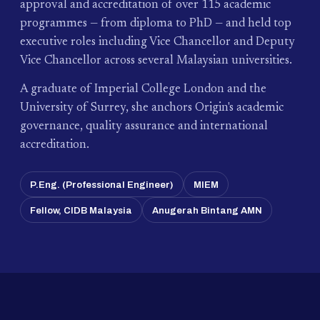
approval and accreditation of over 115 academic
programmes — from diploma to PhD — and held top
executive roles including Vice Chancellor and Deputy
Vice Chancellor across several Malaysian universities.
A graduate of Imperial College London and the
University of Surrey, she anchors Origin's academic
governance, quality assurance and international
accreditation.
P.Eng. (Professional Engineer)
MIEM
Fellow, CIDB Malaysia
Anugerah Bintang AMN