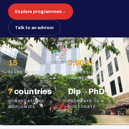
Explore programmes
→
Talk to an advisor
15
3,000+
YEARS · SINCE 2011
PROFESSIONALS
TRAINED
7
countries
Dip
→
PhD
CONVOCATIONS
PATHWAYS TO A
WORLDWIDE
DOCTORATE