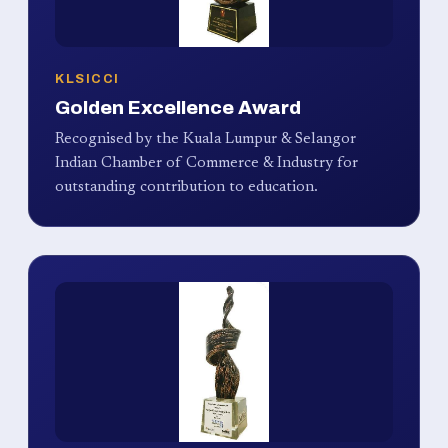
KLSICCI
Golden Excellence Award
Recognised by the Kuala Lumpur & Selangor
Indian Chamber of Commerce & Industry for
outstanding contribution to education.