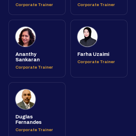
Corporate Trainer
Corporate Trainer
Ananthy
Farha Uzaimi
Sankaran
Corporate Trainer
Corporate Trainer
Duglas
Fernandes
Corporate Trainer