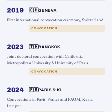
2019
🇨🇭
GENEVA
First international convocation ceremony, Switzerland.
CONVOCATION
2023
🇹🇭
BANGKOK
Joint doctoral convocation with California
Metropolitan University & University of Paris.
CONVOCATION
2024
🇫🇷
PARIS & KL
Convocations in Paris, France and PAUM, Kuala
Lumpur.