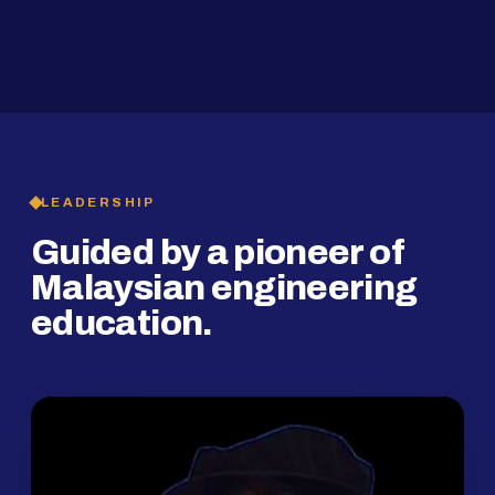
2019
SMP Programme
LEADERSHIP
Guided by a pioneer of
Malaysian engineering
education.