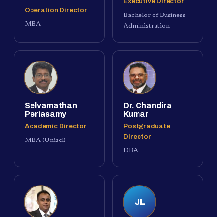
Executive Director
Operation Director
Bachelor of Business
MBA
Administration
Selvamathan
Dr. Chandira
Periasamy
Kumar
Academic Director
Postgraduate
Director
MBA (Unisel)
DBA
JL