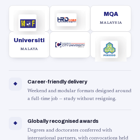
MQA
MALAYSIA
Universiti
MALAYA
Career-friendly delivery
◆
Weekend and modular formats designed around
a full-time job — study without resigning.
Globally recognised awards
◆
Degrees and doctorates conferred with
international partners, with convocations held