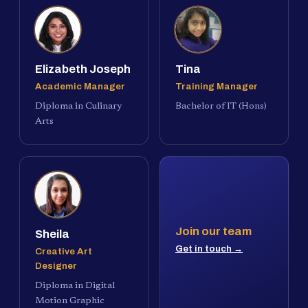
Elizabeth Joseph
Tina
Academic Manager
Training Manager
Diploma in Culinary
Bachelor of IT (Hons)
Arts
Join our team
Sheila
Get in touch →
Creative Art
Designer
Diploma in Digital
Motion Graphic