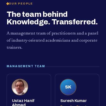
OUR PEOPLE
The team behind
Knowledge. Transferred.
A management team of practitioners and a panel
of industry-oriented academicians and corporate
trainers.
MANAGEMENT TEAM
SK
Ustaz Hanif
Suresh Kumar
Ahmad