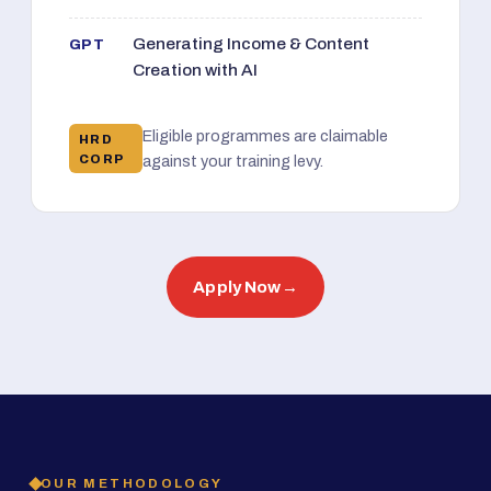
Generating Income & Content
GPT
Creation with AI
Eligible programmes are claimable
HRD
CORP
against your training levy.
Apply Now
→
OUR METHODOLOGY