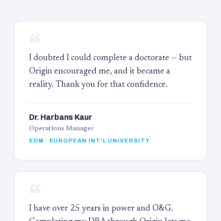
“
I doubted I could complete a doctorate — but
Origin encouraged me, and it became a
reality. Thank you for that confidence.
Dr. Harbans Kaur
Operations Manager
EDM · EUROPEAN INT'L UNIVERSITY
“
I have over 25 years in power and O&G.