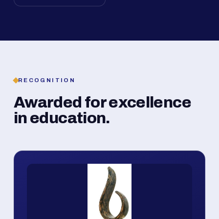
RECOGNITION
Awarded for excellence
in education.