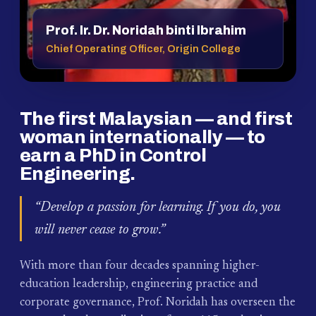
Prof. Ir. Dr. Noridah binti Ibrahim
Chief Operating Officer, Origin College
The first Malaysian — and first
woman internationally — to
earn a PhD in Control
Engineering.
“Develop a passion for learning. If you do, you
will never cease to grow.”
With more than four decades spanning higher-
education leadership, engineering practice and
corporate governance, Prof. Noridah has overseen the