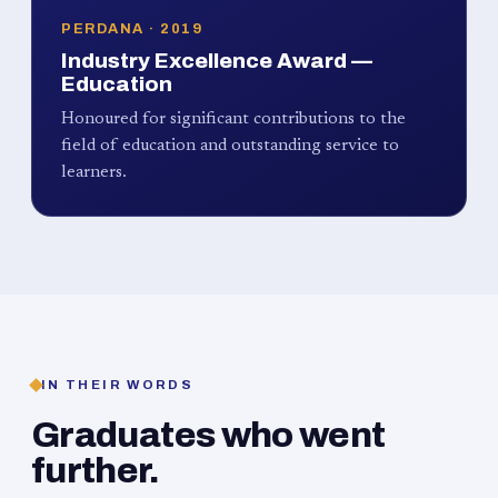
PERDANA · 2019
Industry Excellence Award —
Education
Honoured for significant contributions to the
field of education and outstanding service to
learners.
IN THEIR WORDS
Graduates who went
further.