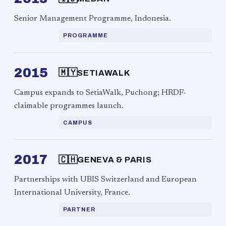
Senior Management Programme, Indonesia.
PROGRAMME
2015
🇲🇾
SETIAWALK
Campus expands to SetiaWalk, Puchong; HRDF-
claimable programmes launch.
CAMPUS
2017
🇨🇭
GENEVA & PARIS
Partnerships with UBIS Switzerland and European
International University, France.
PARTNER