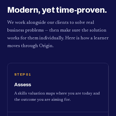
Modern, yet time-proven.
We work alongside our clients to solve real
business problems — then make sure the solution
works for them individually. Here is how a learner
moves through Origin.
STEP 01
Assess
A skills valuation maps where you are today and
the outcome you are aiming for.