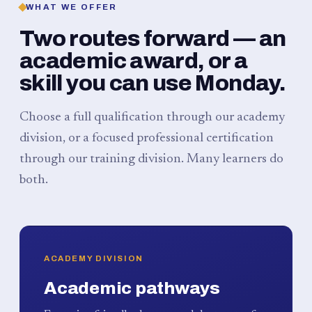
WHAT WE OFFER
Two routes forward — an
academic award, or a
skill you can use Monday.
Choose a full qualification through our academy
division, or a focused professional certification
through our training division. Many learners do
both.
ACADEMY DIVISION
Academic pathways