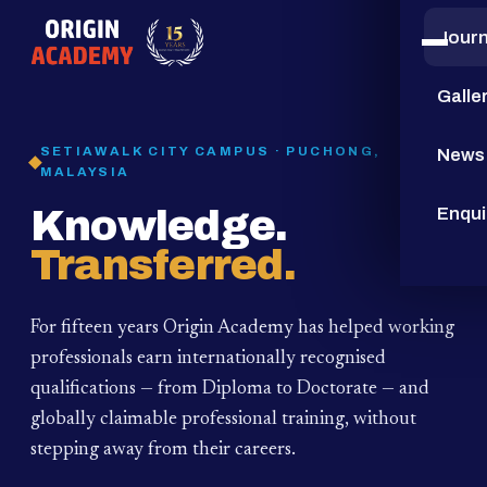
Jour
15
YEARS
Galle
SETIAWALK CITY CAMPUS · PUCHONG,
News
MALAYSIA
Knowledge.
Enqui
Transferred.
For fifteen years Origin Academy has helped working
professionals earn internationally recognised
qualifications — from Diploma to Doctorate — and
globally claimable professional training,
without
stepping away from their careers.