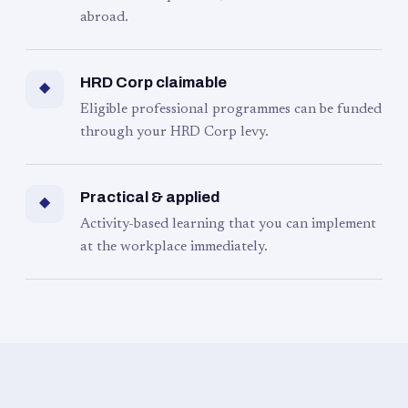
abroad.
HRD Corp claimable
◆
Eligible professional programmes can be funded
through your HRD Corp levy.
Practical & applied
◆
Activity-based learning that you can implement
at the workplace immediately.