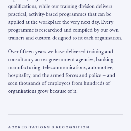
qualifications, while our training division delivers
practical, activity-based programmes that can be
applied at the workplace the very next day. Every
programme is researched and compiled by our own
trainers and custom-designed to fit each organisation.
Over fifteen years we have delivered training and
consultancy across government agencies, banking,
manufacturing, telecommunications, automotive,
hospitality, and the armed forces and police — and
seen thousands of employees from hundreds of
organisations grow because of it.
ACCREDITATIONS & RECOGNITION