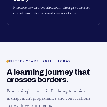
Practice toward certification, then graduate at
one of our international convocations.
FIFTEEN YEARS · 2011 → TODAY
A learning journey that
crosses borders.
From a single centre in Puchong to senior-
management programmes and convocations
across three continents.