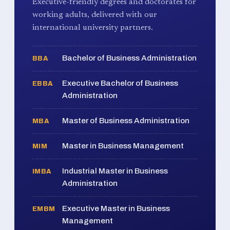
Executive-friendly degrees and doctorates for
working adults, delivered with our
international university partners.
Bachelor of Business Administration
BBA
Executive Bachelor of Business
EBBA
Administration
Master of Business Administration
MBA
Master in Business Management
MIM
Industrial Master in Business
IMBA
Administration
Executive Master in Business
EMBM
Management