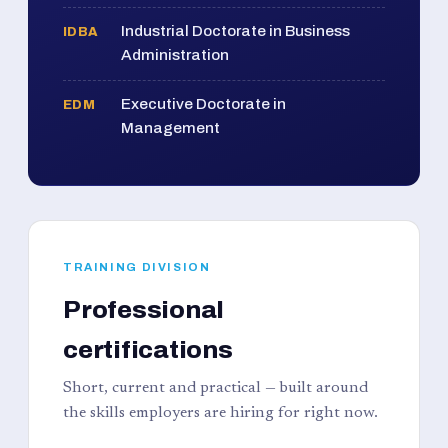
Industrial Doctorate in Business
IDBA
Administration
Executive Doctorate in
EDM
Management
TRAINING DIVISION
Professional
certifications
Short, current and practical — built around
the skills employers are hiring for right now.