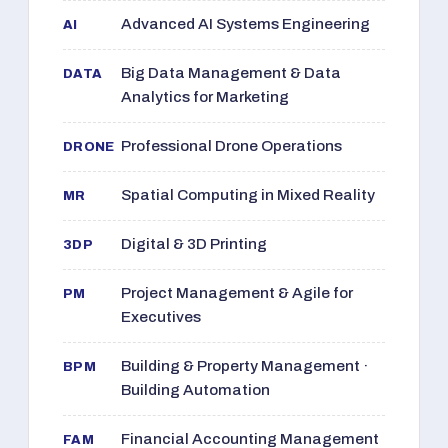
Advanced AI Systems Engineering
AI
Big Data Management & Data
DATA
Analytics for Marketing
Professional Drone Operations
DRONE
Spatial Computing in Mixed Reality
MR
Digital & 3D Printing
3DP
Project Management & Agile for
PM
Executives
Building & Property Management ·
BPM
Building Automation
Financial Accounting Management
FAM