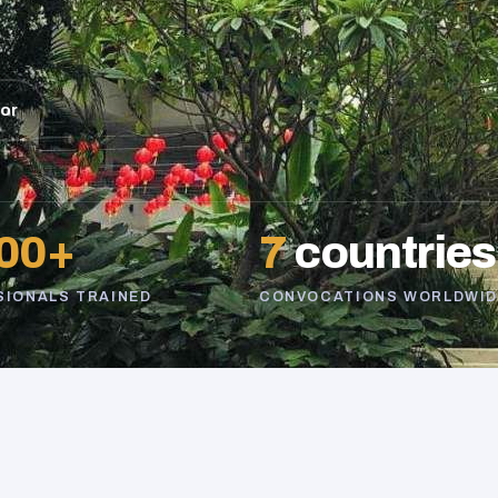
sor
00+
7
countries
SIONALS TRAINED
CONVOCATIONS WORLDWID