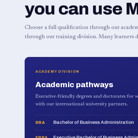
you can use 
Choose a full qualification through our academy
through our training division. Many learners d
ACADEMY DIVISION
Academic pathways
Executive-friendly degrees and doctorates for w
with our international university partners.
Bachelor of Business Administration
BBA
Executive Bachelor of Business Admin
EBBA