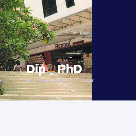
Dip
→
PhD
E
PATHWAYS TO A DOCTORATE