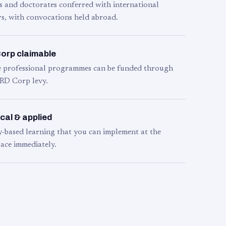
s and doctorates conferred with international
s, with convocations held abroad.
orp claimable
le professional programmes can be funded through
RD Corp levy.
cal & applied
y-based learning that you can implement at the
ace immediately.