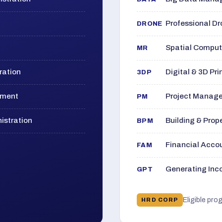
Professional D
DRONE
Spatial Computi
MR
ration
Digital & 3D Pri
3DP
ement
Project Manage
PM
istration
Building & Pro
BPM
Financial Acc
FAM
Generating Inco
GPT
Eligible pro
HRD CORP