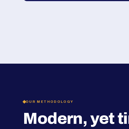
OUR METHODOLOGY
Modern, yet t