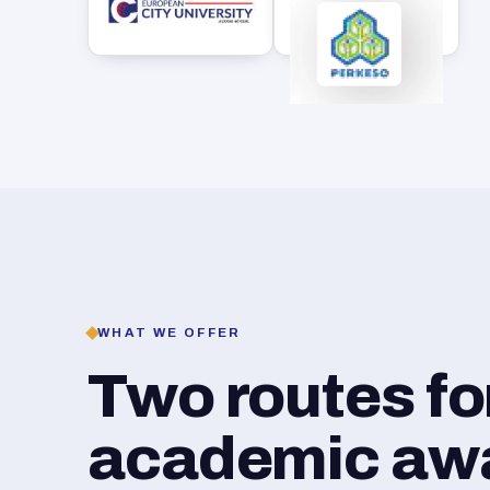
WHAT WE OFFER
Two routes f
academic awar