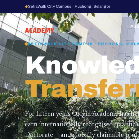
◆
SetiaWalk City Campus · Puchong, Selangor
15
YEARS
Abo
SETIAWALK CITY CAMPUS · PUCHONG, MAL
Knowled
Transfer
For fifteen years Origin Academy has he
earn internationally recognised qualific
Doctorate — and globally claimable profe