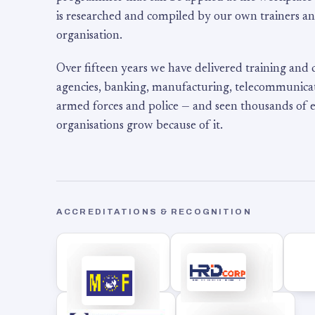
is researched and compiled by our own trainers an
organisation.
Over fifteen years we have delivered training and
agencies, banking, manufacturing, telecommunicati
armed forces and police — and seen thousands of
organisations grow because of it.
ACCREDITATIONS & RECOGNITION