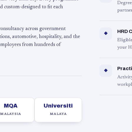
Degree
d custom-designed to fit each
partner
 consultancy across government
HRD C
◆
ons, automotive, hospitality, and the
Eligib
 employees from hundreds of
your H
Practi
◆
Activit
workpl
MQA
Universiti
MALAYSIA
MALAYA