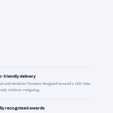
-friendly delivery
d and modular formats designed around a full-time
tudy without resigning.
lly recognised awards