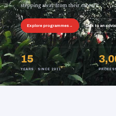
stepping away from their careers.
Explore programmes
→
Talk to an advi
15
3,0
YEARS · SINCE 2011
PROFES