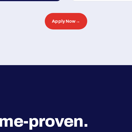
Apply Now
→
ime-proven.