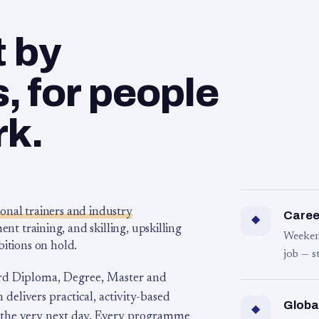
t by
 for people
rk.
ional trainers and industry
Career
◆
 training, and skilling, upskilling
Weeken
bitions on hold.
job — s
rd Diploma, Degree, Master and
 delivers practical, activity-based
Globa
◆
 the very next day. Every programme