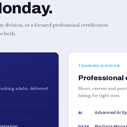
Monday.
 division, or a focused professional certification
o both.
TRAINING DIVISION
Professional 
orking adults, delivered
Short, current and pract
hiring for right now.
Advanced AI Sy
AI
istration
Big Data Manag
DATA