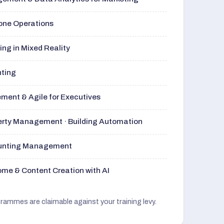
rone Operations
ng in Mixed Reality
nting
ment & Agile for Executives
perty Management · Building Automation
ounting Management
me & Content Creation with AI
grammes are claimable against your training levy.