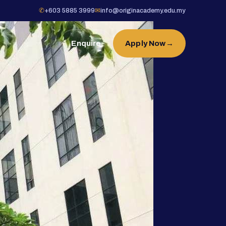
✆
+603 5885 3999
✉
info@originacademy.edu.my
Enquire
Apply Now
→