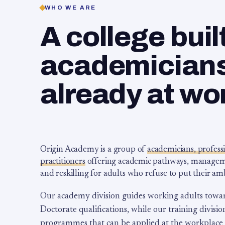
WHO WE ARE
A college buil
academicians,
already at wo
Origin Academy is a group of
academicians, profess
practitioners
offering academic pathways, management
and reskilling for adults who refuse to put their am
Our academy division guides working adults towa
Doctorate qualifications, while our training division
programmes that can be applied at the workplace