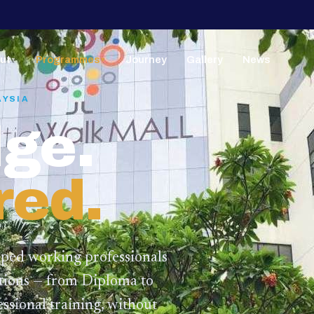
ut
Programmes
Journey
Gallery
News
▼
▼
AYSIA
ge.
red.
lped working professionals
ations — from Diploma to
ssional training,
without