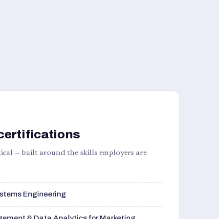
certifications
ical — built around the skills employers are
stems Engineering
ement & Data Analytics for Marketing