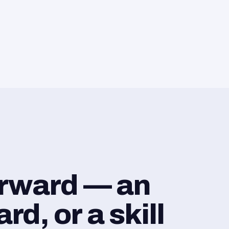
orward — an
d, or a skill