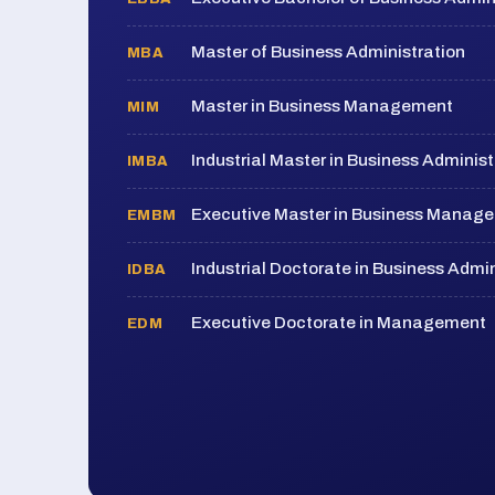
Master of Business Administration
MBA
Master in Business Management
MIM
Industrial Master in Business Administ
IMBA
Executive Master in Business Manag
EMBM
Industrial Doctorate in Business Admin
IDBA
Executive Doctorate in Management
EDM