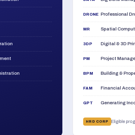
Professional D
DRONE
Spatial Computi
MR
ration
Digital & 3D Pri
3DP
ement
Project Manage
PM
istration
Building & Pro
BPM
Financial Acc
FAM
Generating Inco
GPT
Eligible pro
HRD CORP