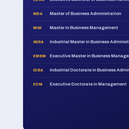
Master of Business Administration
MBA
Master in Business Management
MIM
Industrial Master in Business Administ
IMBA
Executive Master in Business Manag
EMBM
Industrial Doctorate in Business Admin
IDBA
Executive Doctorate in Management
EDM