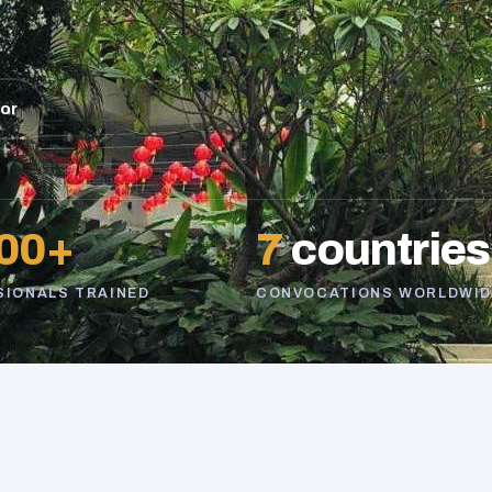
sor
00+
7
countries
SIONALS TRAINED
CONVOCATIONS WORLDWID