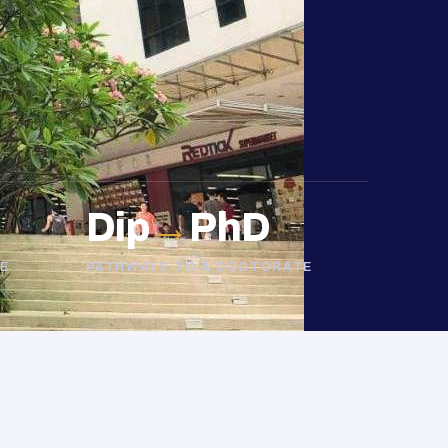
Dip
→
PhD
E
PATHWAYS TO A DOCTORATE