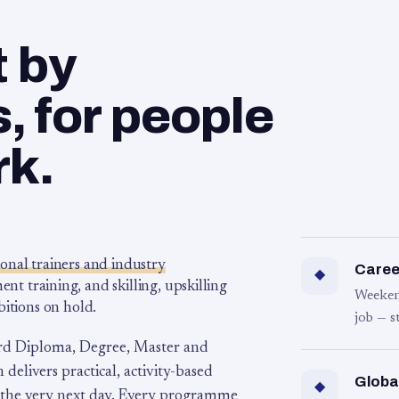
t by
 for people
rk.
ional trainers and industry
Career
◆
 training, and skilling, upskilling
Weeken
bitions on hold.
job — s
rd Diploma, Degree, Master and
 delivers practical, activity-based
Globa
◆
 the very next day. Every programme