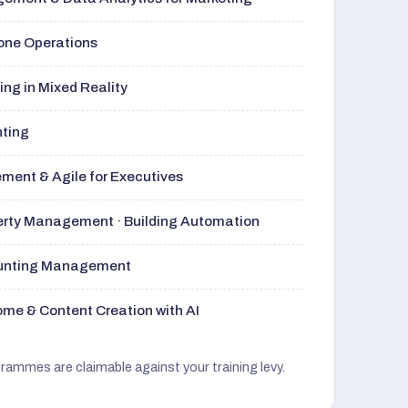
rone Operations
ng in Mixed Reality
nting
ment & Agile for Executives
perty Management · Building Automation
ounting Management
me & Content Creation with AI
grammes are claimable against your training levy.