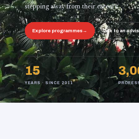
stepping away from their careers.
Explore programmes
→
Talk to an advi
15
3,0
YEARS · SINCE 2011
PROFES