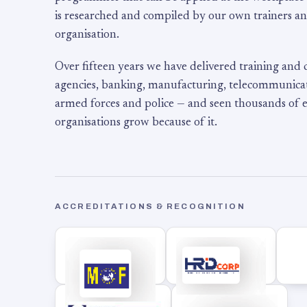
is researched and compiled by our own trainers an
organisation.
Over fifteen years we have delivered training and
agencies, banking, manufacturing, telecommunicati
armed forces and police — and seen thousands of
organisations grow because of it.
ACCREDITATIONS & RECOGNITION