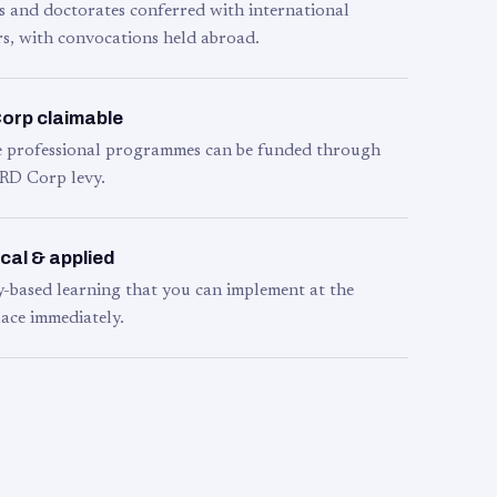
s and doctorates conferred with international
s, with convocations held abroad.
orp claimable
le professional programmes can be funded through
RD Corp levy.
cal & applied
y-based learning that you can implement at the
ace immediately.