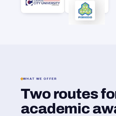
WHAT WE OFFER
Two routes f
academic awar