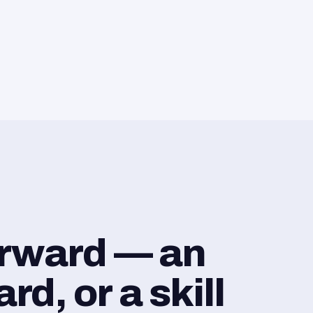
orward — an
d, or a skill