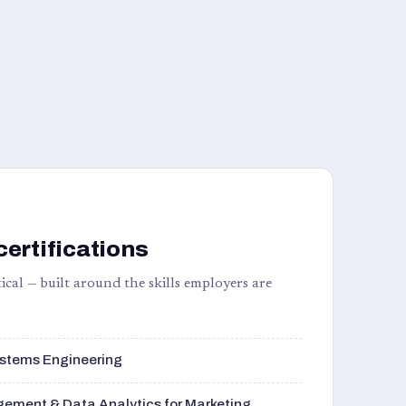
certifications
ical — built around the skills employers are
stems Engineering
ement & Data Analytics for Marketing