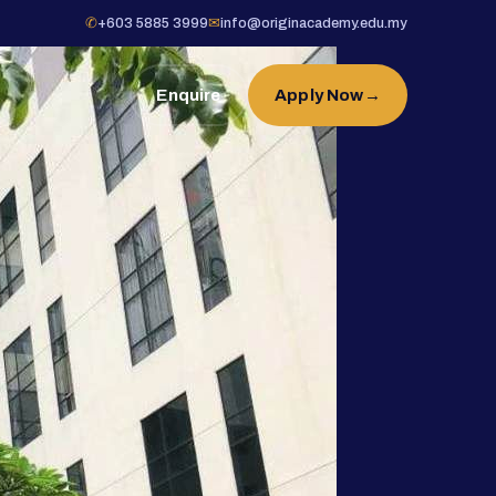
✆
+603 5885 3999
✉
info@originacademy.edu.my
Enquire
Apply Now
→