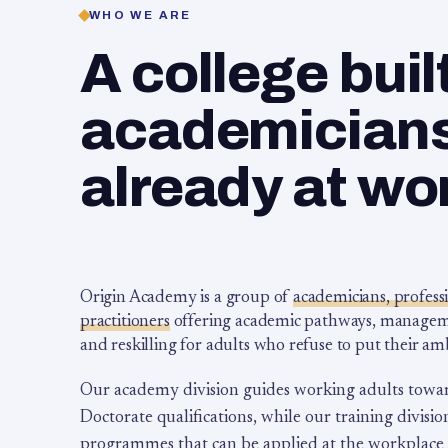
WHO WE ARE
A college buil
academicians,
already at wo
Origin Academy is a group of
academicians, profess
practitioners
offering academic pathways, management
and reskilling for adults who refuse to put their am
Our academy division guides working adults towa
Doctorate qualifications, while our training division
programmes that can be applied at the workplace