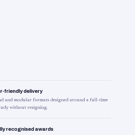
-friendly delivery
d and modular formats designed around a full-time
tudy without resigning.
lly recognised awards