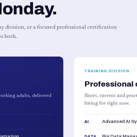
Monday.
 division, or a focused professional certification
o both.
TRAINING DIVISION
Professional 
orking adults, delivered
Short, current and pract
hiring for right now.
Advanced AI Sy
AI
istration
Big Data Manag
DATA