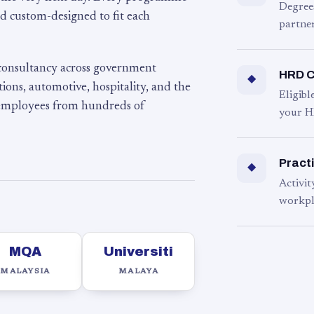
Degree
d custom-designed to fit each
partner
 consultancy across government
HRD C
◆
ons, automotive, hospitality, and the
Eligib
 employees from hundreds of
your H
Practi
◆
Activit
workpl
MQA
Universiti
MALAYSIA
MALAYA