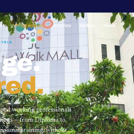
ut
Programmes
Journey
Gallery
News
▼
▼
AYSIA
ge.
red.
lped working professionals
ations — from Diploma to
ssional training,
without