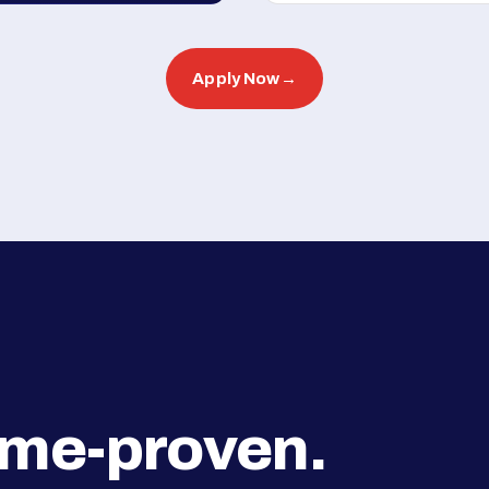
Apply Now
→
ime-proven.