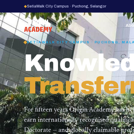
◆
SetiaWalk City Campus · Puchong, Selangor
15
YEARS
Abo
SETIAWALK CITY CAMPUS · PUCHONG, MAL
Knowled
Transfer
For fifteen years Origin Academy has he
earn internationally recognised qualific
Doctorate — and globally claimable profe