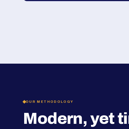
OUR METHODOLOGY
Modern, yet t