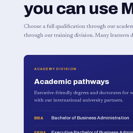
you can use 
Choose a full qualification through our academy
through our training division. Many learners d
ACADEMY DIVISION
Academic pathways
Executive-friendly degrees and doctorates for w
with our international university partners.
Bachelor of Business Administration
BBA
Executive Bachelor of Business Admin
EBBA