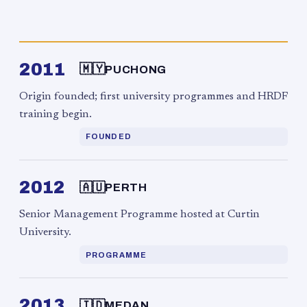
2011
🇲🇾
PUCHONG
Origin founded; first university programmes and HRDF
training begin.
FOUNDED
2012
🇦🇺
PERTH
Senior Management Programme hosted at Curtin
University.
PROGRAMME
2013
🇮🇩
MEDAN