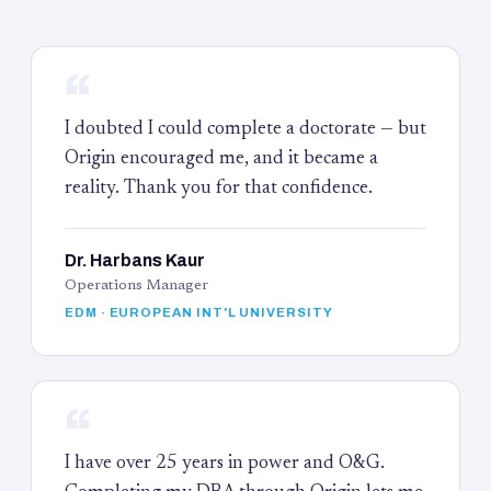
“
I doubted I could complete a doctorate — but
Origin encouraged me, and it became a
reality. Thank you for that confidence.
Dr. Harbans Kaur
Operations Manager
EDM · EUROPEAN INT'L UNIVERSITY
“
I have over 25 years in power and O&G.