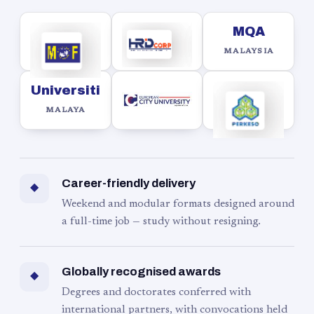
MQA
MALAYSIA
Universiti
MALAYA
Career-friendly delivery
◆
Weekend and modular formats designed around
a full-time job — study without resigning.
Globally recognised awards
◆
Degrees and doctorates conferred with
international partners, with convocations held