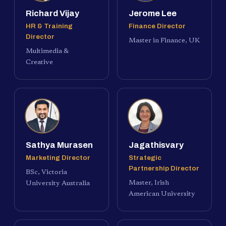
Richard Vijay
Jerome Lee
HR & Training
Finance Director
Director
Master in Finance, UK
Multimedia &
Creative
Sathya Murasen
Jagathisvary
Marketing Director
Strategic
Partnership Director
BSc, Victoria
Master, Irish
University Australia
American University