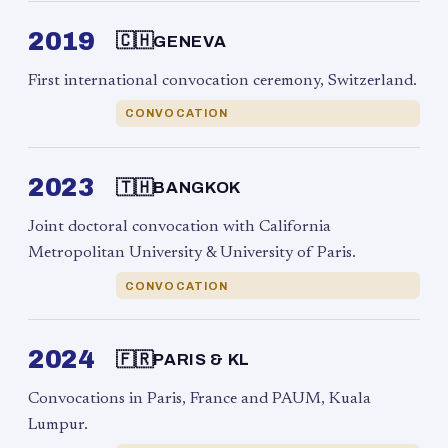
2019
🇨🇭
GENEVA
First international convocation ceremony, Switzerland.
CONVOCATION
2023
🇹🇭
BANGKOK
Joint doctoral convocation with California
Metropolitan University & University of Paris.
CONVOCATION
2024
🇫🇷
PARIS & KL
Convocations in Paris, France and PAUM, Kuala
Lumpur.