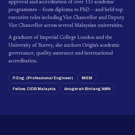
approval and accreditation of over 115 academic
programmes — from diploma to PhD — and held top
executive roles including Vice Chancellor and Deputy
Vice Chancellor across several Malaysian universities.
A graduate of Imperial College London and the
University of Surrey, she anchors Origin's academic
governance, quality assurance and international
accreditation.
P.Eng. (Professional Engineer)
MIEM
Fellow, CIDB Malaysia
Anugerah Bintang AMN