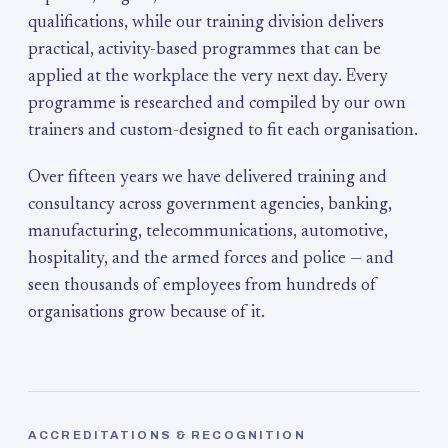
qualifications, while our training division delivers
practical, activity-based programmes that can be
applied at the workplace the very next day. Every
programme is researched and compiled by our own
trainers and custom-designed to fit each organisation.
Over fifteen years we have delivered training and
consultancy across government agencies, banking,
manufacturing, telecommunications, automotive,
hospitality, and the armed forces and police — and
seen thousands of employees from hundreds of
organisations grow because of it.
ACCREDITATIONS & RECOGNITION