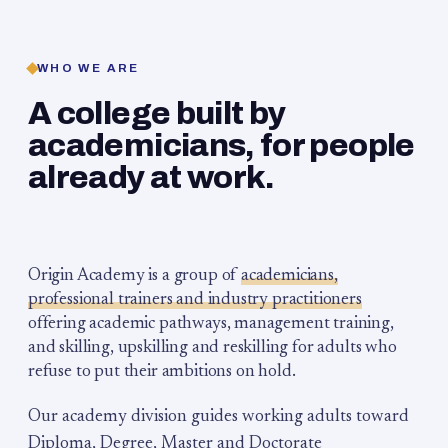
WHO WE ARE
A college built by
academicians, for people
already at work.
Origin Academy is a group of
academicians,
professional trainers and industry practitioners
offering academic pathways, management training,
and skilling, upskilling and reskilling for adults who
refuse to put their ambitions on hold.
Our academy division guides working adults toward
Diploma, Degree, Master and Doctorate