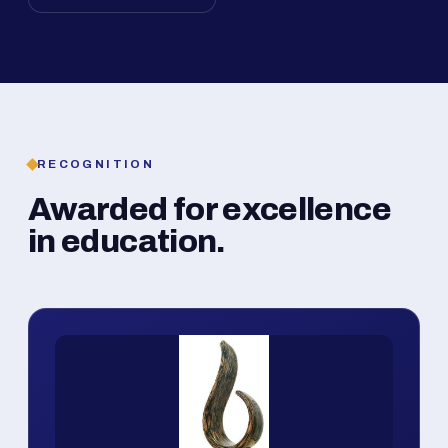
RECOGNITION
Awarded for excellence
in education.