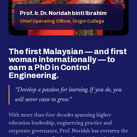
Prof. Ir. Dr. Noridah binti Ibrahim
Chief Operating Officer, Origin College
The first Malaysian — and first
woman internationally — to
earn a PhD in Control
Engineering.
“Develop a passion for learning. If you do, you
will never cease to grow.”
With more than four decades spanning higher-
education leadership, engineering practice and
corporate governance, Prof. Noridah has overseen the