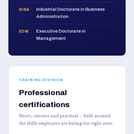
Industrial Doctorate in Business
IDBA
Administration
Executive Doctorate in
EDM
Management
TRAINING DIVISION
Professional
certifications
Short, current and practical — built around
the skills employers are hiring for right now.