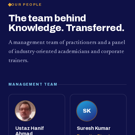
OUR PEOPLE
The team behind
Knowledge. Transferred.
A management team of practitioners and a panel
of industry-oriented academicians and corporate
trainers.
MANAGEMENT TEAM
SK
Ustaz Hanif
Suresh Kumar
Ahmad