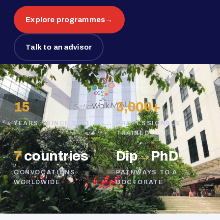
Explore programmes
→
Talk to an advisor
15
3,000+
YEARS · SINCE 2011
PROFESSIONALS
TRAINED
7
countries
Dip
→
PhD
CONVOCATIONS
PATHWAYS TO A
WORLDWIDE
DOCTORATE