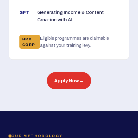
Generating Income & Content
GPT
Creation with AI
Eligible programmes are claimable
HRD
CORP
against your training levy.
Apply Now
→
OUR METHODOLOGY