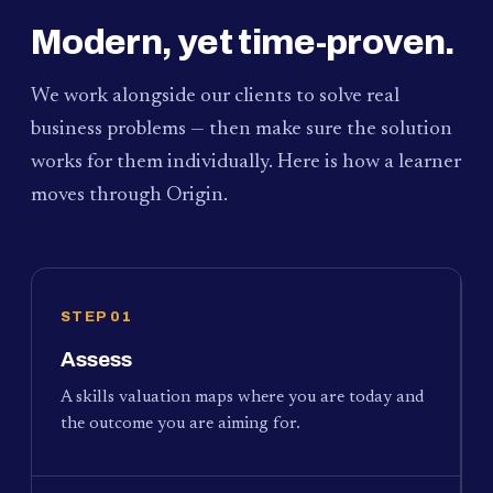
Modern, yet time-proven.
We work alongside our clients to solve real
business problems — then make sure the solution
works for them individually. Here is how a learner
moves through Origin.
STEP 01
Assess
A skills valuation maps where you are today and
the outcome you are aiming for.