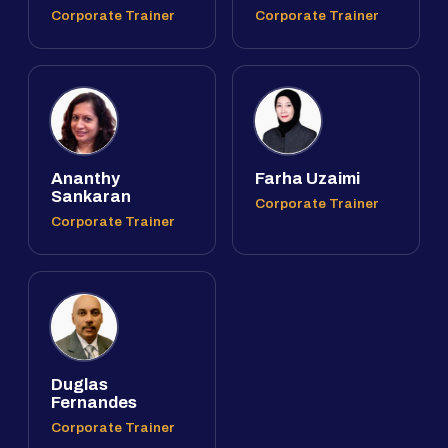
Corporate Trainer
Corporate Trainer
Ananthy
Farha Uzaimi
Sankaran
Corporate Trainer
Corporate Trainer
Duglas
Fernandes
Corporate Trainer