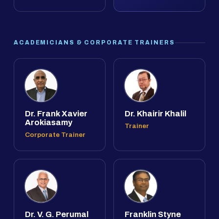
ACADEMICIANS & CORPORATE TRAINERS
Dr. Frank Xavier
Dr. Khairir Khalil
Arokiasamy
Trainer
Corporate Trainer
Dr. V. G. Perumal
Franklin Styne