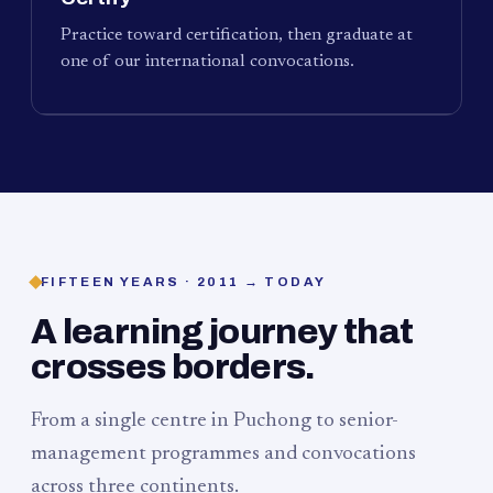
Practice toward certification, then graduate at
one of our international convocations.
FIFTEEN YEARS · 2011 → TODAY
A learning journey that
crosses borders.
From a single centre in Puchong to senior-
management programmes and convocations
across three continents.