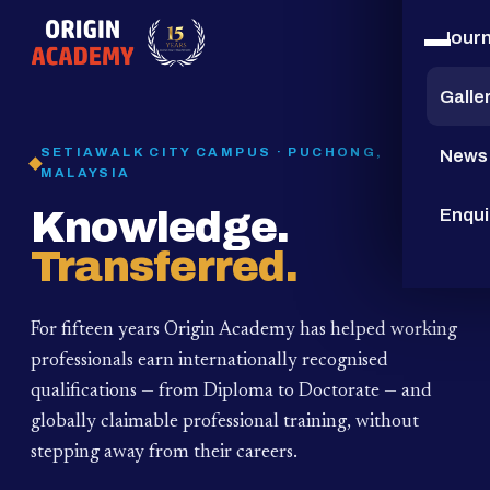
Jour
15
YEARS
Galle
SETIAWALK CITY CAMPUS · PUCHONG,
News
MALAYSIA
Knowledge.
Enqui
Transferred.
For fifteen years Origin Academy has helped working
professionals earn internationally recognised
qualifications — from Diploma to Doctorate — and
globally claimable professional training,
without
stepping away from their careers.