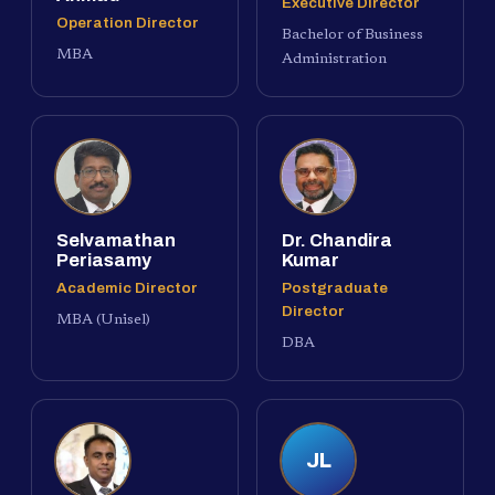
Executive Director
Operation Director
Bachelor of Business
MBA
Administration
Selvamathan
Dr. Chandira
Periasamy
Kumar
Academic Director
Postgraduate
Director
MBA (Unisel)
DBA
JL