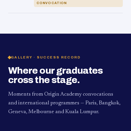
CONVOCATION
GALLERY · SUCCESS RECORD
Where our graduates
cross the stage.
Moments from Origin Academy convocations
and international programmes — Paris, Bangkok,
Geneva, Melbourne and Kuala Lumpur.
PAUM · KUALA LUMPUR
MELBOURNE
2024
Convocation Ceremony
2019
Convocation Ceremony
BANGKOK
2019
University Visit