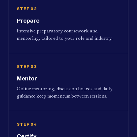
STEP 02
Prepare
Intensive preparatory coursework and
mentoring, tailored to your role and industry.
STEP 03
Mentor
Online mentoring, discussion boards and daily
guidance keep momentum between sessions.
STEP 04
Certify