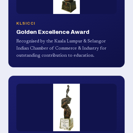
KLSICCI
Golden Excellence Award
Recognised by the Kuala Lumpur & Selangor
Indian Chamber of Commerce & Industry for
outstanding contribution to education.