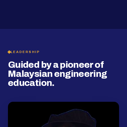
2019
SMP Programme
LEADERSHIP
Guided by a pioneer of
Malaysian engineering
education.