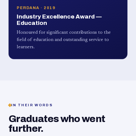
PERDANA · 2019
Industry Excellence Award —
Education
Honoured for significant contributions to the
field of education and outstanding service to
learners.
IN THEIR WORDS
Graduates who went
further.