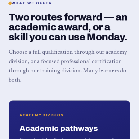
WHAT WE OFFER
Two routes forward — an
academic award, or a
skill you can use Monday.
Choose a full qualification through our academy
division, or a focused professional certification
through our training division. Many learners do
both.
ACADEMY DIVISION
Academic pathways