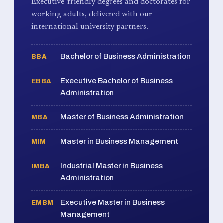
Executive-friendly degrees and doctorates for
working adults, delivered with our
international university partners.
Bachelor of Business Administration
BBA
Executive Bachelor of Business
EBBA
Administration
Master of Business Administration
MBA
Master in Business Management
MIM
Industrial Master in Business
IMBA
Administration
Executive Master in Business
EMBM
Management