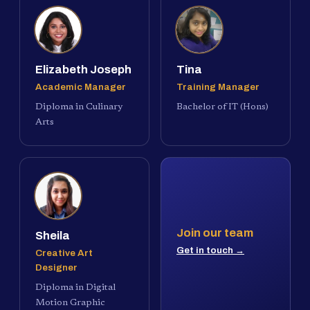
Elizabeth Joseph
Tina
Academic Manager
Training Manager
Diploma in Culinary
Bachelor of IT (Hons)
Arts
Join our team
Sheila
Get in touch →
Creative Art
Designer
Diploma in Digital
Motion Graphic