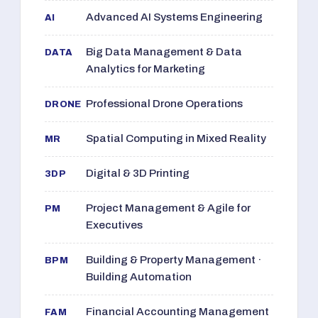
Advanced AI Systems Engineering
AI
Big Data Management & Data
DATA
Analytics for Marketing
Professional Drone Operations
DRONE
Spatial Computing in Mixed Reality
MR
Digital & 3D Printing
3DP
Project Management & Agile for
PM
Executives
Building & Property Management ·
BPM
Building Automation
Financial Accounting Management
FAM