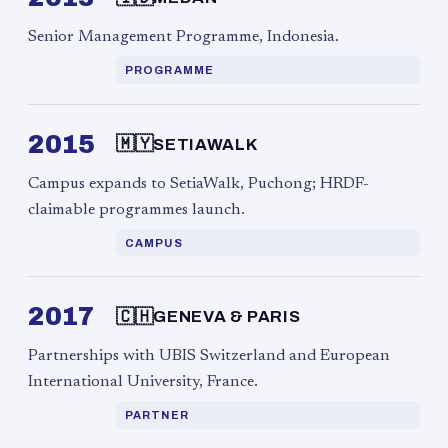
Senior Management Programme, Indonesia.
PROGRAMME
2015
🇲🇾
SETIAWALK
Campus expands to SetiaWalk, Puchong; HRDF-
claimable programmes launch.
CAMPUS
2017
🇨🇭
GENEVA & PARIS
Partnerships with UBIS Switzerland and European
International University, France.
PARTNER