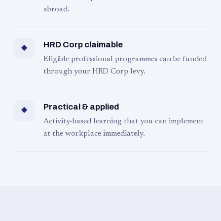
abroad.
HRD Corp claimable
◆
Eligible professional programmes can be funded
through your HRD Corp levy.
Practical & applied
◆
Activity-based learning that you can implement
at the workplace immediately.