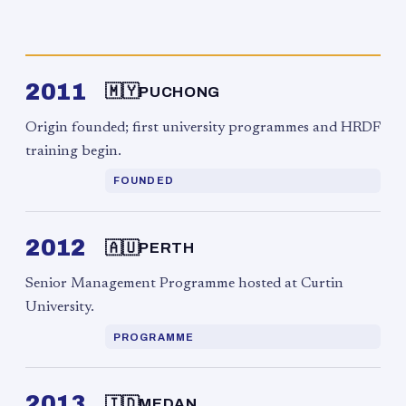
2011
🇲🇾
PUCHONG
Origin founded; first university programmes and HRDF
training begin.
FOUNDED
2012
🇦🇺
PERTH
Senior Management Programme hosted at Curtin
University.
PROGRAMME
2013
🇮🇩
MEDAN