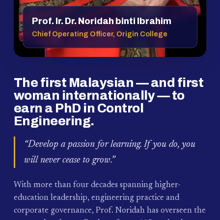
Prof. Ir. Dr. Noridah binti Ibrahim
Chief Operating Officer, Origin College
The first Malaysian — and first
woman internationally — to
earn a PhD in Control
Engineering.
“Develop a passion for learning. If you do, you
will never cease to grow.”
With more than four decades spanning higher-
education leadership, engineering practice and
corporate governance, Prof. Noridah has overseen the