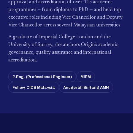
approval and accreditation of over 115 academic
programmes — from diploma to PhD — and held top
executive roles including Vice Chancellor and Deputy
Vice Chancellor across several Malaysian universities.
A graduate of Imperial College London and the
University of Surrey, she anchors Origin's academic
governance, quality assurance and international
accreditation.
P.Eng. (Professional Engineer)
MIEM
Fellow, CIDB Malaysia
Anugerah Bintang AMN