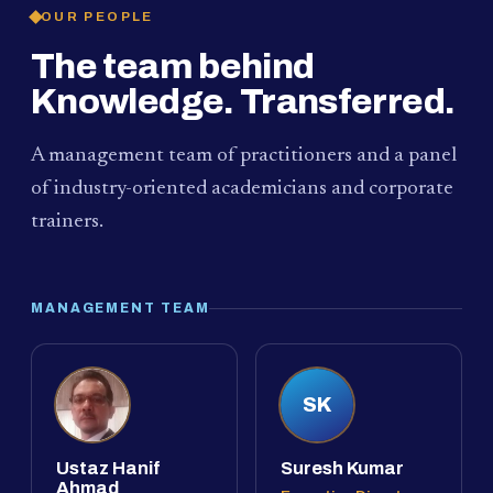
OUR PEOPLE
The team behind
Knowledge. Transferred.
A management team of practitioners and a panel
of industry-oriented academicians and corporate
trainers.
MANAGEMENT TEAM
SK
Ustaz Hanif
Suresh Kumar
Ahmad