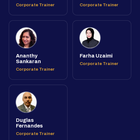
Corporate Trainer
Corporate Trainer
Ananthy
Farha Uzaimi
Sankaran
Corporate Trainer
Corporate Trainer
Duglas
Fernandes
Corporate Trainer