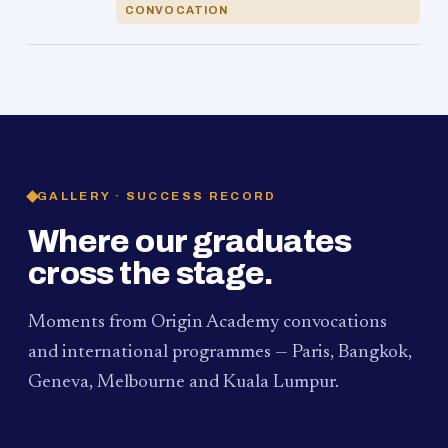
CONVOCATION
GALLERY · SUCCESS RECORD
Where our graduates
cross the stage.
Moments from Origin Academy convocations
and international programmes — Paris, Bangkok,
Geneva, Melbourne and Kuala Lumpur.
PAUM · KUALA LUMPUR
MELBOURNE
2024
Convocation Ceremony
2019
Convocation Ceremony
BANGKOK
2019
University Visit