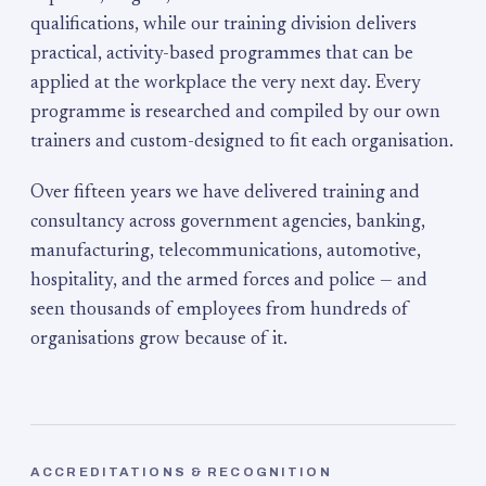
qualifications, while our training division delivers
practical, activity-based programmes that can be
applied at the workplace the very next day. Every
programme is researched and compiled by our own
trainers and custom-designed to fit each organisation.
Over fifteen years we have delivered training and
consultancy across government agencies, banking,
manufacturing, telecommunications, automotive,
hospitality, and the armed forces and police — and
seen thousands of employees from hundreds of
organisations grow because of it.
ACCREDITATIONS & RECOGNITION