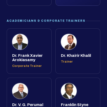
ACADEMICIANS & CORPORATE TRAINERS
Dr. Frank Xavier
Dr. Khairir Khalil
Arokiasamy
Trainer
Corporate Trainer
Dr. V. G. Perumal
Franklin Styne