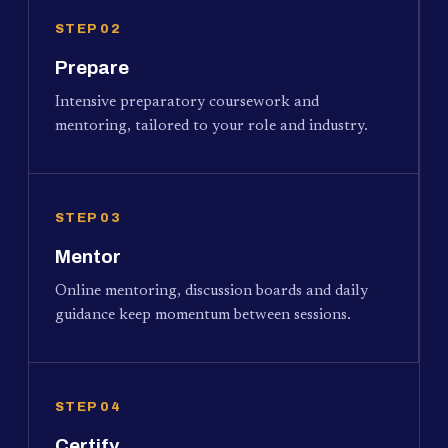
STEP 02
Prepare
Intensive preparatory coursework and
mentoring, tailored to your role and industry.
STEP 03
Mentor
Online mentoring, discussion boards and daily
guidance keep momentum between sessions.
STEP 04
Certify