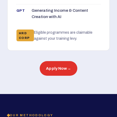
Generating Income & Content
GPT
Creation with AI
Eligible programmes are claimable
HRD
CORP
against your training levy.
Apply Now
→
OUR METHODOLOGY