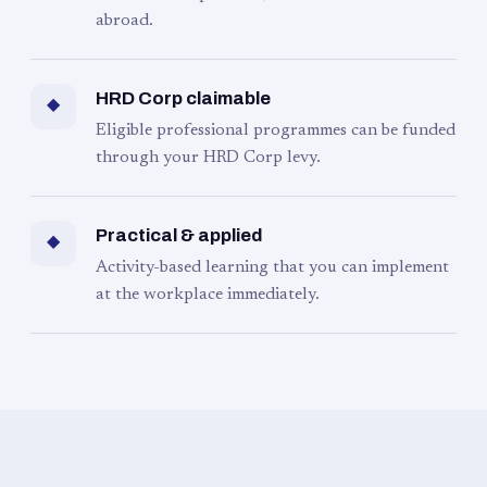
abroad.
HRD Corp claimable
◆
Eligible professional programmes can be funded
through your HRD Corp levy.
Practical & applied
◆
Activity-based learning that you can implement
at the workplace immediately.