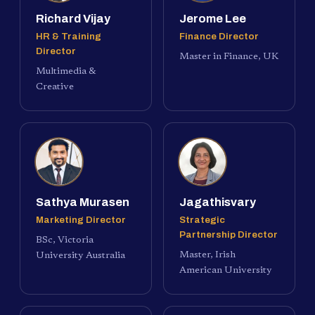
Richard Vijay
Jerome Lee
HR & Training
Finance Director
Director
Master in Finance, UK
Multimedia &
Creative
Sathya Murasen
Jagathisvary
Marketing Director
Strategic
Partnership Director
BSc, Victoria
Master, Irish
University Australia
American University