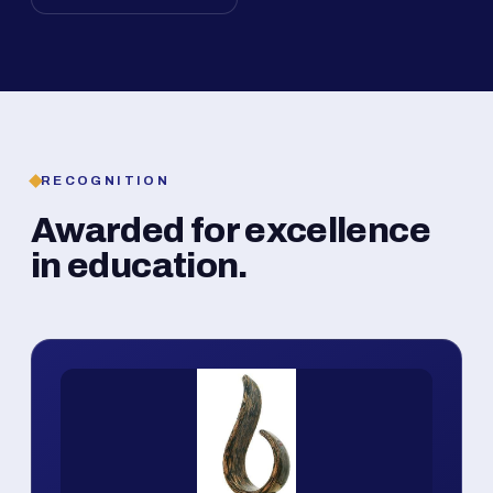
RECOGNITION
Awarded for excellence
in education.