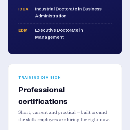
Industrial Doctorate in Business
IDBA
Administration
Executive Doctorate in
EDM
Management
TRAINING DIVISION
Professional
certifications
Short, current and practical — built around
the skills employers are hiring for right now.