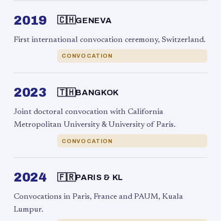
2019
🇨🇭
GENEVA
First international convocation ceremony, Switzerland.
CONVOCATION
2023
🇹🇭
BANGKOK
Joint doctoral convocation with California
Metropolitan University & University of Paris.
CONVOCATION
2024
🇫🇷
PARIS & KL
Convocations in Paris, France and PAUM, Kuala
Lumpur.