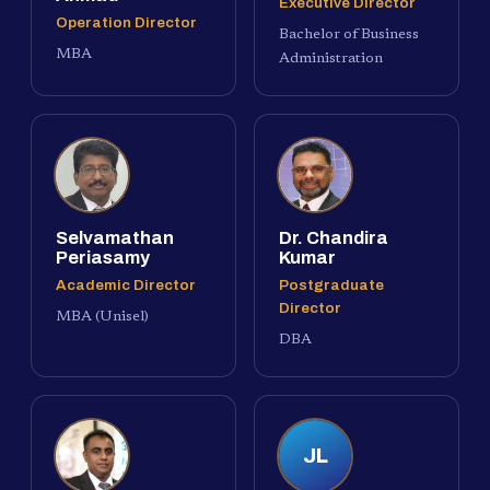
Executive Director
Operation Director
Bachelor of Business
MBA
Administration
Selvamathan
Dr. Chandira
Periasamy
Kumar
Academic Director
Postgraduate
Director
MBA (Unisel)
DBA
JL