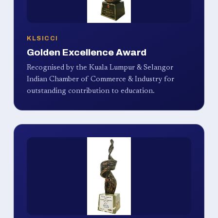
KLSICCI
Golden Excellence Award
Recognised by the Kuala Lumpur & Selangor
Indian Chamber of Commerce & Industry for
outstanding contribution to education.