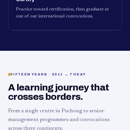
Practice toward certification, then graduate at
one of our international convocations.
FIFTEEN YEARS · 2011 → TODAY
A learning journey that
crosses borders.
From a single centre in Puchong to senior-
management programmes and convocations
across three continents.