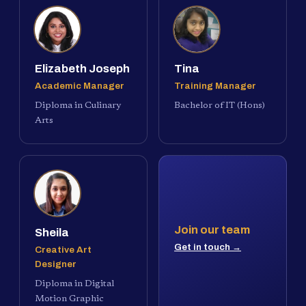
Elizabeth Joseph
Tina
Academic Manager
Training Manager
Diploma in Culinary
Bachelor of IT (Hons)
Arts
Join our team
Sheila
Get in touch →
Creative Art
Designer
Diploma in Digital
Motion Graphic