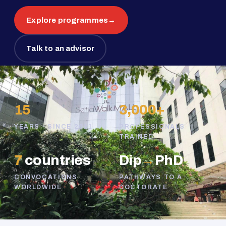
Explore programmes
→
Talk to an advisor
15
3,000+
YEARS · SINCE 2011
PROFESSIONALS
TRAINED
7
countries
Dip
→
PhD
CONVOCATIONS
PATHWAYS TO A
WORLDWIDE
DOCTORATE