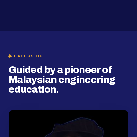
2019
SMP Programme
LEADERSHIP
Guided by a pioneer of
Malaysian engineering
education.