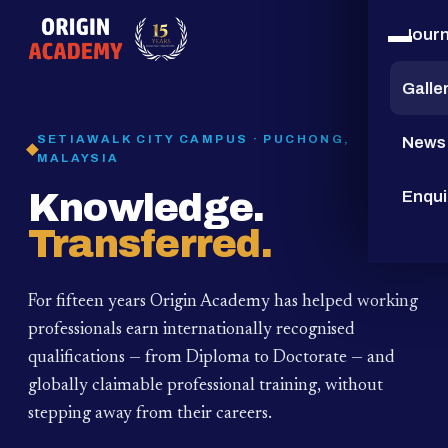
Jour
15
YEARS
Galle
SETIAWALK CITY CAMPUS · PUCHONG,
News
MALAYSIA
Knowledge.
Enqui
Transferred.
For fifteen years Origin Academy has helped working
professionals earn internationally recognised
qualifications — from Diploma to Doctorate — and
globally claimable professional training,
without
stepping away from their careers.