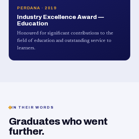
PERDANA · 2019
Industry Excellence Award —
Education
Honoured for significant contributions to the
field of education and outstanding service to
learners.
IN THEIR WORDS
Graduates who went
further.