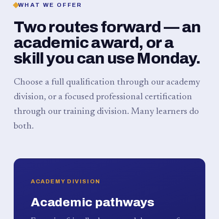
WHAT WE OFFER
Two routes forward — an
academic award, or a
skill you can use Monday.
Choose a full qualification through our academy
division, or a focused professional certification
through our training division. Many learners do
both.
ACADEMY DIVISION
Academic pathways