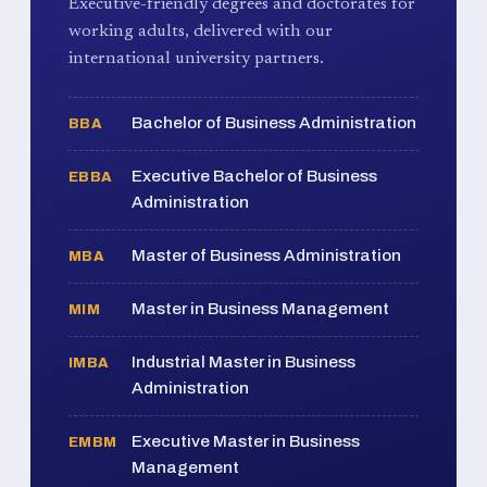
Executive-friendly degrees and doctorates for
working adults, delivered with our
international university partners.
Bachelor of Business Administration
BBA
Executive Bachelor of Business
EBBA
Administration
Master of Business Administration
MBA
Master in Business Management
MIM
Industrial Master in Business
IMBA
Administration
Executive Master in Business
EMBM
Management