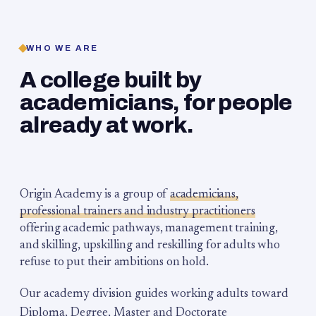
WHO WE ARE
A college built by
academicians, for people
already at work.
Origin Academy is a group of
academicians,
professional trainers and industry practitioners
offering academic pathways, management training,
and skilling, upskilling and reskilling for adults who
refuse to put their ambitions on hold.
Our academy division guides working adults toward
Diploma, Degree, Master and Doctorate