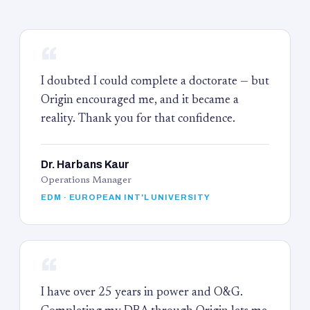
“
I doubted I could complete a doctorate — but
Origin encouraged me, and it became a
reality. Thank you for that confidence.
Dr. Harbans Kaur
Operations Manager
EDM · EUROPEAN INT'L UNIVERSITY
“
I have over 25 years in power and O&G.