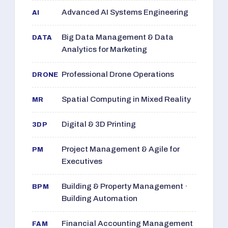
Advanced AI Systems Engineering
AI
Big Data Management & Data
DATA
Analytics for Marketing
Professional Drone Operations
DRONE
Spatial Computing in Mixed Reality
MR
Digital & 3D Printing
3DP
Project Management & Agile for
PM
Executives
Building & Property Management ·
BPM
Building Automation
Financial Accounting Management
FAM