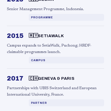
Senior Management Programme, Indonesia.
PROGRAMME
2015
🇲🇾
SETIAWALK
Campus expands to SetiaWalk, Puchong; HRDF-
claimable programmes launch.
CAMPUS
2017
🇨🇭
GENEVA & PARIS
Partnerships with UBIS Switzerland and European
International University, France.
PARTNER