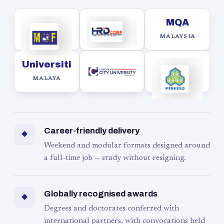
MQA
MALAYSIA
Universiti
MALAYA
Career-friendly delivery
◆
Weekend and modular formats designed around
a full-time job — study without resigning.
Globally recognised awards
◆
Degrees and doctorates conferred with
international partners, with convocations held