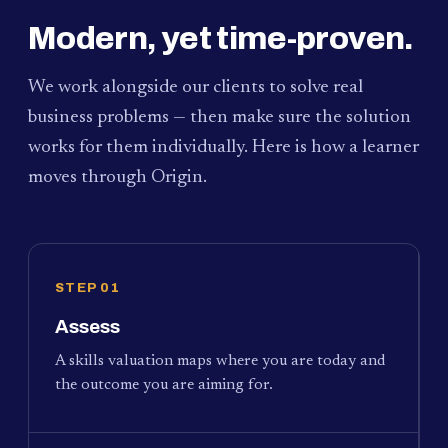
Modern, yet time-proven.
We work alongside our clients to solve real
business problems — then make sure the solution
works for them individually. Here is how a learner
moves through Origin.
STEP 01
Assess
A skills valuation maps where you are today and
the outcome you are aiming for.