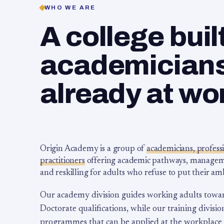
WHO WE ARE
A college buil
academicians,
already at wo
Origin Academy is a group of
academicians, profess
practitioners
offering academic pathways, management
and reskilling for adults who refuse to put their am
Our academy division guides working adults towa
Doctorate qualifications, while our training division
programmes that can be applied at the workplace