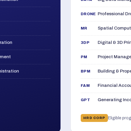
Professional D
DRONE
Spatial Computi
MR
ration
Digital & 3D Pri
3DP
ement
Project Manage
PM
istration
Building & Pro
BPM
Financial Acc
FAM
Generating Inco
GPT
Eligible pro
HRD CORP