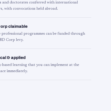
s and doctorates conferred with international
s, with convocations held abroad.
orp claimable
le professional programmes can be funded through
RD Corp levy.
cal & applied
y-based learning that you can implement at the
ace immediately.