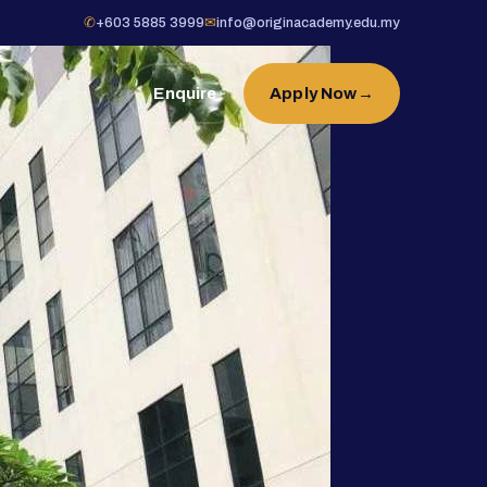
✆
+603 5885 3999
✉
info@originacademy.edu.my
Enquire
Apply Now
→