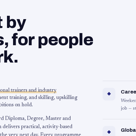
t by
 for people
rk.
ional trainers and industry
Career
◆
 training, and skilling, upskilling
Weeken
bitions on hold.
job — s
rd Diploma, Degree, Master and
 delivers practical, activity-based
Globa
◆
 the very next day. Every programme