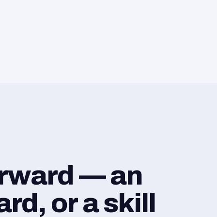
orward — an
d, or a skill