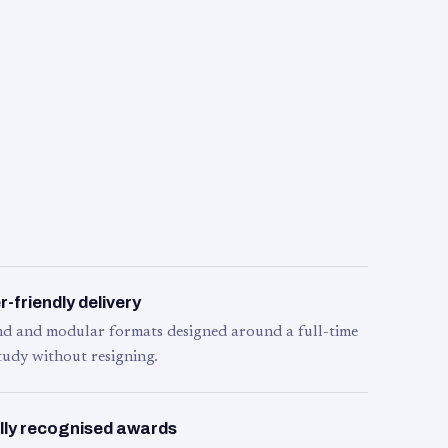
-friendly delivery
d and modular formats designed around a full-time
tudy without resigning.
lly recognised awards