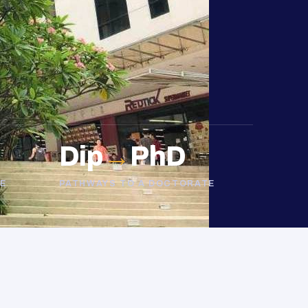
Dip
→
PhD
E
PATHWAYS TO A DOCTORATE