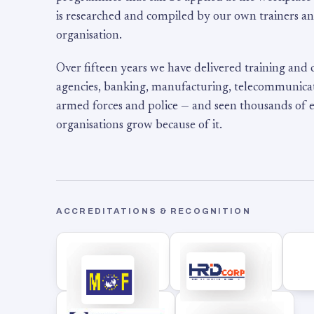
is researched and compiled by our own trainers an
organisation.
Over fifteen years we have delivered training and
agencies, banking, manufacturing, telecommunicati
armed forces and police — and seen thousands of
organisations grow because of it.
ACCREDITATIONS & RECOGNITION