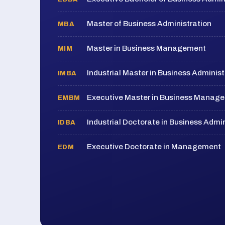
Master of Business Administration
MBA
Master in Business Management
MIM
Industrial Master in Business Administ
IMBA
Executive Master in Business Manag
EMBM
Industrial Doctorate in Business Admin
IDBA
Executive Doctorate in Management
EDM