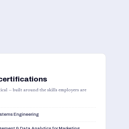
certifications
ical — built around the skills employers are
stems Engineering
ement & Data Analytics for Marketing