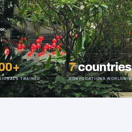
sor
00+
7
countries
SIONALS TRAINED
CONVOCATIONS WORLDWID