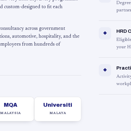
Degree
d custom-designed to fit each
partner
 consultancy across government
HRD C
◆
ons, automotive, hospitality, and the
Eligib
 employees from hundreds of
your H
Practi
◆
Activit
workpl
MQA
Universiti
MALAYSIA
MALAYA