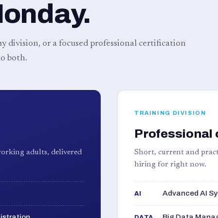
Monday.
 division, or a focused professional certification
o both.
TRAINING DIVISION
Professional 
orking adults, delivered
Short, current and pract
hiring for right now.
Advanced AI Sy
AI
istration
Big Data Manag
DATA