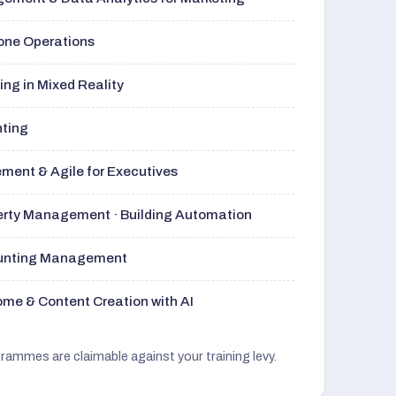
rone Operations
ng in Mixed Reality
nting
ment & Agile for Executives
perty Management · Building Automation
ounting Management
me & Content Creation with AI
grammes are claimable against your training levy.