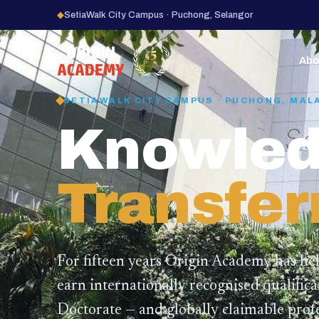
◆
SetiaWalk City Campus · Puchong, Selangor
15
YEARS
Abo
SETIAWALK CITY CAMPUS · PUCHONG, MAL
Knowled
Transfer
For fifteen years Origin Academy has he
earn internationally recognised qualific
Doctorate — and globally claimable profe