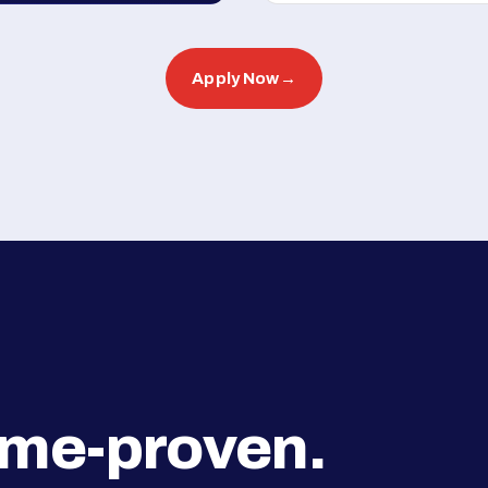
Apply Now
→
ime-proven.