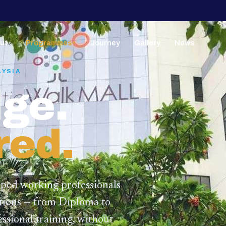
ut
Programmes
Journey
Gallery
News
▼
▼
AYSIA
ge.
red.
lped working professionals
ations — from Diploma to
ssional training,
without