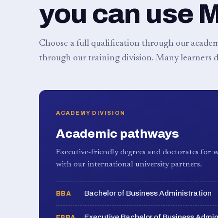
you can use 
Choose a full qualification through our academy
through our training division. Many learners d
ACADEMY DIVISION
Academic pathways
Executive-friendly degrees and doctorates for w
with our international university partners.
Bachelor of Business Administration
BBA
Executive Bachelor of Business Admin
EBBA