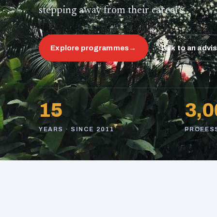
stepping away from their careers.
Explore programmes
→
Talk to an advi
15
3,0
YEARS · SINCE 2011
PROFES