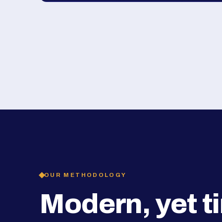
OUR METHODOLOGY
Modern, yet t