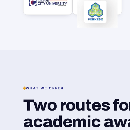
WHAT WE OFFER
Two routes f
academic awar