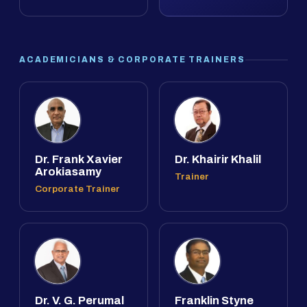
ACADEMICIANS & CORPORATE TRAINERS
Dr. Frank Xavier
Dr. Khairir Khalil
Arokiasamy
Trainer
Corporate Trainer
Dr. V. G. Perumal
Franklin Styne