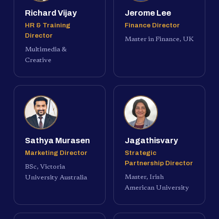
Richard Vijay
Jerome Lee
HR & Training
Finance Director
Director
Master in Finance, UK
Multimedia &
Creative
Sathya Murasen
Jagathisvary
Marketing Director
Strategic
Partnership Director
BSc, Victoria
Master, Irish
University Australia
American University