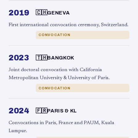
2019
🇨🇭
GENEVA
First international convocation ceremony, Switzerland.
CONVOCATION
2023
🇹🇭
BANGKOK
Joint doctoral convocation with California
Metropolitan University & University of Paris.
CONVOCATION
2024
🇫🇷
PARIS & KL
Convocations in Paris, France and PAUM, Kuala
Lumpur.