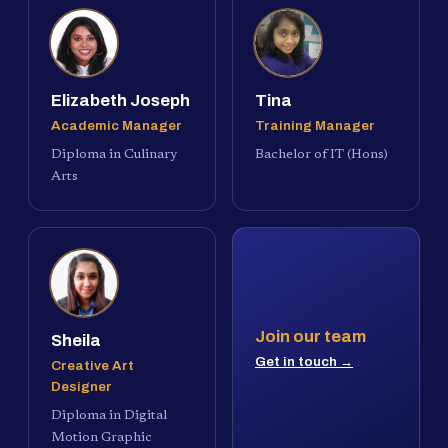
Elizabeth Joseph
Tina
Academic Manager
Training Manager
Diploma in Culinary
Bachelor of IT (Hons)
Arts
Join our team
Sheila
Get in touch →
Creative Art
Designer
Diploma in Digital
Motion Graphic