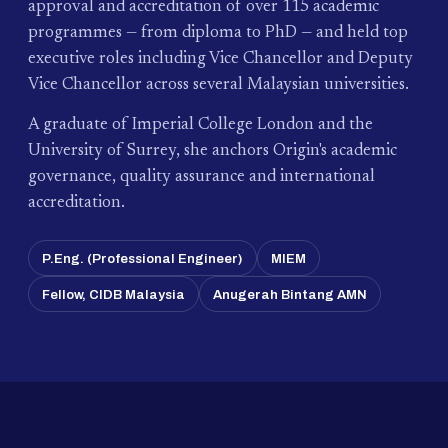
approval and accreditation of over 115 academic
programmes — from diploma to PhD — and held top
executive roles including Vice Chancellor and Deputy
Vice Chancellor across several Malaysian universities.
A graduate of Imperial College London and the
University of Surrey, she anchors Origin's academic
governance, quality assurance and international
accreditation.
P.Eng. (Professional Engineer)
MIEM
Fellow, CIDB Malaysia
Anugerah Bintang AMN