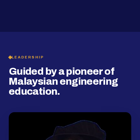
2019
SMP Programme
LEADERSHIP
Guided by a pioneer of
Malaysian engineering
education.