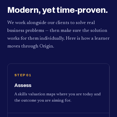
Modern, yet time-proven.
We work alongside our clients to solve real
business problems — then make sure the solution
works for them individually. Here is how a learner
moves through Origin.
STEP 01
Assess
A skills valuation maps where you are today and
the outcome you are aiming for.