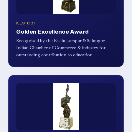
KLSICCI
Golden Excellence Award
Recognised by the Kuala Lumpur & Selangor
Indian Chamber of Commerce & Industry for
outstanding contribution to education.