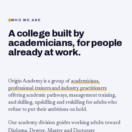
WHO WE ARE
A college built by
academicians, for people
already at work.
Origin Academy is a group of
academicians,
professional trainers and industry practitioners
offering academic pathways, management training,
and skilling, upskilling and reskilling for adults who
refuse to put their ambitions on hold.
Our academy division guides working adults toward
Diploma, Degree, Master and Doctorate