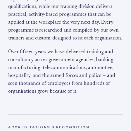
qualifications, while our training division delivers
practical, activity-based programmes that can be
applied at the workplace the very next day. Every
programme is researched and compiled by our own
trainers and custom-designed to fit each organisation.
Over fifteen years we have delivered training and
consultancy across government agencies, banking,
manufacturing, telecommunications, automotive,
hospitality, and the armed forces and police — and
seen thousands of employees from hundreds of
organisations grow because of it.
ACCREDITATIONS & RECOGNITION