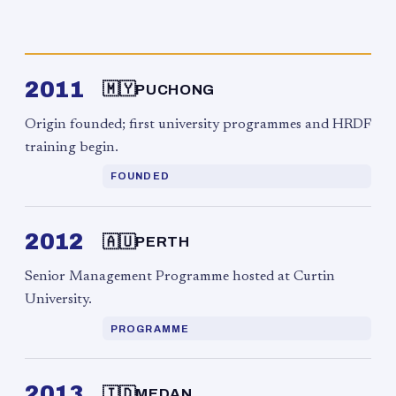
2011
🇲🇾
PUCHONG
Origin founded; first university programmes and HRDF
training begin.
FOUNDED
2012
🇦🇺
PERTH
Senior Management Programme hosted at Curtin
University.
PROGRAMME
2013
🇮🇩
MEDAN