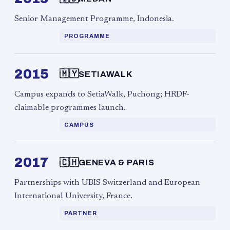
Senior Management Programme, Indonesia.
PROGRAMME
2015
🇲🇾
SETIAWALK
Campus expands to SetiaWalk, Puchong; HRDF-
claimable programmes launch.
CAMPUS
2017
🇨🇭
GENEVA & PARIS
Partnerships with UBIS Switzerland and European
International University, France.
PARTNER