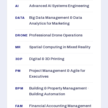
Advanced AI Systems Engineering
AI
Big Data Management & Data
DATA
Analytics for Marketing
Professional Drone Operations
DRONE
Spatial Computing in Mixed Reality
MR
Digital & 3D Printing
3DP
Project Management & Agile for
PM
Executives
Building & Property Management ·
BPM
Building Automation
Financial Accounting Management
FAM