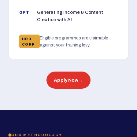
Generating Income & Content
GPT
Creation with AI
Eligible programmes are claimable
HRD
CORP
against your training levy.
Apply Now
→
OUR METHODOLOGY