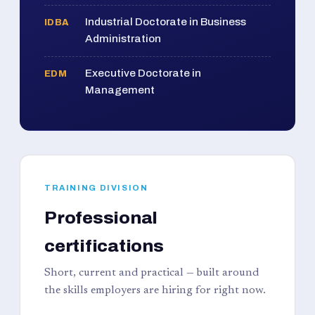
Industrial Doctorate in Business
IDBA
Administration
Executive Doctorate in
EDM
Management
TRAINING DIVISION
Professional
certifications
Short, current and practical — built around
the skills employers are hiring for right now.