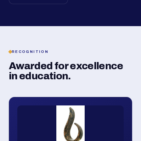
RECOGNITION
Awarded for excellence
in education.