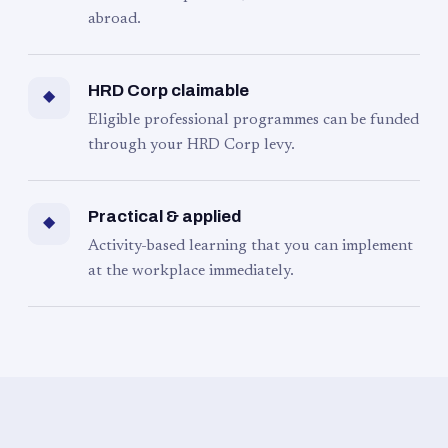
abroad.
HRD Corp claimable
◆
Eligible professional programmes can be funded
through your HRD Corp levy.
Practical & applied
◆
Activity-based learning that you can implement
at the workplace immediately.