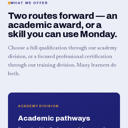
WHAT WE OFFER
Two routes forward — an
academic award, or a
skill you can use Monday.
Choose a full qualification through our academy
division, or a focused professional certification
through our training division. Many learners do
both.
ACADEMY DIVISION
Academic pathways