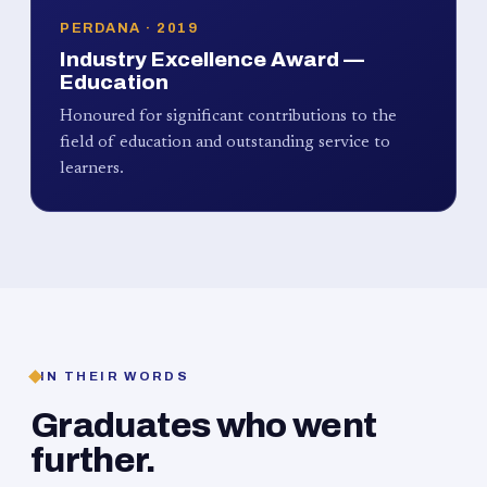
PERDANA · 2019
Industry Excellence Award —
Education
Honoured for significant contributions to the
field of education and outstanding service to
learners.
IN THEIR WORDS
Graduates who went
further.