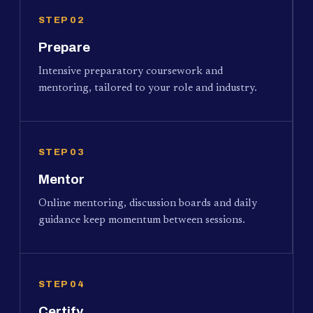
STEP 02
Prepare
Intensive preparatory coursework and
mentoring, tailored to your role and industry.
STEP 03
Mentor
Online mentoring, discussion boards and daily
guidance keep momentum between sessions.
STEP 04
Certify