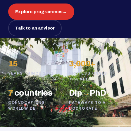
Explore programmes
→
Talk to an advisor
15
3,000+
YEARS · SINCE 2011
PROFESSIONALS
TRAINED
7
countries
Dip
→
PhD
CONVOCATIONS
PATHWAYS TO A
WORLDWIDE
DOCTORATE