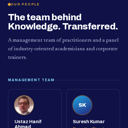
OUR PEOPLE
The team behind
Knowledge. Transferred.
A management team of practitioners and a panel
of industry-oriented academicians and corporate
trainers.
MANAGEMENT TEAM
SK
Ustaz Hanif
Suresh Kumar
Ahmad