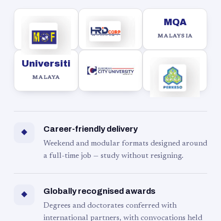
MQA
MALAYSIA
Universiti
MALAYA
Career-friendly delivery
◆
Weekend and modular formats designed around
a full-time job — study without resigning.
Globally recognised awards
◆
Degrees and doctorates conferred with
international partners, with convocations held