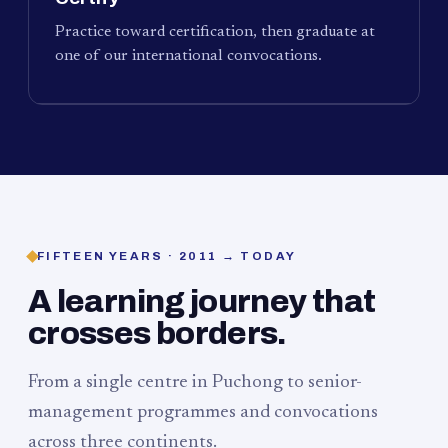
Practice toward certification, then graduate at
one of our international convocations.
FIFTEEN YEARS · 2011 → TODAY
A learning journey that
crosses borders.
From a single centre in Puchong to senior-
management programmes and convocations
across three continents.