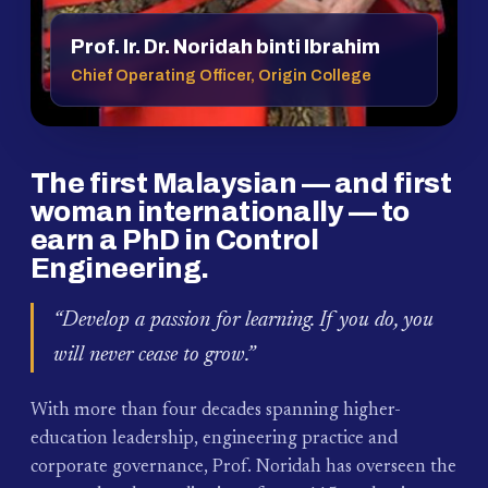
Prof. Ir. Dr. Noridah binti Ibrahim
Chief Operating Officer, Origin College
The first Malaysian — and first
woman internationally — to
earn a PhD in Control
Engineering.
“Develop a passion for learning. If you do, you
will never cease to grow.”
With more than four decades spanning higher-
education leadership, engineering practice and
corporate governance, Prof. Noridah has overseen the