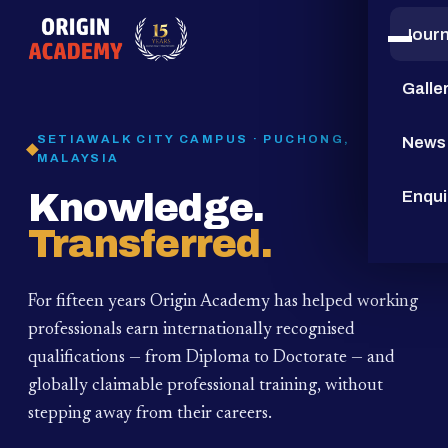
Jour
15
YEARS
Galle
SETIAWALK CITY CAMPUS · PUCHONG,
News
MALAYSIA
Knowledge.
Enqui
Transferred.
For fifteen years Origin Academy has helped working
professionals earn internationally recognised
qualifications — from Diploma to Doctorate — and
globally claimable professional training,
without
stepping away from their careers.