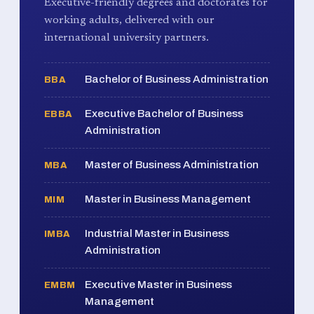
Executive-friendly degrees and doctorates for
working adults, delivered with our
international university partners.
Bachelor of Business Administration
BBA
Executive Bachelor of Business
EBBA
Administration
Master of Business Administration
MBA
Master in Business Management
MIM
Industrial Master in Business
IMBA
Administration
Executive Master in Business
EMBM
Management