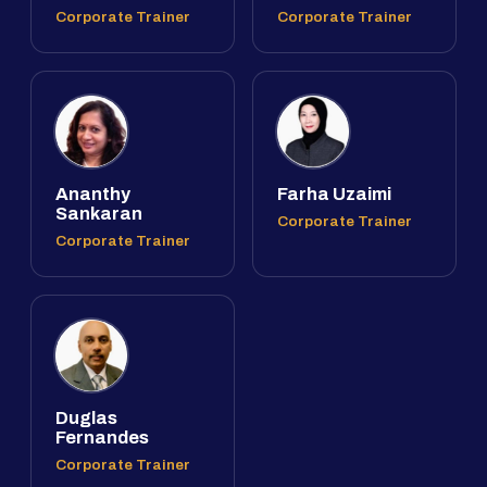
Corporate Trainer
Corporate Trainer
Ananthy
Farha Uzaimi
Sankaran
Corporate Trainer
Corporate Trainer
Duglas
Fernandes
Corporate Trainer