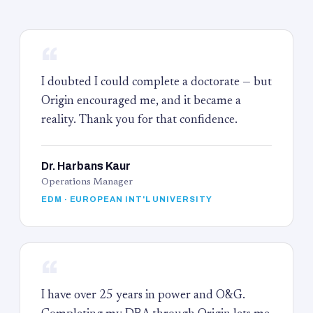
“
I doubted I could complete a doctorate — but
Origin encouraged me, and it became a
reality. Thank you for that confidence.
Dr. Harbans Kaur
Operations Manager
EDM · EUROPEAN INT'L UNIVERSITY
“
I have over 25 years in power and O&G.