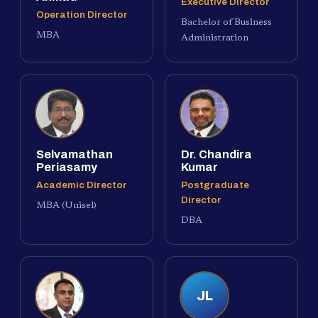
Executive Director
Operation Director
Bachelor of Business
MBA
Administration
Selvamathan
Dr. Chandira
Periasamy
Kumar
Academic Director
Postgraduate
Director
MBA (Unisel)
DBA
JL