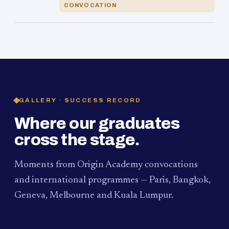
CONVOCATION
GALLERY · SUCCESS RECORD
Where our graduates
cross the stage.
Moments from Origin Academy convocations
and international programmes — Paris, Bangkok,
Geneva, Melbourne and Kuala Lumpur.
PAUM · KUALA LUMPUR
MELBOURNE
2024
Convocation Ceremony
2019
Convocation Ceremony
BANGKOK
2019
University Visit