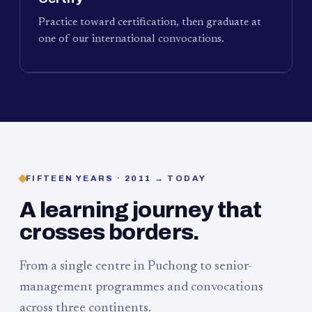
Practice toward certification, then graduate at
one of our international convocations.
FIFTEEN YEARS · 2011 → TODAY
A learning journey that
crosses borders.
From a single centre in Puchong to senior-
management programmes and convocations
across three continents.