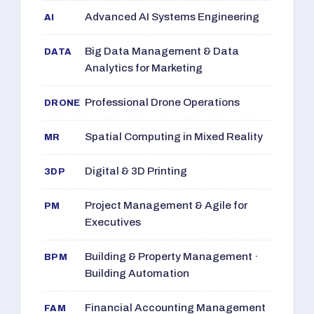
Advanced AI Systems Engineering
AI
Big Data Management & Data
DATA
Analytics for Marketing
Professional Drone Operations
DRONE
Spatial Computing in Mixed Reality
MR
Digital & 3D Printing
3DP
Project Management & Agile for
PM
Executives
Building & Property Management ·
BPM
Building Automation
Financial Accounting Management
FAM