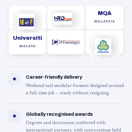
MQA
MALAYSIA
Universiti
MALAYA
Career-friendly delivery
◆
Weekend and modular formats designed around
a full-time job — study without resigning.
Globally recognised awards
◆
Degrees and doctorates conferred with
international partners, with convocations held