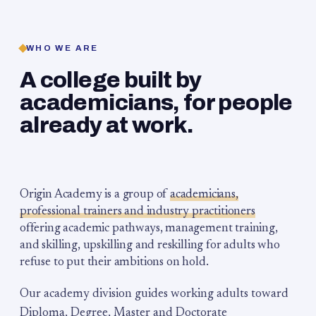
WHO WE ARE
A college built by
academicians, for people
already at work.
Origin Academy is a group of
academicians,
professional trainers and industry practitioners
offering academic pathways, management training,
and skilling, upskilling and reskilling for adults who
refuse to put their ambitions on hold.
Our academy division guides working adults toward
Diploma, Degree, Master and Doctorate