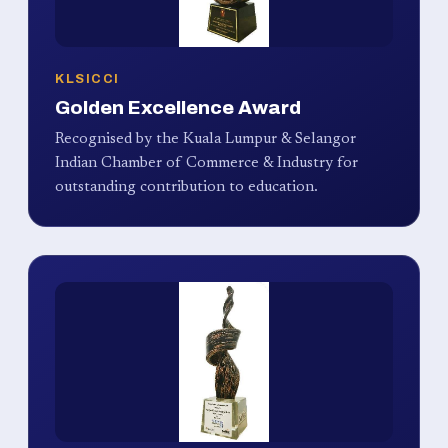
KLSICCI
Golden Excellence Award
Recognised by the Kuala Lumpur & Selangor
Indian Chamber of Commerce & Industry for
outstanding contribution to education.