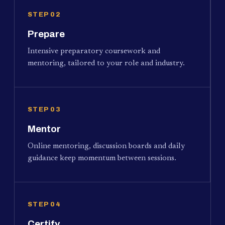
STEP 02
Prepare
Intensive preparatory coursework and
mentoring, tailored to your role and industry.
STEP 03
Mentor
Online mentoring, discussion boards and daily
guidance keep momentum between sessions.
STEP 04
Certify