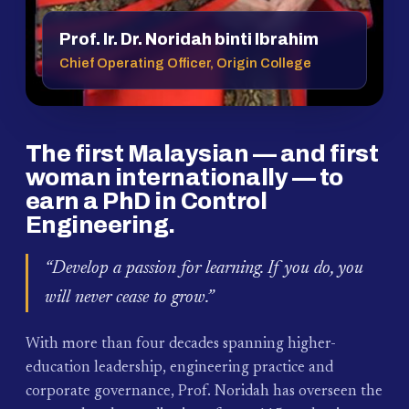
Prof. Ir. Dr. Noridah binti Ibrahim
Chief Operating Officer, Origin College
The first Malaysian — and first
woman internationally — to
earn a PhD in Control
Engineering.
“Develop a passion for learning. If you do, you
will never cease to grow.”
With more than four decades spanning higher-
education leadership, engineering practice and
corporate governance, Prof. Noridah has overseen the