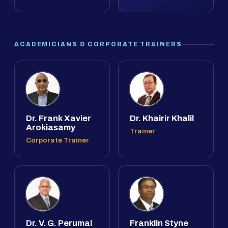
ACADEMICIANS & CORPORATE TRAINERS
Dr. Frank Xavier
Dr. Khairir Khalil
Arokiasamy
Trainer
Corporate Trainer
Dr. V. G. Perumal
Franklin Styne