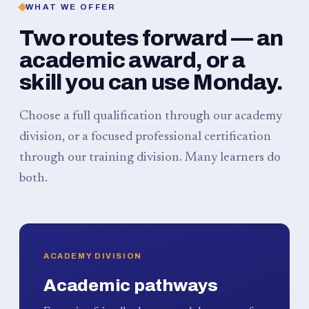
WHAT WE OFFER
Two routes forward — an
academic award, or a
skill you can use Monday.
Choose a full qualification through our academy
division, or a focused professional certification
through our training division. Many learners do
both.
ACADEMY DIVISION
Academic pathways