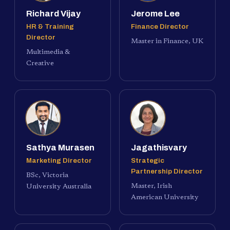
Richard Vijay
Jerome Lee
HR & Training
Finance Director
Director
Master in Finance, UK
Multimedia &
Creative
Sathya Murasen
Jagathisvary
Marketing Director
Strategic
Partnership Director
BSc, Victoria
Master, Irish
University Australia
American University