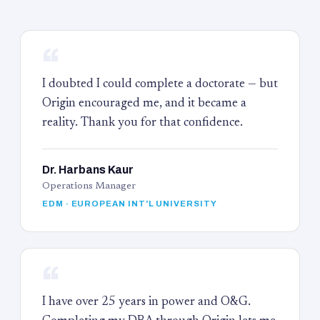
“
I doubted I could complete a doctorate — but
Origin encouraged me, and it became a
reality. Thank you for that confidence.
Dr. Harbans Kaur
Operations Manager
EDM · EUROPEAN INT'L UNIVERSITY
“
I have over 25 years in power and O&G.