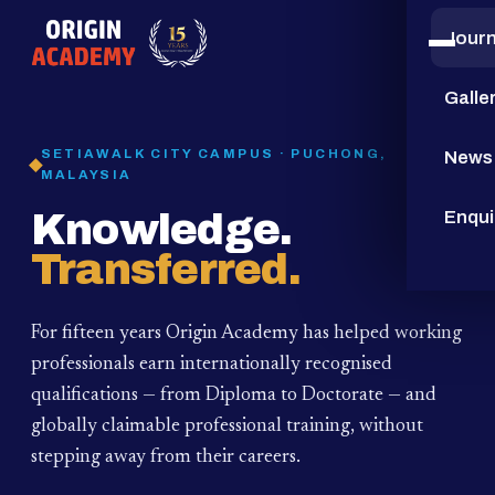
Jour
15
YEARS
Galle
SETIAWALK CITY CAMPUS · PUCHONG,
News
MALAYSIA
Knowledge.
Enqui
Transferred.
For fifteen years Origin Academy has helped working
professionals earn internationally recognised
qualifications — from Diploma to Doctorate — and
globally claimable professional training,
without
stepping away from their careers.