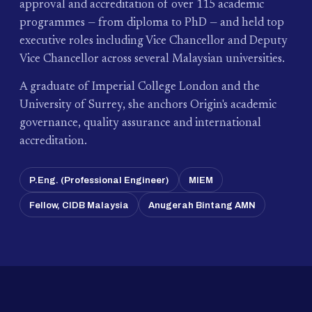
approval and accreditation of over 115 academic
programmes — from diploma to PhD — and held top
executive roles including Vice Chancellor and Deputy
Vice Chancellor across several Malaysian universities.
A graduate of Imperial College London and the
University of Surrey, she anchors Origin's academic
governance, quality assurance and international
accreditation.
P.Eng. (Professional Engineer)
MIEM
Fellow, CIDB Malaysia
Anugerah Bintang AMN