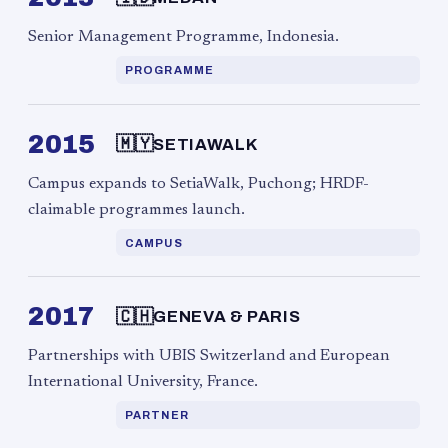
Senior Management Programme, Indonesia.
PROGRAMME
2015
🇲🇾
SETIAWALK
Campus expands to SetiaWalk, Puchong; HRDF-
claimable programmes launch.
CAMPUS
2017
🇨🇭
GENEVA & PARIS
Partnerships with UBIS Switzerland and European
International University, France.
PARTNER