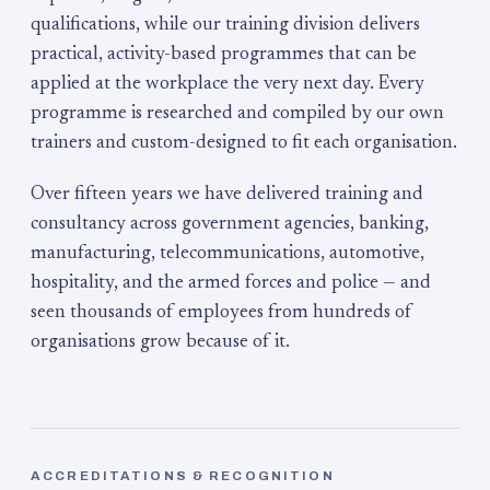
qualifications, while our training division delivers
practical, activity-based programmes that can be
applied at the workplace the very next day. Every
programme is researched and compiled by our own
trainers and custom-designed to fit each organisation.
Over fifteen years we have delivered training and
consultancy across government agencies, banking,
manufacturing, telecommunications, automotive,
hospitality, and the armed forces and police — and
seen thousands of employees from hundreds of
organisations grow because of it.
ACCREDITATIONS & RECOGNITION