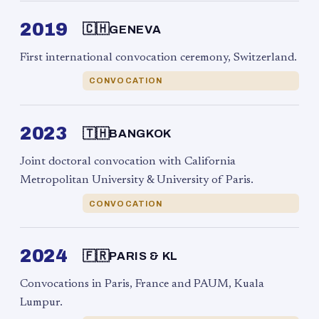
2019
🇨🇭
GENEVA
First international convocation ceremony, Switzerland.
CONVOCATION
2023
🇹🇭
BANGKOK
Joint doctoral convocation with California
Metropolitan University & University of Paris.
CONVOCATION
2024
🇫🇷
PARIS & KL
Convocations in Paris, France and PAUM, Kuala
Lumpur.