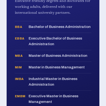
Executive-friendly degrees and doctorates for
working adults, delivered with our
international university partners.
Bachelor of Business Administration
BBA
Executive Bachelor of Business
EBBA
Administration
Master of Business Administration
MBA
Master in Business Management
MIM
Industrial Master in Business
IMBA
Administration
Executive Master in Business
EMBM
Management