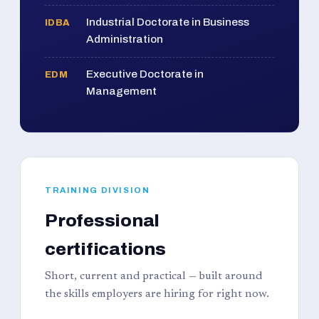
Industrial Doctorate in Business
IDBA
Administration
Executive Doctorate in
EDM
Management
TRAINING DIVISION
Professional
certifications
Short, current and practical — built around
the skills employers are hiring for right now.