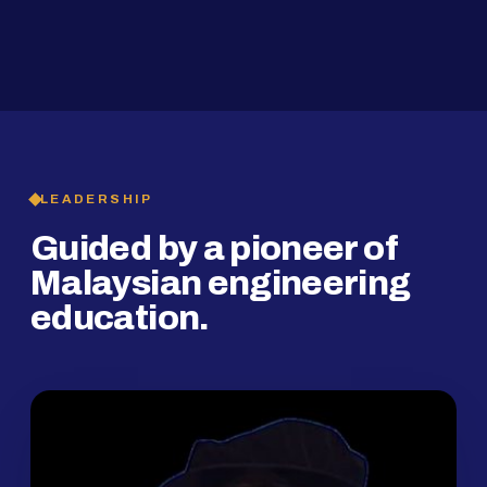
2019
SMP Programme
LEADERSHIP
Guided by a pioneer of
Malaysian engineering
education.