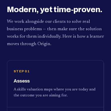
Modern, yet time-proven.
We work alongside our clients to solve real
business problems — then make sure the solution
works for them individually. Here is how a learner
moves through Origin.
STEP 01
Assess
A skills valuation maps where you are today and
the outcome you are aiming for.