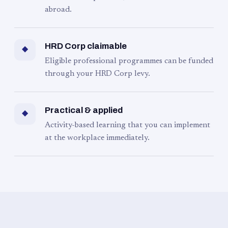
abroad.
HRD Corp claimable
◆
Eligible professional programmes can be funded
through your HRD Corp levy.
Practical & applied
◆
Activity-based learning that you can implement
at the workplace immediately.