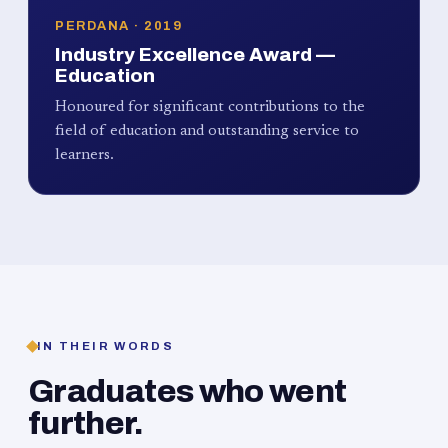
PERDANA · 2019
Industry Excellence Award —
Education
Honoured for significant contributions to the
field of education and outstanding service to
learners.
IN THEIR WORDS
Graduates who went
further.