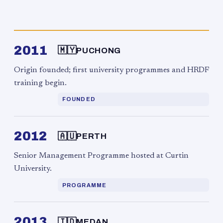
2011
🇲🇾
PUCHONG
Origin founded; first university programmes and HRDF
training begin.
FOUNDED
2012
🇦🇺
PERTH
Senior Management Programme hosted at Curtin
University.
PROGRAMME
2013
🇮🇩
MEDAN