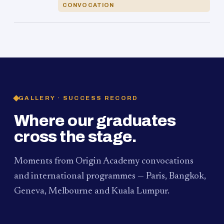
CONVOCATION
GALLERY · SUCCESS RECORD
Where our graduates
cross the stage.
Moments from Origin Academy convocations
and international programmes — Paris, Bangkok,
Geneva, Melbourne and Kuala Lumpur.
PAUM · KUALA LUMPUR
MELBOURNE
2024
Convocation Ceremony
2019
Convocation Ceremony
BANGKOK
2019
University Visit