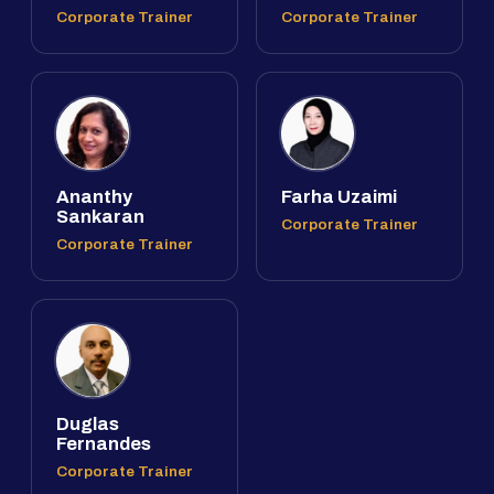
Corporate Trainer
Corporate Trainer
Ananthy
Farha Uzaimi
Sankaran
Corporate Trainer
Corporate Trainer
Duglas
Fernandes
Corporate Trainer