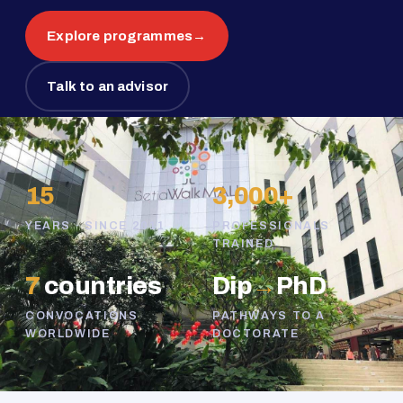
Explore programmes
→
Talk to an advisor
15
3,000+
YEARS · SINCE 2011
PROFESSIONALS
TRAINED
7
countries
Dip
→
PhD
CONVOCATIONS
PATHWAYS TO A
WORLDWIDE
DOCTORATE