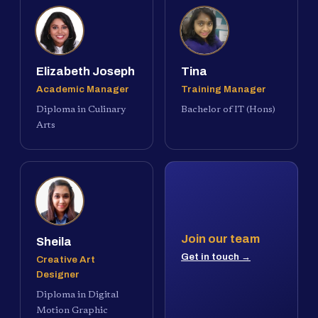
Elizabeth Joseph
Tina
Academic Manager
Training Manager
Diploma in Culinary
Bachelor of IT (Hons)
Arts
Join our team
Sheila
Get in touch →
Creative Art
Designer
Diploma in Digital
Motion Graphic