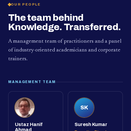
OUR PEOPLE
The team behind
Knowledge. Transferred.
A management team of practitioners and a panel
of industry-oriented academicians and corporate
trainers.
MANAGEMENT TEAM
SK
Ustaz Hanif
Suresh Kumar
Ahmad