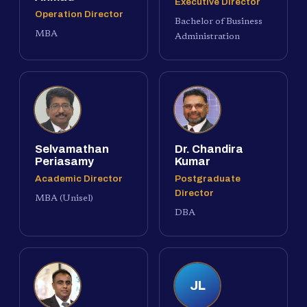
Executive Director
Operation Director
Bachelor of Business
MBA
Administration
Selvamathan
Dr. Chandira
Periasamy
Kumar
Academic Director
Postgraduate
Director
MBA (Unisel)
DBA
JL