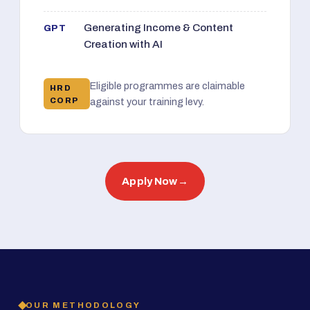
Generating Income & Content
GPT
Creation with AI
Eligible programmes are claimable
HRD
CORP
against your training levy.
Apply Now
→
OUR METHODOLOGY