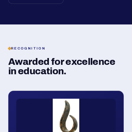
RECOGNITION
Awarded for excellence
in education.