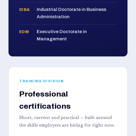
Industrial Doctorate in Business
IDBA
Administration
Executive Doctorate in
EDM
Management
TRAINING DIVISION
Professional
certifications
Short, current and practical — built around
the skills employers are hiring for right now.