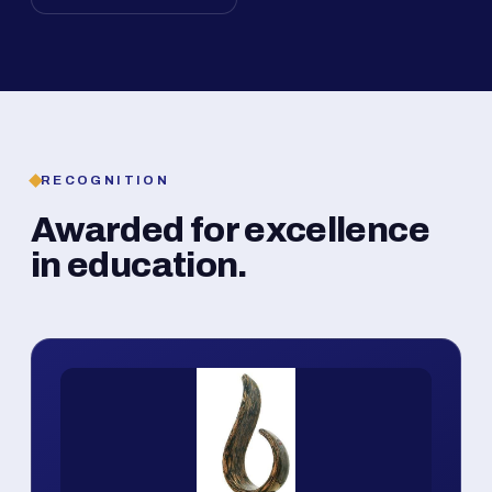
RECOGNITION
Awarded for excellence
in education.