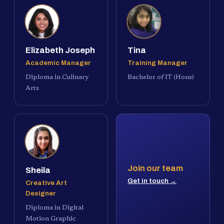
Elizabeth Joseph
Tina
Academic Manager
Training Manager
Diploma in Culinary
Bachelor of IT (Hons)
Arts
Join our team
Sheila
Get in touch →
Creative Art
Designer
Diploma in Digital
Motion Graphic