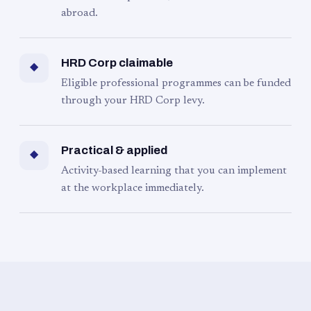
abroad.
HRD Corp claimable
◆
Eligible professional programmes can be funded
through your HRD Corp levy.
Practical & applied
◆
Activity-based learning that you can implement
at the workplace immediately.