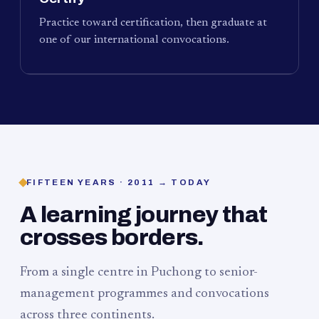
Practice toward certification, then graduate at
one of our international convocations.
FIFTEEN YEARS · 2011 → TODAY
A learning journey that
crosses borders.
From a single centre in Puchong to senior-
management programmes and convocations
across three continents.