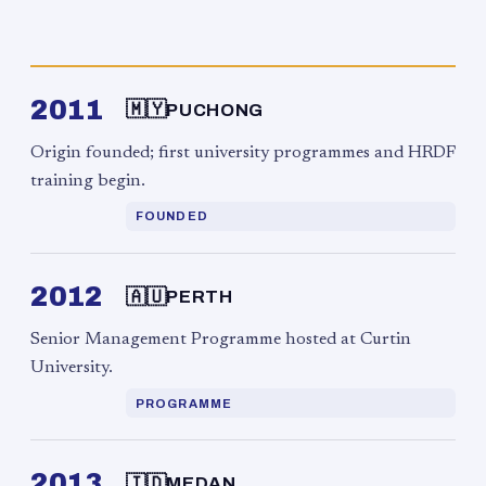
2011
🇲🇾
PUCHONG
Origin founded; first university programmes and HRDF
training begin.
FOUNDED
2012
🇦🇺
PERTH
Senior Management Programme hosted at Curtin
University.
PROGRAMME
2013
🇮🇩
MEDAN