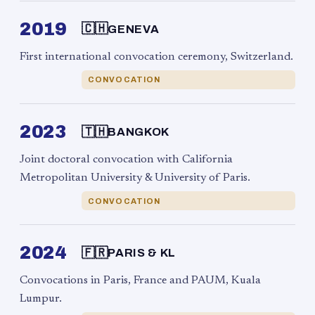
2019
🇨🇭
GENEVA
First international convocation ceremony, Switzerland.
CONVOCATION
2023
🇹🇭
BANGKOK
Joint doctoral convocation with California
Metropolitan University & University of Paris.
CONVOCATION
2024
🇫🇷
PARIS & KL
Convocations in Paris, France and PAUM, Kuala
Lumpur.