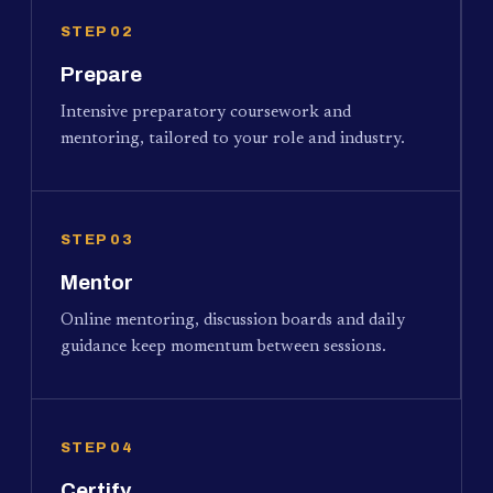
STEP 02
Prepare
Intensive preparatory coursework and
mentoring, tailored to your role and industry.
STEP 03
Mentor
Online mentoring, discussion boards and daily
guidance keep momentum between sessions.
STEP 04
Certify