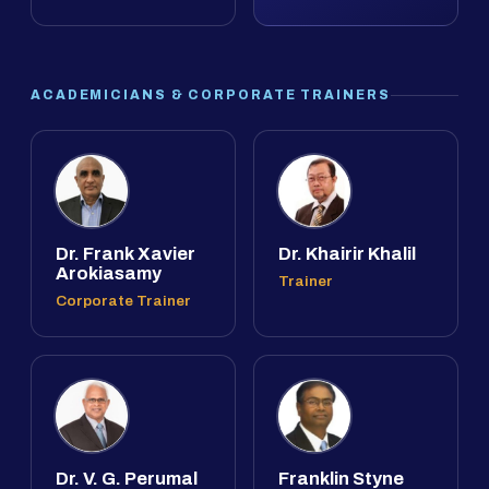
ACADEMICIANS & CORPORATE TRAINERS
Dr. Frank Xavier
Dr. Khairir Khalil
Arokiasamy
Trainer
Corporate Trainer
Dr. V. G. Perumal
Franklin Styne