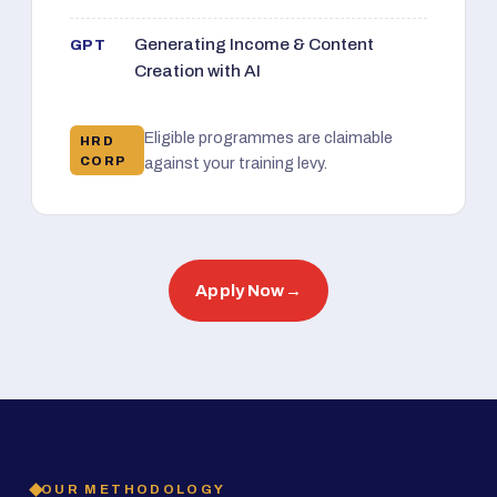
Generating Income & Content
GPT
Creation with AI
Eligible programmes are claimable
HRD
CORP
against your training levy.
Apply Now
→
OUR METHODOLOGY