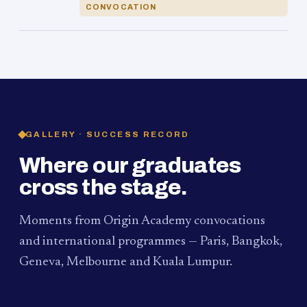
CONVOCATION
GALLERY · SUCCESS RECORD
Where our graduates
cross the stage.
Moments from Origin Academy convocations
and international programmes — Paris, Bangkok,
Geneva, Melbourne and Kuala Lumpur.
PAUM · KUALA LUMPUR
MELBOURNE
2024
Convocation Ceremony
2019
Convocation Ceremony
BANGKOK
2019
University Visit