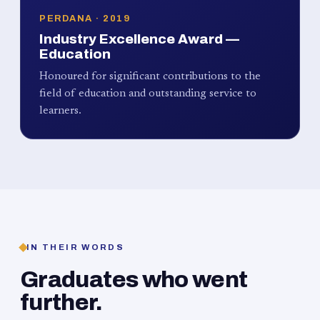
PERDANA · 2019
Industry Excellence Award —
Education
Honoured for significant contributions to the
field of education and outstanding service to
learners.
IN THEIR WORDS
Graduates who went
further.