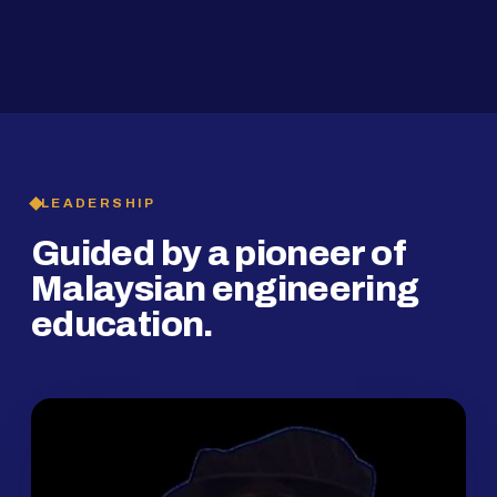
2019
SMP Programme
LEADERSHIP
Guided by a pioneer of
Malaysian engineering
education.