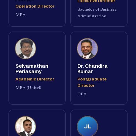
Executive Director
Operation Director
Bachelor of Business
MBA
Administration
Selvamathan
Dr. Chandira
Periasamy
Kumar
Academic Director
Postgraduate
Director
MBA (Unisel)
DBA
JL