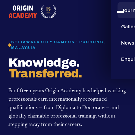
Jour
15
YEARS
Galle
SETIAWALK CITY CAMPUS · PUCHONG,
News
MALAYSIA
Knowledge.
Enqui
Transferred.
For fifteen years Origin Academy has helped working
professionals earn internationally recognised
qualifications — from Diploma to Doctorate — and
globally claimable professional training,
without
stepping away from their careers.