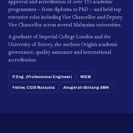
approval and accreditation of over 115 academic
programmes — from diploma to PhD — and held top
executive roles including Vice Chancellor and Deputy
Vice Chancellor across several Malaysian universities.
A graduate of Imperial College London and the
University of Surrey, she anchors Origin's academic
governance, quality assurance and international
accreditation.
P.Eng. (Professional Engineer)
MIEM
Fellow, CIDB Malaysia
Anugerah Bintang AMN