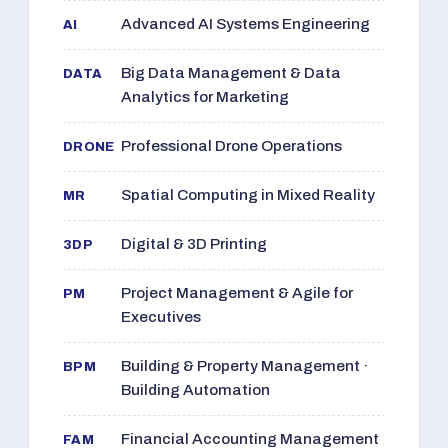
Advanced AI Systems Engineering
AI
Big Data Management & Data
DATA
Analytics for Marketing
Professional Drone Operations
DRONE
Spatial Computing in Mixed Reality
MR
Digital & 3D Printing
3DP
Project Management & Agile for
PM
Executives
Building & Property Management ·
BPM
Building Automation
Financial Accounting Management
FAM