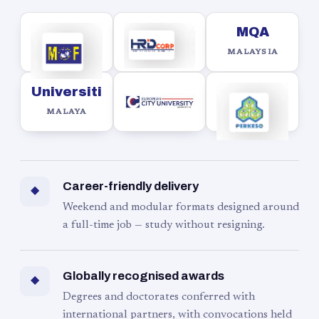
MQA
MALAYSIA
Universiti
MALAYA
Career-friendly delivery
◆
Weekend and modular formats designed around
a full-time job — study without resigning.
Globally recognised awards
◆
Degrees and doctorates conferred with
international partners, with convocations held