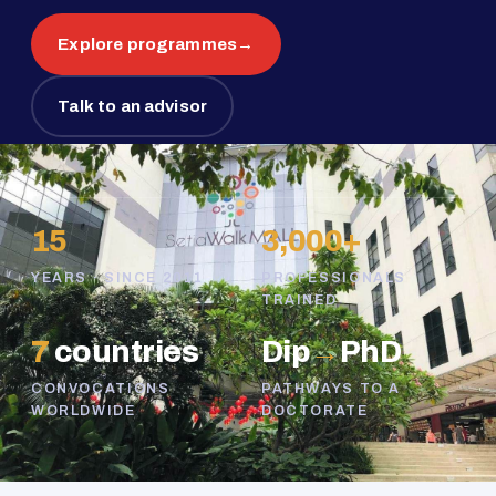
Explore programmes
→
Talk to an advisor
15
3,000+
YEARS · SINCE 2011
PROFESSIONALS
TRAINED
7
countries
Dip
→
PhD
CONVOCATIONS
PATHWAYS TO A
WORLDWIDE
DOCTORATE