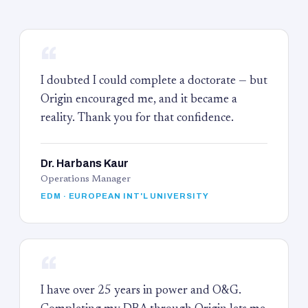
“
I doubted I could complete a doctorate — but
Origin encouraged me, and it became a
reality. Thank you for that confidence.
Dr. Harbans Kaur
Operations Manager
EDM · EUROPEAN INT'L UNIVERSITY
“
I have over 25 years in power and O&G.