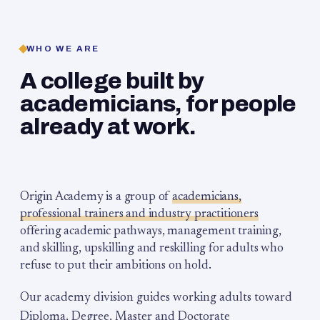
WHO WE ARE
A college built by
academicians, for people
already at work.
Origin Academy is a group of
academicians,
professional trainers and industry practitioners
offering academic pathways, management training,
and skilling, upskilling and reskilling for adults who
refuse to put their ambitions on hold.
Our academy division guides working adults toward
Diploma, Degree, Master and Doctorate