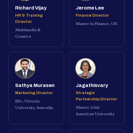
Richard Vijay
Jerome Lee
HR & Training
Finance Director
Director
Master in Finance, UK
Multimedia &
Creative
Sathya Murasen
Jagathisvary
Marketing Director
Strategic
Partnership Director
BSc, Victoria
Master, Irish
University Australia
American University