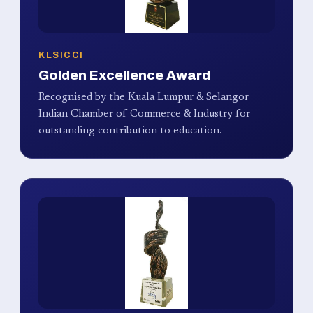
KLSICCI
Golden Excellence Award
Recognised by the Kuala Lumpur & Selangor
Indian Chamber of Commerce & Industry for
outstanding contribution to education.