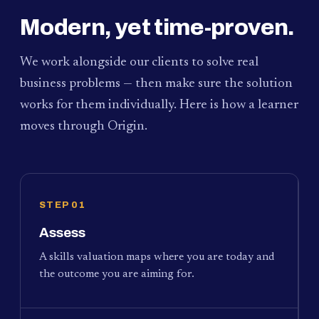
Modern, yet time-proven.
We work alongside our clients to solve real
business problems — then make sure the solution
works for them individually. Here is how a learner
moves through Origin.
STEP 01
Assess
A skills valuation maps where you are today and
the outcome you are aiming for.