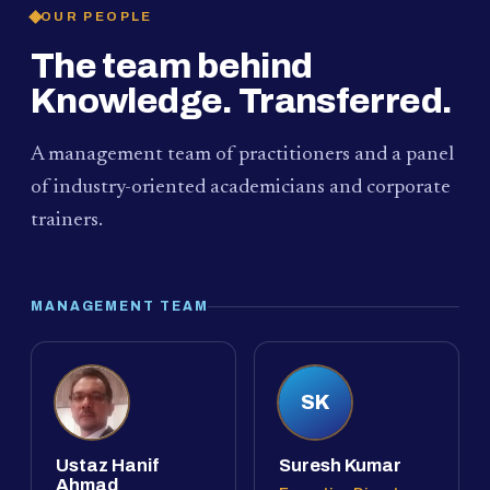
OUR PEOPLE
The team behind
Knowledge. Transferred.
A management team of practitioners and a panel
of industry-oriented academicians and corporate
trainers.
MANAGEMENT TEAM
SK
Ustaz Hanif
Suresh Kumar
Ahmad