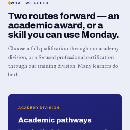
WHAT WE OFFER
Two routes forward — an
academic award, or a
skill you can use Monday.
Choose a full qualification through our academy
division, or a focused professional certification
through our training division. Many learners do
both.
ACADEMY DIVISION
Academic pathways