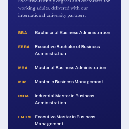
Executive-friendly degrees and doctorates for
working adults, delivered with our
international university partners.
Bachelor of Business Administration
BBA
Executive Bachelor of Business
EBBA
Administration
Master of Business Administration
MBA
Master in Business Management
MIM
Industrial Master in Business
IMBA
Administration
Executive Master in Business
EMBM
Management