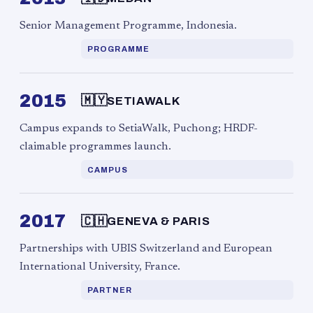
Senior Management Programme, Indonesia.
PROGRAMME
2015
🇲🇾
SETIAWALK
Campus expands to SetiaWalk, Puchong; HRDF-
claimable programmes launch.
CAMPUS
2017
🇨🇭
GENEVA & PARIS
Partnerships with UBIS Switzerland and European
International University, France.
PARTNER