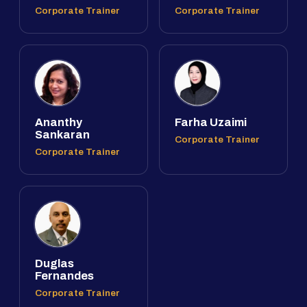
Corporate Trainer
Corporate Trainer
Ananthy
Farha Uzaimi
Sankaran
Corporate Trainer
Corporate Trainer
Duglas
Fernandes
Corporate Trainer