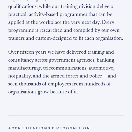
qualifications, while our training division delivers
practical, activity-based programmes that can be
applied at the workplace the very next day. Every
programme is researched and compiled by our own
trainers and custom-designed to fit each organisation.
Over fifteen years we have delivered training and
consultancy across government agencies, banking,
manufacturing, telecommunications, automotive,
hospitality, and the armed forces and police — and
seen thousands of employees from hundreds of
organisations grow because of it.
ACCREDITATIONS & RECOGNITION