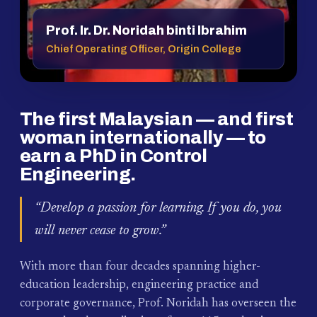
Prof. Ir. Dr. Noridah binti Ibrahim
Chief Operating Officer, Origin College
The first Malaysian — and first
woman internationally — to
earn a PhD in Control
Engineering.
“Develop a passion for learning. If you do, you
will never cease to grow.”
With more than four decades spanning higher-
education leadership, engineering practice and
corporate governance, Prof. Noridah has overseen the