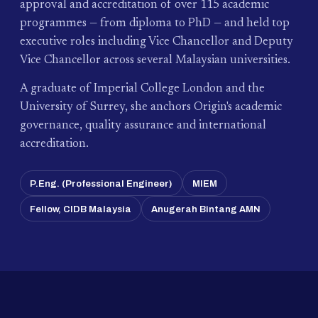
approval and accreditation of over 115 academic
programmes — from diploma to PhD — and held top
executive roles including Vice Chancellor and Deputy
Vice Chancellor across several Malaysian universities.
A graduate of Imperial College London and the
University of Surrey, she anchors Origin's academic
governance, quality assurance and international
accreditation.
P.Eng. (Professional Engineer)
MIEM
Fellow, CIDB Malaysia
Anugerah Bintang AMN