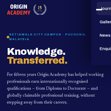
Jour
15
YEARS
Galle
SETIAWALK CITY CAMPUS · PUCHONG,
News
MALAYSIA
Knowledge.
Enqui
Transferred.
For fifteen years Origin Academy has helped working
professionals earn internationally recognised
qualifications — from Diploma to Doctorate — and
globally claimable professional training,
without
stepping away from their careers.