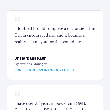
“
I doubted I could complete a doctorate — but
Origin encouraged me, and it became a
reality. Thank you for that confidence.
Dr. Harbans Kaur
Operations Manager
EDM · EUROPEAN INT'L UNIVERSITY
“
I have over 25 years in power and O&G.