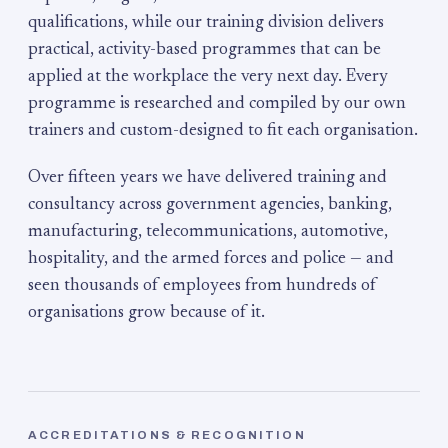
qualifications, while our training division delivers
practical, activity-based programmes that can be
applied at the workplace the very next day. Every
programme is researched and compiled by our own
trainers and custom-designed to fit each organisation.
Over fifteen years we have delivered training and
consultancy across government agencies, banking,
manufacturing, telecommunications, automotive,
hospitality, and the armed forces and police — and
seen thousands of employees from hundreds of
organisations grow because of it.
ACCREDITATIONS & RECOGNITION