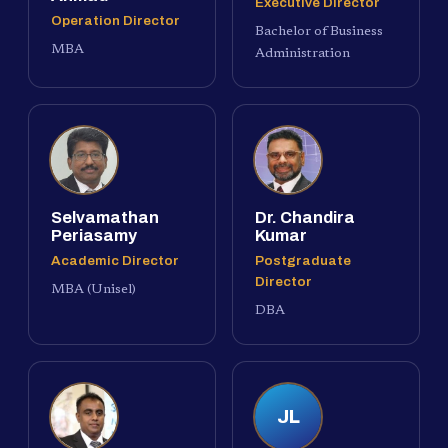
Executive Director
Operation Director
Bachelor of Business
MBA
Administration
Selvamathan
Dr. Chandira
Periasamy
Kumar
Academic Director
Postgraduate
Director
MBA (Unisel)
DBA
JL