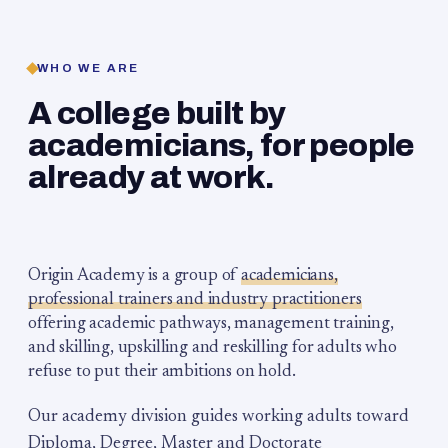
WHO WE ARE
A college built by
academicians, for people
already at work.
Origin Academy is a group of
academicians,
professional trainers and industry practitioners
offering academic pathways, management training,
and skilling, upskilling and reskilling for adults who
refuse to put their ambitions on hold.
Our academy division guides working adults toward
Diploma, Degree, Master and Doctorate