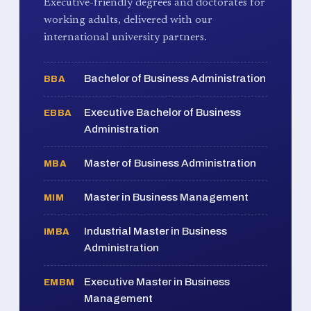
Executive-friendly degrees and doctorates for
working adults, delivered with our
international university partners.
Bachelor of Business Administration
BBA
Executive Bachelor of Business
EBBA
Administration
Master of Business Administration
MBA
Master in Business Management
MIM
Industrial Master in Business
IMBA
Administration
Executive Master in Business
EMBM
Management