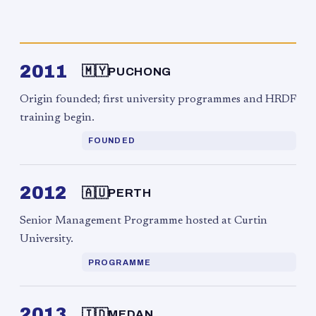
2011
🇲🇾
PUCHONG
Origin founded; first university programmes and HRDF
training begin.
FOUNDED
2012
🇦🇺
PERTH
Senior Management Programme hosted at Curtin
University.
PROGRAMME
2013
🇮🇩
MEDAN