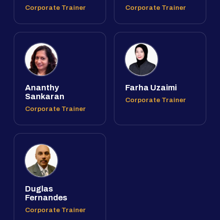
Corporate Trainer
Corporate Trainer
Ananthy
Farha Uzaimi
Sankaran
Corporate Trainer
Corporate Trainer
Duglas
Fernandes
Corporate Trainer