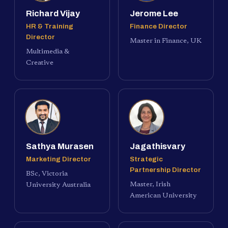
Richard Vijay
Jerome Lee
HR & Training
Finance Director
Director
Master in Finance, UK
Multimedia &
Creative
Sathya Murasen
Jagathisvary
Marketing Director
Strategic
Partnership Director
BSc, Victoria
Master, Irish
University Australia
American University