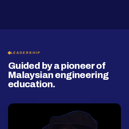
2019
SMP Programme
LEADERSHIP
Guided by a pioneer of
Malaysian engineering
education.