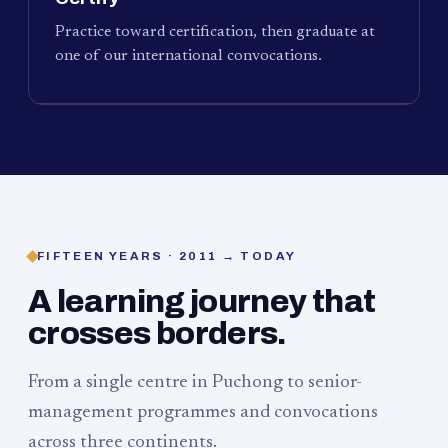
Practice toward certification, then graduate at
one of our international convocations.
FIFTEEN YEARS · 2011 → TODAY
A learning journey that
crosses borders.
From a single centre in Puchong to senior-
management programmes and convocations
across three continents.