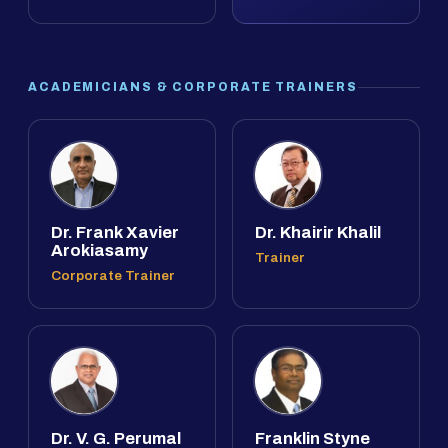
ACADEMICIANS & CORPORATE TRAINERS
Dr. Frank Xavier
Dr. Khairir Khalil
Arokiasamy
Trainer
Corporate Trainer
Dr. V. G. Perumal
Franklin Styne