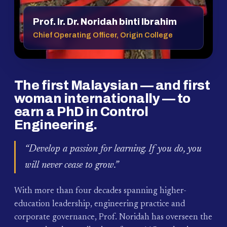
Prof. Ir. Dr. Noridah binti Ibrahim
Chief Operating Officer, Origin College
The first Malaysian — and first
woman internationally — to
earn a PhD in Control
Engineering.
“Develop a passion for learning. If you do, you
will never cease to grow.”
With more than four decades spanning higher-
education leadership, engineering practice and
corporate governance, Prof. Noridah has overseen the