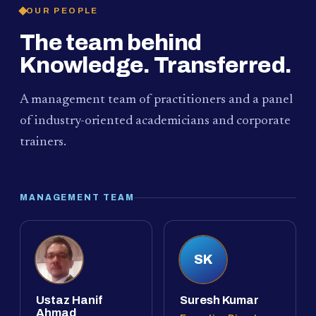
OUR PEOPLE
The team behind
Knowledge. Transferred.
A management team of practitioners and a panel
of industry-oriented academicians and corporate
trainers.
MANAGEMENT TEAM
SK
Ustaz Hanif
Suresh Kumar
Ahmad