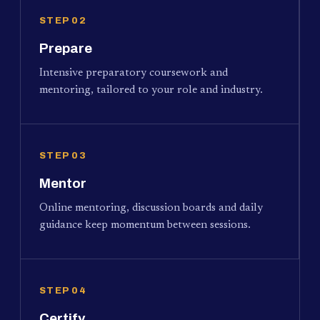
STEP 02
Prepare
Intensive preparatory coursework and
mentoring, tailored to your role and industry.
STEP 03
Mentor
Online mentoring, discussion boards and daily
guidance keep momentum between sessions.
STEP 04
Certify