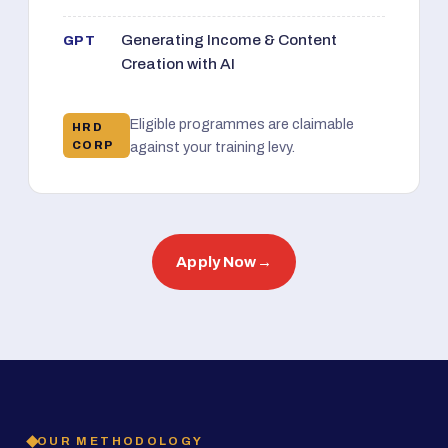
Generating Income & Content
GPT
Creation with AI
Eligible programmes are claimable
HRD
CORP
against your training levy.
Apply Now
→
OUR METHODOLOGY