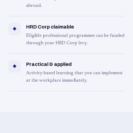
abroad.
HRD Corp claimable
◆
Eligible professional programmes can be funded
through your HRD Corp levy.
Practical & applied
◆
Activity-based learning that you can implement
at the workplace immediately.