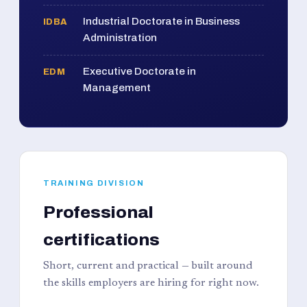
Industrial Doctorate in Business
IDBA
Administration
Executive Doctorate in
EDM
Management
TRAINING DIVISION
Professional
certifications
Short, current and practical — built around
the skills employers are hiring for right now.