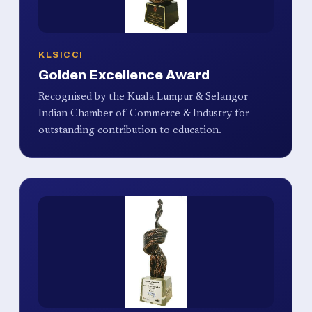
KLSICCI
Golden Excellence Award
Recognised by the Kuala Lumpur & Selangor
Indian Chamber of Commerce & Industry for
outstanding contribution to education.