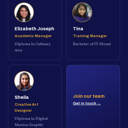
Elizabeth Joseph
Tina
Academic Manager
Training Manager
Diploma in Culinary
Bachelor of IT (Hons)
Arts
Join our team
Sheila
Get in touch →
Creative Art
Designer
Diploma in Digital
Motion Graphic