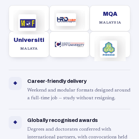
MQA
MALAYSIA
Universiti
MALAYA
Career-friendly delivery
◆
Weekend and modular formats designed around
a full-time job — study without resigning.
Globally recognised awards
◆
Degrees and doctorates conferred with
international partners, with convocations held