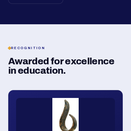
RECOGNITION
Awarded for excellence
in education.