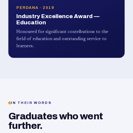
PERDANA · 2019
Industry Excellence Award —
Education
Honoured for significant contributions to the
field of education and outstanding service to
learners.
IN THEIR WORDS
Graduates who went
further.