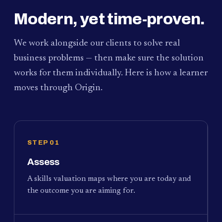
Modern, yet time-proven.
We work alongside our clients to solve real
business problems — then make sure the solution
works for them individually. Here is how a learner
moves through Origin.
STEP 01
Assess
A skills valuation maps where you are today and
the outcome you are aiming for.