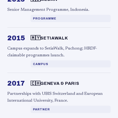
Senior Management Programme, Indonesia.
PROGRAMME
2015
🇲🇾
SETIAWALK
Campus expands to SetiaWalk, Puchong; HRDF-
claimable programmes launch.
CAMPUS
2017
🇨🇭
GENEVA & PARIS
Partnerships with UBIS Switzerland and European
International University, France.
PARTNER