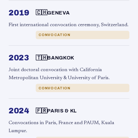
2019
🇨🇭
GENEVA
First international convocation ceremony, Switzerland.
CONVOCATION
2023
🇹🇭
BANGKOK
Joint doctoral convocation with California
Metropolitan University & University of Paris.
CONVOCATION
2024
🇫🇷
PARIS & KL
Convocations in Paris, France and PAUM, Kuala
Lumpur.