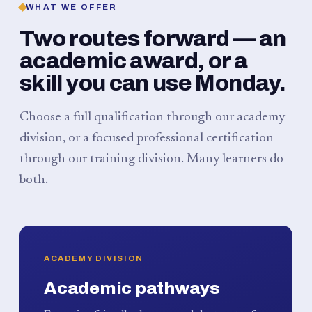
WHAT WE OFFER
Two routes forward — an
academic award, or a
skill you can use Monday.
Choose a full qualification through our academy
division, or a focused professional certification
through our training division. Many learners do
both.
ACADEMY DIVISION
Academic pathways