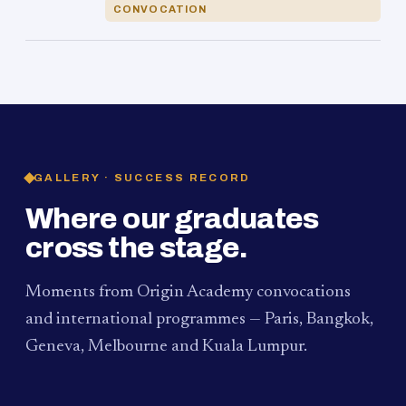
CONVOCATION
GALLERY · SUCCESS RECORD
Where our graduates
cross the stage.
Moments from Origin Academy convocations
and international programmes — Paris, Bangkok,
Geneva, Melbourne and Kuala Lumpur.
PAUM · KUALA LUMPUR
MELBOURNE
2024
Convocation Ceremony
2019
Convocation Ceremony
BANGKOK
2019
University Visit