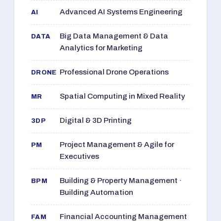
Advanced AI Systems Engineering
AI
Big Data Management & Data
DATA
Analytics for Marketing
Professional Drone Operations
DRONE
Spatial Computing in Mixed Reality
MR
Digital & 3D Printing
3DP
Project Management & Agile for
PM
Executives
Building & Property Management ·
BPM
Building Automation
Financial Accounting Management
FAM