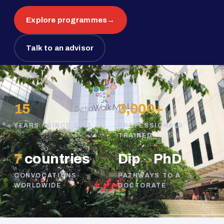
Explore programmes
→
Talk to an advisor
15
3,000+
YEARS · SINCE 2011
PROFESSIONALS
TRAINED
7
countries
Dip
→
PhD
CONVOCATIONS
PATHWAYS TO A
WORLDWIDE
DOCTORATE