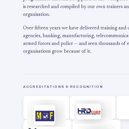
is researched and compiled by our own trainers an
organisation.
Over fifteen years we have delivered training and
agencies, banking, manufacturing, telecommunicati
armed forces and police — and seen thousands of
organisations grow because of it.
ACCREDITATIONS & RECOGNITION