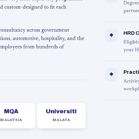
Degree
d custom-designed to fit each
partner
 consultancy across government
HRD C
◆
ons, automotive, hospitality, and the
Eligib
 employees from hundreds of
your H
Practi
◆
Activit
workpl
MQA
Universiti
MALAYSIA
MALAYA