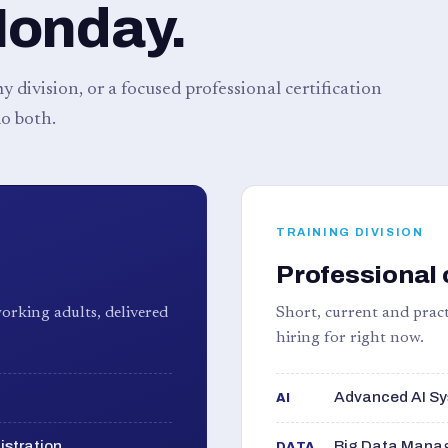
Monday.
 division, or a focused professional certification
o both.
TRAINING DIVISION
Professional 
orking adults, delivered
Short, current and pract
hiring for right now.
Advanced AI Sy
AI
istration
Big Data Manag
DATA