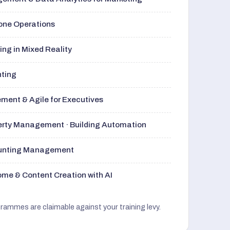
rone Operations
ng in Mixed Reality
nting
ment & Agile for Executives
perty Management · Building Automation
ounting Management
me & Content Creation with AI
grammes are claimable against your training levy.