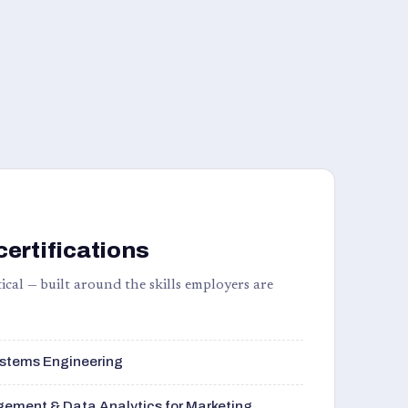
certifications
ical — built around the skills employers are
stems Engineering
ement & Data Analytics for Marketing