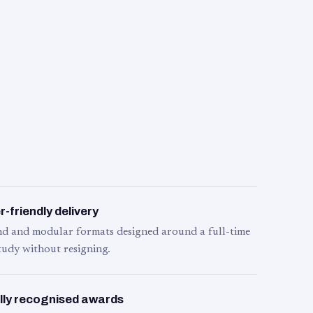
-friendly delivery
d and modular formats designed around a full-time
tudy without resigning.
lly recognised awards