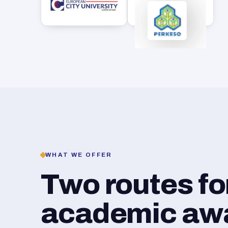
WHAT WE OFFER
Two routes f
academic awar