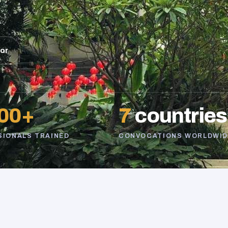
sor
00+
7
countries
SIONALS TRAINED
CONVOCATIONS WORLDWID