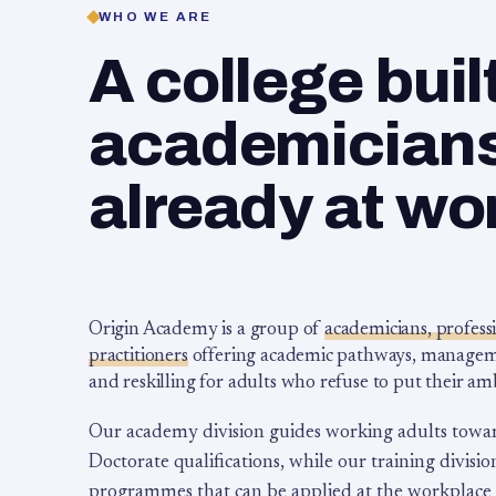
WHO WE ARE
A college buil
academicians,
already at wo
Origin Academy is a group of
academicians, profess
practitioners
offering academic pathways, management
and reskilling for adults who refuse to put their am
Our academy division guides working adults towa
Doctorate qualifications, while our training division
programmes that can be applied at the workplace