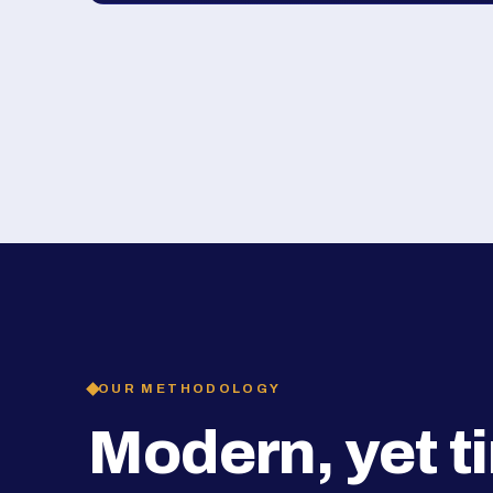
OUR METHODOLOGY
Modern, yet t