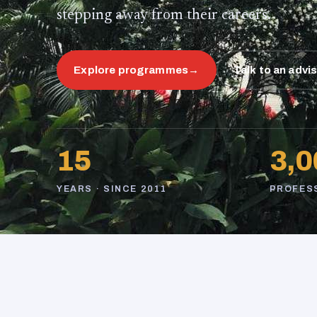
stepping away from their careers.
Explore programmes
→
Talk to an advi
15
3,0
YEARS · SINCE 2011
PROFES