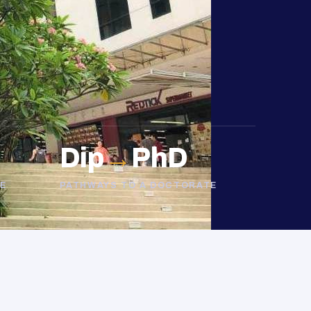
Dip
→
PhD
E
PATHWAYS TO A DOCTORATE