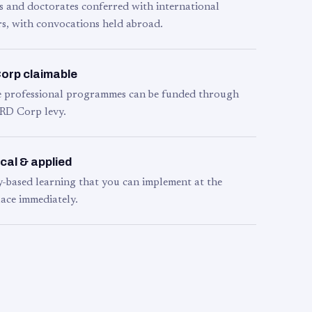
s and doctorates conferred with international
s, with convocations held abroad.
orp claimable
le professional programmes can be funded through
RD Corp levy.
cal & applied
y-based learning that you can implement at the
ace immediately.