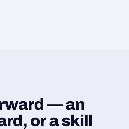
orward — an
d, or a skill