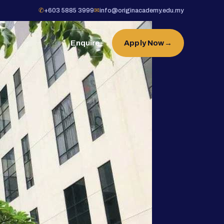
✆
+603 5885 3999
✉
info@originacademy.edu.my
Enquire
Apply Now
→