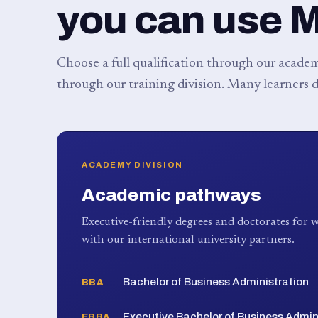
you can use 
Choose a full qualification through our academy
through our training division. Many learners d
ACADEMY DIVISION
Academic pathways
Executive-friendly degrees and doctorates for w
with our international university partners.
Bachelor of Business Administration
BBA
Executive Bachelor of Business Admin
EBBA