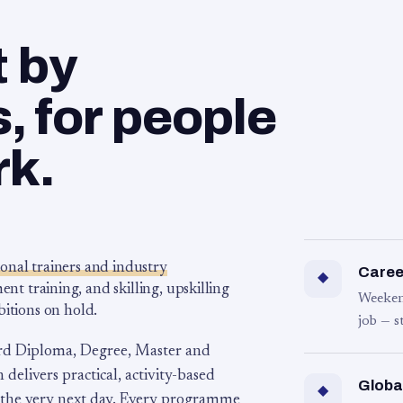
t by
 for people
rk.
ional trainers and industry
Career
◆
 training, and skilling, upskilling
Weeken
bitions on hold.
job — s
rd Diploma, Degree, Master and
 delivers practical, activity-based
Globa
◆
 the very next day. Every programme