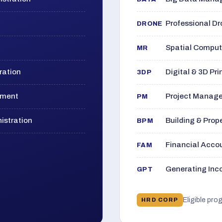
Professional D
DRONE
Spatial Computi
MR
ration
Digital & 3D Pri
3DP
ement
Project Manage
PM
istration
Building & Pro
BPM
Financial Acc
FAM
Generating Inco
GPT
Eligible pro
HRD CORP