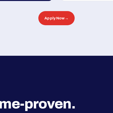
Apply Now
→
ime-proven.