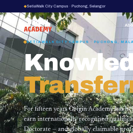
◆
SetiaWalk City Campus · Puchong, Selangor
15
YEARS
Abo
SETIAWALK CITY CAMPUS · PUCHONG, MAL
Knowled
Transfer
For fifteen years Origin Academy has he
earn internationally recognised qualific
Doctorate — and globally claimable profe