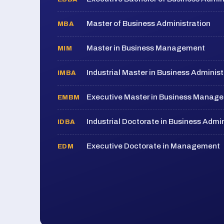
Master of Business Administration
MBA
Master in Business Management
MIM
Industrial Master in Business Administ
IMBA
Executive Master in Business Manag
EMBM
Industrial Doctorate in Business Admin
IDBA
Executive Doctorate in Management
EDM