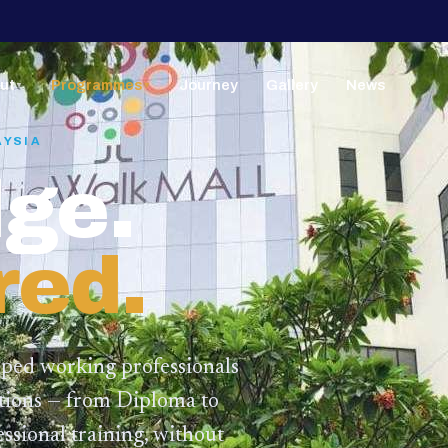
ut
Programmes
Journey
Gallery
News
▼
▼
AYSIA
ge.
red.
lped working professionals
ations — from Diploma to
ssional training,
without