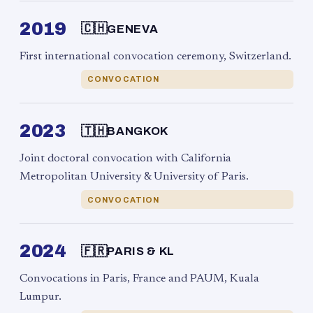
2019
🇨🇭
GENEVA
First international convocation ceremony, Switzerland.
CONVOCATION
2023
🇹🇭
BANGKOK
Joint doctoral convocation with California
Metropolitan University & University of Paris.
CONVOCATION
2024
🇫🇷
PARIS & KL
Convocations in Paris, France and PAUM, Kuala
Lumpur.