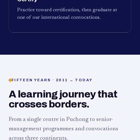
Practice toward certification, then graduate at
one of our international convocations.
FIFTEEN YEARS · 2011 → TODAY
A learning journey that
crosses borders.
From a single centre in Puchong to senior-
management programmes and convocations
across three continents.