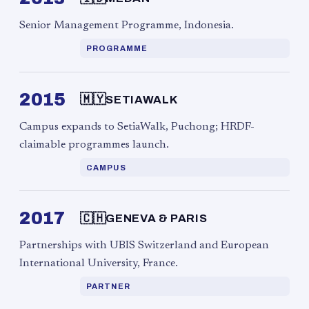
Senior Management Programme, Indonesia.
PROGRAMME
2015
🇲🇾
SETIAWALK
Campus expands to SetiaWalk, Puchong; HRDF-
claimable programmes launch.
CAMPUS
2017
🇨🇭
GENEVA & PARIS
Partnerships with UBIS Switzerland and European
International University, France.
PARTNER