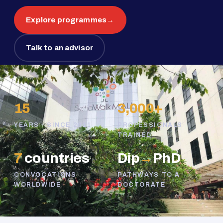
Explore programmes
→
Talk to an advisor
15
3,000+
YEARS · SINCE 2011
PROFESSIONALS
TRAINED
7
countries
Dip
→
PhD
CONVOCATIONS
PATHWAYS TO A
WORLDWIDE
DOCTORATE