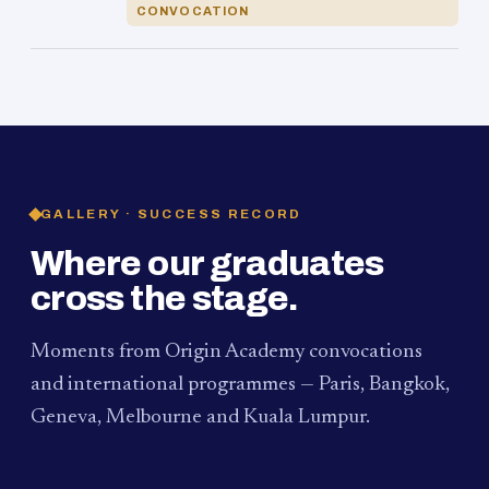
CONVOCATION
GALLERY · SUCCESS RECORD
Where our graduates
cross the stage.
Moments from Origin Academy convocations
and international programmes — Paris, Bangkok,
Geneva, Melbourne and Kuala Lumpur.
PAUM · KUALA LUMPUR
MELBOURNE
2024
Convocation Ceremony
2019
Convocation Ceremony
BANGKOK
2019
University Visit