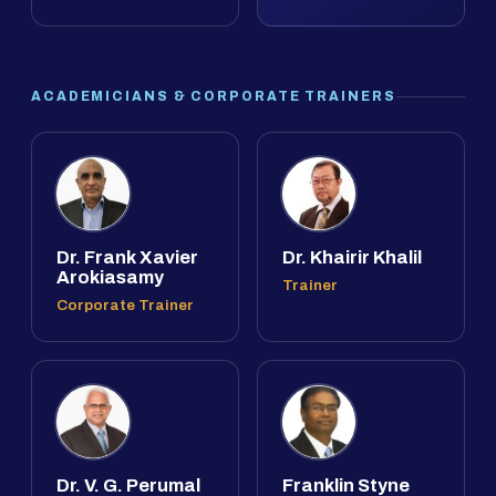
ACADEMICIANS & CORPORATE TRAINERS
Dr. Frank Xavier
Dr. Khairir Khalil
Arokiasamy
Trainer
Corporate Trainer
Dr. V. G. Perumal
Franklin Styne