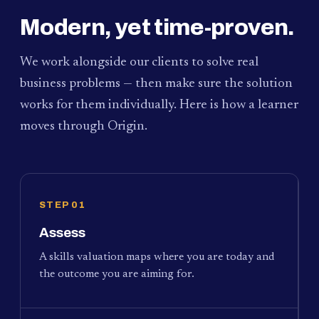
Modern, yet time-proven.
We work alongside our clients to solve real
business problems — then make sure the solution
works for them individually. Here is how a learner
moves through Origin.
STEP 01
Assess
A skills valuation maps where you are today and
the outcome you are aiming for.