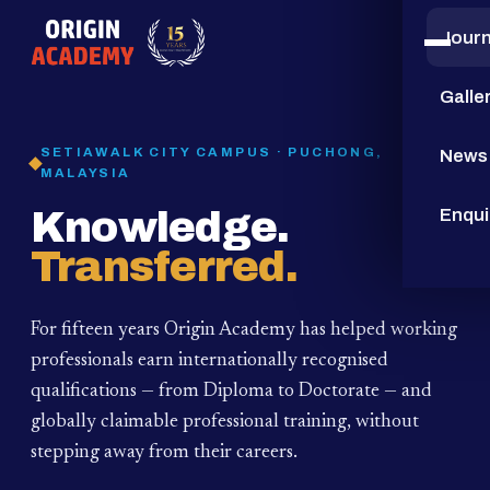
Jour
15
YEARS
Galle
SETIAWALK CITY CAMPUS · PUCHONG,
News
MALAYSIA
Knowledge.
Enqui
Transferred.
For fifteen years Origin Academy has helped working
professionals earn internationally recognised
qualifications — from Diploma to Doctorate — and
globally claimable professional training,
without
stepping away from their careers.