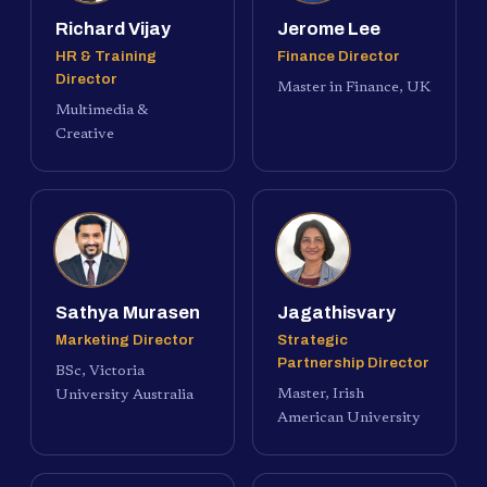
Richard Vijay
Jerome Lee
HR & Training
Finance Director
Director
Master in Finance, UK
Multimedia &
Creative
Sathya Murasen
Jagathisvary
Marketing Director
Strategic
Partnership Director
BSc, Victoria
Master, Irish
University Australia
American University