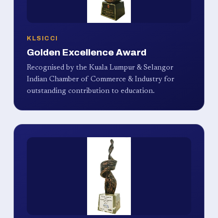
KLSICCI
Golden Excellence Award
Recognised by the Kuala Lumpur & Selangor
Indian Chamber of Commerce & Industry for
outstanding contribution to education.