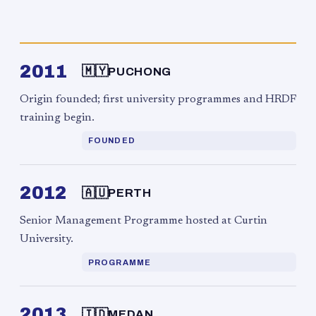
2011
🇲🇾
PUCHONG
Origin founded; first university programmes and HRDF
training begin.
FOUNDED
2012
🇦🇺
PERTH
Senior Management Programme hosted at Curtin
University.
PROGRAMME
2013
🇮🇩
MEDAN