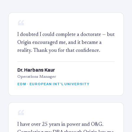
“
I doubted I could complete a doctorate — but
Origin encouraged me, and it became a
reality. Thank you for that confidence.
Dr. Harbans Kaur
Operations Manager
EDM · EUROPEAN INT'L UNIVERSITY
“
I have over 25 years in power and O&G.