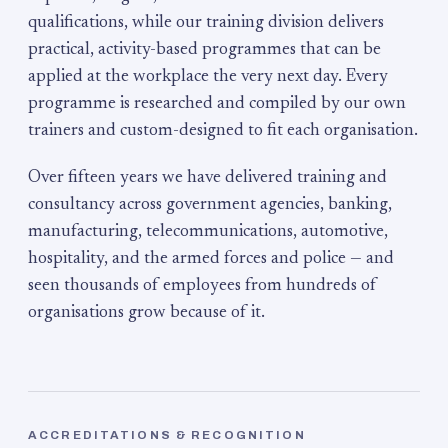
qualifications, while our training division delivers
practical, activity-based programmes that can be
applied at the workplace the very next day. Every
programme is researched and compiled by our own
trainers and custom-designed to fit each organisation.
Over fifteen years we have delivered training and
consultancy across government agencies, banking,
manufacturing, telecommunications, automotive,
hospitality, and the armed forces and police — and
seen thousands of employees from hundreds of
organisations grow because of it.
ACCREDITATIONS & RECOGNITION