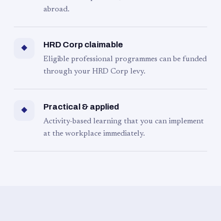
abroad.
HRD Corp claimable
◆
Eligible professional programmes can be funded
through your HRD Corp levy.
Practical & applied
◆
Activity-based learning that you can implement
at the workplace immediately.