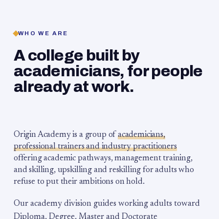
WHO WE ARE
A college built by
academicians, for people
already at work.
Origin Academy is a group of
academicians,
professional trainers and industry practitioners
offering academic pathways, management training,
and skilling, upskilling and reskilling for adults who
refuse to put their ambitions on hold.
Our academy division guides working adults toward
Diploma, Degree, Master and Doctorate