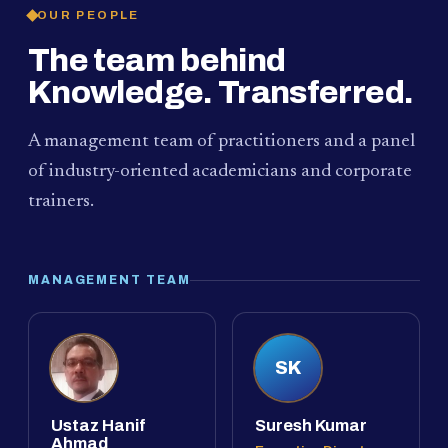
OUR PEOPLE
The team behind
Knowledge. Transferred.
A management team of practitioners and a panel
of industry-oriented academicians and corporate
trainers.
MANAGEMENT TEAM
SK
Ustaz Hanif
Suresh Kumar
Ahmad