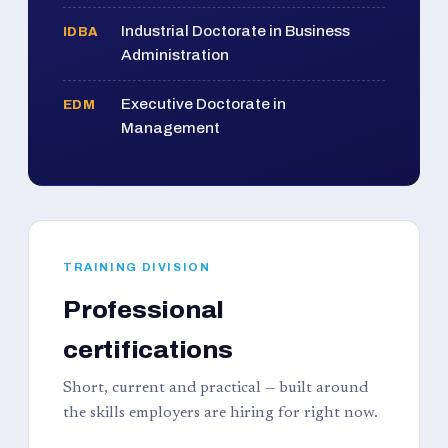
Industrial Doctorate in Business
IDBA
Administration
Executive Doctorate in
EDM
Management
TRAINING DIVISION
Professional
certifications
Short, current and practical — built around
the skills employers are hiring for right now.