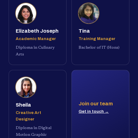
Elizabeth Joseph
Tina
Academic Manager
Training Manager
Diploma in Culinary
Bachelor of IT (Hons)
Arts
Join our team
Sheila
Get in touch →
Creative Art
Designer
Diploma in Digital
Motion Graphic