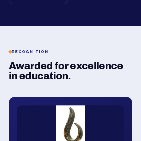
RECOGNITION
Awarded for excellence
in education.