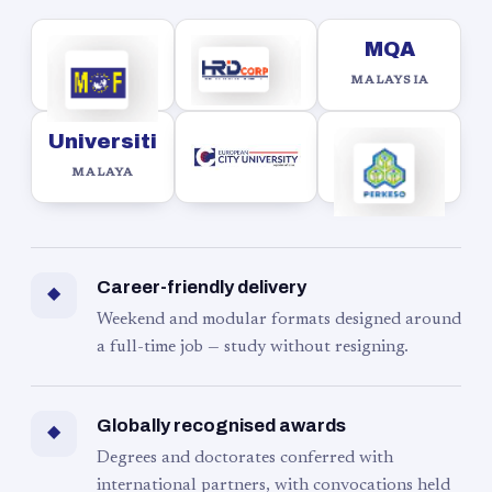
MQA
MALAYSIA
Universiti
MALAYA
Career-friendly delivery
◆
Weekend and modular formats designed around
a full-time job — study without resigning.
Globally recognised awards
◆
Degrees and doctorates conferred with
international partners, with convocations held