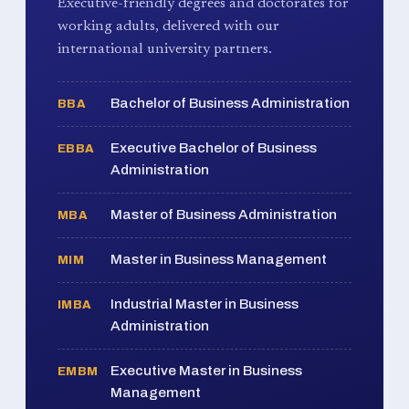
Executive-friendly degrees and doctorates for
working adults, delivered with our
international university partners.
Bachelor of Business Administration
BBA
Executive Bachelor of Business
EBBA
Administration
Master of Business Administration
MBA
Master in Business Management
MIM
Industrial Master in Business
IMBA
Administration
Executive Master in Business
EMBM
Management