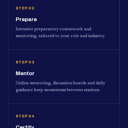
STEP 02
Prepare
Intensive preparatory coursework and
mentoring, tailored to your role and industry.
STEP 03
Mentor
Online mentoring, discussion boards and daily
guidance keep momentum between sessions.
STEP 04
Certify