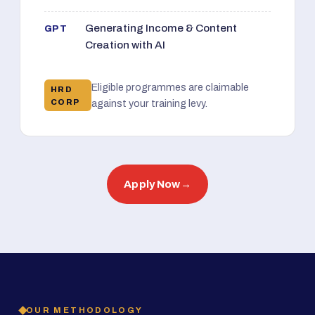
Generating Income & Content
GPT
Creation with AI
Eligible programmes are claimable
HRD
CORP
against your training levy.
Apply Now
→
OUR METHODOLOGY