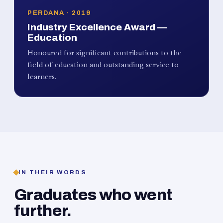
PERDANA · 2019
Industry Excellence Award —
Education
Honoured for significant contributions to the
field of education and outstanding service to
learners.
IN THEIR WORDS
Graduates who went
further.