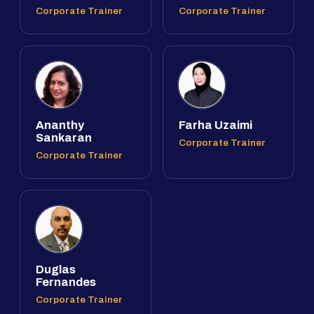
Corporate Trainer
Corporate Trainer
Ananthy
Farha Uzaimi
Sankaran
Corporate Trainer
Corporate Trainer
Duglas
Fernandes
Corporate Trainer