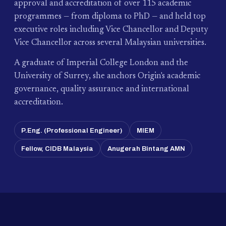
approval and accreditation of over 115 academic
programmes — from diploma to PhD — and held top
executive roles including Vice Chancellor and Deputy
Vice Chancellor across several Malaysian universities.
A graduate of Imperial College London and the
University of Surrey, she anchors Origin's academic
governance, quality assurance and international
accreditation.
P.Eng. (Professional Engineer)
MIEM
Fellow, CIDB Malaysia
Anugerah Bintang AMN