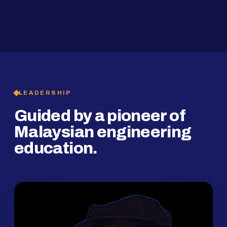
2019
SMP Programme
LEADERSHIP
Guided by a pioneer of
Malaysian engineering
education.