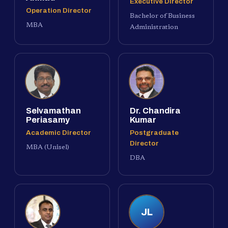
Executive Director
Operation Director
Bachelor of Business
MBA
Administration
Selvamathan
Dr. Chandira
Periasamy
Kumar
Academic Director
Postgraduate
Director
MBA (Unisel)
DBA
JL