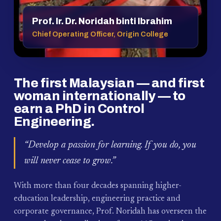
Prof. Ir. Dr. Noridah binti Ibrahim
Chief Operating Officer, Origin College
The first Malaysian — and first
woman internationally — to
earn a PhD in Control
Engineering.
“Develop a passion for learning. If you do, you
will never cease to grow.”
With more than four decades spanning higher-
education leadership, engineering practice and
corporate governance, Prof. Noridah has overseen the