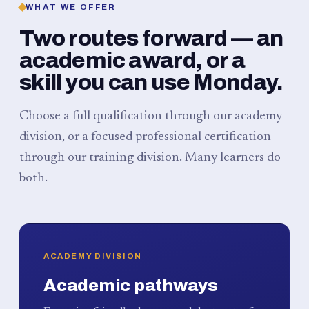
WHAT WE OFFER
Two routes forward — an
academic award, or a
skill you can use Monday.
Choose a full qualification through our academy
division, or a focused professional certification
through our training division. Many learners do
both.
ACADEMY DIVISION
Academic pathways