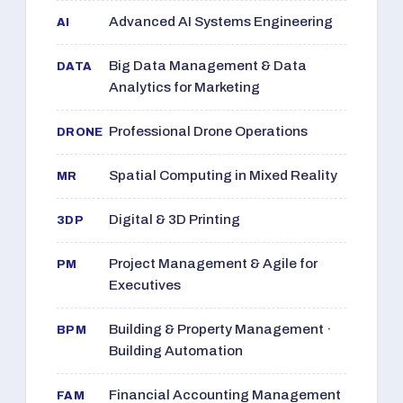
Advanced AI Systems Engineering
AI
Big Data Management & Data
DATA
Analytics for Marketing
Professional Drone Operations
DRONE
Spatial Computing in Mixed Reality
MR
Digital & 3D Printing
3DP
Project Management & Agile for
PM
Executives
Building & Property Management ·
BPM
Building Automation
Financial Accounting Management
FAM