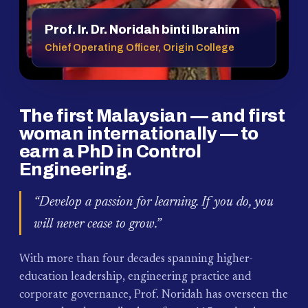
Prof. Ir. Dr. Noridah binti Ibrahim
Chief Operating Officer, Origin College
The first Malaysian — and first
woman internationally — to
earn a PhD in Control
Engineering.
“Develop a passion for learning. If you do, you
will never cease to grow.”
With more than four decades spanning higher-
education leadership, engineering practice and
corporate governance, Prof. Noridah has overseen the