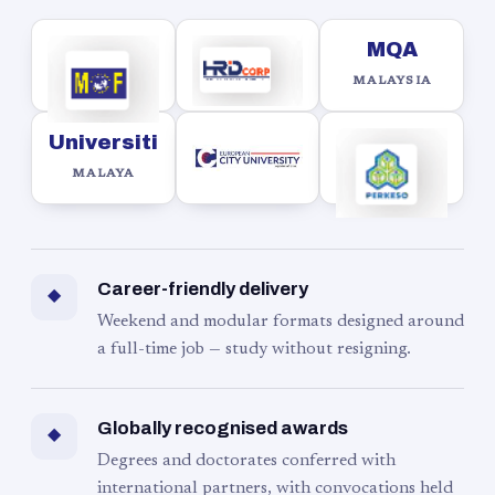
MQA
MALAYSIA
Universiti
MALAYA
Career-friendly delivery
◆
Weekend and modular formats designed around
a full-time job — study without resigning.
Globally recognised awards
◆
Degrees and doctorates conferred with
international partners, with convocations held