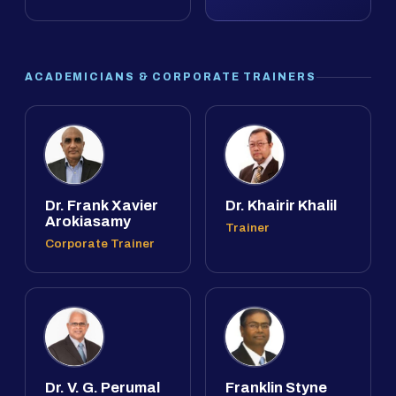
ACADEMICIANS & CORPORATE TRAINERS
Dr. Frank Xavier
Dr. Khairir Khalil
Arokiasamy
Trainer
Corporate Trainer
Dr. V. G. Perumal
Franklin Styne