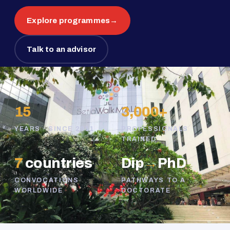
Explore programmes
→
Talk to an advisor
15
3,000+
YEARS · SINCE 2011
PROFESSIONALS
TRAINED
7
countries
Dip
→
PhD
CONVOCATIONS
PATHWAYS TO A
WORLDWIDE
DOCTORATE