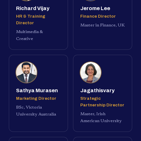
Richard Vijay
Jerome Lee
HR & Training
Finance Director
Director
Master in Finance, UK
Multimedia &
Creative
Sathya Murasen
Jagathisvary
Marketing Director
Strategic
Partnership Director
BSc, Victoria
Master, Irish
University Australia
American University