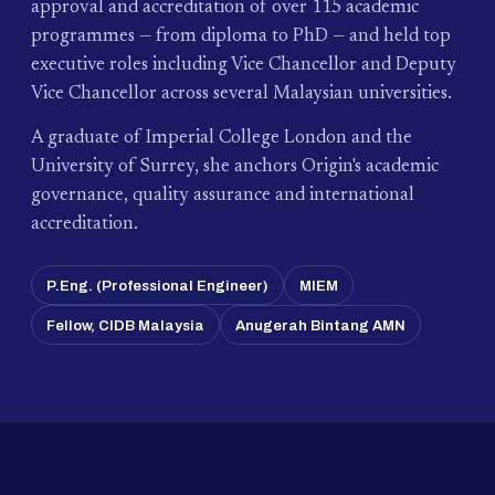
approval and accreditation of over 115 academic
programmes — from diploma to PhD — and held top
executive roles including Vice Chancellor and Deputy
Vice Chancellor across several Malaysian universities.
A graduate of Imperial College London and the
University of Surrey, she anchors Origin's academic
governance, quality assurance and international
accreditation.
P.Eng. (Professional Engineer)
MIEM
Fellow, CIDB Malaysia
Anugerah Bintang AMN