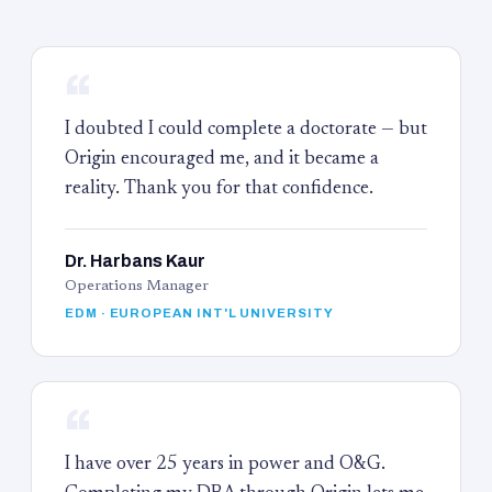
“
I doubted I could complete a doctorate — but
Origin encouraged me, and it became a
reality. Thank you for that confidence.
Dr. Harbans Kaur
Operations Manager
EDM · EUROPEAN INT'L UNIVERSITY
“
I have over 25 years in power and O&G.