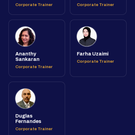
Corporate Trainer
Corporate Trainer
Ananthy
Farha Uzaimi
Sankaran
Corporate Trainer
Corporate Trainer
Duglas
Fernandes
Corporate Trainer