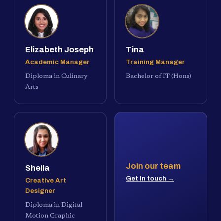
Elizabeth Joseph
Tina
Academic Manager
Training Manager
Diploma in Culinary
Bachelor of IT (Hons)
Arts
Join our team
Sheila
Get in touch →
Creative Art
Designer
Diploma in Digital
Motion Graphic