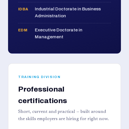
Industrial Doctorate in Business
IDBA
Administration
Executive Doctorate in
EDM
Management
TRAINING DIVISION
Professional
certifications
Short, current and practical — built around
the skills employers are hiring for right now.