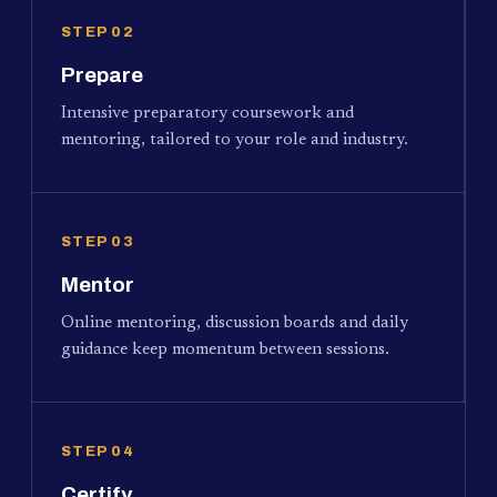
STEP 02
Prepare
Intensive preparatory coursework and
mentoring, tailored to your role and industry.
STEP 03
Mentor
Online mentoring, discussion boards and daily
guidance keep momentum between sessions.
STEP 04
Certify