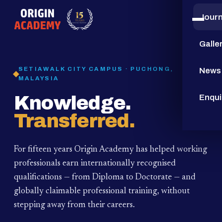
Jour
15
YEARS
Galle
SETIAWALK CITY CAMPUS · PUCHONG,
News
MALAYSIA
Knowledge.
Enqui
Transferred.
For fifteen years Origin Academy has helped working
professionals earn internationally recognised
qualifications — from Diploma to Doctorate — and
globally claimable professional training,
without
stepping away from their careers.