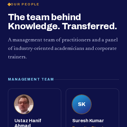
OUR PEOPLE
The team behind
Knowledge. Transferred.
A management team of practitioners and a panel
of industry-oriented academicians and corporate
trainers.
MANAGEMENT TEAM
SK
Ustaz Hanif
Suresh Kumar
Ahmad