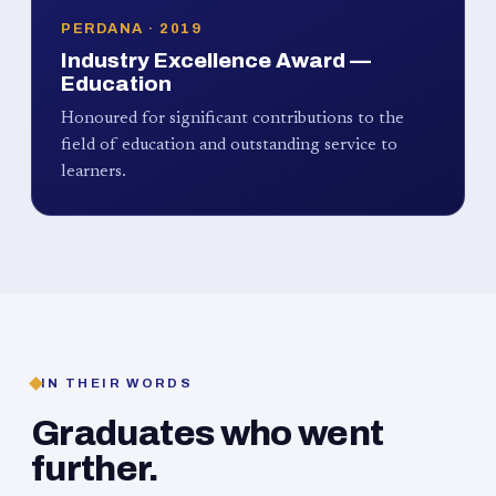
PERDANA · 2019
Industry Excellence Award —
Education
Honoured for significant contributions to the
field of education and outstanding service to
learners.
IN THEIR WORDS
Graduates who went
further.