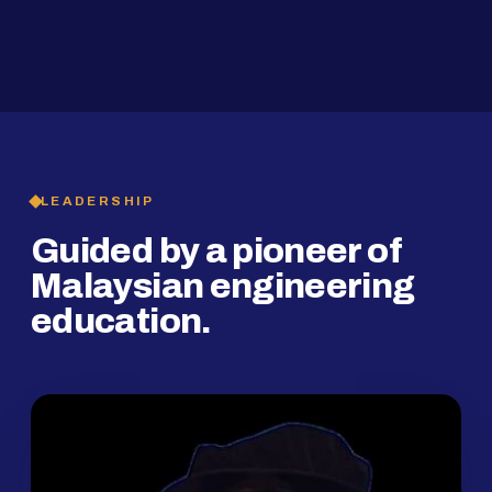
2019
SMP Programme
LEADERSHIP
Guided by a pioneer of
Malaysian engineering
education.