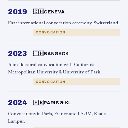
2019
🇨🇭
GENEVA
First international convocation ceremony, Switzerland.
CONVOCATION
2023
🇹🇭
BANGKOK
Joint doctoral convocation with California
Metropolitan University & University of Paris.
CONVOCATION
2024
🇫🇷
PARIS & KL
Convocations in Paris, France and PAUM, Kuala
Lumpur.