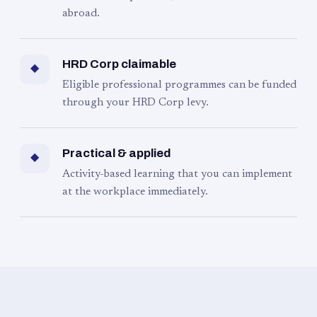
abroad.
HRD Corp claimable
◆
Eligible professional programmes can be funded
through your HRD Corp levy.
Practical & applied
◆
Activity-based learning that you can implement
at the workplace immediately.