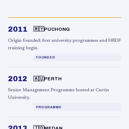
2011
🇲🇾
PUCHONG
Origin founded; first university programmes and HRDF
training begin.
FOUNDED
2012
🇦🇺
PERTH
Senior Management Programme hosted at Curtin
University.
PROGRAMME
2013
🇮🇩
MEDAN