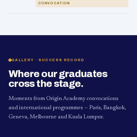
CONVOCATION
GALLERY · SUCCESS RECORD
Where our graduates
cross the stage.
Moments from Origin Academy convocations
and international programmes — Paris, Bangkok,
Geneva, Melbourne and Kuala Lumpur.
PAUM · KUALA LUMPUR
MELBOURNE
2024
Convocation Ceremony
2019
Convocation Ceremony
BANGKOK
2019
University Visit