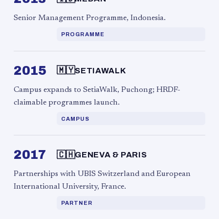
Senior Management Programme, Indonesia.
PROGRAMME
2015
🇲🇾
SETIAWALK
Campus expands to SetiaWalk, Puchong; HRDF-
claimable programmes launch.
CAMPUS
2017
🇨🇭
GENEVA & PARIS
Partnerships with UBIS Switzerland and European
International University, France.
PARTNER