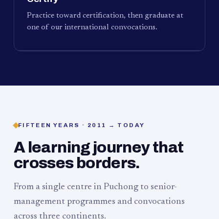
Practice toward certification, then graduate at
one of our international convocations.
FIFTEEN YEARS · 2011 → TODAY
A learning journey that
crosses borders.
From a single centre in Puchong to senior-
management programmes and convocations
across three continents.