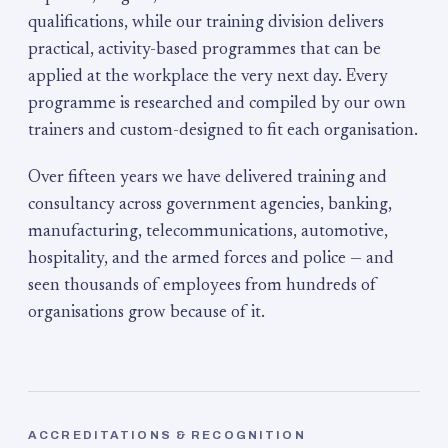
qualifications, while our training division delivers
practical, activity-based programmes that can be
applied at the workplace the very next day. Every
programme is researched and compiled by our own
trainers and custom-designed to fit each organisation.
Over fifteen years we have delivered training and
consultancy across government agencies, banking,
manufacturing, telecommunications, automotive,
hospitality, and the armed forces and police — and
seen thousands of employees from hundreds of
organisations grow because of it.
ACCREDITATIONS & RECOGNITION