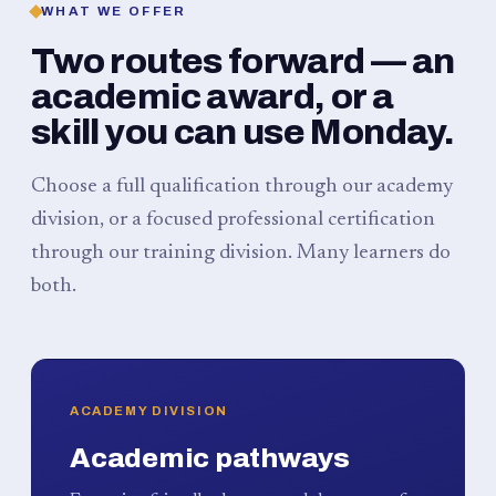
WHAT WE OFFER
Two routes forward — an
academic award, or a
skill you can use Monday.
Choose a full qualification through our academy
division, or a focused professional certification
through our training division. Many learners do
both.
ACADEMY DIVISION
Academic pathways