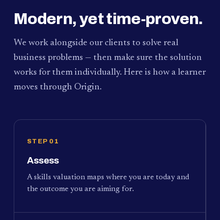
Modern, yet time-proven.
We work alongside our clients to solve real
business problems — then make sure the solution
works for them individually. Here is how a learner
moves through Origin.
STEP 01
Assess
A skills valuation maps where you are today and
the outcome you are aiming for.