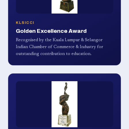
KLSICCI
Golden Excellence Award
Recognised by the Kuala Lumpur & Selangor
Indian Chamber of Commerce & Industry for
outstanding contribution to education.