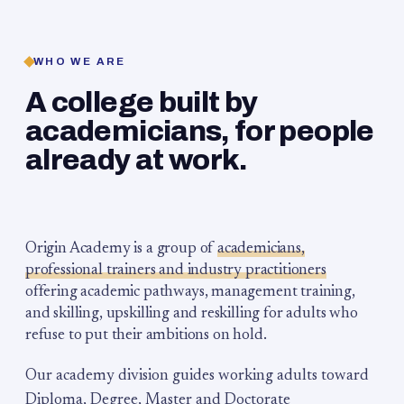
WHO WE ARE
A college built by
academicians, for people
already at work.
Origin Academy is a group of
academicians,
professional trainers and industry practitioners
offering academic pathways, management training,
and skilling, upskilling and reskilling for adults who
refuse to put their ambitions on hold.
Our academy division guides working adults toward
Diploma, Degree, Master and Doctorate