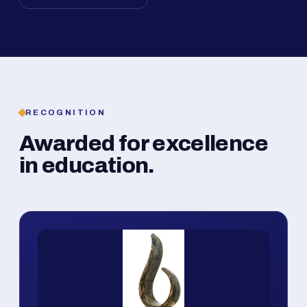
RECOGNITION
Awarded for excellence
in education.