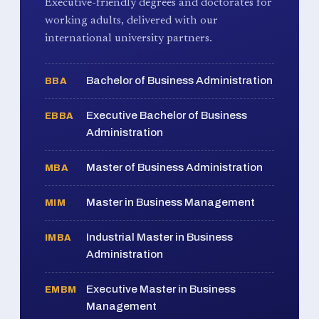
Executive-friendly degrees and doctorates for
working adults, delivered with our
international university partners.
Bachelor of Business Administration
BBA
Executive Bachelor of Business
EBBA
Administration
Master of Business Administration
MBA
Master in Business Management
MIM
Industrial Master in Business
IMBA
Administration
Executive Master in Business
EMBM
Management