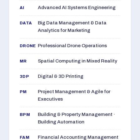
Advanced AI Systems Engineering
AI
Big Data Management & Data
DATA
Analytics for Marketing
Professional Drone Operations
DRONE
Spatial Computing in Mixed Reality
MR
Digital & 3D Printing
3DP
Project Management & Agile for
PM
Executives
Building & Property Management ·
BPM
Building Automation
Financial Accounting Management
FAM