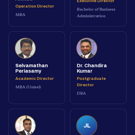
Executive Director
Operation Director
Bachelor of Business
MBA
Administration
Selvamathan
Dr. Chandira
Periasamy
Kumar
Academic Director
Postgraduate
Director
MBA (Unisel)
DBA
JL