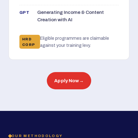
Generating Income & Content
GPT
Creation with AI
Eligible programmes are claimable
HRD
CORP
against your training levy.
Apply Now
→
OUR METHODOLOGY