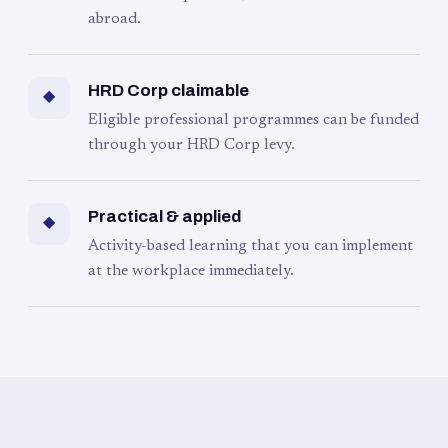
abroad.
HRD Corp claimable
◆
Eligible professional programmes can be funded
through your HRD Corp levy.
Practical & applied
◆
Activity-based learning that you can implement
at the workplace immediately.