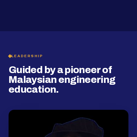
2019
SMP Programme
LEADERSHIP
Guided by a pioneer of
Malaysian engineering
education.