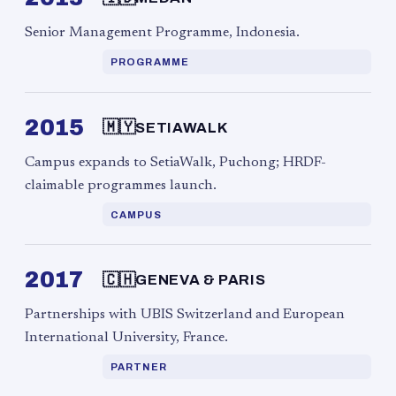
Senior Management Programme, Indonesia.
PROGRAMME
2015
🇲🇾
SETIAWALK
Campus expands to SetiaWalk, Puchong; HRDF-
claimable programmes launch.
CAMPUS
2017
🇨🇭
GENEVA & PARIS
Partnerships with UBIS Switzerland and European
International University, France.
PARTNER