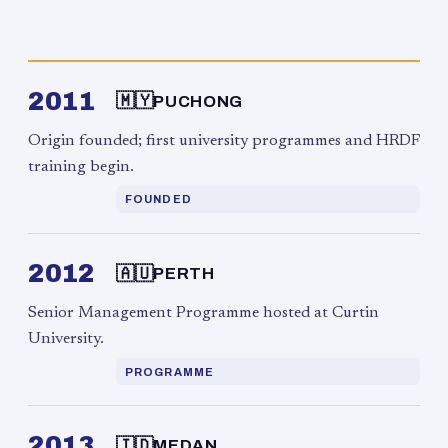
2011
🇲🇾
PUCHONG
Origin founded; first university programmes and HRDF
training begin.
FOUNDED
2012
🇦🇺
PERTH
Senior Management Programme hosted at Curtin
University.
PROGRAMME
2013
🇮🇩
MEDAN