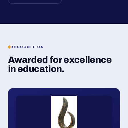
RECOGNITION
Awarded for excellence
in education.