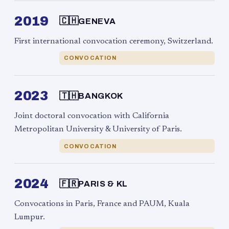
2019
🇨🇭
GENEVA
First international convocation ceremony, Switzerland.
CONVOCATION
2023
🇹🇭
BANGKOK
Joint doctoral convocation with California
Metropolitan University & University of Paris.
CONVOCATION
2024
🇫🇷
PARIS & KL
Convocations in Paris, France and PAUM, Kuala
Lumpur.