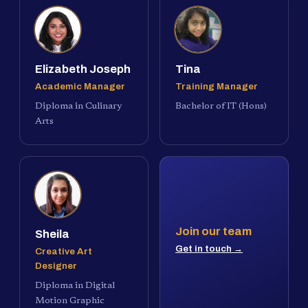
Elizabeth Joseph
Tina
Academic Manager
Training Manager
Diploma in Culinary
Bachelor of IT (Hons)
Arts
Join our team
Sheila
Get in touch →
Creative Art
Designer
Diploma in Digital
Motion Graphic