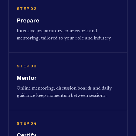
STEP 02
Prepare
Intensive preparatory coursework and
mentoring, tailored to your role and industry.
STEP 03
Mentor
Online mentoring, discussion boards and daily
guidance keep momentum between sessions.
STEP 04
Certify