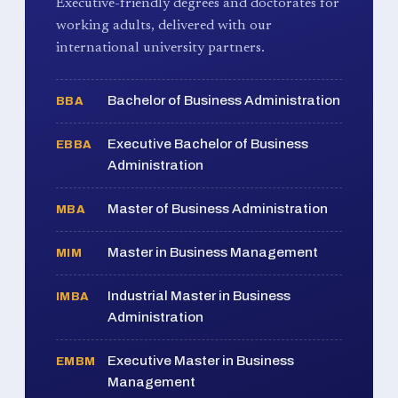
Executive-friendly degrees and doctorates for
working adults, delivered with our
international university partners.
Bachelor of Business Administration
BBA
Executive Bachelor of Business
EBBA
Administration
Master of Business Administration
MBA
Master in Business Management
MIM
Industrial Master in Business
IMBA
Administration
Executive Master in Business
EMBM
Management