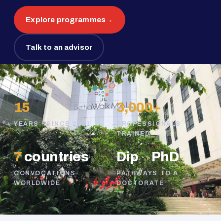
Explore programmes
→
Talk to an advisor
15
3,000+
YEARS · SINCE 2011
PROFESSIONALS
TRAINED
7
countries
Dip
→
PhD
CONVOCATIONS
PATHWAYS TO A
WORLDWIDE
DOCTORATE