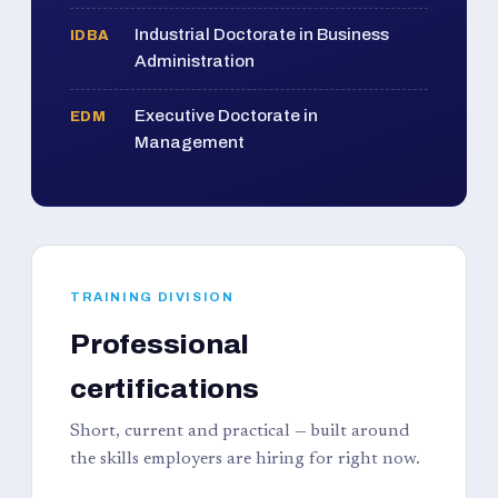
Industrial Doctorate in Business
IDBA
Administration
Executive Doctorate in
EDM
Management
TRAINING DIVISION
Professional
certifications
Short, current and practical — built around
the skills employers are hiring for right now.