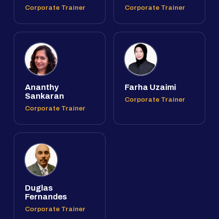
Corporate Trainer
Corporate Trainer
Ananthy
Farha Uzaimi
Sankaran
Corporate Trainer
Corporate Trainer
Duglas
Fernandes
Corporate Trainer