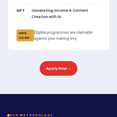
Generating Income & Content
GPT
Creation with AI
Eligible programmes are claimable
HRD
CORP
against your training levy.
Apply Now
→
OUR METHODOLOGY