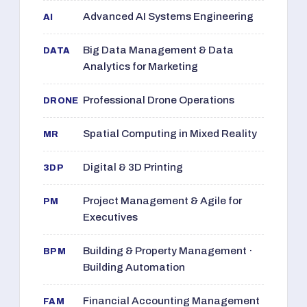
Advanced AI Systems Engineering
AI
Big Data Management & Data
DATA
Analytics for Marketing
Professional Drone Operations
DRONE
Spatial Computing in Mixed Reality
MR
Digital & 3D Printing
3DP
Project Management & Agile for
PM
Executives
Building & Property Management ·
BPM
Building Automation
Financial Accounting Management
FAM