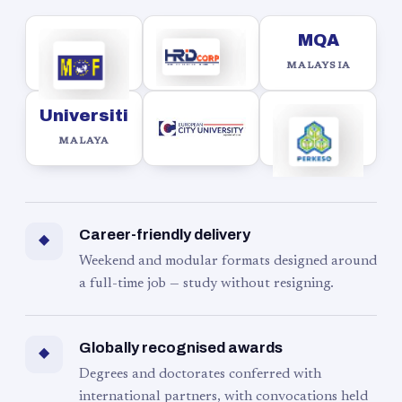
MQA
MALAYSIA
Universiti
MALAYA
Career-friendly delivery
◆
Weekend and modular formats designed around
a full-time job — study without resigning.
Globally recognised awards
◆
Degrees and doctorates conferred with
international partners, with convocations held