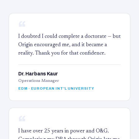
“
I doubted I could complete a doctorate — but
Origin encouraged me, and it became a
reality. Thank you for that confidence.
Dr. Harbans Kaur
Operations Manager
EDM · EUROPEAN INT'L UNIVERSITY
“
I have over 25 years in power and O&G.