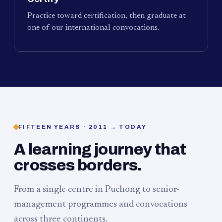
Practice toward certification, then graduate at
one of our international convocations.
FIFTEEN YEARS · 2011 → TODAY
A learning journey that
crosses borders.
From a single centre in Puchong to senior-
management programmes and convocations
across three continents.