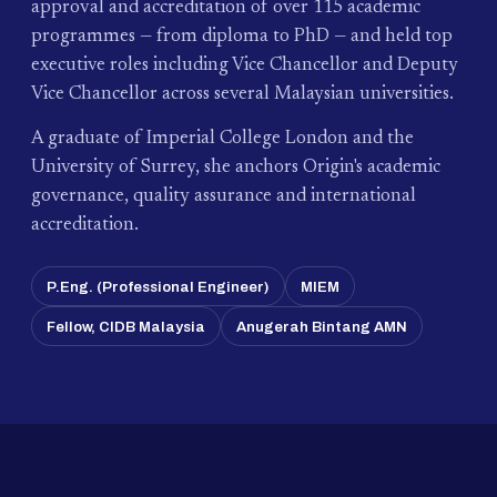
approval and accreditation of over 115 academic
programmes — from diploma to PhD — and held top
executive roles including Vice Chancellor and Deputy
Vice Chancellor across several Malaysian universities.
A graduate of Imperial College London and the
University of Surrey, she anchors Origin's academic
governance, quality assurance and international
accreditation.
P.Eng. (Professional Engineer)
MIEM
Fellow, CIDB Malaysia
Anugerah Bintang AMN