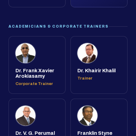
ACADEMICIANS & CORPORATE TRAINERS
Dr. Frank Xavier
Dr. Khairir Khalil
Arokiasamy
Trainer
Corporate Trainer
Dr. V. G. Perumal
Franklin Styne