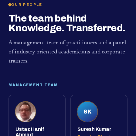
OUR PEOPLE
The team behind
Knowledge. Transferred.
A management team of practitioners and a panel
of industry-oriented academicians and corporate
trainers.
MANAGEMENT TEAM
SK
Ustaz Hanif
Suresh Kumar
Ahmad