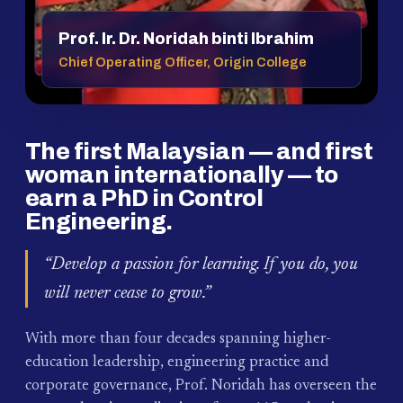
Prof. Ir. Dr. Noridah binti Ibrahim
Chief Operating Officer, Origin College
The first Malaysian — and first
woman internationally — to
earn a PhD in Control
Engineering.
“Develop a passion for learning. If you do, you
will never cease to grow.”
With more than four decades spanning higher-
education leadership, engineering practice and
corporate governance, Prof. Noridah has overseen the