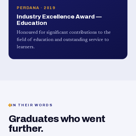
PERDANA · 2019
Industry Excellence Award —
Education
Honoured for significant contributions to the
field of education and outstanding service to
learners.
IN THEIR WORDS
Graduates who went
further.