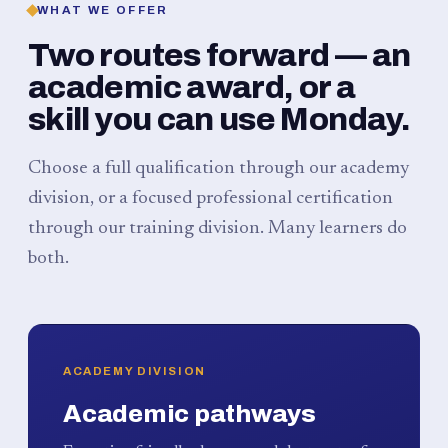
WHAT WE OFFER
Two routes forward — an
academic award, or a
skill you can use Monday.
Choose a full qualification through our academy
division, or a focused professional certification
through our training division. Many learners do
both.
ACADEMY DIVISION
Academic pathways