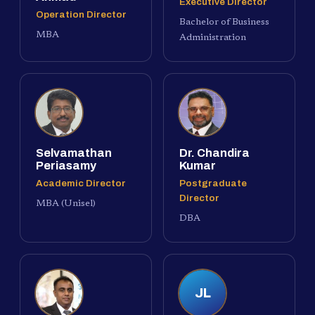
Executive Director
Operation Director
Bachelor of Business
MBA
Administration
Selvamathan
Dr. Chandira
Periasamy
Kumar
Academic Director
Postgraduate
Director
MBA (Unisel)
DBA
JL