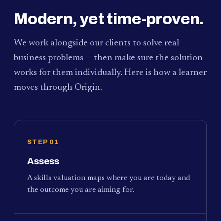
Modern, yet time-proven.
We work alongside our clients to solve real
business problems — then make sure the solution
works for them individually. Here is how a learner
moves through Origin.
STEP 01
Assess
A skills valuation maps where you are today and
the outcome you are aiming for.