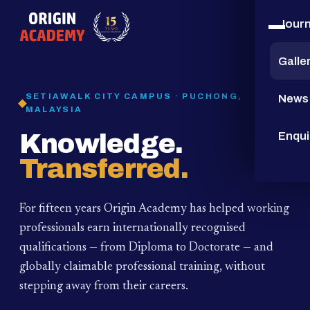
Jour
15
YEARS
Galle
SETIAWALK CITY CAMPUS · PUCHONG,
News
MALAYSIA
Knowledge.
Enqui
Transferred.
For fifteen years Origin Academy has helped working
professionals earn internationally recognised
qualifications — from Diploma to Doctorate — and
globally claimable professional training,
without
stepping away from their careers.