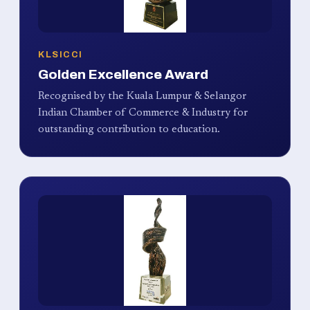
KLSICCI
Golden Excellence Award
Recognised by the Kuala Lumpur & Selangor
Indian Chamber of Commerce & Industry for
outstanding contribution to education.