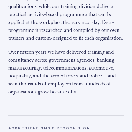
qualifications, while our training division delivers
practical, activity-based programmes that can be
applied at the workplace the very next day. Every
programme is researched and compiled by our own
trainers and custom-designed to fit each organisation.
Over fifteen years we have delivered training and
consultancy across government agencies, banking,
manufacturing, telecommunications, automotive,
hospitality, and the armed forces and police — and
seen thousands of employees from hundreds of
organisations grow because of it.
ACCREDITATIONS & RECOGNITION