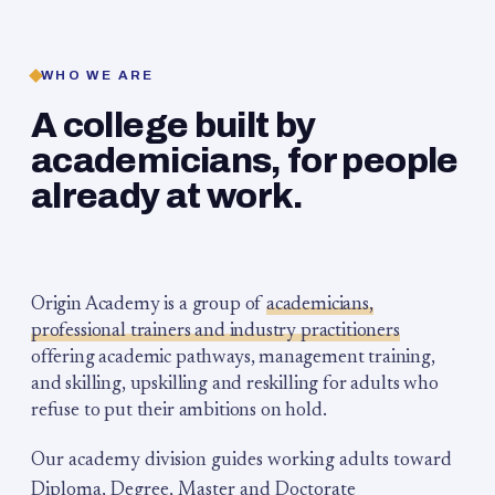
WHO WE ARE
A college built by
academicians, for people
already at work.
Origin Academy is a group of
academicians,
professional trainers and industry practitioners
offering academic pathways, management training,
and skilling, upskilling and reskilling for adults who
refuse to put their ambitions on hold.
Our academy division guides working adults toward
Diploma, Degree, Master and Doctorate