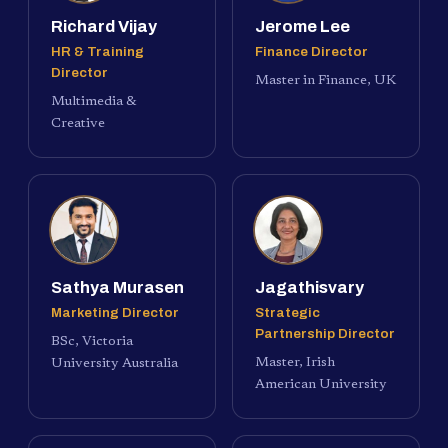
Richard Vijay
Jerome Lee
HR & Training
Finance Director
Director
Master in Finance, UK
Multimedia &
Creative
Sathya Murasen
Jagathisvary
Marketing Director
Strategic
Partnership Director
BSc, Victoria
Master, Irish
University Australia
American University