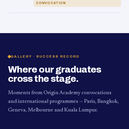
CONVOCATION
GALLERY · SUCCESS RECORD
Where our graduates
cross the stage.
Moments from Origin Academy convocations
and international programmes — Paris, Bangkok,
Geneva, Melbourne and Kuala Lumpur.
PAUM · KUALA LUMPUR
MELBOURNE
2024
Convocation Ceremony
2019
Convocation Ceremony
BANGKOK
2019
University Visit