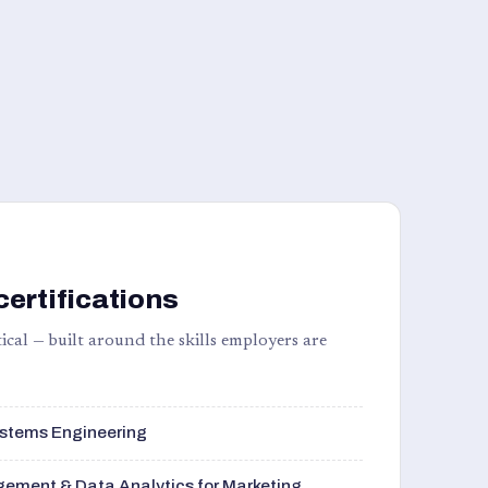
certifications
ical — built around the skills employers are
stems Engineering
ement & Data Analytics for Marketing