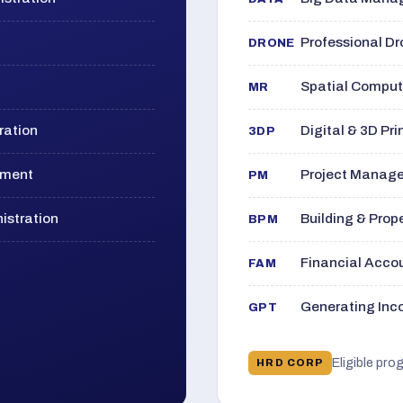
Professional D
DRONE
Spatial Computi
MR
ration
Digital & 3D Pri
3DP
ement
Project Manage
PM
istration
Building & Pro
BPM
Financial Acc
FAM
Generating Inco
GPT
Eligible pro
HRD CORP