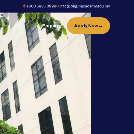
✆
+603 5885 3999
✉
info@originacademy.edu.my
Enquire
Apply Now
→