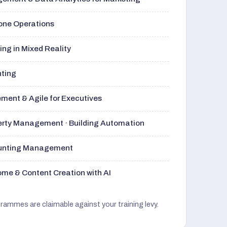
rone Operations
ng in Mixed Reality
nting
ment & Agile for Executives
perty Management · Building Automation
ounting Management
me & Content Creation with AI
grammes are claimable against your training levy.