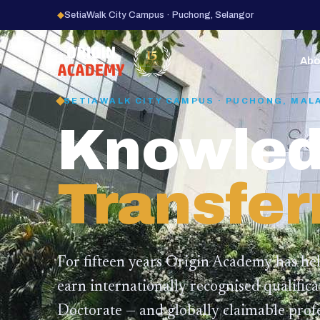
◆
SetiaWalk City Campus · Puchong, Selangor
15
YEARS
Abo
SETIAWALK CITY CAMPUS · PUCHONG, MAL
Knowled
Transfer
For fifteen years Origin Academy has he
earn internationally recognised qualific
Doctorate — and globally claimable profe