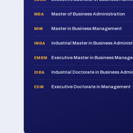
Master of Business Administration
MBA
Master in Business Management
MIM
Industrial Master in Business Administ
IMBA
Executive Master in Business Manag
EMBM
Industrial Doctorate in Business Admin
IDBA
Executive Doctorate in Management
EDM