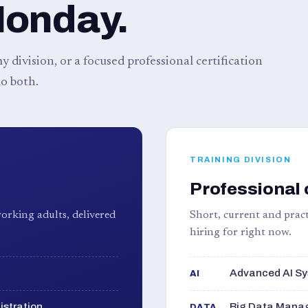
Monday.
 division, or a focused professional certification
o both.
TRAINING DIVISION
Professional 
orking adults, delivered
Short, current and pract
hiring for right now.
Advanced AI Sy
AI
istration
Big Data Manag
DATA