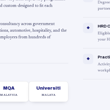
Degree
d custom-designed to fit each
partner
 consultancy across government
HRD C
◆
ons, automotive, hospitality, and the
Eligib
 employees from hundreds of
your H
Practi
◆
Activit
workpl
MQA
Universiti
MALAYSIA
MALAYA