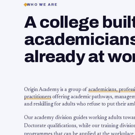
WHO WE ARE
A college buil
academicians,
already at wo
Origin Academy is a group of
academicians, profess
practitioners
offering academic pathways, management
and reskilling for adults who refuse to put their am
Our academy division guides working adults towa
Doctorate qualifications, while our training division
programmes that can be applied at the workplace