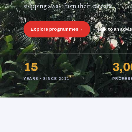
stepping away from their careers.
Explore programmes
→
Talk to an advi
15
3,0
YEARS · SINCE 2011
PROFES