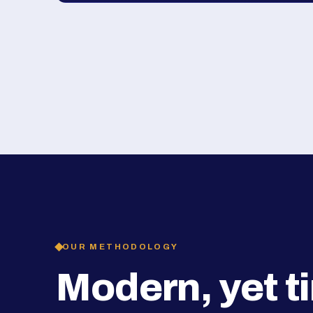
OUR METHODOLOGY
Modern, yet t