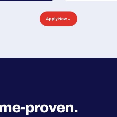
Apply Now
→
ime-proven.