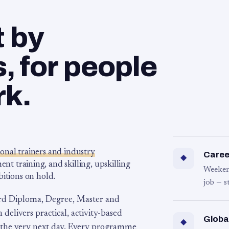
t by
 for people
rk.
ional trainers and industry
Career
◆
 training, and skilling, upskilling
Weeken
bitions on hold.
job — s
rd Diploma, Degree, Master and
 delivers practical, activity-based
Globa
◆
 the very next day. Every programme