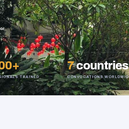
sor
00+
7
countries
SIONALS TRAINED
CONVOCATIONS WORLDWID