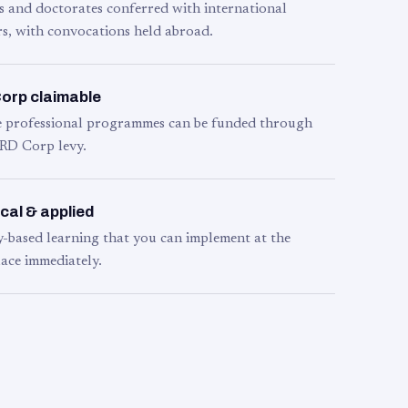
s and doctorates conferred with international
s, with convocations held abroad.
orp claimable
le professional programmes can be funded through
RD Corp levy.
cal & applied
y-based learning that you can implement at the
ace immediately.