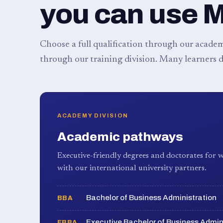
you can use 
Choose a full qualification through our academy
through our training division. Many learners d
ACADEMY DIVISION
Academic pathways
Executive-friendly degrees and doctorates for w
with our international university partners.
Bachelor of Business Administration
BBA
Executive Bachelor of Business Admin
EBBA