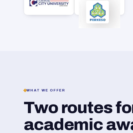
WHAT WE OFFER
Two routes f
academic awar