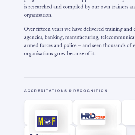
is researched and compiled by our own trainers an
organisation.
Over fifteen years we have delivered training and
agencies, banking, manufacturing, telecommunicati
armed forces and police — and seen thousands of
organisations grow because of it.
ACCREDITATIONS & RECOGNITION