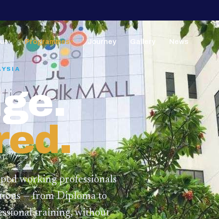
ut
Programmes
Journey
Gallery
News
▼
▼
AYSIA
ge.
red.
lped working professionals
ations — from Diploma to
ssional training,
without