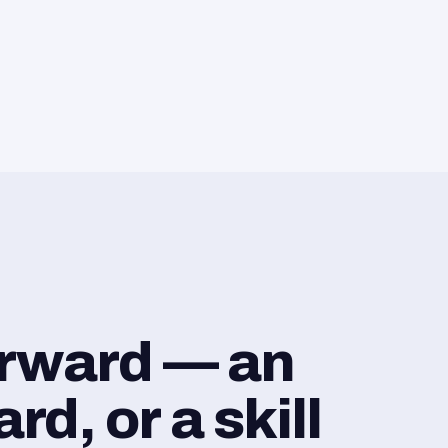
orward — an
d, or a skill