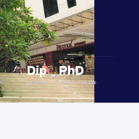
Dip
→
PhD
E
PATHWAYS TO A DOCTORATE