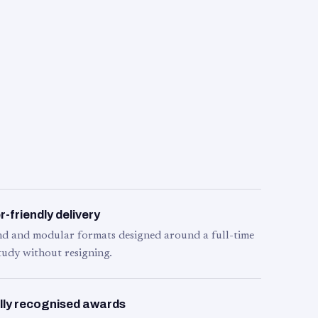
-friendly delivery
d and modular formats designed around a full-time
tudy without resigning.
lly recognised awards