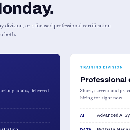
Monday.
 division, or a focused professional certification
o both.
TRAINING DIVISION
Professional 
orking adults, delivered
Short, current and pract
hiring for right now.
Advanced AI Sy
AI
istration
Big Data Manag
DATA