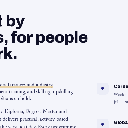
t by
 for people
rk.
ional trainers and industry
Career
◆
 training, and skilling, upskilling
Weeken
bitions on hold.
job — s
rd Diploma, Degree, Master and
 delivers practical, activity-based
Globa
◆
 the very next day. Every programme