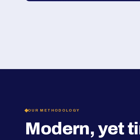
OUR METHODOLOGY
Modern, yet t