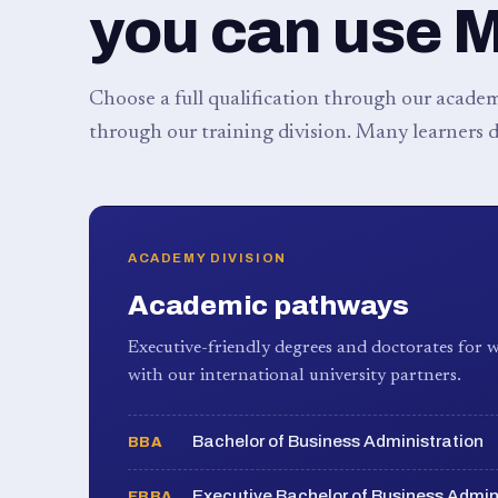
you can use 
Choose a full qualification through our academy
through our training division. Many learners d
ACADEMY DIVISION
Academic pathways
Executive-friendly degrees and doctorates for w
with our international university partners.
Bachelor of Business Administration
BBA
Executive Bachelor of Business Admin
EBBA