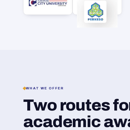
WHAT WE OFFER
Two routes f
academic awar