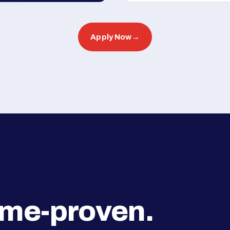
Apply Now
→
ime-proven.