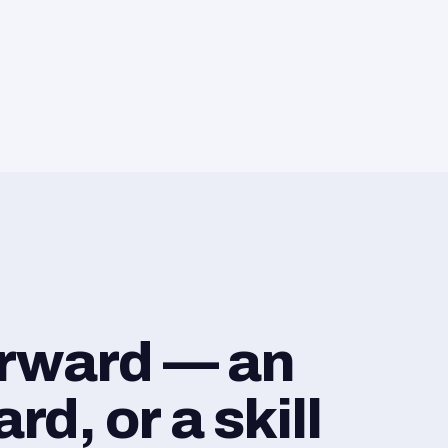
orward — an
d, or a skill