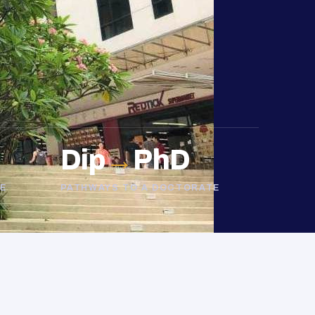
Dip
→
PhD
E
PATHWAYS TO A DOCTORATE