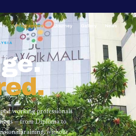
ut
Programmes
Journey
Gallery
News
▼
▼
AYSIA
ge.
red.
lped working professionals
ations — from Diploma to
ssional training,
without