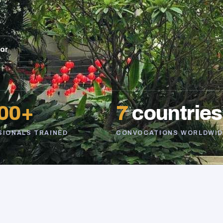
sor
00+
7
countries
SIONALS TRAINED
CONVOCATIONS WORLDWID