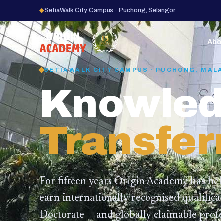
◆
SetiaWalk City Campus · Puchong, Selangor
15
YEARS
Abo
SETIAWALK CITY CAMPUS · PUCHONG, MAL
Knowled
Transfer
For fifteen years Origin Academy has he
earn internationally recognised qualific
Doctorate — and globally claimable profe