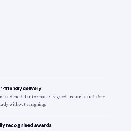
-friendly delivery
d and modular formats designed around a full-time
tudy without resigning.
lly recognised awards