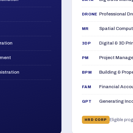
Professional D
DRONE
Spatial Computi
MR
ration
Digital & 3D Pri
3DP
ement
Project Manage
PM
istration
Building & Pro
BPM
Financial Acc
FAM
Generating Inco
GPT
Eligible pro
HRD CORP