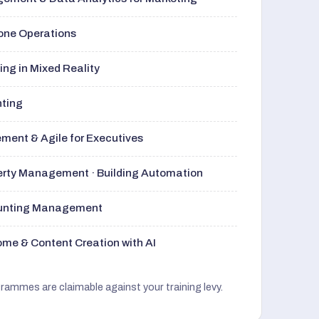
rone Operations
ng in Mixed Reality
nting
ment & Agile for Executives
perty Management · Building Automation
ounting Management
me & Content Creation with AI
grammes are claimable against your training levy.