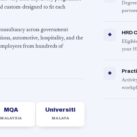
Degree
d custom-designed to fit each
partner
 consultancy across government
HRD C
◆
ons, automotive, hospitality, and the
Eligib
 employees from hundreds of
your H
Practi
◆
Activit
workpl
MQA
Universiti
MALAYSIA
MALAYA