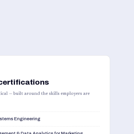
certifications
ical — built around the skills employers are
stems Engineering
ement & Data Analytics for Marketing