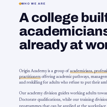
WHO WE ARE
A college buil
academicians,
already at wo
Origin Academy is a group of
academicians, profess
practitioners
offering academic pathways, management
and reskilling for adults who refuse to put their am
Our academy division guides working adults towa
Doctorate qualifications, while our training division
programmes that can be applied at the workplace