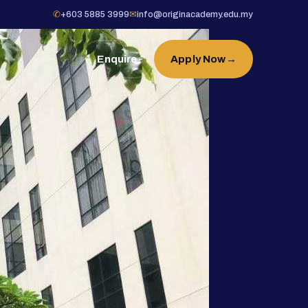
✆
+603 5885 3999
✉
info@originacademy.edu.my
Enquire
Apply Now
→