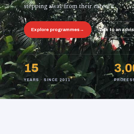
stepping away from their careers.
Explore programmes
→
Talk to an advi
15
3,0
YEARS · SINCE 2011
PROFES