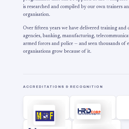
is researched and compiled by our own trainers an
organisation.
Over fifteen years we have delivered training and
agencies, banking, manufacturing, telecommunicati
armed forces and police — and seen thousands of
organisations grow because of it.
ACCREDITATIONS & RECOGNITION