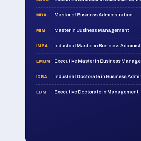
Master of Business Administration
MBA
Master in Business Management
MIM
Industrial Master in Business Administ
IMBA
Executive Master in Business Manag
EMBM
Industrial Doctorate in Business Admin
IDBA
Executive Doctorate in Management
EDM