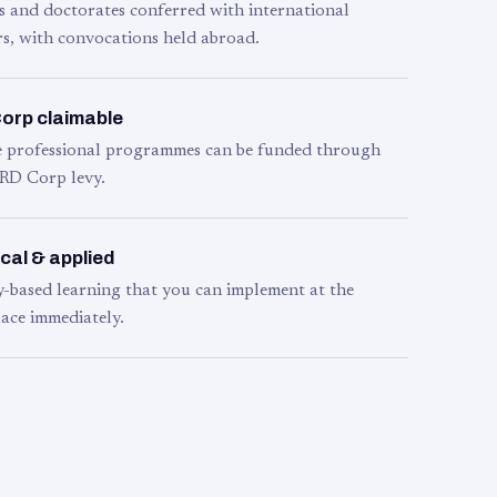
s and doctorates conferred with international
s, with convocations held abroad.
orp claimable
le professional programmes can be funded through
RD Corp levy.
cal & applied
y-based learning that you can implement at the
ace immediately.