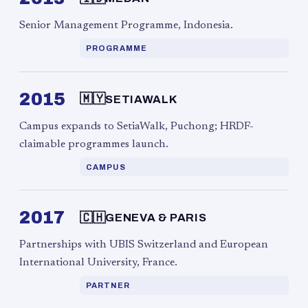
Senior Management Programme, Indonesia.
PROGRAMME
2015
🇲🇾
SETIAWALK
Campus expands to SetiaWalk, Puchong; HRDF-
claimable programmes launch.
CAMPUS
2017
🇨🇭
GENEVA & PARIS
Partnerships with UBIS Switzerland and European
International University, France.
PARTNER