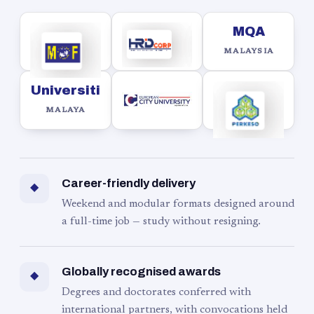
MQA
MALAYSIA
Universiti
MALAYA
Career-friendly delivery
◆
Weekend and modular formats designed around
a full-time job — study without resigning.
Globally recognised awards
◆
Degrees and doctorates conferred with
international partners, with convocations held