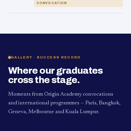
CONVOCATION
GALLERY · SUCCESS RECORD
Where our graduates
cross the stage.
Moments from Origin Academy convocations
and international programmes — Paris, Bangkok,
Geneva, Melbourne and Kuala Lumpur.
PAUM · KUALA LUMPUR
MELBOURNE
2024
Convocation Ceremony
2019
Convocation Ceremony
BANGKOK
2019
University Visit