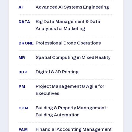
Advanced AI Systems Engineering
AI
Big Data Management & Data
DATA
Analytics for Marketing
Professional Drone Operations
DRONE
Spatial Computing in Mixed Reality
MR
Digital & 3D Printing
3DP
Project Management & Agile for
PM
Executives
Building & Property Management ·
BPM
Building Automation
Financial Accounting Management
FAM