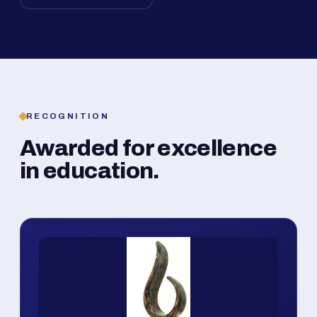
RECOGNITION
Awarded for excellence
in education.