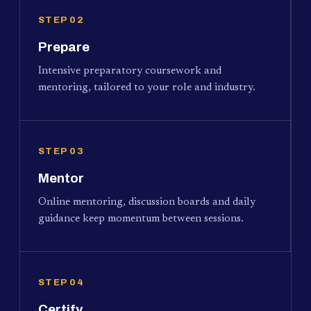
STEP 02
Prepare
Intensive preparatory coursework and
mentoring, tailored to your role and industry.
STEP 03
Mentor
Online mentoring, discussion boards and daily
guidance keep momentum between sessions.
STEP 04
Certify