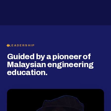
2019
SMP Programme
LEADERSHIP
Guided by a pioneer of
Malaysian engineering
education.