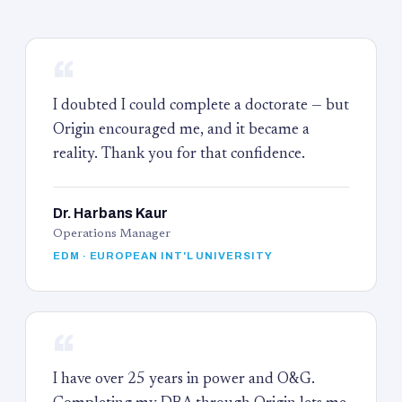
“
I doubted I could complete a doctorate — but
Origin encouraged me, and it became a
reality. Thank you for that confidence.
Dr. Harbans Kaur
Operations Manager
EDM · EUROPEAN INT'L UNIVERSITY
“
I have over 25 years in power and O&G.