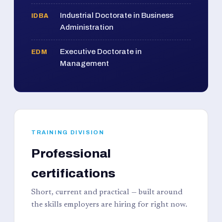
Industrial Doctorate in Business
IDBA
Administration
Executive Doctorate in
EDM
Management
TRAINING DIVISION
Professional
certifications
Short, current and practical — built around
the skills employers are hiring for right now.