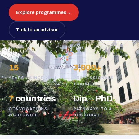
Explore programmes
→
Talk to an advisor
15
3,000+
YEARS · SINCE 2011
PROFESSIONALS
TRAINED
7
countries
Dip
→
PhD
CONVOCATIONS
PATHWAYS TO A
WORLDWIDE
DOCTORATE