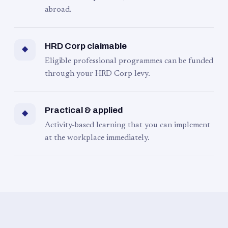
abroad.
HRD Corp claimable
◆
Eligible professional programmes can be funded
through your HRD Corp levy.
Practical & applied
◆
Activity-based learning that you can implement
at the workplace immediately.