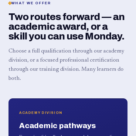
WHAT WE OFFER
Two routes forward — an
academic award, or a
skill you can use Monday.
Choose a full qualification through our academy
division, or a focused professional certification
through our training division. Many learners do
both.
ACADEMY DIVISION
Academic pathways