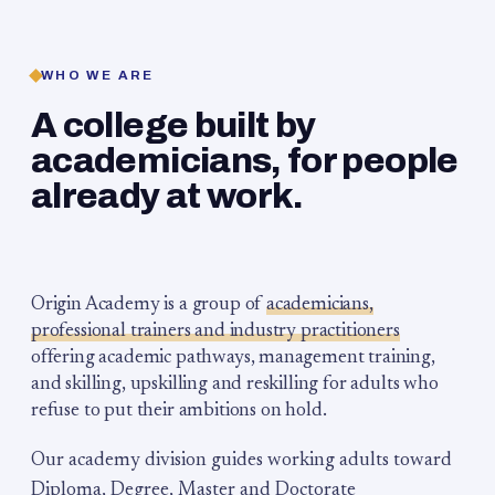
WHO WE ARE
A college built by
academicians, for people
already at work.
Origin Academy is a group of
academicians,
professional trainers and industry practitioners
offering academic pathways, management training,
and skilling, upskilling and reskilling for adults who
refuse to put their ambitions on hold.
Our academy division guides working adults toward
Diploma, Degree, Master and Doctorate