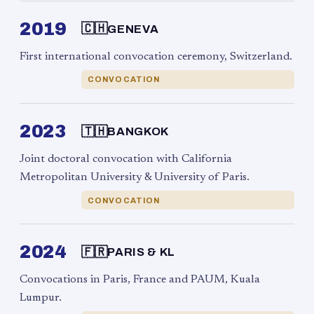
2019
🇨🇭
GENEVA
First international convocation ceremony, Switzerland.
CONVOCATION
2023
🇹🇭
BANGKOK
Joint doctoral convocation with California
Metropolitan University & University of Paris.
CONVOCATION
2024
🇫🇷
PARIS & KL
Convocations in Paris, France and PAUM, Kuala
Lumpur.