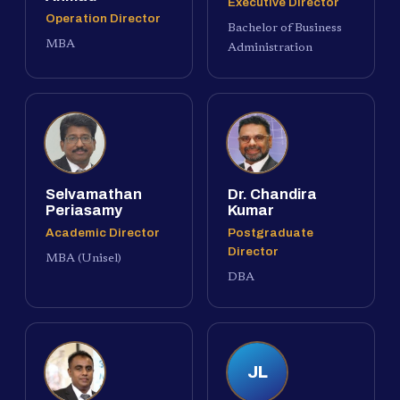
Executive Director
Operation Director
Bachelor of Business
MBA
Administration
Selvamathan
Dr. Chandira
Periasamy
Kumar
Academic Director
Postgraduate
Director
MBA (Unisel)
DBA
JL