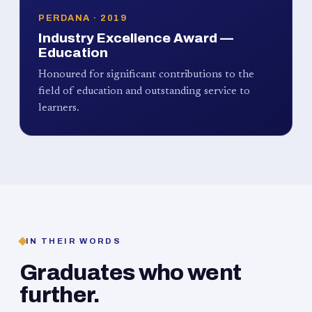
PERDANA · 2019
Industry Excellence Award —
Education
Honoured for significant contributions to the
field of education and outstanding service to
learners.
IN THEIR WORDS
Graduates who went
further.