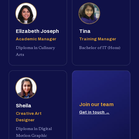
Elizabeth Joseph
Tina
Academic Manager
Training Manager
Diploma in Culinary
Bachelor of IT (Hons)
Arts
Join our team
Sheila
Get in touch →
Creative Art
Designer
Diploma in Digital
Motion Graphic