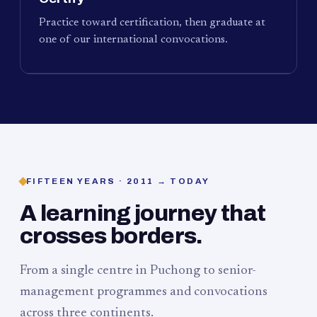
Practice toward certification, then graduate at
one of our international convocations.
FIFTEEN YEARS · 2011 → TODAY
A learning journey that
crosses borders.
From a single centre in Puchong to senior-
management programmes and convocations
across three continents.