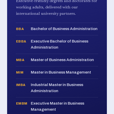
Executive-friendly degrees and doctorates for
working adults, delivered with our
international university partners.
Bachelor of Business Administration
BBA
Executive Bachelor of Business
EBBA
Administration
Master of Business Administration
MBA
Master in Business Management
MIM
Industrial Master in Business
IMBA
Administration
Executive Master in Business
EMBM
Management