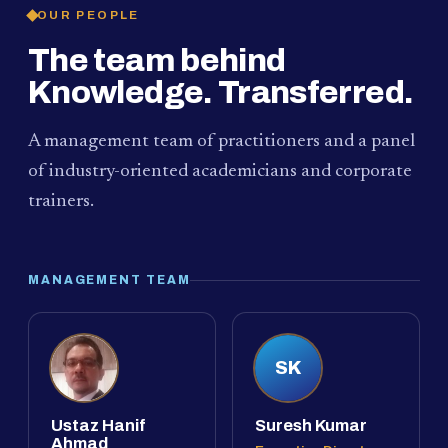
OUR PEOPLE
The team behind
Knowledge. Transferred.
A management team of practitioners and a panel
of industry-oriented academicians and corporate
trainers.
MANAGEMENT TEAM
SK
Ustaz Hanif
Suresh Kumar
Ahmad