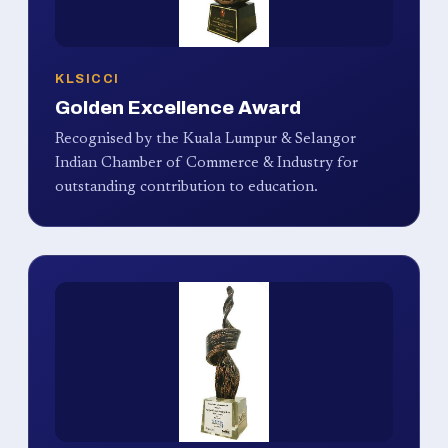
KLSICCI
Golden Excellence Award
Recognised by the Kuala Lumpur & Selangor
Indian Chamber of Commerce & Industry for
outstanding contribution to education.