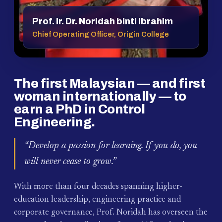
Prof. Ir. Dr. Noridah binti Ibrahim
Chief Operating Officer, Origin College
The first Malaysian — and first
woman internationally — to
earn a PhD in Control
Engineering.
“Develop a passion for learning. If you do, you
will never cease to grow.”
With more than four decades spanning higher-
education leadership, engineering practice and
corporate governance, Prof. Noridah has overseen the