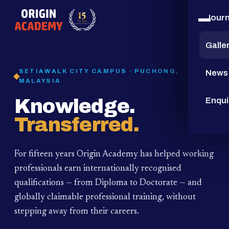
Jour
15
YEARS
Galle
SETIAWALK CITY CAMPUS · PUCHONG,
News
MALAYSIA
Knowledge.
Enqui
Transferred.
For fifteen years Origin Academy has helped working
professionals earn internationally recognised
qualifications — from Diploma to Doctorate — and
globally claimable professional training,
without
stepping away from their careers.