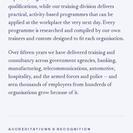
qualifications, while our training division delivers
practical, activity-based programmes that can be
applied at the workplace the very next day. Every
programme is researched and compiled by our own
trainers and custom-designed to fit each organisation.
Over fifteen years we have delivered training and
consultancy across government agencies, banking,
manufacturing, telecommunications, automotive,
hospitality, and the armed forces and police — and
seen thousands of employees from hundreds of
organisations grow because of it.
ACCREDITATIONS & RECOGNITION