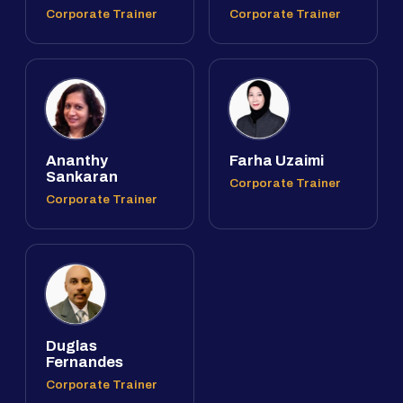
Corporate Trainer
Corporate Trainer
Ananthy
Farha Uzaimi
Sankaran
Corporate Trainer
Corporate Trainer
Duglas
Fernandes
Corporate Trainer