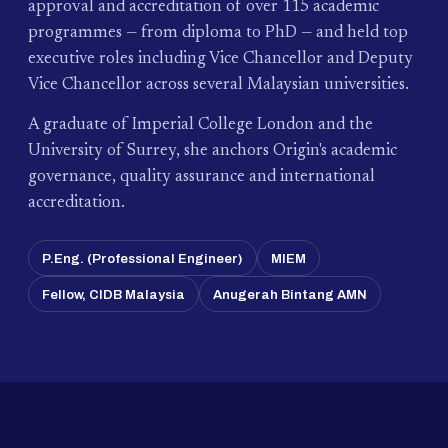
approval and accreditation of over 115 academic
programmes — from diploma to PhD — and held top
executive roles including Vice Chancellor and Deputy
Vice Chancellor across several Malaysian universities.
A graduate of Imperial College London and the
University of Surrey, she anchors Origin's academic
governance, quality assurance and international
accreditation.
P.Eng. (Professional Engineer)
MIEM
Fellow, CIDB Malaysia
Anugerah Bintang AMN