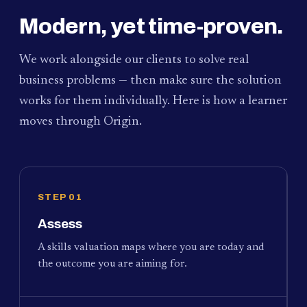
Modern, yet time-proven.
We work alongside our clients to solve real
business problems — then make sure the solution
works for them individually. Here is how a learner
moves through Origin.
STEP 01
Assess
A skills valuation maps where you are today and
the outcome you are aiming for.