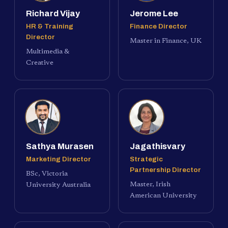
Richard Vijay
Jerome Lee
HR & Training
Finance Director
Director
Master in Finance, UK
Multimedia &
Creative
Sathya Murasen
Jagathisvary
Marketing Director
Strategic
Partnership Director
BSc, Victoria
Master, Irish
University Australia
American University