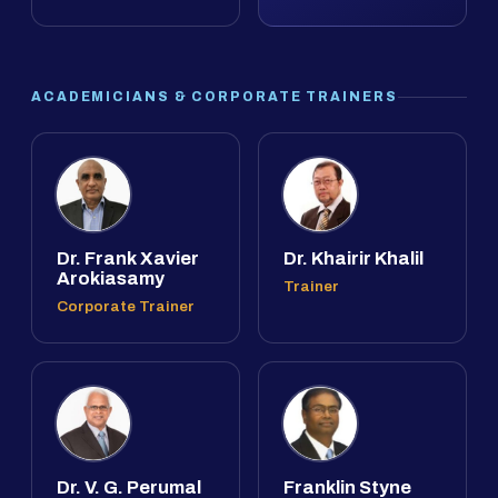
ACADEMICIANS & CORPORATE TRAINERS
Dr. Frank Xavier
Dr. Khairir Khalil
Arokiasamy
Trainer
Corporate Trainer
Dr. V. G. Perumal
Franklin Styne