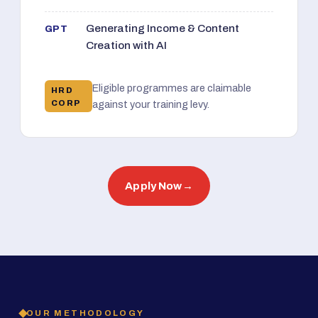
Generating Income & Content
GPT
Creation with AI
Eligible programmes are claimable
HRD
CORP
against your training levy.
Apply Now
→
OUR METHODOLOGY