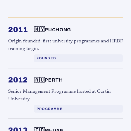
2011
🇲🇾
PUCHONG
Origin founded; first university programmes and HRDF
training begin.
FOUNDED
2012
🇦🇺
PERTH
Senior Management Programme hosted at Curtin
University.
PROGRAMME
2013
🇮🇩
MEDAN