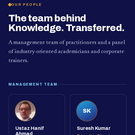
OUR PEOPLE
The team behind
Knowledge. Transferred.
A management team of practitioners and a panel
of industry-oriented academicians and corporate
trainers.
MANAGEMENT TEAM
SK
Ustaz Hanif
Suresh Kumar
Ahmad