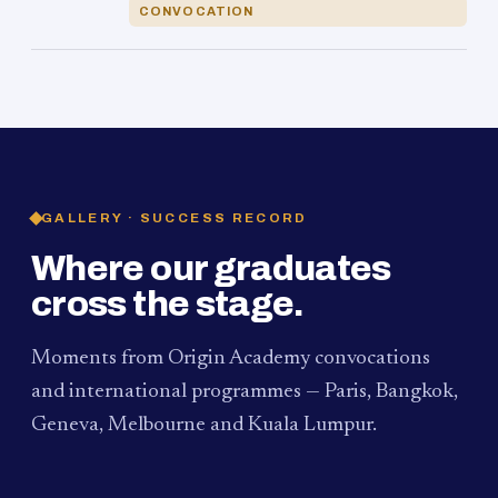
CONVOCATION
GALLERY · SUCCESS RECORD
Where our graduates
cross the stage.
Moments from Origin Academy convocations
and international programmes — Paris, Bangkok,
Geneva, Melbourne and Kuala Lumpur.
PAUM · KUALA LUMPUR
MELBOURNE
2024
Convocation Ceremony
2019
Convocation Ceremony
BANGKOK
2019
University Visit