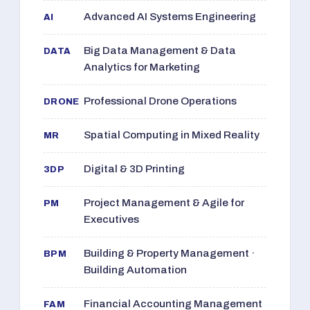
Advanced AI Systems Engineering
AI
Big Data Management & Data
DATA
Analytics for Marketing
Professional Drone Operations
DRONE
Spatial Computing in Mixed Reality
MR
Digital & 3D Printing
3DP
Project Management & Agile for
PM
Executives
Building & Property Management ·
BPM
Building Automation
Financial Accounting Management
FAM