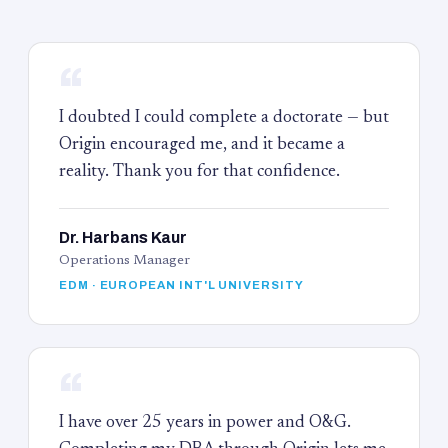
“
I doubted I could complete a doctorate — but
Origin encouraged me, and it became a
reality. Thank you for that confidence.
Dr. Harbans Kaur
Operations Manager
EDM · EUROPEAN INT'L UNIVERSITY
“
I have over 25 years in power and O&G.