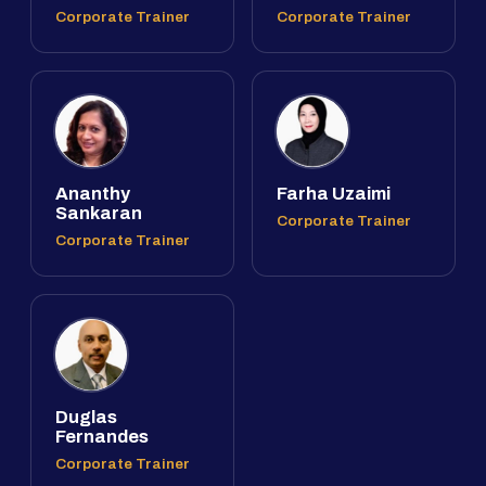
Corporate Trainer
Corporate Trainer
Ananthy
Farha Uzaimi
Sankaran
Corporate Trainer
Corporate Trainer
Duglas
Fernandes
Corporate Trainer