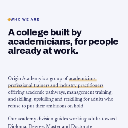
WHO WE ARE
A college built by
academicians, for people
already at work.
Origin Academy is a group of
academicians,
professional trainers and industry practitioners
offering academic pathways, management training,
and skilling, upskilling and reskilling for adults who
refuse to put their ambitions on hold.
Our academy division guides working adults toward
Diploma, Degree, Master and Doctorate