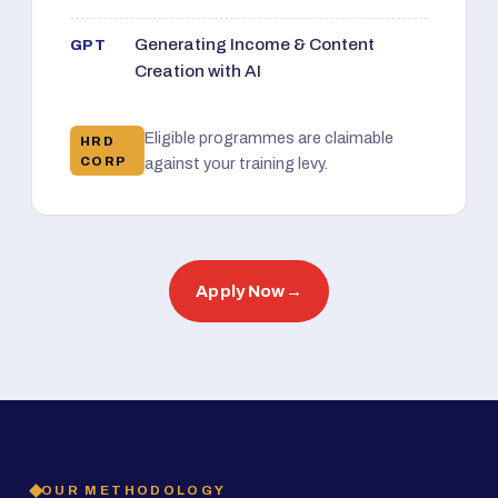
Generating Income & Content
GPT
Creation with AI
Eligible programmes are claimable
HRD
CORP
against your training levy.
Apply Now
→
OUR METHODOLOGY