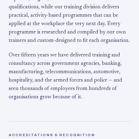
qualifications, while our training division delivers
practical, activity-based programmes that can be
applied at the workplace the very next day. Every
programme is researched and compiled by our own
trainers and custom-designed to fit each organisation.
Over fifteen years we have delivered training and
consultancy across government agencies, banking,
manufacturing, telecommunications, automotive,
hospitality, and the armed forces and police — and
seen thousands of employees from hundreds of
organisations grow because of it.
ACCREDITATIONS & RECOGNITION