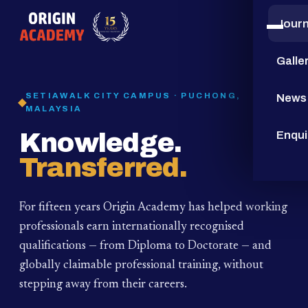
Jour
15
YEARS
Galle
SETIAWALK CITY CAMPUS · PUCHONG,
News
MALAYSIA
Knowledge.
Enqui
Transferred.
For fifteen years Origin Academy has helped working
professionals earn internationally recognised
qualifications — from Diploma to Doctorate — and
globally claimable professional training,
without
stepping away from their careers.