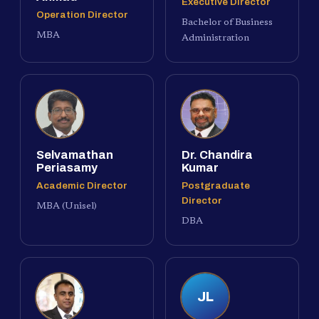
Executive Director
Operation Director
Bachelor of Business
MBA
Administration
Selvamathan
Dr. Chandira
Periasamy
Kumar
Academic Director
Postgraduate
Director
MBA (Unisel)
DBA
JL