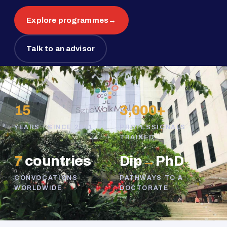
Explore programmes
→
Talk to an advisor
15
3,000+
YEARS · SINCE 2011
PROFESSIONALS
TRAINED
7
countries
Dip
→
PhD
CONVOCATIONS
PATHWAYS TO A
WORLDWIDE
DOCTORATE