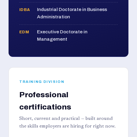
Industrial Doctorate in Business
IDBA
Administration
Executive Doctorate in
EDM
Management
TRAINING DIVISION
Professional
certifications
Short, current and practical — built around
the skills employers are hiring for right now.