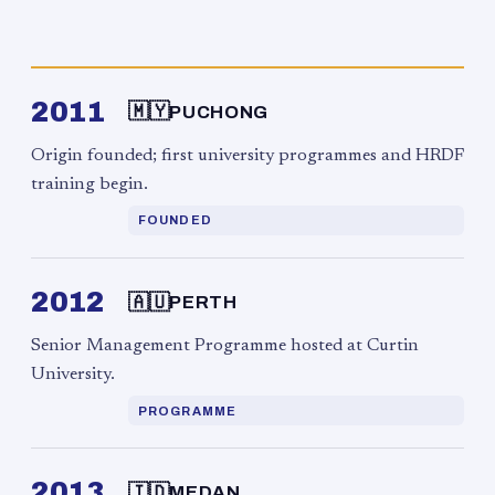
2011
🇲🇾
PUCHONG
Origin founded; first university programmes and HRDF
training begin.
FOUNDED
2012
🇦🇺
PERTH
Senior Management Programme hosted at Curtin
University.
PROGRAMME
2013
🇮🇩
MEDAN