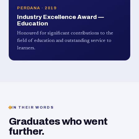
PERDANA · 2019
Industry Excellence Award —
Education
Honoured for significant contributions to the
field of education and outstanding service to
learners.
IN THEIR WORDS
Graduates who went
further.