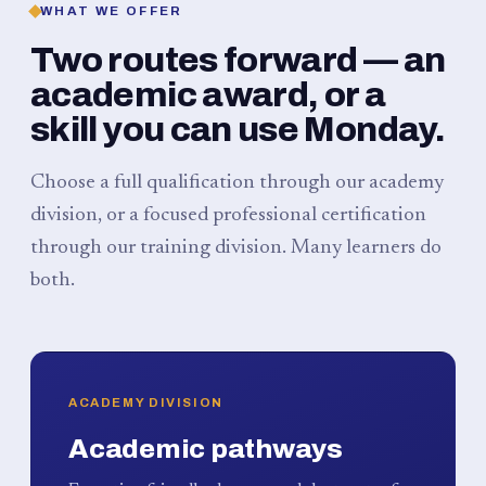
WHAT WE OFFER
Two routes forward — an
academic award, or a
skill you can use Monday.
Choose a full qualification through our academy
division, or a focused professional certification
through our training division. Many learners do
both.
ACADEMY DIVISION
Academic pathways