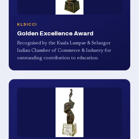
KLSICCI
Golden Excellence Award
Recognised by the Kuala Lumpur & Selangor
Indian Chamber of Commerce & Industry for
outstanding contribution to education.