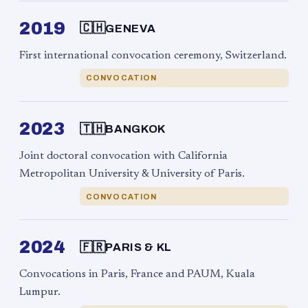
2019
🇨🇭
GENEVA
First international convocation ceremony, Switzerland.
CONVOCATION
2023
🇹🇭
BANGKOK
Joint doctoral convocation with California
Metropolitan University & University of Paris.
CONVOCATION
2024
🇫🇷
PARIS & KL
Convocations in Paris, France and PAUM, Kuala
Lumpur.