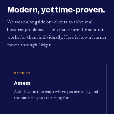
Modern, yet time-proven.
We work alongside our clients to solve real
business problems — then make sure the solution
works for them individually. Here is how a learner
moves through Origin.
STEP 01
Assess
A skills valuation maps where you are today and
the outcome you are aiming for.