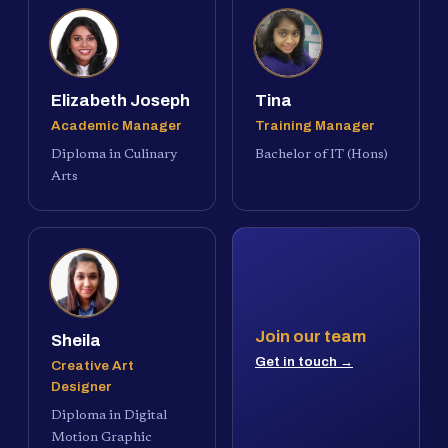
Elizabeth Joseph
Tina
Academic Manager
Training Manager
Diploma in Culinary
Bachelor of IT (Hons)
Arts
Join our team
Sheila
Get in touch →
Creative Art
Designer
Diploma in Digital
Motion Graphic