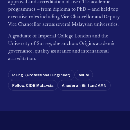
approval and accreditation of over 115 academic
programmes — from diploma to PhD — and held top
executive roles including Vice Chancellor and Deputy
Vice Chancellor across several Malaysian universities.
A graduate of Imperial College London and the
University of Surrey, she anchors Origin's academic
governance, quality assurance and international
accreditation.
P.Eng. (Professional Engineer)
MIEM
Fellow, CIDB Malaysia
Anugerah Bintang AMN