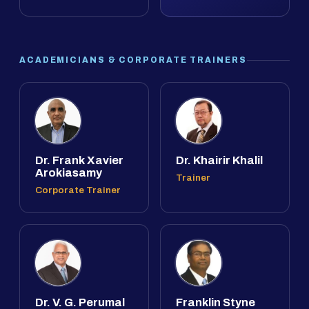
ACADEMICIANS & CORPORATE TRAINERS
Dr. Frank Xavier
Dr. Khairir Khalil
Arokiasamy
Trainer
Corporate Trainer
Dr. V. G. Perumal
Franklin Styne