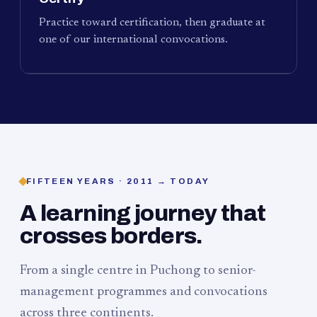
Practice toward certification, then graduate at
one of our international convocations.
FIFTEEN YEARS · 2011 → TODAY
A learning journey that
crosses borders.
From a single centre in Puchong to senior-
management programmes and convocations
across three continents.