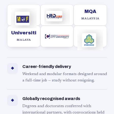
MQA
MALAYSIA
Universiti
MALAYA
Career-friendly delivery
◆
Weekend and modular formats designed around
a full-time job — study without resigning.
Globally recognised awards
◆
Degrees and doctorates conferred with
international partners, with convocations held