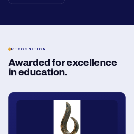
RECOGNITION
Awarded for excellence
in education.