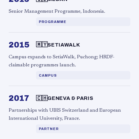
Senior Management Programme, Indonesia.
PROGRAMME
2015
🇲🇾
SETIAWALK
Campus expands to SetiaWalk, Puchong; HRDF-
claimable programmes launch.
CAMPUS
2017
🇨🇭
GENEVA & PARIS
Partnerships with UBIS Switzerland and European
International University, France.
PARTNER