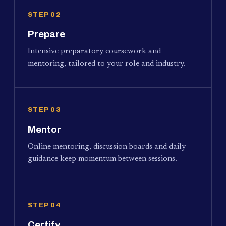
STEP 02
Prepare
Intensive preparatory coursework and
mentoring, tailored to your role and industry.
STEP 03
Mentor
Online mentoring, discussion boards and daily
guidance keep momentum between sessions.
STEP 04
Certify