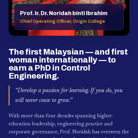
Prof. Ir. Dr. Noridah binti Ibrahim
Chief Operating Officer, Origin College
The first Malaysian — and first
woman internationally — to
earn a PhD in Control
Engineering.
“Develop a passion for learning. If you do, you
will never cease to grow.”
With more than four decades spanning higher-
education leadership, engineering practice and
corporate governance, Prof. Noridah has overseen the