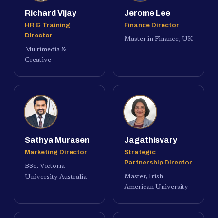
Richard Vijay
Jerome Lee
HR & Training
Finance Director
Director
Master in Finance, UK
Multimedia &
Creative
Sathya Murasen
Jagathisvary
Marketing Director
Strategic
Partnership Director
BSc, Victoria
Master, Irish
University Australia
American University