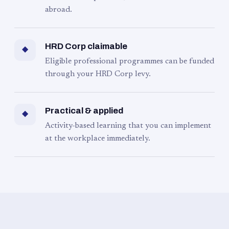
abroad.
HRD Corp claimable
◆
Eligible professional programmes can be funded
through your HRD Corp levy.
Practical & applied
◆
Activity-based learning that you can implement
at the workplace immediately.