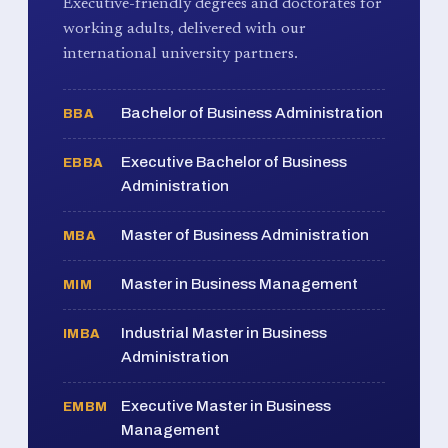
Executive-friendly degrees and doctorates for
working adults, delivered with our
international university partners.
Bachelor of Business Administration
BBA
Executive Bachelor of Business
EBBA
Administration
Master of Business Administration
MBA
Master in Business Management
MIM
Industrial Master in Business
IMBA
Administration
Executive Master in Business
EMBM
Management