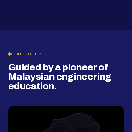
2019
SMP Programme
LEADERSHIP
Guided by a pioneer of
Malaysian engineering
education.