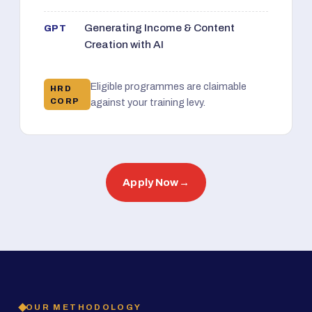
Generating Income & Content
GPT
Creation with AI
Eligible programmes are claimable
HRD
CORP
against your training levy.
Apply Now
→
OUR METHODOLOGY