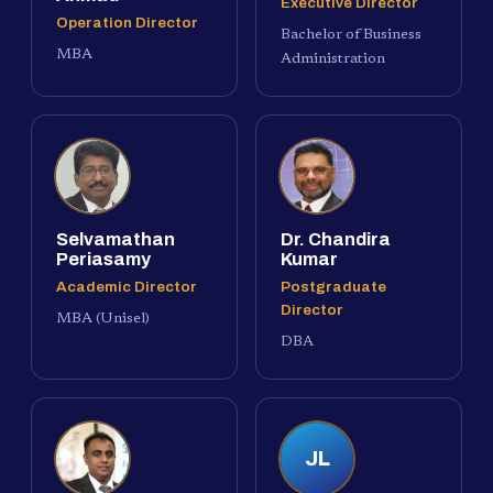
Executive Director
Operation Director
Bachelor of Business
MBA
Administration
Selvamathan
Dr. Chandira
Periasamy
Kumar
Academic Director
Postgraduate
Director
MBA (Unisel)
DBA
JL