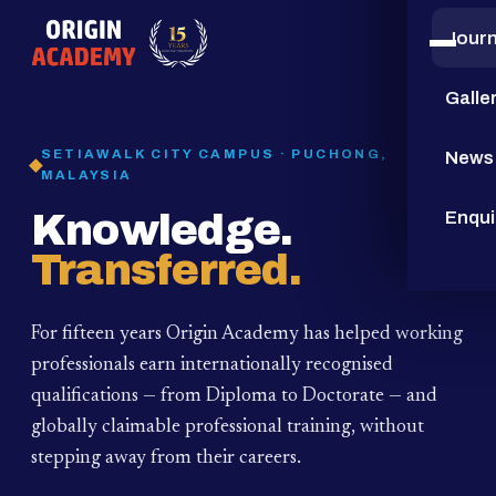
Jour
15
YEARS
Galle
SETIAWALK CITY CAMPUS · PUCHONG,
News
MALAYSIA
Knowledge.
Enqui
Transferred.
For fifteen years Origin Academy has helped working
professionals earn internationally recognised
qualifications — from Diploma to Doctorate — and
globally claimable professional training,
without
stepping away from their careers.