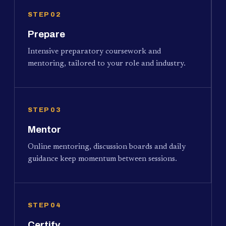
STEP 02
Prepare
Intensive preparatory coursework and
mentoring, tailored to your role and industry.
STEP 03
Mentor
Online mentoring, discussion boards and daily
guidance keep momentum between sessions.
STEP 04
Certify