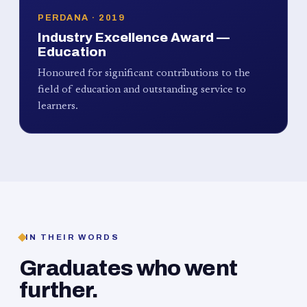
PERDANA · 2019
Industry Excellence Award —
Education
Honoured for significant contributions to the
field of education and outstanding service to
learners.
IN THEIR WORDS
Graduates who went
further.