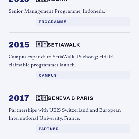
Senior Management Programme, Indonesia.
PROGRAMME
2015
🇲🇾
SETIAWALK
Campus expands to SetiaWalk, Puchong; HRDF-
claimable programmes launch.
CAMPUS
2017
🇨🇭
GENEVA & PARIS
Partnerships with UBIS Switzerland and European
International University, France.
PARTNER