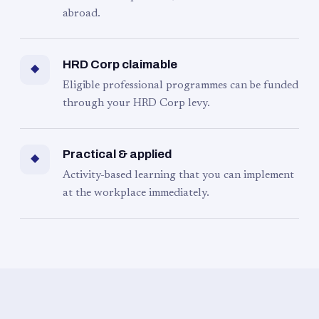
abroad.
HRD Corp claimable
◆
Eligible professional programmes can be funded
through your HRD Corp levy.
Practical & applied
◆
Activity-based learning that you can implement
at the workplace immediately.