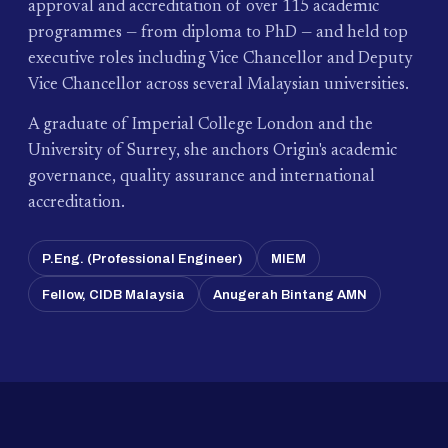
approval and accreditation of over 115 academic
programmes — from diploma to PhD — and held top
executive roles including Vice Chancellor and Deputy
Vice Chancellor across several Malaysian universities.
A graduate of Imperial College London and the
University of Surrey, she anchors Origin's academic
governance, quality assurance and international
accreditation.
P.Eng. (Professional Engineer)
MIEM
Fellow, CIDB Malaysia
Anugerah Bintang AMN