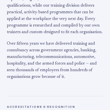
qualifications, while our training division delivers
practical, activity-based programmes that can be
applied at the workplace the very next day. Every
programme is researched and compiled by our own
trainers and custom-designed to fit each organisation.
Over fifteen years we have delivered training and
consultancy across government agencies, banking,
manufacturing, telecommunications, automotive,
hospitality, and the armed forces and police — and
seen thousands of employees from hundreds of
organisations grow because of it.
ACCREDITATIONS & RECOGNITION