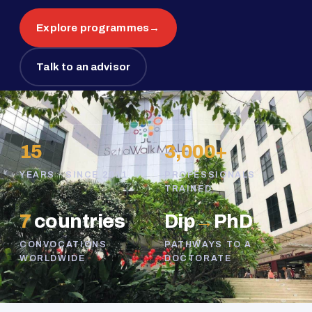
Explore programmes
→
Talk to an advisor
15
3,000+
YEARS · SINCE 2011
PROFESSIONALS
TRAINED
7
countries
Dip
→
PhD
CONVOCATIONS
PATHWAYS TO A
WORLDWIDE
DOCTORATE