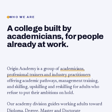
WHO WE ARE
A college built by
academicians, for people
already at work.
Origin Academy is a group of
academicians,
professional trainers and industry practitioners
offering academic pathways, management training,
and skilling, upskilling and reskilling for adults who
refuse to put their ambitions on hold.
Our academy division guides working adults toward
Diploma, Degree, Master and Doctorate