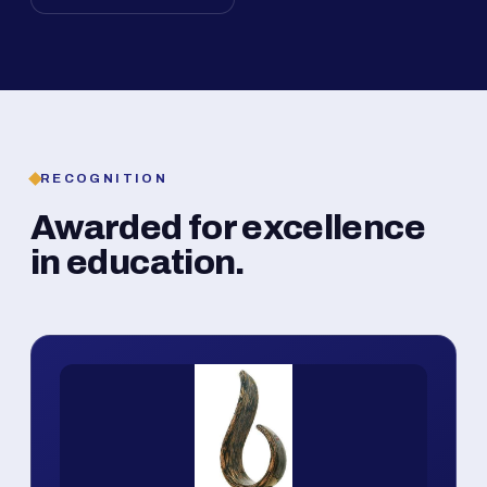
RECOGNITION
Awarded for excellence
in education.