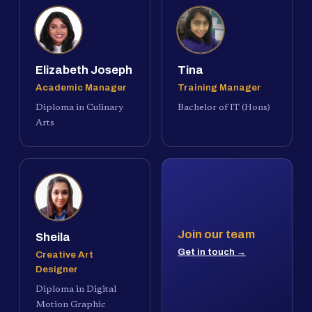
Elizabeth Joseph
Tina
Academic Manager
Training Manager
Diploma in Culinary
Bachelor of IT (Hons)
Arts
Join our team
Sheila
Get in touch →
Creative Art
Designer
Diploma in Digital
Motion Graphic