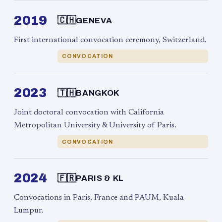
2019
🇨🇭
GENEVA
First international convocation ceremony, Switzerland.
CONVOCATION
2023
🇹🇭
BANGKOK
Joint doctoral convocation with California
Metropolitan University & University of Paris.
CONVOCATION
2024
🇫🇷
PARIS & KL
Convocations in Paris, France and PAUM, Kuala
Lumpur.