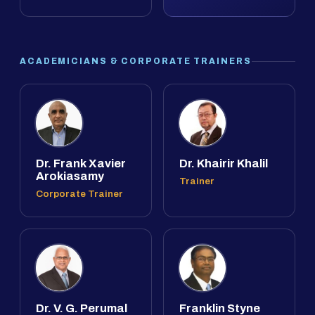
ACADEMICIANS & CORPORATE TRAINERS
Dr. Frank Xavier
Dr. Khairir Khalil
Arokiasamy
Trainer
Corporate Trainer
Dr. V. G. Perumal
Franklin Styne