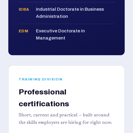
Industrial Doctorate in Business
IDBA
Administration
Executive Doctorate in
EDM
Management
TRAINING DIVISION
Professional
certifications
Short, current and practical — built around
the skills employers are hiring for right now.