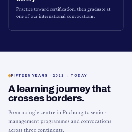
Practice toward certification, then graduate at
one of our international convocations.
FIFTEEN YEARS · 2011 → TODAY
A learning journey that
crosses borders.
From a single centre in Puchong to senior-
management programmes and convocations
across three continents.