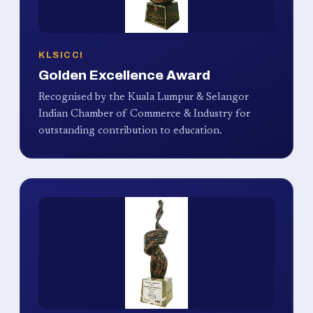
KLSICCI
Golden Excellence Award
Recognised by the Kuala Lumpur & Selangor
Indian Chamber of Commerce & Industry for
outstanding contribution to education.