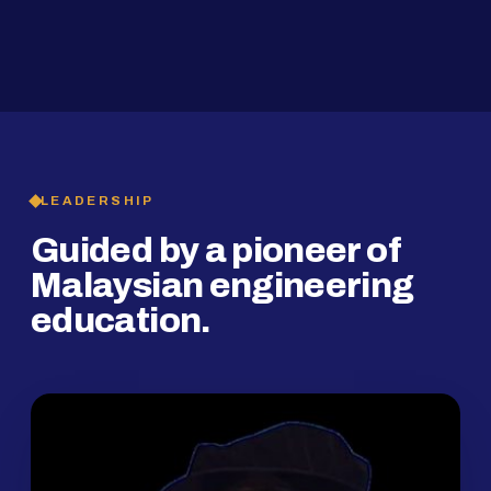
2019
SMP Programme
LEADERSHIP
Guided by a pioneer of
Malaysian engineering
education.