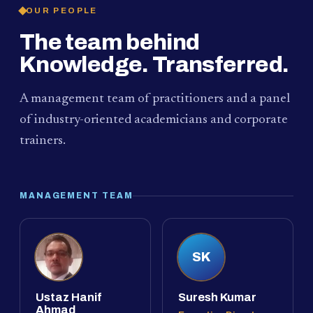
OUR PEOPLE
The team behind
Knowledge. Transferred.
A management team of practitioners and a panel
of industry-oriented academicians and corporate
trainers.
MANAGEMENT TEAM
SK
Ustaz Hanif
Suresh Kumar
Ahmad