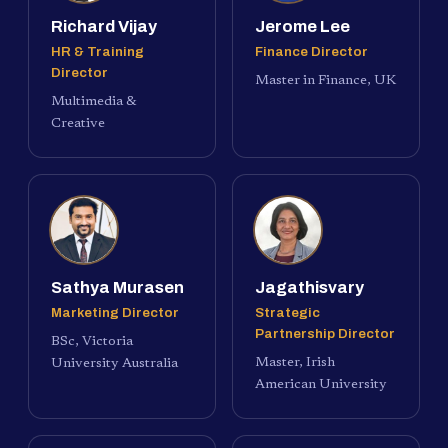
Richard Vijay
Jerome Lee
HR & Training
Finance Director
Director
Master in Finance, UK
Multimedia &
Creative
Sathya Murasen
Jagathisvary
Marketing Director
Strategic
Partnership Director
BSc, Victoria
Master, Irish
University Australia
American University