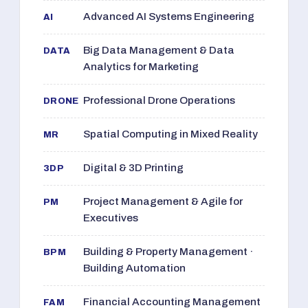
Advanced AI Systems Engineering
AI
Big Data Management & Data
DATA
Analytics for Marketing
Professional Drone Operations
DRONE
Spatial Computing in Mixed Reality
MR
Digital & 3D Printing
3DP
Project Management & Agile for
PM
Executives
Building & Property Management ·
BPM
Building Automation
Financial Accounting Management
FAM