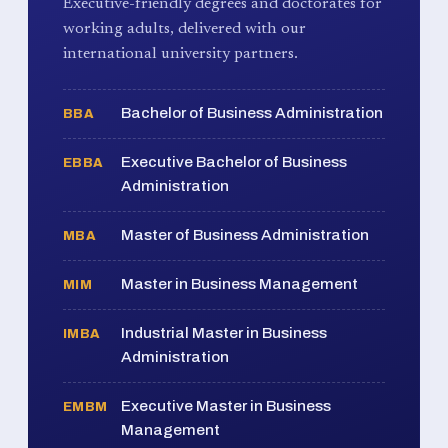
Executive-friendly degrees and doctorates for
working adults, delivered with our
international university partners.
Bachelor of Business Administration
BBA
Executive Bachelor of Business
EBBA
Administration
Master of Business Administration
MBA
Master in Business Management
MIM
Industrial Master in Business
IMBA
Administration
Executive Master in Business
EMBM
Management