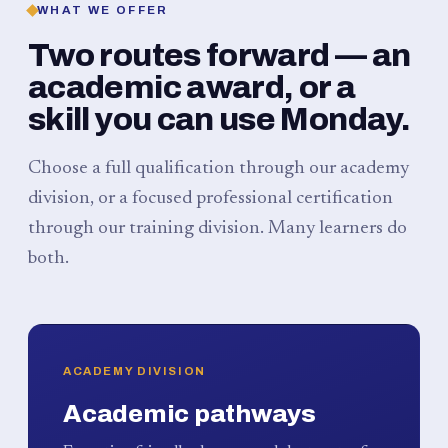
WHAT WE OFFER
Two routes forward — an
academic award, or a
skill you can use Monday.
Choose a full qualification through our academy
division, or a focused professional certification
through our training division. Many learners do
both.
ACADEMY DIVISION
Academic pathways