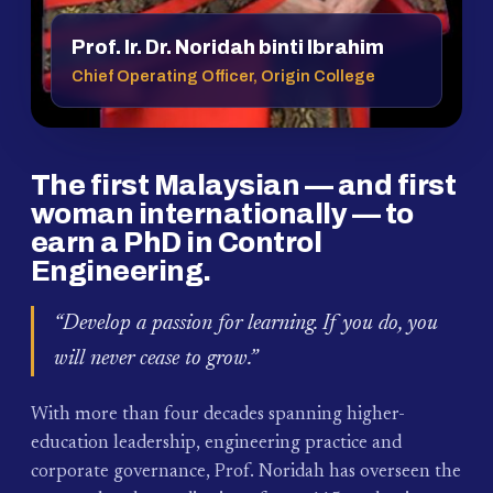
Prof. Ir. Dr. Noridah binti Ibrahim
Chief Operating Officer, Origin College
The first Malaysian — and first
woman internationally — to
earn a PhD in Control
Engineering.
“Develop a passion for learning. If you do, you
will never cease to grow.”
With more than four decades spanning higher-
education leadership, engineering practice and
corporate governance, Prof. Noridah has overseen the