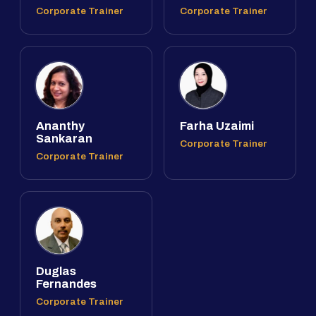
Corporate Trainer
Corporate Trainer
Ananthy
Farha Uzaimi
Sankaran
Corporate Trainer
Corporate Trainer
Duglas
Fernandes
Corporate Trainer