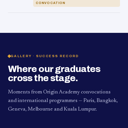
CONVOCATION
GALLERY · SUCCESS RECORD
Where our graduates
cross the stage.
Moments from Origin Academy convocations
and international programmes — Paris, Bangkok,
Geneva, Melbourne and Kuala Lumpur.
PAUM · KUALA LUMPUR
MELBOURNE
2024
Convocation Ceremony
2019
Convocation Ceremony
BANGKOK
2019
University Visit