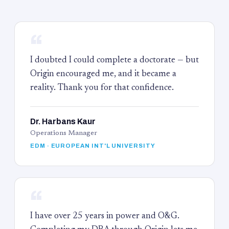
“
I doubted I could complete a doctorate — but
Origin encouraged me, and it became a
reality. Thank you for that confidence.
Dr. Harbans Kaur
Operations Manager
EDM · EUROPEAN INT'L UNIVERSITY
“
I have over 25 years in power and O&G.