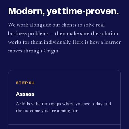
Modern, yet time-proven.
We work alongside our clients to solve real
business problems — then make sure the solution
works for them individually. Here is how a learner
moves through Origin.
STEP 01
Assess
A skills valuation maps where you are today and
the outcome you are aiming for.