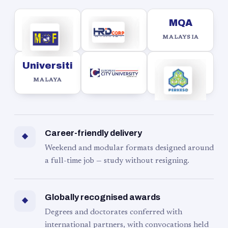
MQA
MALAYSIA
Universiti
MALAYA
Career-friendly delivery
◆
Weekend and modular formats designed around
a full-time job — study without resigning.
Globally recognised awards
◆
Degrees and doctorates conferred with
international partners, with convocations held