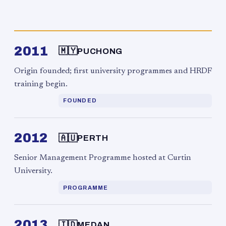
2011
🇲🇾
PUCHONG
Origin founded; first university programmes and HRDF
training begin.
FOUNDED
2012
🇦🇺
PERTH
Senior Management Programme hosted at Curtin
University.
PROGRAMME
2013
🇮🇩
MEDAN