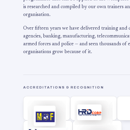
is researched and compiled by our own trainers an
organisation.
Over fifteen years we have delivered training and
agencies, banking, manufacturing, telecommunicati
armed forces and police — and seen thousands of
organisations grow because of it.
ACCREDITATIONS & RECOGNITION