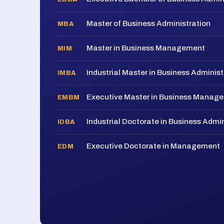
Master of Business Administration
MBA
Master in Business Management
MIM
Industrial Master in Business Administ
IMBA
Executive Master in Business Manag
EMBM
Industrial Doctorate in Business Admin
IDBA
Executive Doctorate in Management
EDM