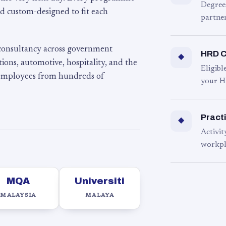
Degree
d custom-designed to fit each
partner
 consultancy across government
HRD C
◆
ons, automotive, hospitality, and the
Eligib
 employees from hundreds of
your H
Practi
◆
Activit
workpl
MQA
Universiti
MALAYSIA
MALAYA