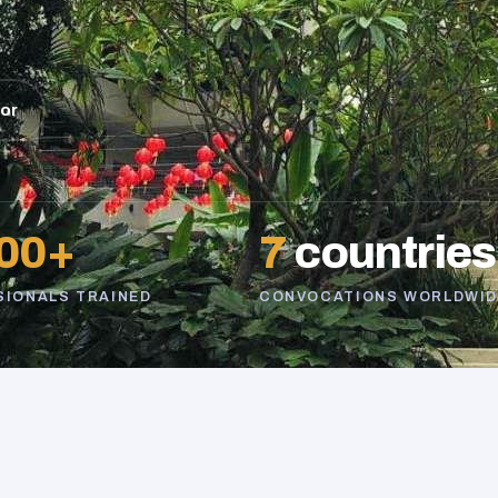
sor
00+
7
countries
SIONALS TRAINED
CONVOCATIONS WORLDWID