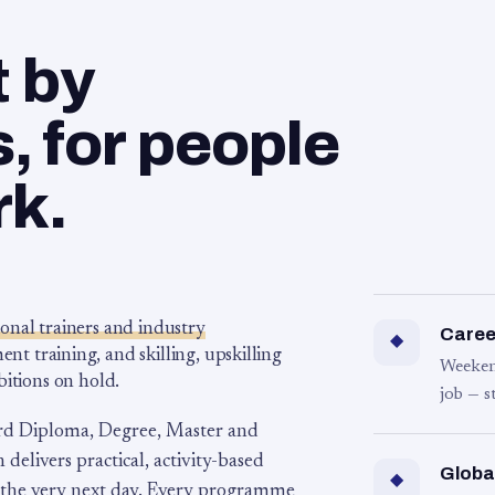
t by
 for people
rk.
ional trainers and industry
Career
◆
 training, and skilling, upskilling
Weeken
bitions on hold.
job — s
rd Diploma, Degree, Master and
 delivers practical, activity-based
Globa
◆
 the very next day. Every programme