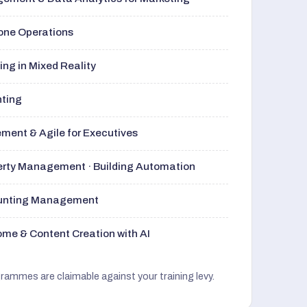
rone Operations
ng in Mixed Reality
nting
ment & Agile for Executives
perty Management · Building Automation
ounting Management
me & Content Creation with AI
grammes are claimable against your training levy.