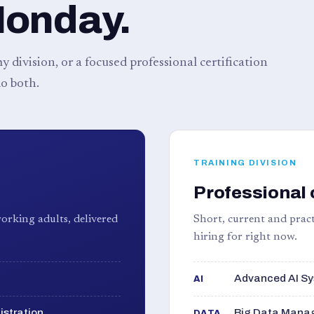
Monday.
 division, or a focused professional certification
o both.
TRAINING DIVISION
Professional 
orking adults, delivered
Short, current and pract
hiring for right now.
Advanced AI Sy
AI
istration
Big Data Manag
DATA