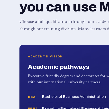
you can use 
Choose a full qualification through our academy
through our training division. Many learners d
ACADEMY DIVISION
Academic pathways
Executive-friendly degrees and doctorates for w
with our international university partners.
Bachelor of Business Administration
BBA
Executive Bachelor of Business Admin
EBBA