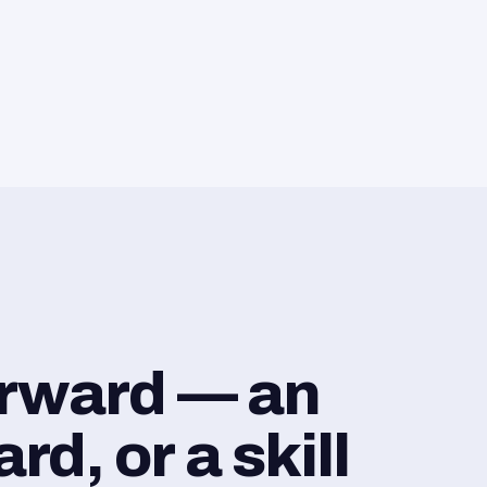
orward — an
d, or a skill