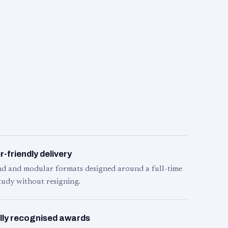
-friendly delivery
d and modular formats designed around a full-time
tudy without resigning.
lly recognised awards