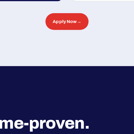
Apply Now
→
ime-proven.