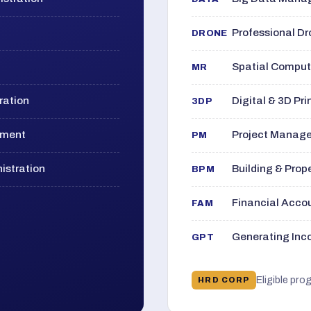
Professional D
DRONE
Spatial Computi
MR
ration
Digital & 3D Pri
3DP
ement
Project Manage
PM
istration
Building & Pro
BPM
Financial Acc
FAM
Generating Inco
GPT
Eligible pro
HRD CORP