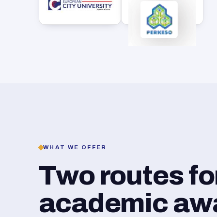
WHAT WE OFFER
Two routes f
academic awar