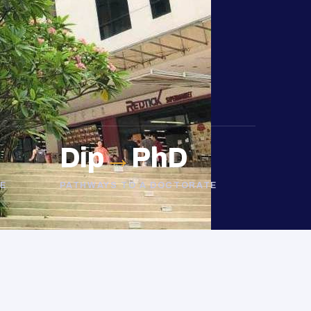
Dip
→
PhD
E
PATHWAYS TO A DOCTORATE