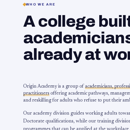
WHO WE ARE
A college buil
academicians,
already at wo
Origin Academy is a group of
academicians, profess
practitioners
offering academic pathways, management
and reskilling for adults who refuse to put their am
Our academy division guides working adults towa
Doctorate qualifications, while our training division
programmes that can be applied at the workplace