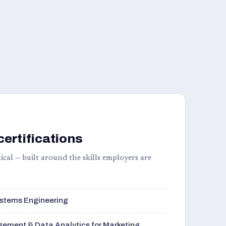
certifications
ical — built around the skills employers are
stems Engineering
ement & Data Analytics for Marketing