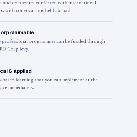
s and doctorates conferred with international
s, with convocations held abroad.
orp claimable
le professional programmes can be funded through
RD Corp levy.
cal & applied
y-based learning that you can implement at the
ace immediately.