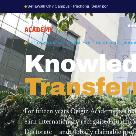
◆
SetiaWalk City Campus · Puchong, Selangor
15
YEARS
Abo
SETIAWALK CITY CAMPUS · PUCHONG, MAL
Knowled
Transfer
For fifteen years Origin Academy has he
earn internationally recognised qualific
Doctorate — and globally claimable profe