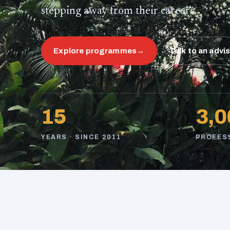
stepping away from their careers.
Explore programmes
→
Talk to an advi
15
3,0
YEARS · SINCE 2011
PROFES