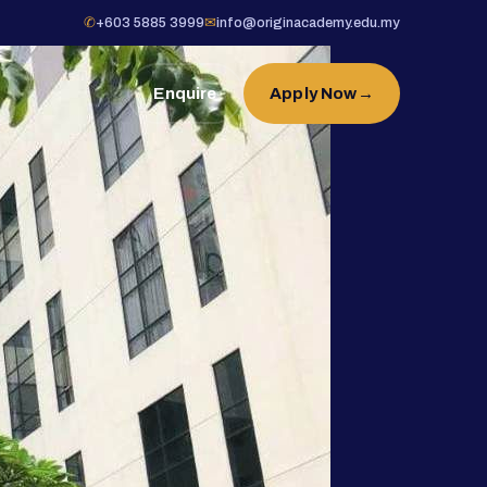
✆
+603 5885 3999
✉
info@originacademy.edu.my
Enquire
Apply Now
→