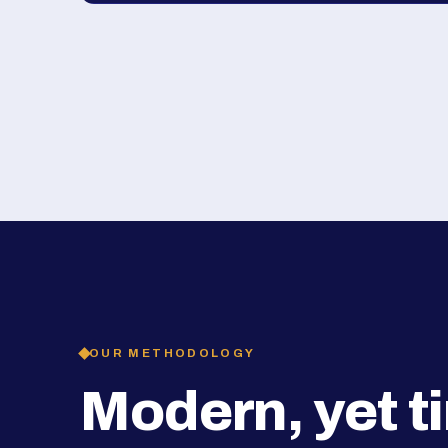
OUR METHODOLOGY
Modern, yet t