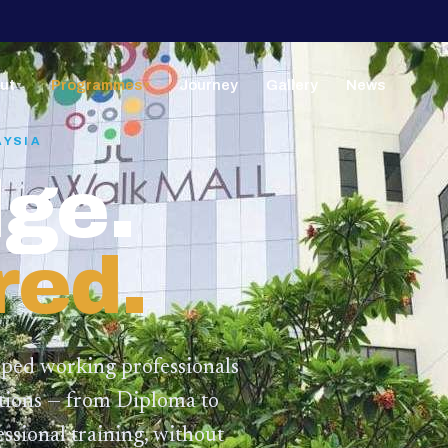
ut
Programmes
Journey
Gallery
News
▼
▼
AYSIA
ge.
red.
lped working professionals
ations — from Diploma to
ssional training,
without